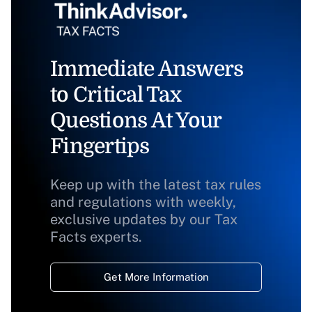
Immediate Answers
to Critical Tax
Questions At Your
Fingertips
Keep up with the latest tax rules
and regulations with weekly,
exclusive updates by our Tax
Facts experts.
Get More Information