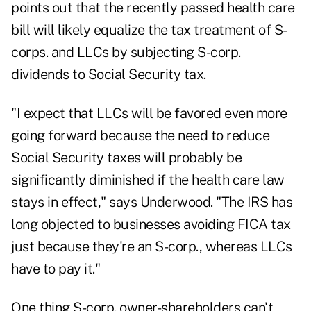
points out that the recently passed health care
bill will likely equalize the tax treatment of S-
corps. and LLCs by subjecting S-corp.
dividends to Social Security tax.
"I expect that LLCs will be favored even more
going forward because the need to reduce
Social Security taxes will probably be
significantly diminished if the health care law
stays in effect," says Underwood. "The IRS has
long objected to businesses avoiding FICA tax
just because they're an S-corp., whereas LLCs
have to pay it."
One thing S-corp. owner-shareholders can't