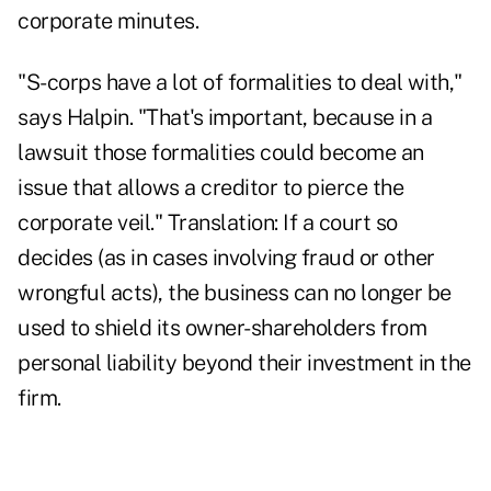
corporate minutes.
"S-corps have a lot of formalities to deal with,"
says Halpin. "That's important, because in a
lawsuit those formalities could become an
issue that allows a creditor to pierce the
corporate veil." Translation: If a court so
decides (as in cases involving fraud or other
wrongful acts), the business can no longer be
used to shield its owner-shareholders from
personal liability beyond their investment in the
firm.