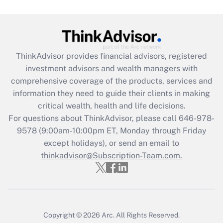
Get Answer
Recently Updated Q&As
ThinkAdvisor
provides financial advisors, registered
What is the CARES Act employee
investment advisors and wealth managers with
retention tax credit that was available
during 2020 and 2021?
comprehensive coverage of the products, services and
information they need to guide their clients in making
Get Answer
critical wealth, health and life decisions.
For questions about ThinkAdvisor, please call
646-978-
Recently Updated Q&As
9578
(9:00am-10:00pm ET, Monday through Friday
Who must file a return?
except holidays), or send an email to
thinkadvisor@Subscription-Team.com.
Get Answer
Copyright © 2026
Arc.
All Rights Reserved.