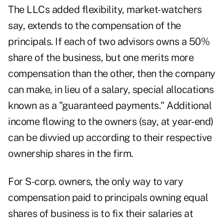
The LLCs added flexibility, market-watchers
say, extends to the compensation of the
principals. If each of two advisors owns a 50%
share of the business, but one merits more
compensation than the other, then the company
can make, in lieu of a salary, special allocations
known as a "guaranteed payments." Additional
income flowing to the owners (say, at year-end)
can be divvied up according to their respective
ownership shares in the firm.
For S-corp. owners, the only way to vary
compensation paid to principals owning equal
shares of business is to fix their salaries at