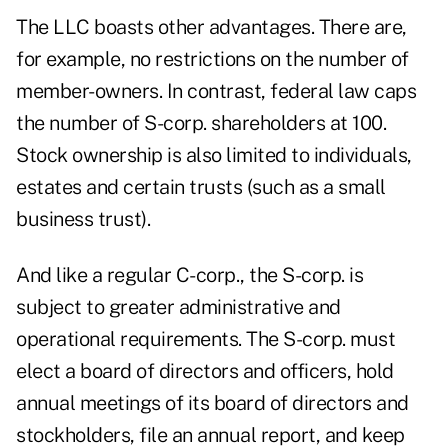
The LLC boasts other advantages. There are,
for example, no restrictions on the number of
member-owners. In contrast, federal law caps
the number of S-corp. shareholders at 100.
Stock ownership is also limited to individuals,
estates and certain trusts (such as a small
business trust).
And like a regular C-corp., the S-corp. is
subject to greater administrative and
operational requirements. The S-corp. must
elect a board of directors and officers, hold
annual meetings of its board of directors and
stockholders, file an annual report, and keep