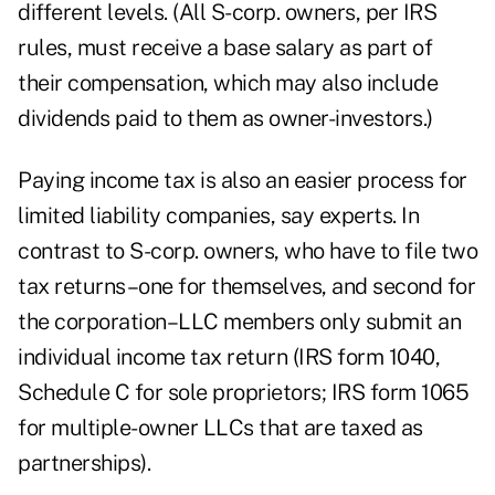
different levels. (All S-corp. owners, per IRS
rules, must receive a base salary as part of
their compensation, which may also include
dividends paid to them as owner-investors.)
Paying income tax is also an easier process for
limited liability companies, say experts. In
contrast to S-corp. owners, who have to file two
tax returns–one for themselves, and second for
the corporation–LLC members only submit an
individual income tax return (IRS form 1040,
Schedule C for sole proprietors; IRS form 1065
for multiple-owner LLCs that are taxed as
partnerships).