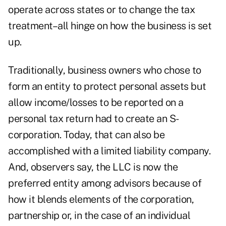
operate across states or to change the tax
treatment–all hinge on how the business is set
up.
Traditionally, business owners who chose to
form an entity to protect personal assets but
allow income/losses to be reported on a
personal tax return had to create an S-
corporation. Today, that can also be
accomplished with a limited liability company.
And, observers say, the LLC is now the
preferred entity among advisors because of
how it blends elements of the corporation,
partnership or, in the case of an individual