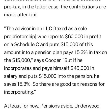
pre-tax, in the latter case, the contributions are
made after tax.
"The advisor in an LLC [taxed as a sole
proprietorship] who reports $60,000 in profit
on a Schedule C and puts $15,000 of this
amount into a pension plan pays 15.3% in tax on
the $15,000," says Cooper. "But if he
incorporates and pays himself $45,000 in
salary and puts $15,000 into the pension, he
saves 15.3%. So there are good tax reasons for
incorporating."
At least for now. Pensions aside, Underwood