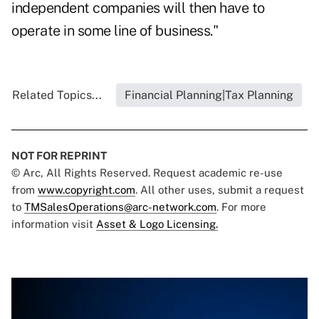
independent companies will then have to
operate in some line of business."
Related Topics...
Financial Planning|Tax Planning
NOT FOR REPRINT
© Arc, All Rights Reserved. Request academic re-use
from
www.copyright.com
. All other uses, submit a request
to
TMSalesOperations@arc-network.com
. For more
information visit
Asset & Logo Licensing.