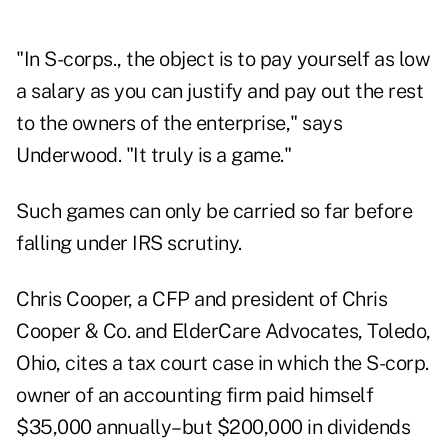
"In S-corps., the object is to pay yourself as low
a salary as you can justify and pay out the rest
to the owners of the enterprise," says
Underwood. "It truly is a game."
Such games can only be carried so far before
falling under IRS scrutiny.
Chris Cooper, a CFP and president of Chris
Cooper & Co. and ElderCare Advocates, Toledo,
Ohio, cites a tax court case in which the S-corp.
owner of an accounting firm paid himself
$35,000 annually–but $200,000 in dividends