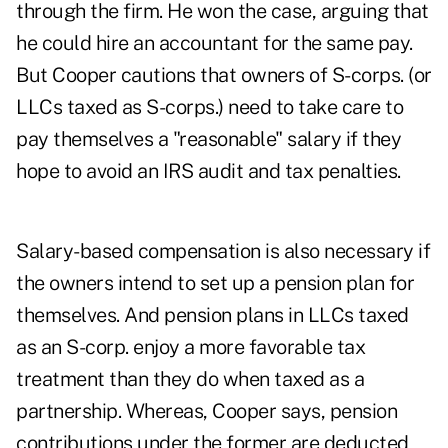
through the firm. He won the case, arguing that
he could hire an accountant for the same pay.
But Cooper cautions that owners of S-corps. (or
LLCs taxed as S-corps.) need to take care to
pay themselves a "reasonable" salary if they
hope to avoid an IRS audit and tax penalties.
Salary-based compensation is also necessary if
the owners intend to set up a pension plan for
themselves. And pension plans in LLCs taxed
as an S-corp. enjoy a more favorable tax
treatment than they do when taxed as a
partnership. Whereas, Cooper says, pension
contributions under the former are deducted