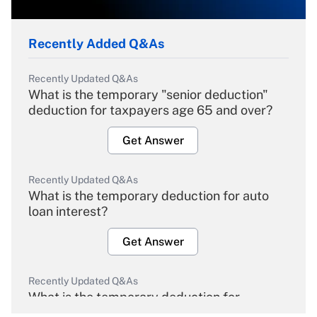
Recently Added Q&As
Recently Updated Q&As
What is the temporary "senior deduction"
deduction for taxpayers age 65 and over?
Get Answer
Recently Updated Q&As
What is the temporary deduction for auto
loan interest?
Get Answer
Recently Updated Q&As
What is the temporary deduction for
overtime income?