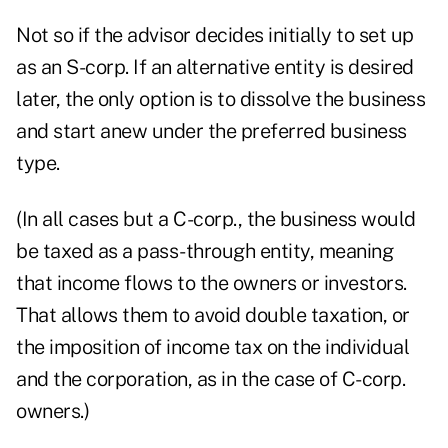
Not so if the advisor decides initially to set up
as an S-corp. If an alternative entity is desired
later, the only option is to dissolve the business
and start anew under the preferred business
type.
(In all cases but a C-corp., the business would
be taxed as a pass-through entity, meaning
that income flows to the owners or investors.
That allows them to avoid double taxation, or
the imposition of income tax on the individual
and the corporation, as in the case of C-corp.
owners.)