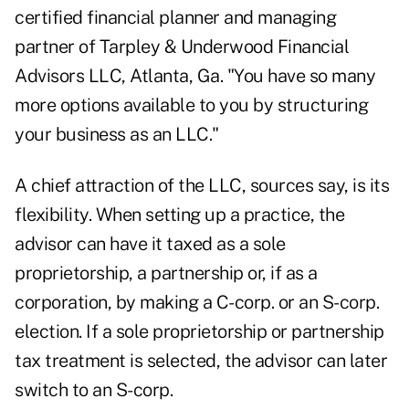
certified financial planner and managing
partner of Tarpley & Underwood Financial
Advisors LLC, Atlanta, Ga. "You have so many
more options available to you by structuring
your business as an LLC."
A chief attraction of the LLC, sources say, is its
flexibility. When setting up a practice, the
advisor can have it taxed as a sole
proprietorship, a partnership or, if as a
corporation, by making a C-corp. or an S-corp.
election. If a sole proprietorship or partnership
tax treatment is selected, the advisor can later
switch to an S-corp.