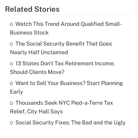
Related Stories
Get Answer
Watch This Trend Around Qualified Small-
Recently Updated Q&As
Business Stock
What is the temporary deduction for tip
income?
The Social Security Benefit That Goes
Nearly Half Unclaimed
Get Answer
13 States Don't Tax Retirement Income.
Should Clients Move?
Recently Updated Q&As
What is a high deductible health plan for
Want to Sell Your Business? Start Planning
purposes of an HSA?
Early
Get Answer
Thousands Seek NYC Pied-a-Terre Tax
Relief, City Hall Says
Recently Updated Q&As
Social Security Fixes: The Bad and the Ugly
Are remote workers eligible for leave
under the Family and Medical Leave Act
(FMLA)?