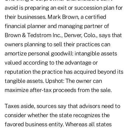
avoid is preparing an exit or succession plan for
their businesses. Mark Brown, a certified
financial planner and managing partner of
Brown & Tedstrom Inc., Denver, Colo., says that
owners planning to sell their practices can
amortize personal goodwill: intangible assets
valued according to the advantage or
reputation the practice has acquired beyond its
tangible assets. Upshot: The owner can
maximize after-tax proceeds from the sale.
Taxes aside, sources say that advisors need to
consider whether the state recognizes the
favored business entity. Whereas all states