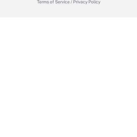
Terms of Service
/
Privacy Policy