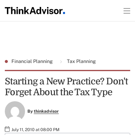
Financial Planning
Tax Planning
Starting a New Practice? Don't
Forget About the Tax Type
By
thinkadvisor
July 11, 2010 at 08:00 PM