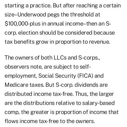
starting a practice. But after reaching a certain
size–Underwood pegs the threshold at
$100,000-plus in annual income–then an S-
corp. election should be considered because
tax benefits grow in proportion to revenue.
The owners of both LLCs and S-corps.,
observers note, are subject to self-
employment, Social Security (FICA) and
Medicare taxes. But S-corp. dividends are
distributed income tax-free. Thus, the larger
are the distributions relative to salary-based
comp, the greater is proportion of income that
flows income tax-free to the owners.