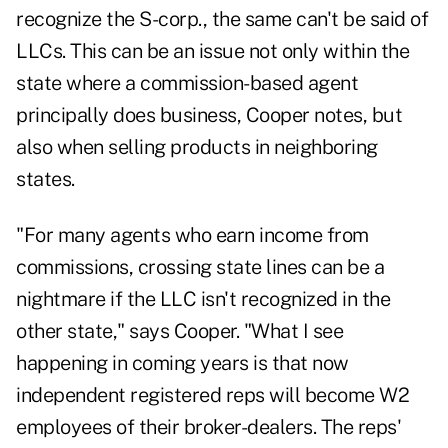
recognize the S-corp., the same can't be said of
LLCs. This can be an issue not only within the
state where a commission-based agent
principally does business, Cooper notes, but
also when selling products in neighboring
states.
"For many agents who earn income from
commissions, crossing state lines can be a
nightmare if the LLC isn't recognized in the
other state," says Cooper. "What I see
happening in coming years is that now
independent registered reps will become W2
employees of their broker-dealers. The reps'