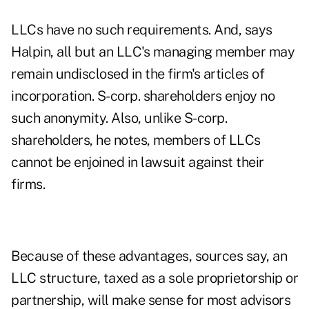
LLCs have no such requirements. And, says
Halpin, all but an LLC's managing member may
remain undisclosed in the firm's articles of
incorporation. S-corp. shareholders enjoy no
such anonymity. Also, unlike S-corp.
shareholders, he notes, members of LLCs
cannot be enjoined in lawsuit against their
firms.
Because of these advantages, sources say, an
LLC structure, taxed as a sole proprietorship or
partnership, will make sense for most advisors