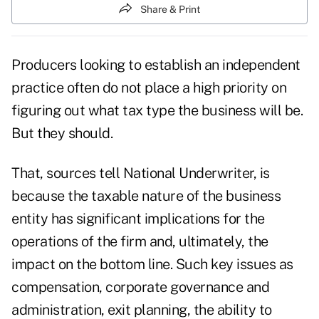
Share & Print
Producers looking to establish an independent
practice often do not place a high priority on
figuring out what tax type the business will be.
But they should.
That, sources tell National Underwriter, is
because the taxable nature of the business
entity has significant implications for the
operations of the firm and, ultimately, the
impact on the bottom line. Such key issues as
compensation, corporate governance and
administration, exit planning, the ability to