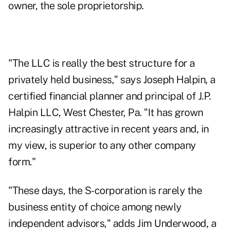
owner, the sole proprietorship.
"The LLC is really the best structure for a
privately held business," says Joseph Halpin, a
certified financial planner and principal of J.P.
Halpin LLC, West Chester, Pa. "It has grown
increasingly attractive in recent years and, in
my view, is superior to any other company
form."
"These days, the S-corporation is rarely the
business entity of choice among newly
independent advisors," adds Jim Underwood, a