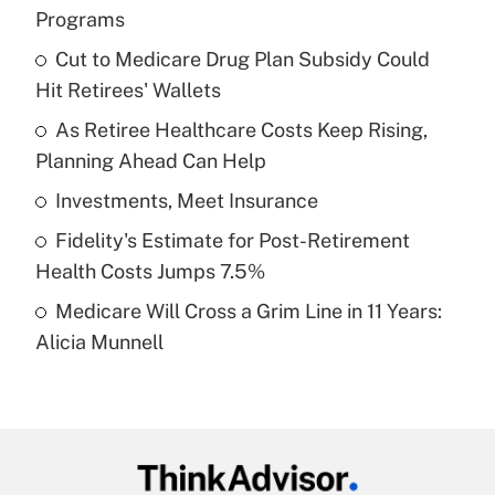
Recently Updated Q&As
Programs
What is the temporary deduction for tip
income?
Cut to Medicare Drug Plan Subsidy Could
Hit Retirees' Wallets
Get Answer
As Retiree Healthcare Costs Keep Rising,
Planning Ahead Can Help
Recently Updated Q&As
What is a high deductible health plan for
Investments, Meet Insurance
purposes of an HSA?
Fidelity's Estimate for Post-Retirement
Get Answer
Health Costs Jumps 7.5%
Medicare Will Cross a Grim Line in 11 Years:
Recently Updated Q&As
Alicia Munnell
Are remote workers eligible for leave
under the Family and Medical Leave Act
(FMLA)?
Get Answer