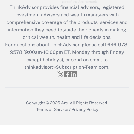
Recently Updated Q&As
ThinkAdvisor
provides financial advisors, registered
What is the CARES Act employee
investment advisors and wealth managers with
retention tax credit that was available
during 2020 and 2021?
comprehensive coverage of the products, services and
information they need to guide their clients in making
Get Answer
critical wealth, health and life decisions.
For questions about ThinkAdvisor, please call
646-978-
Recently Updated Q&As
9578
(9:00am-10:00pm ET, Monday through Friday
Who must file a return?
except holidays), or send an email to
thinkadvisor@Subscription-Team.com.
Get Answer
Copyright © 2026
Arc.
All Rights Reserved.
Terms of Service
/
Privacy Policy