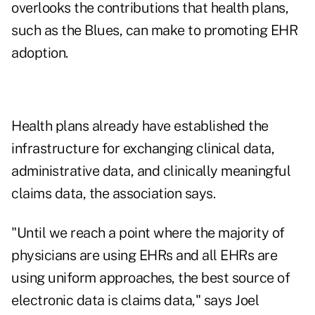
overlooks the contributions that health plans,
such as the Blues, can make to promoting EHR
adoption.
Health plans already have established the
infrastructure for exchanging clinical data,
administrative data, and clinically meaningful
claims data, the association says.
"Until we reach a point where the majority of
physicians are using EHRs and all EHRs are
using uniform approaches, the best source of
electronic data is claims data," says Joel