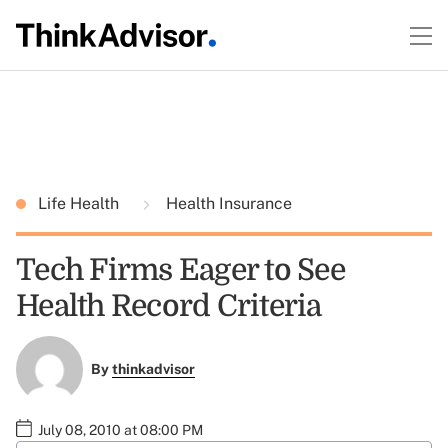
Life Health
Health Insurance
Tech Firms Eager to See
Health Record Criteria
By
thinkadvisor
July 08, 2010 at 08:00 PM