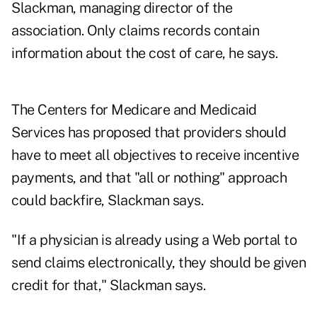
Slackman, managing director of the
association. Only claims records contain
information about the cost of care, he says.
The Centers for Medicare and Medicaid
Services has proposed that providers should
have to meet all objectives to receive incentive
payments, and that "all or nothing" approach
could backfire, Slackman says.
"If a physician is already using a Web portal to
send claims electronically, they should be given
credit for that," Slackman says.