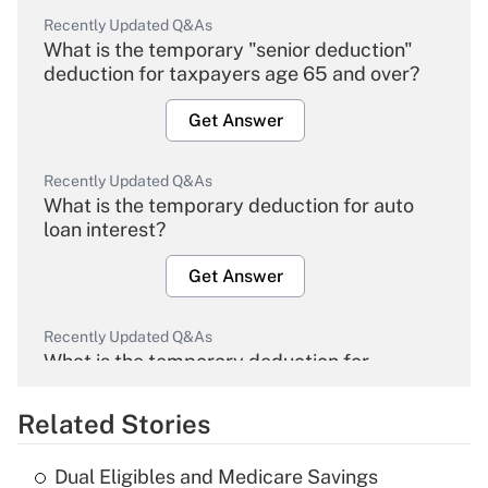
Recently Updated Q&As
What is the temporary "senior deduction"
deduction for taxpayers age 65 and over?
Get Answer
Recently Updated Q&As
What is the temporary deduction for auto
loan interest?
Get Answer
Recently Updated Q&As
What is the temporary deduction for
overtime income?
Related Stories
Get Answer
Dual Eligibles and Medicare Savings