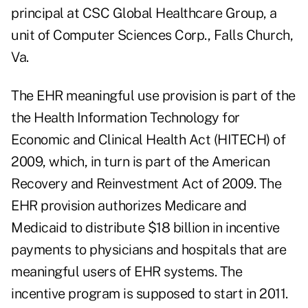
principal at CSC Global Healthcare Group, a
unit of Computer Sciences Corp., Falls Church,
Va.
The
EHR meaningful use provision
is part of the
the Health Information Technology for
Economic and Clinical Health Act (HITECH) of
2009, which, in turn is part of the American
Recovery and Reinvestment Act of 2009. The
EHR provision authorizes Medicare and
Medicaid to distribute $18 billion in incentive
payments to physicians and hospitals that are
meaningful users of EHR systems. The
incentive program is supposed to start in 2011.