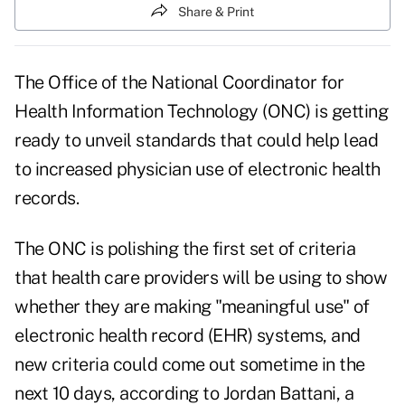
Share & Print
The Office of the National Coordinator for
Health Information Technology (ONC) is getting
ready to unveil standards that could help lead
to increased physician use of electronic health
records.
The ONC is polishing the first set of criteria
that health care providers will be using to show
whether they are making "meaningful use" of
electronic health record (EHR) systems, and
new criteria could come out sometime in the
next 10 days, according to Jordan Battani, a