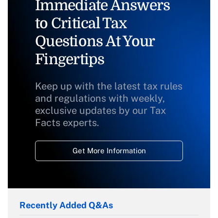
Immediate Answers
to Critical Tax
Questions At Your
Fingertips
Keep up with the latest tax rules
and regulations with weekly,
exclusive updates by our Tax
Facts experts.
Get More Information
Recently Added Q&As