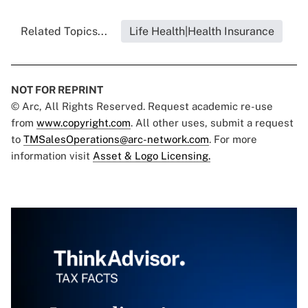
Related Topics...
Life Health|Health Insurance
NOT FOR REPRINT
© Arc, All Rights Reserved. Request academic re-use
from
www.copyright.com
. All other uses, submit a request
to
TMSalesOperations@arc-network.com
. For more
information visit
Asset & Logo Licensing.