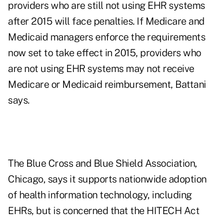
providers who are still not using EHR systems
after 2015 will face penalties. If Medicare and
Medicaid managers enforce the requirements
now set to take effect in 2015, providers who
are not using EHR systems may not receive
Medicare or Medicaid reimbursement, Battani
says.
The Blue Cross and Blue Shield Association,
Chicago, says it supports nationwide adoption
of health information technology, including
EHRs, but is concerned that the HITECH Act