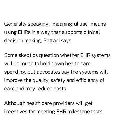
Generally speaking, "meaningful use" means
using EHRs in a way that supports clinical
decision making, Battani says.
Some skeptics question whether EHR systems
will do much to hold down health care
spending, but advocates say the systems will
improve the quality, safety and efficiency of
care and may reduce costs.
Although health care providers will get
incentives for meeting EHR milestone tests,