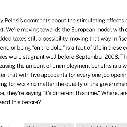
 Pelosi's comments about the stimulating effects
ext. We're moving towards the European model with o
ded taxes still a possibility, moving that way in fisc
, or being "on the dole," is a fact of life in these 
s were stagnant well before September 2008. The 
reasing the amount of unemployment benefits is a wo
r that with five applicants for every one job openi
ing for work no matter the quality of the governme
ce, they're saying "it's different this time." Where,
eard this before?