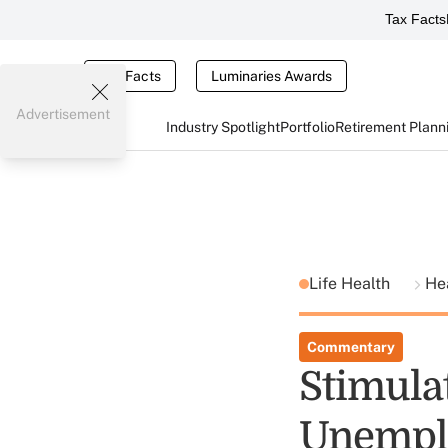
Tax Facts
Tax Facts
Luminaries Awards
Advertisement
Industry Spotlight
Portfolio
Retirement Plann
Life Health
He
Commentary
Stimula
Unempl