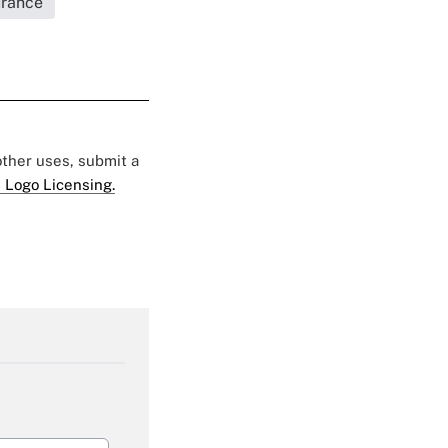
urance
 other uses, submit a
 Logo Licensing.