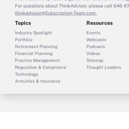
For questions about ThinkAdvisor, please call
646-9
thinkadvisor@Subscription-Team.com.
Topics
Resources
Industry Spotlight
Events
Portfolio
Webcasts
Retirement Planning
Podcasts
Financial Planning
Videos
Practice Management
Sitemap
Regulation & Compliance
Thought Leaders
Technology
Annuities & Insurance
ThinkAdvisor
PropertyCasualty360