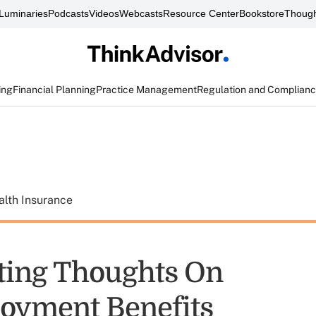
Luminaries
Podcasts
Videos
Webcasts
Resource Center
Bookstore
Though
ing
Financial Planning
Practice Management
Regulation and Complian
alth Insurance
ting Thoughts On
oyment Benefits