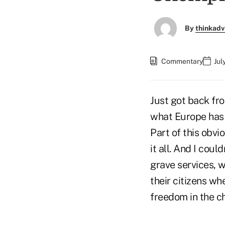
By
thinkadv
Commentary
Jul
Just got back fr
what Europe has t
Part of this obvi
it all. And I cou
grave services, w
their citizens wh
freedom in the ch