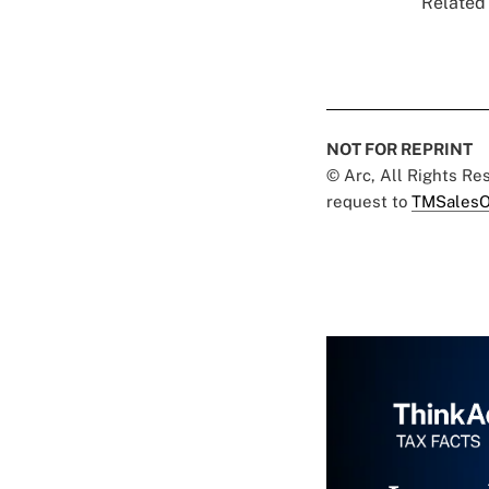
Related 
NOT FOR REPRINT
© Arc, All Rights R
request to
TMSalesO