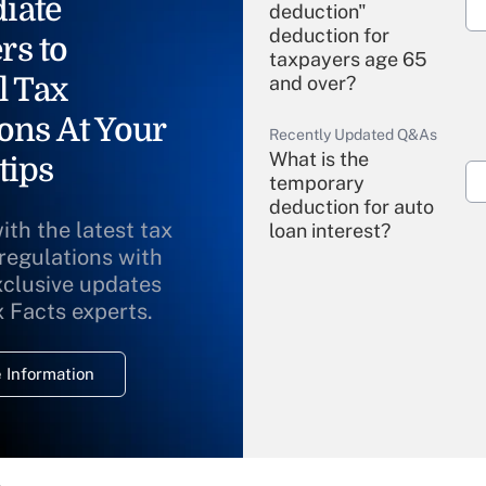
iate
deduction"
deduction for
rs to
taxpayers age 65
l Tax
and over?
ons At Your
Recently Updated Q&As
What is the
tips
temporary
deduction for auto
ith the latest tax
loan interest?
 regulations with
xclusive updates
Recently Updated Q&As
What is the
x Facts experts.
temporary
deduction for
 Information
overtime income?
Recently Updated Q&As
What is the
temporary