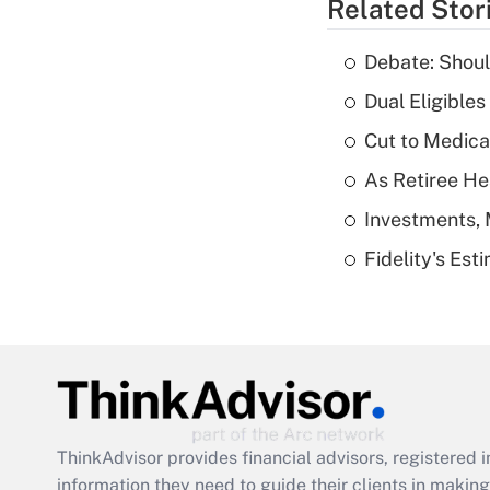
Related Stor
Debate: Shoul
Dual Eligible
Cut to Medica
As Retiree He
Investments, 
Fidelity's Es
ThinkAdvisor
provides financial advisors, registere
information they need to guide their clients in making 