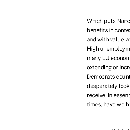
Which puts Nancy
benefits in cont
and with value-ad
High unemployment
many EU economie
extending or inc
Democrats counte
desperately look
receive. In essen
times, have we h