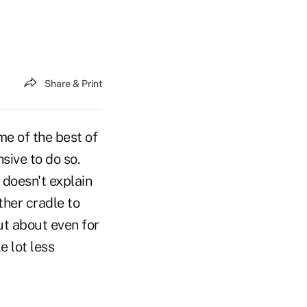
Share & Print
me of the best of
sive to do so.
 doesn't explain
ther cradle to
ut about even for
e lot less