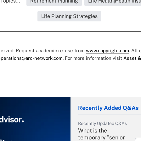
Topics...
Retirement Planning
Life Health|Health Ins
Life Planning Strategies
eserved. Request academic re-use from
www.copyright.com
. All
perations@arc-network.com
. For more information visit
Asset &
Recently Added Q&As
Recently Updated Q&As
What is the
temporary "senior