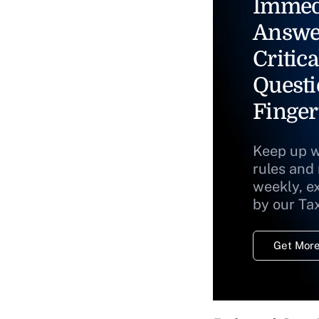
Immed
Answe
Critica
Questi
Finger
Keep up w
rules and
weekly, e
by our Ta
Get More