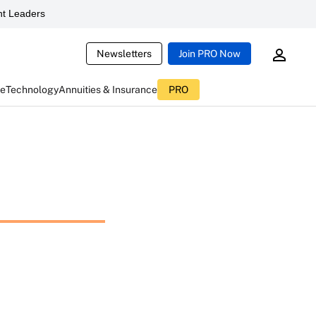
t Leaders
Newsletters
Join PRO Now
ce
Technology
Annuities & Insurance
PRO