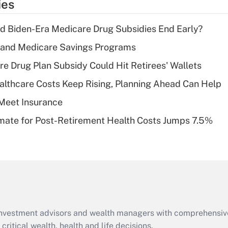
ies
deduction for tip
income?
d Biden-Era Medicare Drug Subsidies End Early?
Recently Updated Q&As
s and Medicare Savings Programs
What is a high
re Drug Plan Subsidy Could Hit Retirees' Wallets
deductible health
plan for purposes
althcare Costs Keep Rising, Planning Ahead Can Help
of an HSA?
Meet Insurance
Recently Updated Q&As
timate for Post-Retirement Health Costs Jumps 7.5%
Are remote workers
eligible for leave
under the Family
and Medical Leave
Act (FMLA)?
Recently Updated Q&As
What is the CARES
d investment advisors and wealth managers with comprehensiv
Act employee
retention tax credit
critical wealth, health and life decisions.