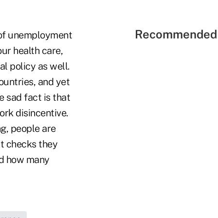
Recommended 
 of unemployment
ur health care,
al policy as well.
countries, and yet
sad fact is that
rk disincentive.
ng, people are
nt checks they
 and how many