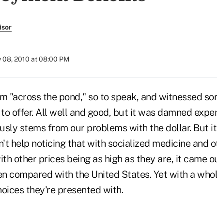
isor
y 08, 2010 at 08:00 PM
om "across the pond," so to speak, and witnessed so
o offer. All well and good, but it was damned expen
ously stems from our problems with the dollar. But it
ldn't help noticing that with socialized medicine and o
ith other prices being as high as they are, it came o
en compared with the United States. Yet with a whol
oices they're presented with.