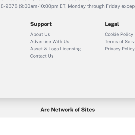
that was available
78-9578
(9:00am-10:00pm ET, Monday through Friday except 
during 2020 and
2021?
Support
Legal
Recently Updated Q&As
About Us
Cookie Policy
Who must file a
Advertise With Us
Terms of Serv
return?
Asset & Logo Licensing
Privacy Policy
Contact Us
Arc Network of Sites
BenefitsPro
Credit Union Times
GlobeSt
Treasur
HR Executive
District Administration
University Business