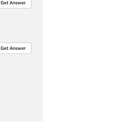
Get Answer
Get Answer
Get Answer
Get Answer