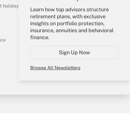
holidays), or send an email to
Learn how top advisors structure
retirement plans, with exclusive
Your Account
insights on portfolio protection,
insurance, annuities and behavioral
Sign In
finance.
Get Answer
Create Account
ice
Forgot Password
Sign Up Now
My Newsletters
Browse All Newsletters
y & Risk
Consulting Mag
Book Store