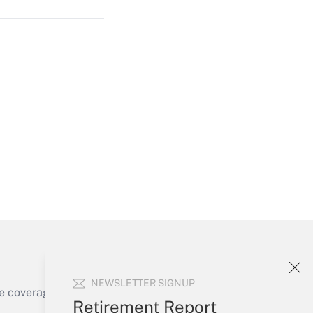
Get Answer
Get Answer
NEWSLETTER SIGNUP
e coverage of the products, services and
Retirement Report
Get Answer