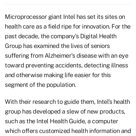
Microprocessor giant Intel has set its sites on
health care as a field ripe for innovation. For the
past decade, the company's Digital Health
Group has examined the lives of seniors
suffering from Alzheimer's disease with an eye
toward preventing accidents, detecting illness
and otherwise making life easier for this
segment of the population.
With their research to guide them, Intel's health
group has developed a slew of new products,
such as the Intel Health Guide, a computer
which offers customized health information and