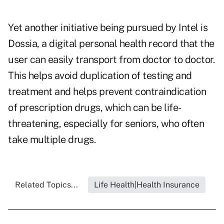
Yet another initiative being pursued by Intel is
Dossia, a digital personal health record that the
user can easily transport from doctor to doctor.
This helps avoid duplication of testing and
treatment and helps prevent contraindication
of prescription drugs, which can be life-
threatening, especially for seniors, who often
take multiple drugs.
Related Topics...
Life Health|Health Insurance