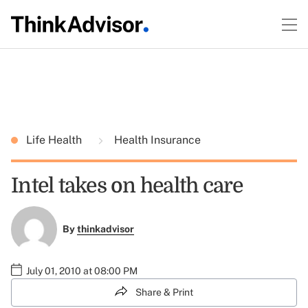
Life Health
Health Insurance
Intel takes on health care
By
thinkadvisor
July 01, 2010 at 08:00 PM
Share & Print