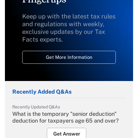
Keep up with the latest tax rules
and regulations with weekly,
exclusive updates by our Tax
Facts experts.
Get More Information
Recently Added Q&As
Recently Updated Q&As
What is the temporary "senior deduction"
deduction for taxpayers age 65 and over?
Get Answer