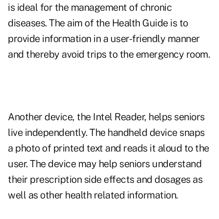
is ideal for the management of chronic
diseases. The aim of the Health Guide is to
provide information in a user-friendly manner
and thereby avoid trips to the emergency room.
Another device, the Intel Reader, helps seniors
live independently. The handheld device snaps
a photo of printed text and reads it aloud to the
user. The device may help seniors understand
their prescription side effects and dosages as
well as other health related information.