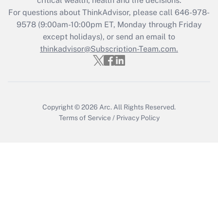
critical wealth, health and life decisions.
For questions about ThinkAdvisor, please call
646-978-
Recently Updated Q&As
9578
(9:00am-10:00pm ET, Monday through Friday
Who must file a return?
except holidays), or send an email to
thinkadvisor@Subscription-Team.com.
Get Answer
Copyright © 2026
Arc.
All Rights Reserved.
Terms of Service
/
Privacy Policy