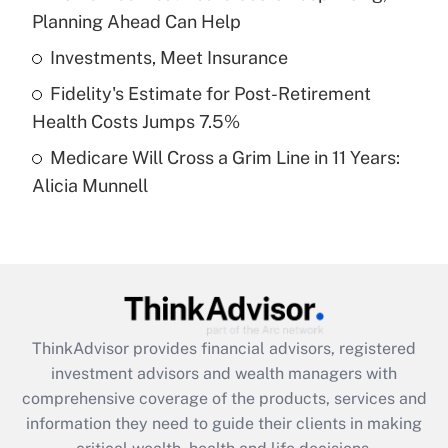
Planning Ahead Can Help
Recently Updated Q&As
What is a high deductible health plan for
Investments, Meet Insurance
purposes of an HSA?
Fidelity's Estimate for Post-Retirement
Get Answer
Health Costs Jumps 7.5%
Medicare Will Cross a Grim Line in 11 Years:
Recently Updated Q&As
Alicia Munnell
Are remote workers eligible for leave
under the Family and Medical Leave Act
(FMLA)?
Get Answer
Recently Updated Q&As
ThinkAdvisor
provides financial advisors, registered
What is the CARES Act employee
investment advisors and wealth managers with
retention tax credit that was available
during 2020 and 2021?
comprehensive coverage of the products, services and
information they need to guide their clients in making
Get Answer