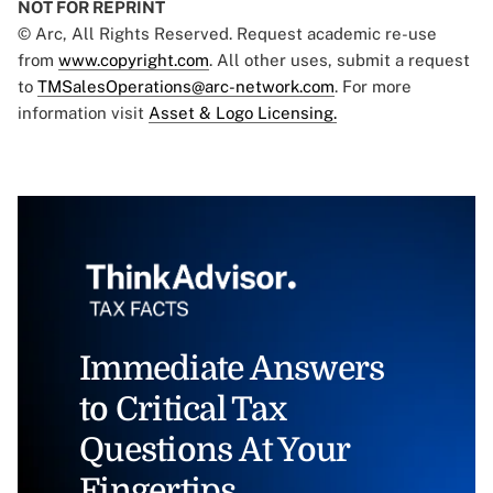
NOT FOR REPRINT
© Arc, All Rights Reserved. Request academic re-use
from
www.copyright.com
. All other uses, submit a request
to
TMSalesOperations@arc-network.com
. For more
information visit
Asset & Logo Licensing.
Immediate Answers
to Critical Tax
Questions At Your
Fingertips