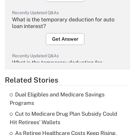
Recently Updated Q&As
What is the temporary deduction for auto
loan interest?
Get Answer
Recently Updated Q&As
What is the temporary deduction for
overtime income?
Related Stories
Get Answer
Dual Eligibles and Medicare Savings
Recently Updated Q&As
Programs
What is the temporary deduction for tip
income?
Cut to Medicare Drug Plan Subsidy Could
Hit Retirees' Wallets
Get Answer
As Retiree Healthcare Costs Keep Rising,