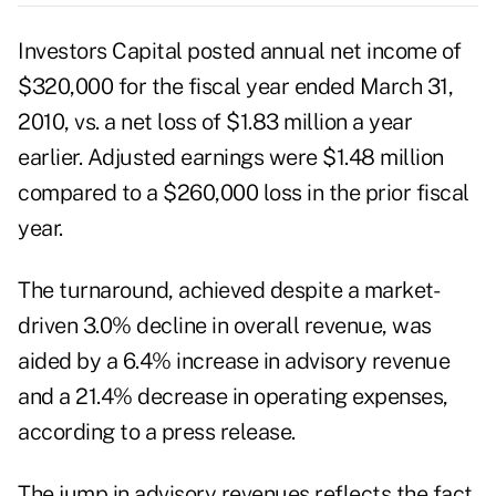
Investors Capital posted annual net income of
$320,000 for the fiscal year ended March 31,
2010, vs. a net loss of $1.83 million a year
earlier. Adjusted earnings were $1.48 million
compared to a $260,000 loss in the prior fiscal
year.
The turnaround, achieved despite a market-
driven 3.0% decline in overall revenue, was
aided by a 6.4% increase in advisory revenue
and a 21.4% decrease in operating expenses,
according to a press release.
The jump in advisory revenues reflects the fact