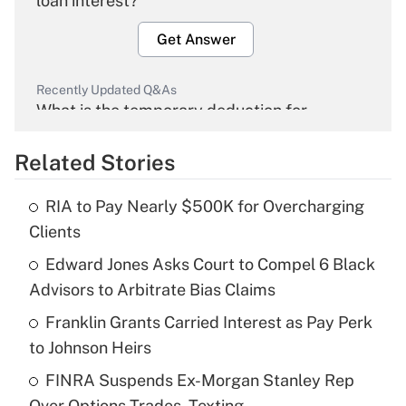
loan interest?
Get Answer
Recently Updated Q&As
What is the temporary deduction for
overtime income?
Related Stories
Get Answer
RIA to Pay Nearly $500K for Overcharging
Recently Updated Q&As
Clients
What is the temporary deduction for tip
income?
Edward Jones Asks Court to Compel 6 Black
Advisors to Arbitrate Bias Claims
Get Answer
Franklin Grants Carried Interest as Pay Perk
to Johnson Heirs
Recently Updated Q&As
What is a high deductible health plan for
FINRA Suspends Ex-Morgan Stanley Rep
purposes of an HSA?
Over Options Trades, Texting