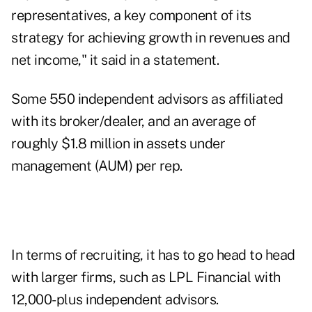
representatives, a key component of its
strategy for achieving growth in revenues and
net income," it said in a statement.
Some 550 independent advisors as affiliated
with its broker/dealer, and an average of
roughly $1.8 million in assets under
management (AUM) per rep.
In terms of recruiting, it has to go head to head
with larger firms, such as
LPL Financial
with
12,000-plus independent advisors.