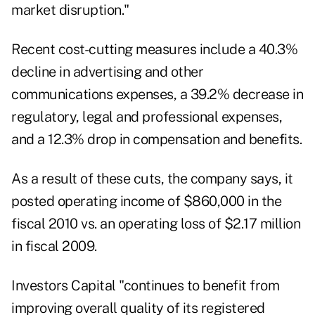
market disruption."
Recent cost-cutting measures include a 40.3%
decline in advertising and other
communications expenses, a 39.2% decrease in
regulatory, legal and professional expenses,
and a 12.3% drop in compensation and benefits.
As a result of these cuts, the company says, it
posted operating income of $860,000 in the
fiscal 2010 vs. an operating loss of $2.17 million
in fiscal 2009.
Investors Capital "continues to benefit from
improving overall quality of its registered