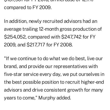
compared to FY 2009.
In addition, newly recruited advisors had an
average trailing 12-month gross production of
$254,052, compared with $247,742 for FY
2009, and $217,717 for FY 2008.
"If we continue to do what we do best, live our
brand, and provide our representatives with
five-star service every day, we put ourselves in
the best possible position to recruit higher-end
advisors and drive consistent growth for many
years to come," Murphy added.