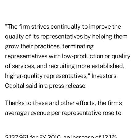
"The firm strives continually to improve the
quality of its representatives by helping them
grow their practices, terminating
representatives with low-production or quality
of services, and recruiting more established,
higher-quality representatives," Investors
Capital said in a press release.
Thanks to these and other efforts, the firm's
average revenue per representative rose to
$137,961 for FY 2010, an increase of 12.1%