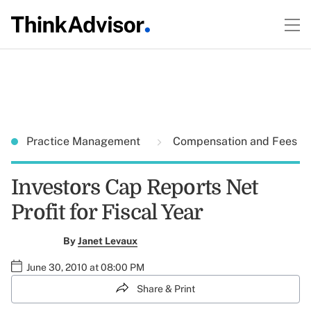
Practice Management
Compensation and Fees
Investors Cap Reports Net
Profit for Fiscal Year
By
Janet Levaux
June 30, 2010 at 08:00 PM
Share & Print