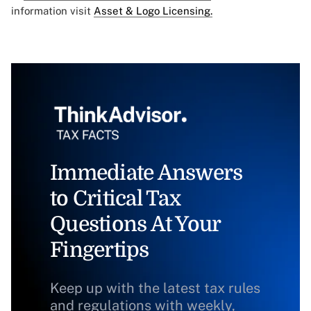
information visit
Asset & Logo Licensing.
Immediate Answers
to Critical Tax
Questions At Your
Fingertips
Keep up with the latest tax rules
and regulations with weekly,