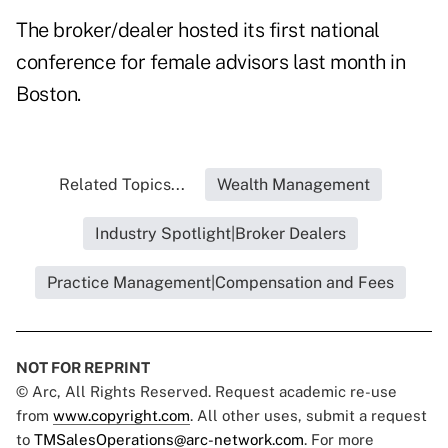
The broker/dealer hosted its first national
conference for female advisors last month in
Boston.
Related Topics...
Wealth Management
Industry Spotlight|Broker Dealers
Practice Management|Compensation and Fees
NOT FOR REPRINT
© Arc, All Rights Reserved. Request academic re-use
from
www.copyright.com
. All other uses, submit a request
to
TMSalesOperations@arc-network.com
. For more