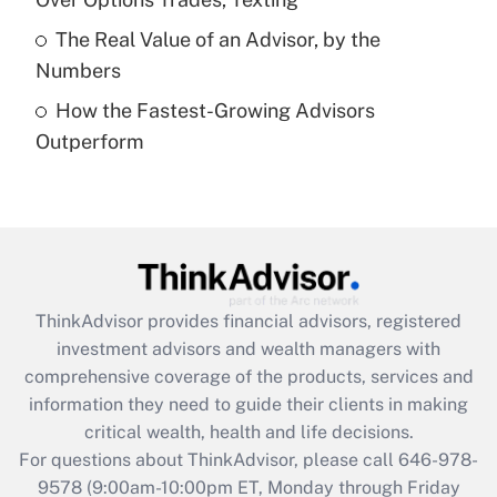
Get Answer
The Real Value of an Advisor, by the
Numbers
Recently Updated Q&As
How the Fastest-Growing Advisors
Are remote workers eligible for leave
under the Family and Medical Leave Act
Outperform
(FMLA)?
Get Answer
Recently Updated Q&As
What is the CARES Act employee
retention tax credit that was available
ThinkAdvisor
provides financial advisors, registered
during 2020 and 2021?
investment advisors and wealth managers with
comprehensive coverage of the products, services and
Get Answer
information they need to guide their clients in making
critical wealth, health and life decisions.
Recently Updated Q&As
For questions about ThinkAdvisor, please call
646-978-
Who must file a return?
9578
(9:00am-10:00pm ET, Monday through Friday