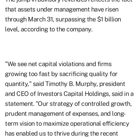
that assets under management have risen
through March 31,
surpassing the $1 billion
level
, according to the company.
"We see net capital violations and firms
growing too fast by sacrificing quality for
quantity," said Timothy B. Murphy, president
and CEO of Investors Capital Holdings, said in a
statement. "Our strategy of controlled growth,
prudent management of expenses, and long-
term vision to maximize operational efficiency
has enabled us to thrive during the recent