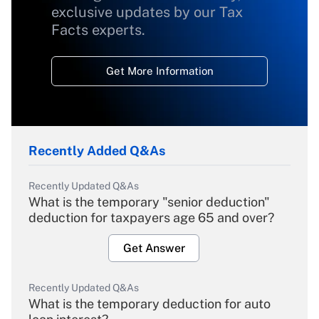
exclusive updates by our Tax
Facts experts.
Get More Information
Recently Added Q&As
Recently Updated Q&As
What is the temporary "senior deduction"
deduction for taxpayers age 65 and over?
Get Answer
Recently Updated Q&As
What is the temporary deduction for auto