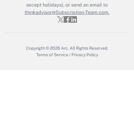
except holidays), or send an email to
Get Answer
thinkadvisor@Subscription-Team.com.
Copyright © 2026
Arc.
All Rights Reserved.
Terms of Service
/
Privacy Policy