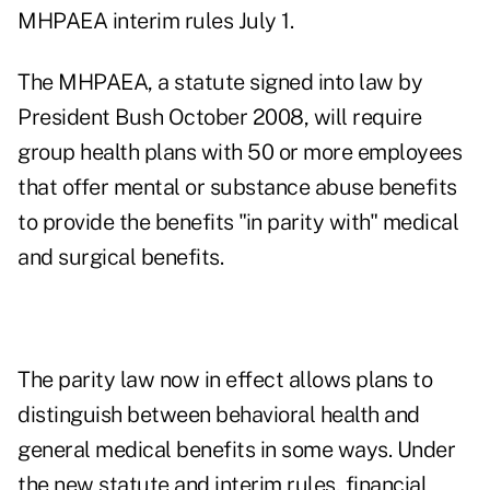
MHPAEA interim rules
July 1.
The MHPAEA, a statute signed into law by
President Bush October 2008, will require
group health plans with 50 or more employees
that offer mental or substance abuse benefits
to provide the benefits "in parity with" medical
and surgical benefits.
The parity law now in effect allows plans to
distinguish between behavioral health and
general medical benefits in some ways. Under
the new statute and interim rules, financial