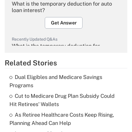
What is the temporary deduction for auto
loan interest?
Get Answer
Recently Updated Q&As
What is the temporary deduction for
overtime income?
Related Stories
Get Answer
Dual Eligibles and Medicare Savings
Recently Updated Q&As
Programs
What is the temporary deduction for tip
income?
Cut to Medicare Drug Plan Subsidy Could
Hit Retirees' Wallets
Get Answer
As Retiree Healthcare Costs Keep Rising,
Planning Ahead Can Help
Recently Updated Q&As
What is a high deductible health plan for