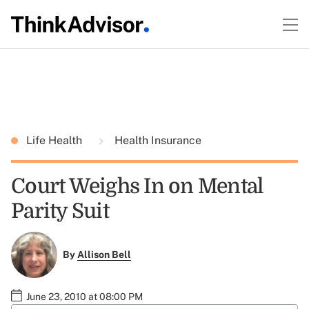
Life Health
Health Insurance
Court Weighs In on Mental
Parity Suit
By
Allison Bell
June 23, 2010 at 08:00 PM