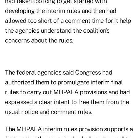
had taken too long to get started with
developing the interim rules and then had
allowed too short of a comment time for it help
the agencies understand the coalition's
concerns about the rules.
The federal agencies said Congress had
authorized them to promulgate interim final
rules to carry out MHPAEA provisions and had
expressed a clear intent to free them from the
usual notice and comment rules.
The MHPAEA interim rules provision supports a