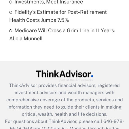
Investments, Meet Insurance
purposes of an HSA?
Fidelity's Estimate for Post-Retirement
Get Answer
Health Costs Jumps 7.5%
Medicare Will Cross a Grim Line in 11 Years:
Recently Updated Q&As
Alicia Munnell
Are remote workers eligible for leave
under the Family and Medical Leave Act
(FMLA)?
Get Answer
Recently Updated Q&As
ThinkAdvisor
provides financial advisors, registered
What is the CARES Act employee
investment advisors and wealth managers with
retention tax credit that was available
during 2020 and 2021?
comprehensive coverage of the products, services and
information they need to guide their clients in making
Get Answer
critical wealth, health and life decisions.
For questions about ThinkAdvisor, please call
646-978-
Recently Updated Q&As
9578
(9:00am-10:00pm ET, Monday through Friday