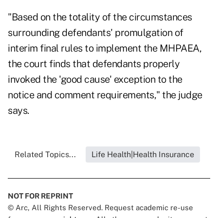
"Based on the totality of the circumstances
surrounding defendants' promulgation of
interim final rules to implement the MHPAEA,
the court finds that defendants properly
invoked the 'good cause' exception to the
notice and comment requirements," the judge
says.
Related Topics...
Life Health|Health Insurance
NOT FOR REPRINT
© Arc, All Rights Reserved. Request academic re-use