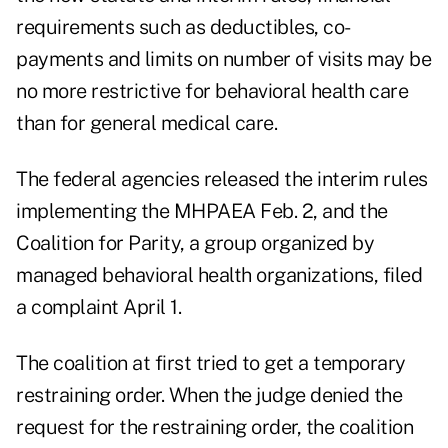
requirements such as deductibles, co-
payments and limits on number of visits may be
no more restrictive for behavioral health care
than for general medical care.
The federal agencies released the interim rules
implementing the MHPAEA Feb. 2, and the
Coalition for Parity, a group organized by
managed behavioral health organizations, filed
a complaint April 1.
The coalition at first tried to get a temporary
restraining order. When the judge denied the
request for the restraining order, the coalition