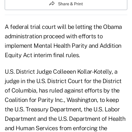
Share & Print
A federal trial court will be letting the Obama
administration proceed with efforts to
implement Mental Health Parity and Addition
Equity Act interim final rules.
U.S. District Judge Colleeen Kollar-Kotelly, a
judge in the U.S. District Court for the District
of Columbia, has ruled against efforts by the
Coalition for Parity Inc., Washington, to keep
the U.S. Treasury Department, the U.S. Labor
Department and the U.S. Department of Health
and Human Services from enforcing the