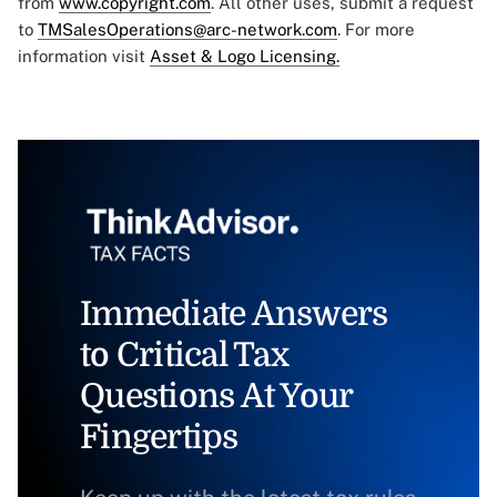
from
www.copyright.com
. All other uses, submit a request
to
TMSalesOperations@arc-network.com
. For more
information visit
Asset & Logo Licensing.
Immediate Answers
to Critical Tax
Questions At Your
Fingertips