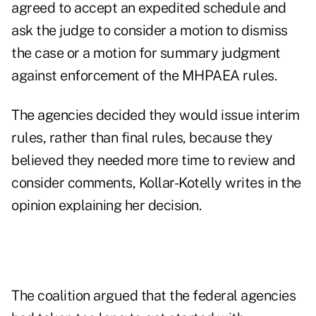
agreed to accept an expedited schedule and
ask the judge to consider a motion to dismiss
the case or a motion for summary judgment
against enforcement of the MHPAEA rules.
The agencies decided they would issue interim
rules, rather than final rules, because they
believed they needed more time to review and
consider comments, Kollar-Kotelly writes in the
opinion explaining her decision.
The coalition argued that the federal agencies