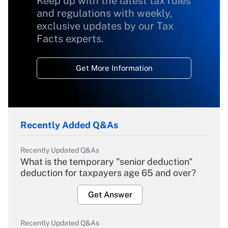
Keep up with the latest tax rules
and regulations with weekly,
exclusive updates by our Tax
Facts experts.
Get More Information
Recently Added Q&As
Recently Updated Q&As
What is the temporary "senior deduction"
deduction for taxpayers age 65 and over?
Get Answer
Recently Updated Q&As