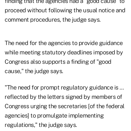
finding that the agencies had a "good cause" to
proceed without following the usual notice and
comment procedures, the judge says.
The need for the agencies to provide guidance
while meeting statutory deadlines imposed by
Congress also supports a finding of "good
cause," the judge says.
"The need for prompt regulatory guidance is …
reflected by the letters signed by members of
Congress urging the secretaries [of the federal
agencies] to promulgate implementing
regulations," the judge says.