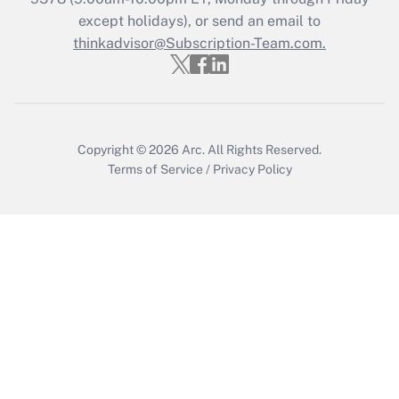
Who must file a return?
except holidays), or send an email to
thinkadvisor@Subscription-Team.com.
Get Answer
Copyright © 2026
Arc.
All Rights Reserved.
Terms of Service
/
Privacy Policy