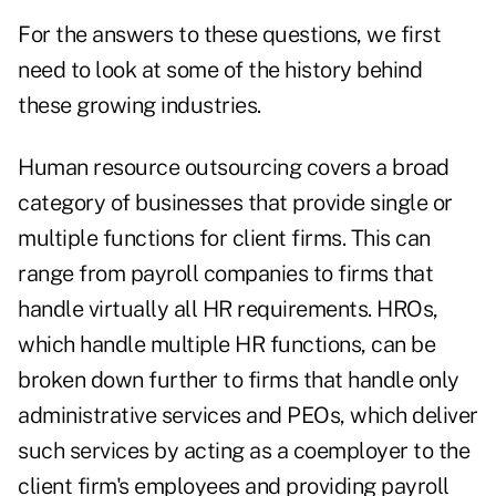
For the answers to these questions, we first
need to look at some of the history behind
these growing industries.
Human resource outsourcing covers a broad
category of businesses that provide single or
multiple functions for client firms. This can
range from payroll companies to firms that
handle virtually all HR requirements. HROs,
which handle multiple HR functions, can be
broken down further to firms that handle only
administrative services and PEOs, which deliver
such services by acting as a coemployer to the
client firm's employees and providing payroll