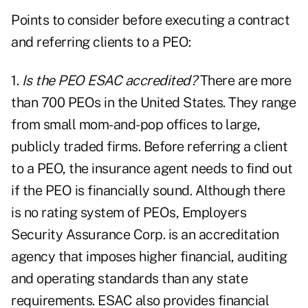
Points to consider before executing a contract
and referring clients to a PEO:
1.
Is the PEO ESAC accredited?
There are more
than 700 PEOs in the United States. They range
from small mom-and-pop offices to large,
publicly traded firms. Before referring a client
to a PEO, the insurance agent needs to find out
if the PEO is financially sound. Although there
is no rating system of PEOs, Employers
Security Assurance Corp. is an accreditation
agency that imposes higher financial, auditing
and operating standards than any state
requirements. ESAC also provides financial