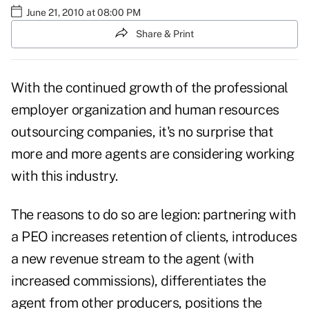
June 21, 2010 at 08:00 PM
Share & Print
With the continued growth of the professional
employer organization and human resources
outsourcing companies, it's no surprise that
more and more agents are considering working
with this industry.
The reasons to do so are legion: partnering with
a PEO increases retention of clients, introduces
a new revenue stream to the agent (with
increased commissions), differentiates the
agent from other producers, positions the