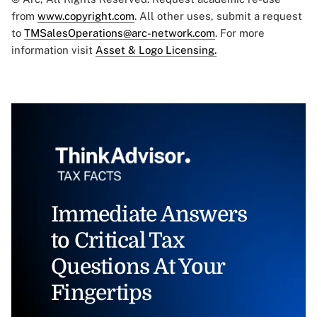
from
www.copyright.com
. All other uses, submit a request
to
TMSalesOperations@arc-network.com
. For more
information visit
Asset & Logo Licensing.
Immediate Answers
to Critical Tax
Questions At Your
Fingertips