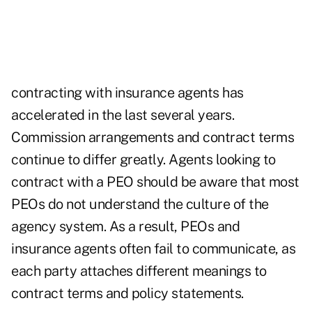
contracting with insurance agents has
accelerated in the last several years.
Commission arrangements and contract terms
continue to differ greatly. Agents looking to
contract with a PEO should be aware that most
PEOs do not understand the culture of the
agency system. As a result, PEOs and
insurance agents often fail to communicate, as
each party attaches different meanings to
contract terms and policy statements.