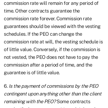
commission rate will remain for any period of
time. Other contracts guarantee the
commission rate forever. Commission rate
guarantees should be viewed with the vesting
schedules. If the PEO can change the
commission rate at will, the vesting schedule is
of little value. Conversely, if the commission is
not vested, the PEO does not have to pay the
commission after a period of time, and the
guarantee is of little value.
6.
Is the payment of commissions by the PEO
contingent upon anything other than the client
remaining with the PEO?
Some contracts