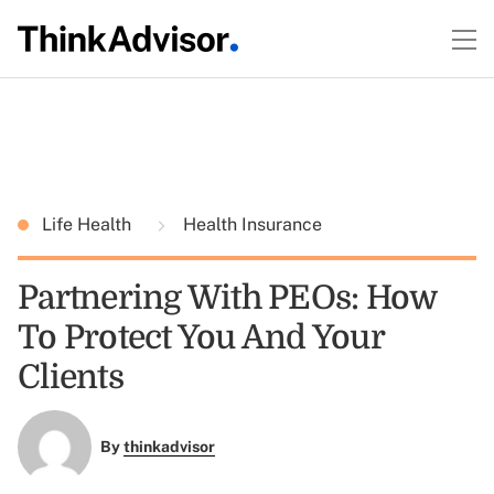
Life Health
Health Insurance
Partnering With PEOs: How
To Protect You And Your
Clients
By
thinkadvisor