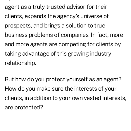
agent as a truly trusted advisor for their
clients, expands the agency's universe of
prospects, and brings a solution to true
business problems of companies. In fact, more
and more agents are competing for clients by
taking advantage of this growing industry
relationship.
But how do you protect yourself as an agent?
How do you make sure the interests of your
clients, in addition to your own vested interests,
are protected?