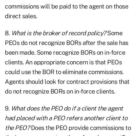
commissions will be paid to the agent on those
direct sales.
8.
What is the broker of record policy?
Some
PEOs do not recognize BORs after the sale has
been made. Some recognize BORs on in-force
clients. An appropriate concern is that PEOs
could use the BOR to eliminate commissions.
Agents should look for contract provisions that
do not recognize BORs on in-force clients.
9.
What does the PEO do if a client the agent
had placed with a PEO refers another client to
the PEO?
Does the PEO provide commissions to