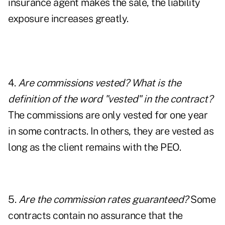
insurance agent makes the sale, the liability
exposure increases greatly.
4.
Are commissions vested? What is the
definition of the word "vested" in the contract?
The commissions are only vested for one year
in some contracts. In others, they are vested as
long as the client remains with the PEO.
5.
Are the commission rates guaranteed?
Some
contracts contain no assurance that the