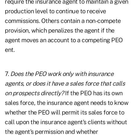
require the insurance agent to maintain a given
production level to continue to receive
commissions. Others contain a non-compete
provision, which penalizes the agent if the
agent moves an account to a competing PEO
ent.
7.
Does the PEO work only with insurance
agents, or does it have a sales force that calls
on prospects directly?
If the PEO has its own
sales force, the insurance agent needs to know
whether the PEO will permit its sales force to
call upon the insurance agent's clients without
the agent's permission and whether