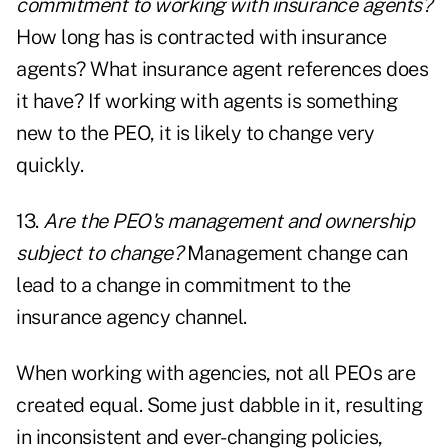
commitment to working with insurance agents?
How long has is contracted with insurance
agents? What insurance agent references does
it have? If working with agents is something
new to the PEO, it is likely to change very
quickly.
13.
Are the PEO's management and ownership
subject to change?
Management change can
lead to a change in commitment to the
insurance agency channel.
When working with agencies, not all PEOs are
created equal. Some just dabble in it, resulting
in inconsistent and ever-changing policies,