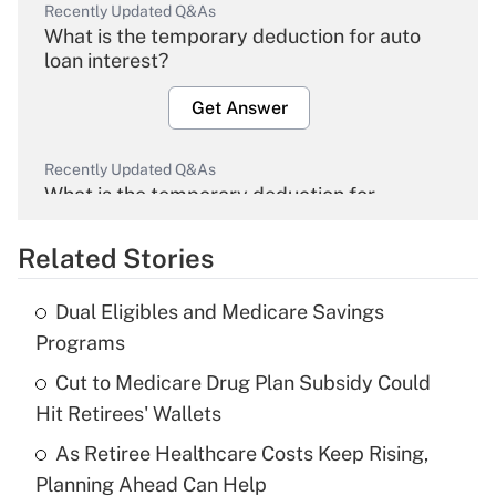
Recently Updated Q&As
What is the temporary deduction for auto
loan interest?
Get Answer
Recently Updated Q&As
What is the temporary deduction for
overtime income?
Related Stories
Get Answer
Dual Eligibles and Medicare Savings
Recently Updated Q&As
Programs
What is the temporary deduction for tip
income?
Cut to Medicare Drug Plan Subsidy Could
Hit Retirees' Wallets
Get Answer
As Retiree Healthcare Costs Keep Rising,
Planning Ahead Can Help
Recently Updated Q&As