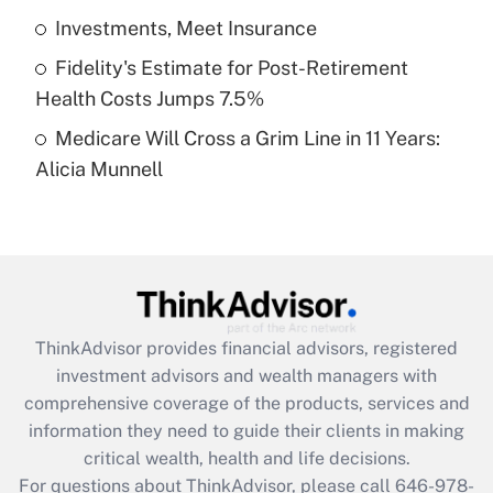
What is a high deductible health plan for
Investments, Meet Insurance
purposes of an HSA?
Fidelity's Estimate for Post-Retirement
Get Answer
Health Costs Jumps 7.5%
Medicare Will Cross a Grim Line in 11 Years:
Recently Updated Q&As
Alicia Munnell
Are remote workers eligible for leave
under the Family and Medical Leave Act
(FMLA)?
Get Answer
Recently Updated Q&As
ThinkAdvisor
provides financial advisors, registered
What is the CARES Act employee
investment advisors and wealth managers with
retention tax credit that was available
during 2020 and 2021?
comprehensive coverage of the products, services and
information they need to guide their clients in making
Get Answer
critical wealth, health and life decisions.
For questions about ThinkAdvisor, please call
646-978-