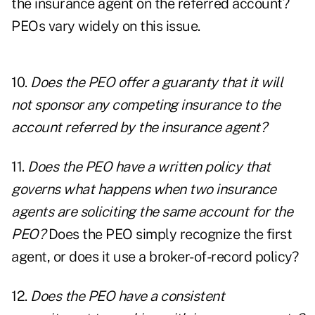
the insurance agent on the referred account?
PEOs vary widely on this issue.
10.
Does the PEO offer a guaranty that it will
not sponsor any competing insurance to the
account referred by the insurance agent?
11.
Does the PEO have a written policy that
governs what happens when two insurance
agents are soliciting the same account for the
PEO?
Does the PEO simply recognize the first
agent, or does it use a broker-of-record policy?
12.
Does the PEO have a consistent