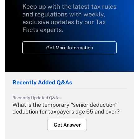
Keep up with the latest tax rules
and regulations with weekly,
exclusive updates by our Tax
Facts experts.
Get More Information
Recently Added Q&As
Recently Updated Q&As
What is the temporary "senior deduction"
deduction for taxpayers age 65 and over?
Get Answer