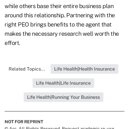
while others base their entire business plan
around this relationship. Partnering with the
right PEO brings benefits to the agent that
makes the necessary research well worth the
effort.
Related Topics...
Life Health|Health Insurance
Life Health|Life Insurance
Life Health|Running Your Business
NOT FOR REPRINT
© Arc, All Rights Reserved. Request academic re-use