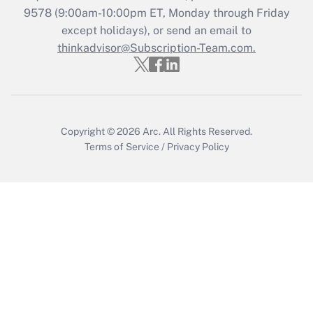
Recently Updated Q&As
9578
(9:00am-10:00pm ET, Monday through Friday
Who must file a return?
except holidays), or send an email to
thinkadvisor@Subscription-Team.com.
Get Answer
Copyright © 2026
Arc.
All Rights Reserved.
Terms of Service
/
Privacy Policy