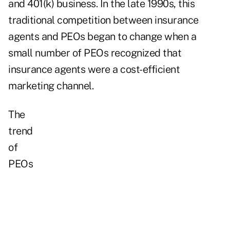
and 401(k) business. In the late 1990s, this
traditional competition between insurance
agents and PEOs began to change when a
small number of PEOs recognized that
insurance agents were a cost-efficient
marketing channel.
The
trend
of
PEOs