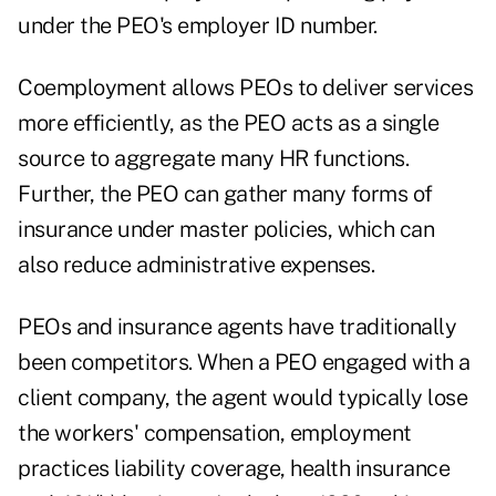
under the PEO's employer ID number.
Coemployment allows PEOs to deliver services
more efficiently, as the PEO acts as a single
source to aggregate many HR functions.
Further, the PEO can gather many forms of
insurance under master policies, which can
also reduce administrative expenses.
PEOs and insurance agents have traditionally
been competitors. When a PEO engaged with a
client company, the agent would typically lose
the workers' compensation, employment
practices liability coverage, health insurance