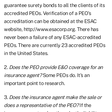
guarantee surety bonds to all the clients of its
accredited PEOs. Verification of a PEO's
accreditation can be obtained at the ESAC
website, http://www.esacorp.org. There has
never been a failure of any ESAC-accredited
PEOs. There are currently 23 accredited PEOs
in the United States.
2.
Does the PEO provide E&O coverage for an
insurance agent?
Some PEOs do. It's an
important point to research.
3.
Does the insurance agent make the sale or
does a representative of the PEO?
If the