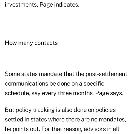
investments, Page indicates.
How many contacts
Some states mandate that the post-settlement
communications be done on a specific
schedule, say every three months, Page says.
But policy tracking is also done on policies
settled in states where there are no mandates,
he points out. For that reason, advisors in all