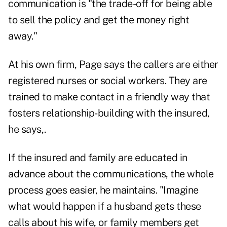
communication is "the trade-off for being able
to sell the policy and get the money right
away."
At his own firm, Page says the callers are either
registered nurses or social workers. They are
trained to make contact in a friendly way that
fosters relationship-building with the insured,
he says,.
If the insured and family are educated in
advance about the communications, the whole
process goes easier, he maintains. "Imagine
what would happen if a husband gets these
calls about his wife, or family members get