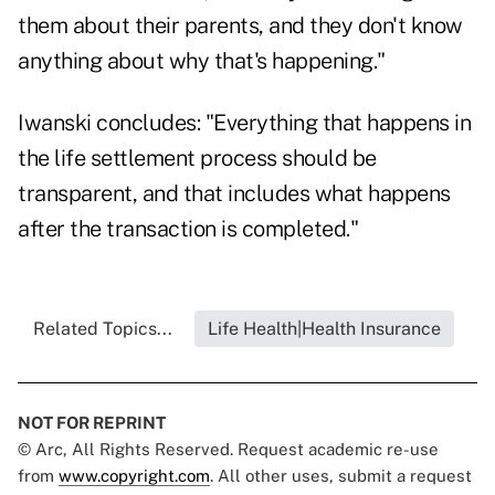
them about their parents, and they don't know
anything about why that's happening."
Iwanski concludes: "Everything that happens in
the life settlement process should be
transparent, and that includes what happens
after the transaction is completed."
Related Topics...
Life Health|Health Insurance
NOT FOR REPRINT
© Arc, All Rights Reserved. Request academic re-use
from
www.copyright.com
. All other uses, submit a request