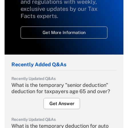
and regulations with weekly,
exclusive updates by our Tax
Facts experts.
Get More Information
Recently Added Q&As
Recently Updated Q&As
What is the temporary "senior deduction"
deduction for taxpayers age 65 and over?
Get Answer
Recently Updated Q&As
What is the temporary deduction for auto