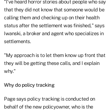
"I've heard horror stories about people who say
that they did not know that someone would be
calling them and checking up on their health
status after the settlement was finished," says
Iwanski, a broker and agent who specializes in
settlements.
"My approach is to let them know up front that
they will be getting these calls, and I explain
why."
Why do policy tracking
Page says policy tracking is conducted on
behalf of the new policyowner, who is the