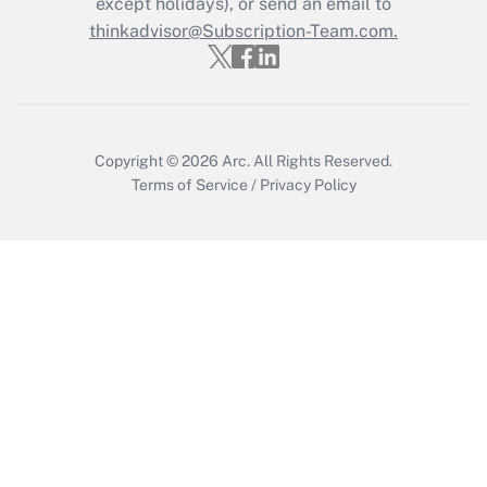
except holidays), or send an email to
thinkadvisor@Subscription-Team.com.
Get Answer
Copyright © 2026
Arc.
All Rights Reserved.
Terms of Service
/
Privacy Policy