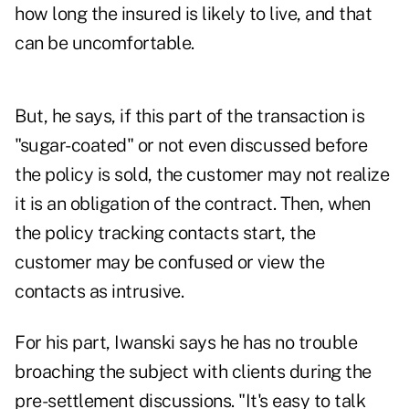
how long the insured is likely to live, and that
can be uncomfortable.
But, he says, if this part of the transaction is
"sugar-coated" or not even discussed before
the policy is sold, the customer may not realize
it is an obligation of the contract. Then, when
the policy tracking contacts start, the
customer may be confused or view the
contacts as intrusive.
For his part, Iwanski says he has no trouble
broaching the subject with clients during the
pre-settlement discussions. "It's easy to talk