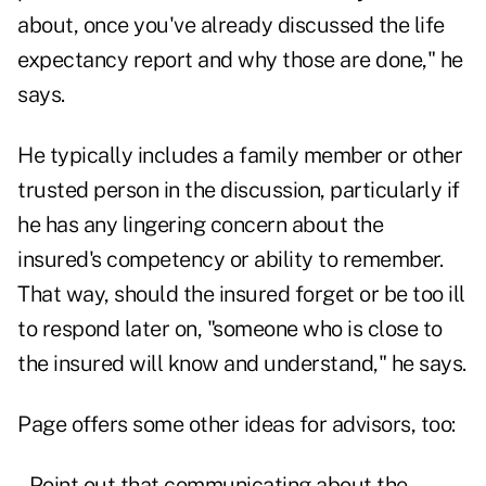
about, once you've already discussed the life
expectancy report and why those are done," he
says.
He typically includes a family member or other
trusted person in the discussion, particularly if
he has any lingering concern about the
insured's competency or ability to remember.
That way, should the insured forget or be too ill
to respond later on, "someone who is close to
the insured will know and understand," he says.
Page offers some other ideas for advisors, too:
–Point out that communicating about the