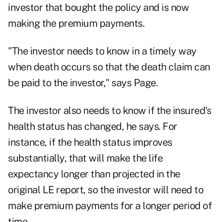
investor that bought the policy and is now
making the premium payments.
"The investor needs to know in a timely way
when death occurs so that the death claim can
be paid to the investor," says Page.
The investor also needs to know if the insured's
health status has changed, he says. For
instance, if the health status improves
substantially, that will make the life
expectancy longer than projected in the
original LE report, so the investor will need to
make premium payments for a longer period of
time.