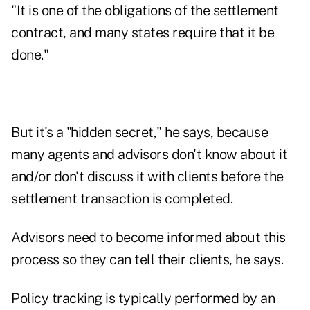
"It is one of the obligations of the settlement
contract, and many states require that it be
done."
But it's a "hidden secret," he says, because
many agents and advisors don't know about it
and/or don't discuss it with clients before the
settlement transaction is completed.
Advisors need to become informed about this
process so they can tell their clients, he says.
Policy tracking is typically performed by an