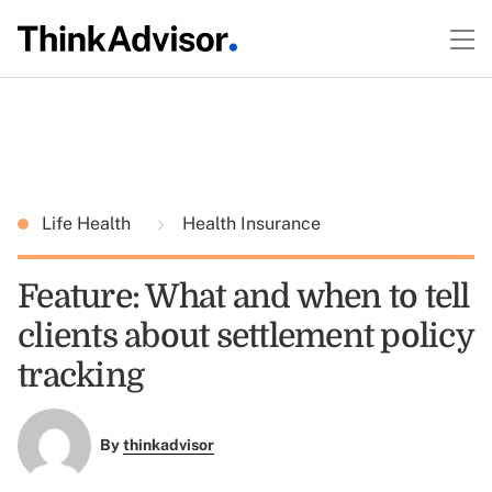
Life Health
Health Insurance
Feature: What and when to tell
clients about settlement policy
tracking
By
thinkadvisor