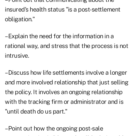
insured's health status "is a post-settlement
obligation."
–Explain the need for the information in a
rational way, and stress that the process is not
intrusive.
–Discuss how life settlements involve a longer
and more involved relationship that just selling
the policy. It involves an ongoing relationship
with the tracking firm or administrator and is
"until death do us part."
–Point out how the ongoing post-sale