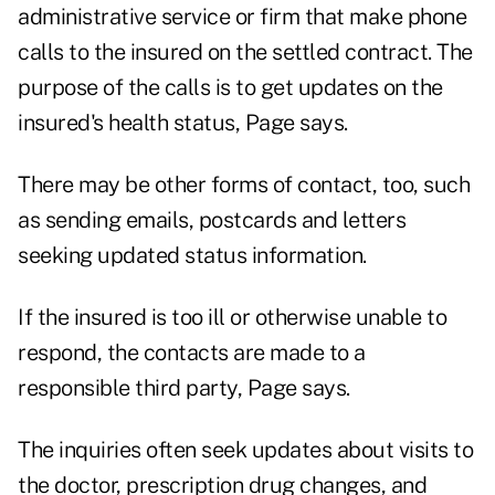
administrative service or firm that make phone
calls to the insured on the settled contract. The
purpose of the calls is to get updates on the
insured's health status, Page says.
There may be other forms of contact, too, such
as sending emails, postcards and letters
seeking updated status information.
If the insured is too ill or otherwise unable to
respond, the contacts are made to a
responsible third party, Page says.
The inquiries often seek updates about visits to
the doctor, prescription drug changes, and