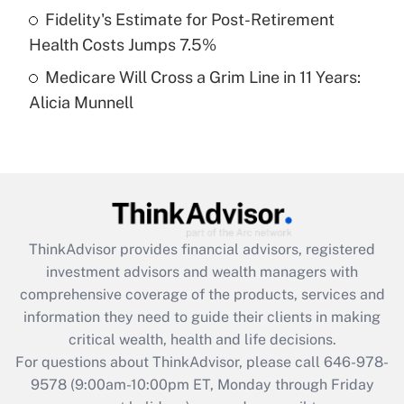
Fidelity's Estimate for Post-Retirement
Get Answer
Health Costs Jumps 7.5%
Medicare Will Cross a Grim Line in 11 Years:
Recently Updated Q&As
Alicia Munnell
Are remote workers eligible for leave
under the Family and Medical Leave Act
(FMLA)?
Get Answer
Recently Updated Q&As
ThinkAdvisor
provides financial advisors, registered
What is the CARES Act employee
investment advisors and wealth managers with
retention tax credit that was available
during 2020 and 2021?
comprehensive coverage of the products, services and
information they need to guide their clients in making
Get Answer
critical wealth, health and life decisions.
For questions about ThinkAdvisor, please call
646-978-
Recently Updated Q&As
9578
(9:00am-10:00pm ET, Monday through Friday
Who must file a return?