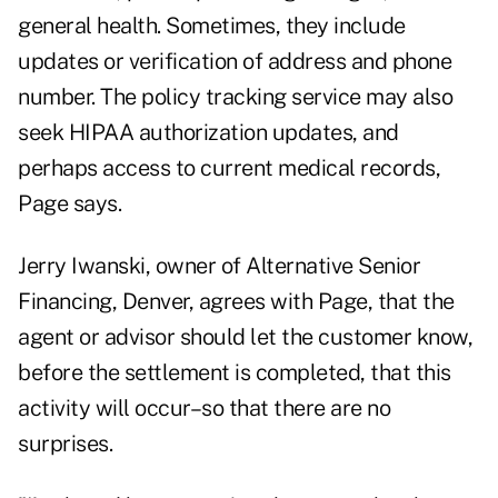
general health. Sometimes, they include
updates or verification of address and phone
number. The policy tracking service may also
seek HIPAA authorization updates, and
perhaps access to current medical records,
Page says.
Jerry Iwanski, owner of Alternative Senior
Financing, Denver, agrees with Page, that the
agent or advisor should let the customer know,
before the settlement is completed, that this
activity will occur–so that there are no
surprises.