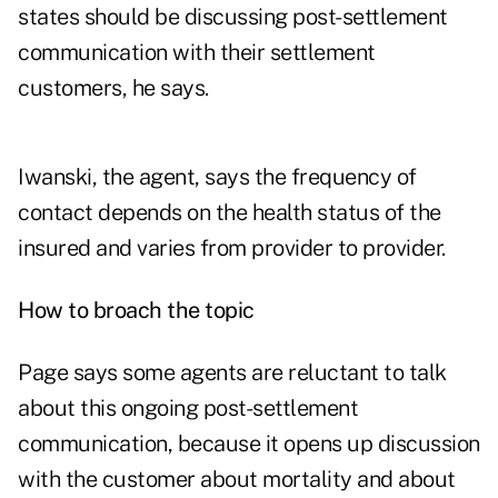
states should be discussing post-settlement
communication with their settlement
customers, he says.
Iwanski, the agent, says the frequency of
contact depends on the health status of the
insured and varies from provider to provider.
How to broach the topic
Page says some agents are reluctant to talk
about this ongoing post-settlement
communication, because it opens up discussion
with the customer about mortality and about