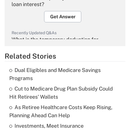
loan interest?
Get Answer
Recently Updated Q&As
What is the temporary deduction for
overtime income?
Related Stories
Get Answer
Dual Eligibles and Medicare Savings
Recently Updated Q&As
Programs
What is the temporary deduction for tip
income?
Cut to Medicare Drug Plan Subsidy Could
Hit Retirees' Wallets
Get Answer
As Retiree Healthcare Costs Keep Rising,
Planning Ahead Can Help
Recently Updated Q&As
What is a high deductible health plan for
Investments, Meet Insurance
purposes of an HSA?