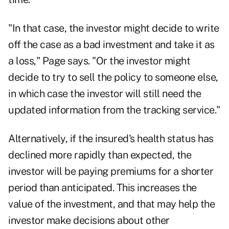
"In that case, the investor might decide to write
off the case as a bad investment and take it as
a loss," Page says. "Or the investor might
decide to try to sell the policy to someone else,
in which case the investor will still need the
updated information from the tracking service."
Alternatively, if the insured's health status has
declined more rapidly than expected, the
investor will be paying premiums for a shorter
period than anticipated. This increases the
value of the investment, and that may help the
investor make decisions about other