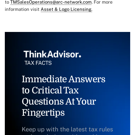
to
TMSalesOperations@arc-network.com
. For more
information visit
Asset & Logo Licensing.
Immediate Answers
to Critical Tax
Questions At Your
Fingertips
Keep up with the latest tax rules