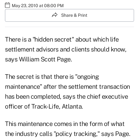
May 23, 2010 at 08:00 PM
Share & Print
There is a "hidden secret" about which life
settlement advisors and clients should know,
says William Scott Page.
The secret is that there is "ongoing
maintenance" after the settlement transaction
has been completed, says the chief executive
officer of Track-Life, Atlanta.
This maintenance comes in the form of what
the industry calls "policy tracking," says Page.