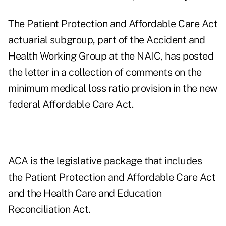
The Patient Protection and Affordable Care Act
actuarial subgroup, part of the Accident and
Health Working Group at the NAIC, has posted
the letter in a collection of comments on the
minimum medical loss ratio provision in the new
federal Affordable Care Act.
ACA is the legislative package that includes
the Patient Protection and Affordable Care Act
and the Health Care and Education
Reconciliation Act.