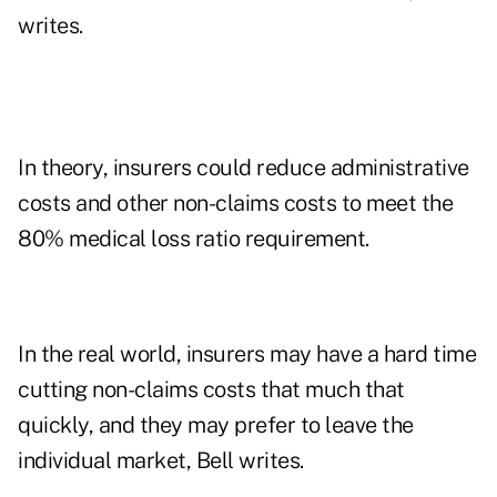
writes.
In theory, insurers could reduce administrative
costs and other non-claims costs to meet the
80% medical loss ratio requirement.
In the real world, insurers may have a hard time
cutting non-claims costs that much that
quickly, and they may prefer to leave the
individual market, Bell writes.