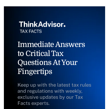
Immediate Answers
to Critical Tax
Questions At Your
Fingertips
Keep up with the latest tax rules
and regulations with weekly,
exclusive updates by our Tax
Facts experts.