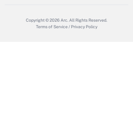
Copyright © 2026
Arc.
All Rights Reserved.
Terms of Service
/
Privacy Policy