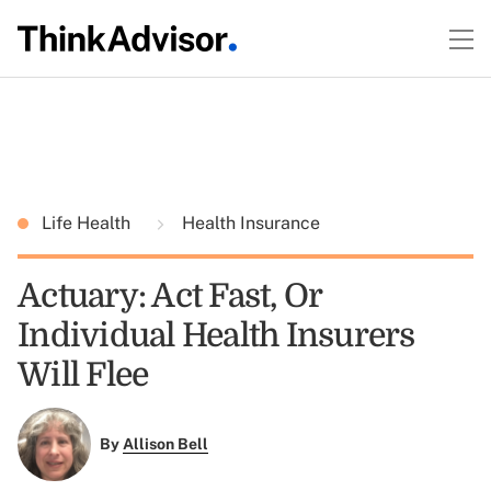
Life Health
Health Insurance
Actuary: Act Fast, Or
Individual Health Insurers
Will Flee
By
Allison Bell