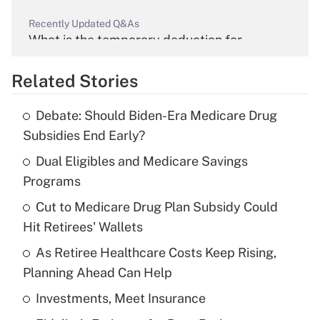
Recently Updated Q&As
What is the temporary deduction for
overtime income?
Related Stories
Get Answer
Debate: Should Biden-Era Medicare Drug
Recently Updated Q&As
Subsidies End Early?
What is the temporary deduction for tip
income?
Dual Eligibles and Medicare Savings
Programs
Get Answer
Cut to Medicare Drug Plan Subsidy Could
Hit Retirees' Wallets
Recently Updated Q&As
What is a high deductible health plan for
As Retiree Healthcare Costs Keep Rising,
purposes of an HSA?
Planning Ahead Can Help
Get Answer
Investments, Meet Insurance