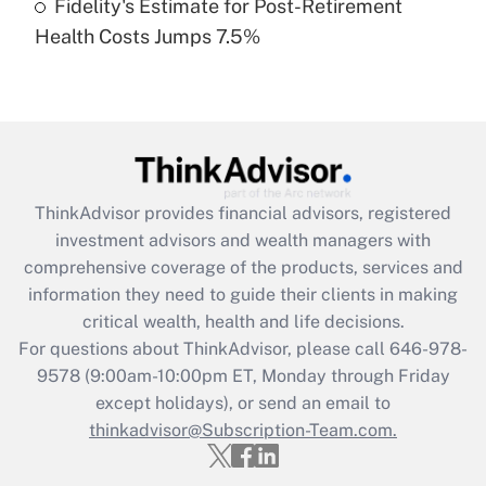
Fidelity's Estimate for Post-Retirement
Recently Updated Q&As
Health Costs Jumps 7.5%
Are remote workers eligible for leave
under the Family and Medical Leave Act
(FMLA)?
Get Answer
Recently Updated Q&As
ThinkAdvisor
provides financial advisors, registered
What is the CARES Act employee
investment advisors and wealth managers with
retention tax credit that was available
during 2020 and 2021?
comprehensive coverage of the products, services and
information they need to guide their clients in making
Get Answer
critical wealth, health and life decisions.
For questions about ThinkAdvisor, please call
646-978-
Recently Updated Q&As
9578
(9:00am-10:00pm ET, Monday through Friday
Who must file a return?
except holidays), or send an email to
thinkadvisor@Subscription-Team.com.
Get Answer