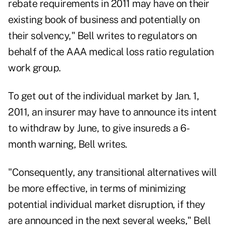
rebate requirements in 2011 may have on their
existing book of business and potentially on
their solvency," Bell writes to regulators on
behalf of the AAA medical loss ratio regulation
work group.
To get out of the individual market by Jan. 1,
2011, an insurer may have to announce its intent
to withdraw by June, to give insureds a 6-
month warning, Bell writes.
"Consequently, any transitional alternatives will
be more effective, in terms of minimizing
potential individual market disruption, if they
are announced in the next several weeks," Bell