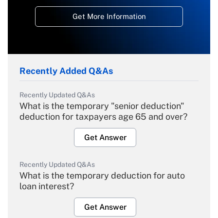
Get More Information
Recently Added Q&As
Recently Updated Q&As
What is the temporary "senior deduction"
deduction for taxpayers age 65 and over?
Get Answer
Recently Updated Q&As
What is the temporary deduction for auto
loan interest?
Get Answer