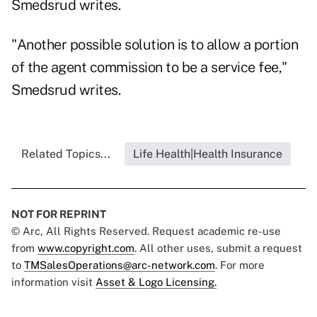
Smedsrud writes.
"Another possible solution is to allow a portion
of the agent commission to be a service fee,"
Smedsrud writes.
Related Topics...
Life Health|Health Insurance
NOT FOR REPRINT
© Arc, All Rights Reserved. Request academic re-use
from
www.copyright.com
. All other uses, submit a request
to
TMSalesOperations@arc-network.com
. For more
information visit
Asset & Logo Licensing.