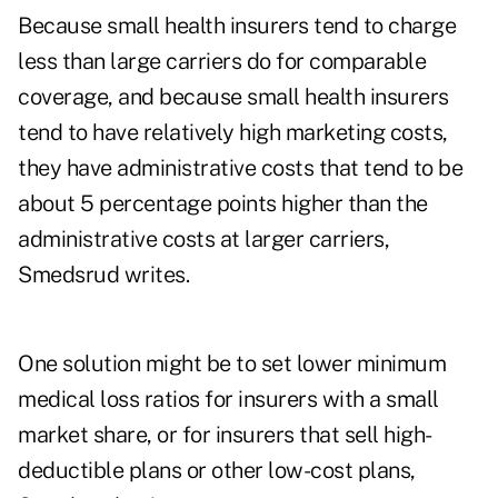
Because small health insurers tend to charge
less than large carriers do for comparable
coverage, and because small health insurers
tend to have relatively high marketing costs,
they have administrative costs that tend to be
about 5 percentage points higher than the
administrative costs at larger carriers,
Smedsrud writes.
One solution might be to set lower minimum
medical loss ratios for insurers with a small
market share, or for insurers that sell high-
deductible plans or other low-cost plans,