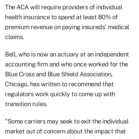
The ACA will require providers of individual
health insurance to spend at least 80% of
premium revenue on paying insureds' medical
claims.
Bell, who is now an actuary at an independent
accounting firm and who once worked for the
Blue Cross and Blue Shield Association,
Chicago, has written to recommend that
regulators work quickly to come up with
transition rules.
"Some carriers may seek to exit the individual
market out of concern about the impact that