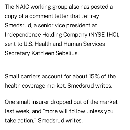
The NAIC working group also has posted a
copy of a comment letter that Jeffrey
Smedsrud, a senior vice president at
Independence Holding Company (NYSE: IHC),
sent to U.S. Health and Human Services
Secretary Kathleen Sebelius.
Small carriers account for about 15% of the
health coverage market, Smedsrud writes.
One small insurer dropped out of the market
last week, and "more will follow unless you
take action," Smedsrud writes.