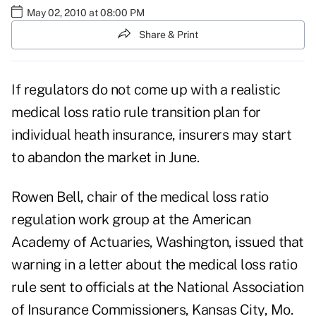
May 02, 2010 at 08:00 PM
Share & Print
If regulators do not come up with a realistic
medical loss ratio rule transition plan for
individual heath insurance, insurers may start
to abandon the market in June.
Rowen Bell, chair of the medical loss ratio
regulation work group at the American
Academy of Actuaries, Washington, issued that
warning in a letter about the medical loss ratio
rule sent to officials at the National Association
of Insurance Commissioners, Kansas City, Mo.