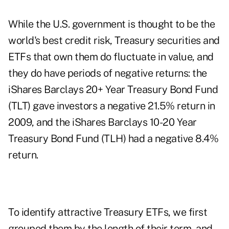
While the U.S. government is thought to be the
world's best credit risk, Treasury securities and
ETFs that own them do fluctuate in value, and
they do have periods of negative returns: the
iShares Barclays 20+ Year Treasury Bond Fund
(TLT) gave investors a negative 21.5% return in
2009, and the iShares Barclays 10-20 Year
Treasury Bond Fund (TLH) had a negative 8.4%
return.
To identify attractive Treasury ETFs, we first
grouped them by the length of their term, and