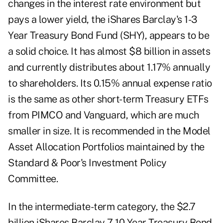
changes in the interest rate environment but
pays a lower yield, the iShares Barclay's 1-3
Year Treasury Bond Fund (SHY), appears to be
a solid choice. It has almost $8 billion in assets
and currently distributes about 1.17% annually
to shareholders. Its 0.15% annual expense ratio
is the same as other short-term Treasury ETFs
from PIMCO and Vanguard, which are much
smaller in size. It is recommended in the Model
Asset Allocation Portfolios maintained by the
Standard & Poor's Investment Policy
Committee.
In the intermediate-term category, the $2.7
billion iShares Barclay 7-10 Year Treasury Bond