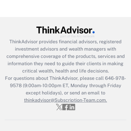
Get Answer
Recently Updated Q&As
What is the CARES Act employee
retention tax credit that was available
during 2020 and 2021?
ThinkAdvisor
provides financial advisors, registered
investment advisors and wealth managers with
Get Answer
comprehensive coverage of the products, services and
information they need to guide their clients in making
Recently Updated Q&As
critical wealth, health and life decisions.
Who must file a return?
For questions about ThinkAdvisor, please call
646-978-
9578
(9:00am-10:00pm ET, Monday through Friday
Get Answer
except holidays), or send an email to
thinkadvisor@Subscription-Team.com.