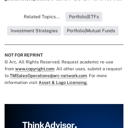
Related Topics...
Portfolio|ETFs
Investment Strategies
Portfolio|Mutual Funds
NOT FOR REPRINT
© Arc, All Rights Reserved. Request academic re-use
from
www.copyright.com
. All other uses, submit a request
to
TMSalesOperations@arc-network.com
. For more
information visit
Asset & Logo Licensing.