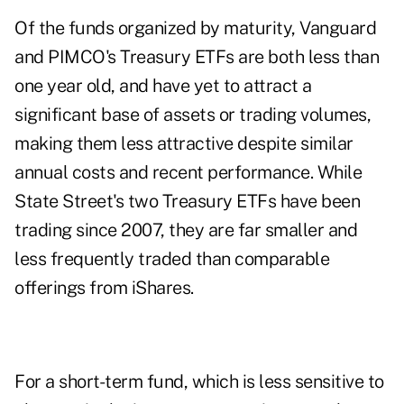
Of the funds organized by maturity, Vanguard
and PIMCO's Treasury ETFs are both less than
one year old, and have yet to attract a
significant base of assets or trading volumes,
making them less attractive despite similar
annual costs and recent performance. While
State Street's two Treasury ETFs have been
trading since 2007, they are far smaller and
less frequently traded than comparable
offerings from iShares.
For a short-term fund, which is less sensitive to