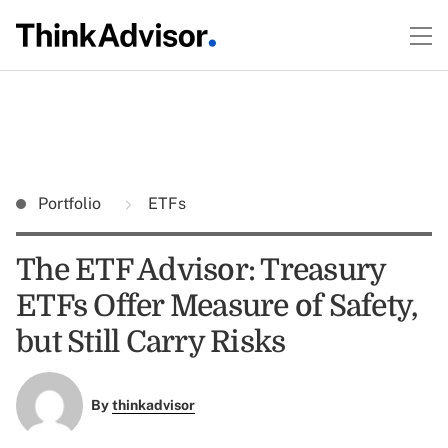
Portfolio
ETFs
The ETF Advisor: Treasury
ETFs Offer Measure of Safety,
but Still Carry Risks
By
thinkadvisor