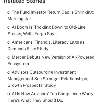
Related Stories
Get Answer
The Fund Investor Return Gap Is Shrinking:
Recently Updated Q&As
Morningstar
What is the temporary deduction for tip
income?
AI Boom Is 'Trickling Down' to Old-Line
Stocks, Wells Fargo Says
Get Answer
Americans' Financial Literacy Lags as
Demands Rise: Study
Recently Updated Q&As
What is a high deductible health plan for
Mercer Debuts New Version of AI-Powered
purposes of an HSA?
Ecosystem
Get Answer
Advisors Outsourcing Investment
Management See Stronger Relationships,
Recently Updated Q&As
Growth Prospects: Study
Are remote workers eligible for leave
under the Family and Medical Leave Act
AI Is Now Advisors' Top Compliance Worry.
(FMLA)?
Here's What They Should Do.