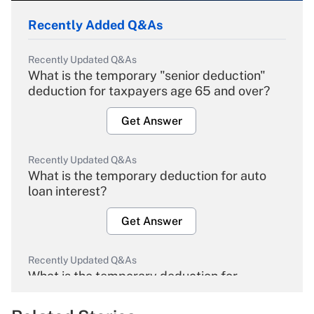
Recently Added Q&As
Recently Updated Q&As
What is the temporary "senior deduction"
deduction for taxpayers age 65 and over?
Get Answer
Recently Updated Q&As
What is the temporary deduction for auto
loan interest?
Get Answer
Recently Updated Q&As
What is the temporary deduction for
overtime income?