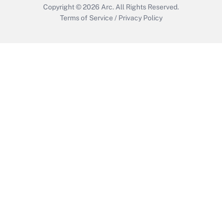
Copyright © 2026
Arc.
All Rights Reserved.
Terms of Service
/
Privacy Policy