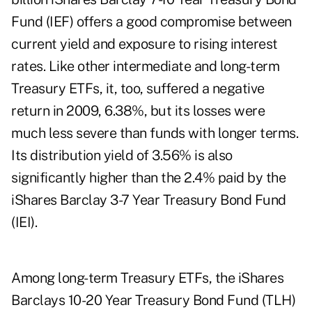
Fund (IEF) offers a good compromise between
current yield and exposure to rising interest
rates. Like other intermediate and long-term
Treasury ETFs, it, too, suffered a negative
return in 2009, 6.38%, but its losses were
much less severe than funds with longer terms.
Its distribution yield of 3.56% is also
significantly higher than the 2.4% paid by the
iShares Barclay 3-7 Year Treasury Bond Fund
(IEI).
Among long-term Treasury ETFs, the iShares
Barclays 10-20 Year Treasury Bond Fund (TLH)