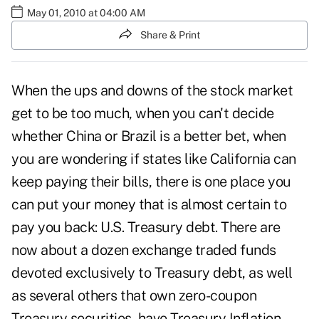
May 01, 2010 at 04:00 AM
Share & Print
When the ups and downs of the stock market
get to be too much, when you can't decide
whether China or Brazil is a better bet, when
you are wondering if states like California can
keep paying their bills, there is one place you
can put your money that is almost certain to
pay you back: U.S. Treasury debt. There are
now about a dozen exchange traded funds
devoted exclusively to Treasury debt, as well
as several others that own zero-coupon
Treasury securities, have Treasury Inflation