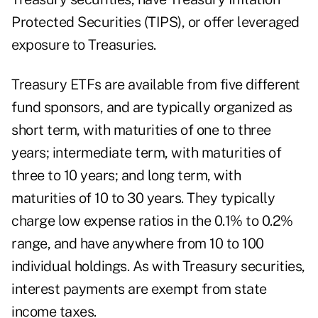
Protected Securities (TIPS), or offer leveraged
exposure to Treasuries.
Treasury ETFs are available from five different
fund sponsors, and are typically organized as
short term, with maturities of one to three
years; intermediate term, with maturities of
three to 10 years; and long term, with
maturities of 10 to 30 years. They typically
charge low expense ratios in the 0.1% to 0.2%
range, and have anywhere from 10 to 100
individual holdings. As with Treasury securities,
interest payments are exempt from state
income taxes.