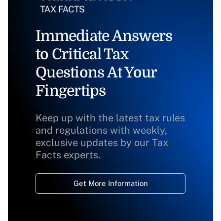
Immediate Answers
to Critical Tax
Questions At Your
Fingertips
Keep up with the latest tax rules
and regulations with weekly,
exclusive updates by our Tax
Facts experts.
Get More Information