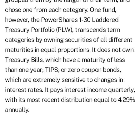
chose one from each category. One fund,
however, the PowerShares 1-30 Laddered
Treasury Portfolio (PLW), transcends term
categories by owning securities of all different
maturities in equal proportions. It does not own
Treasury Bills, which have a maturity of less
than one year; TIPS; or zero coupon bonds,
which are extremely sensitive to changes in
interest rates. It pays interest income quarterly,
with its most recent distribution equal to 4.29%
annually.