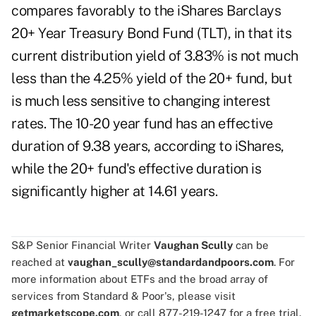
compares favorably to the iShares Barclays
20+ Year Treasury Bond Fund (TLT), in that its
current distribution yield of 3.83% is not much
less than the 4.25% yield of the 20+ fund, but
is much less sensitive to changing interest
rates. The 10-20 year fund has an effective
duration of 9.38 years, according to iShares,
while the 20+ fund's effective duration is
significantly higher at 14.61 years.
S&P Senior Financial Writer
Vaughan Scully
can be
reached at
vaughan_scully@standardandpoors.com
. For
more information about ETFs and the broad array of
services from Standard & Poor's, please visit
getmarketscope.com
, or call 877-219-1247 for a free trial.