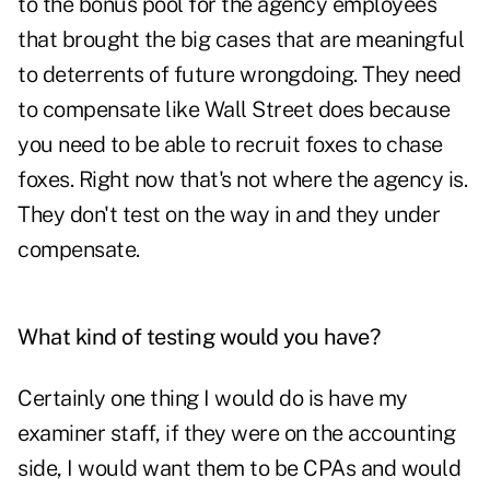
to the bonus pool for the agency employees
that brought the big cases that are meaningful
to deterrents of future wrongdoing. They need
to compensate like Wall Street does because
you need to be able to recruit foxes to chase
foxes. Right now that's not where the agency is.
They don't test on the way in and they under
compensate.
What kind of testing would you have?
Certainly one thing I would do is have my
examiner staff, if they were on the accounting
side, I would want them to be CPAs and would