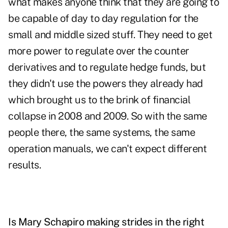
what makes anyone think that they are going to
be capable of day to day regulation for the
small and middle sized stuff. They need to get
more power to regulate over the counter
derivatives and to regulate hedge funds, but
they didn't use the powers they already had
which brought us to the brink of financial
collapse in 2008 and 2009. So with the same
people there, the same systems, the same
operation manuals, we can't expect different
results.
Is Mary Schapiro making strides in the right