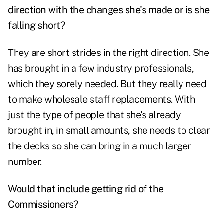
direction with the changes she's made or is she
falling short?
They are short strides in the right direction. She
has brought in a few industry professionals,
which they sorely needed. But they really need
to make wholesale staff replacements. With
just the type of people that she's already
brought in, in small amounts, she needs to clear
the decks so she can bring in a much larger
number.
Would that include getting rid of the
Commissioners?