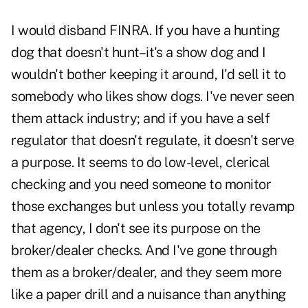
I would disband FINRA. If you have a hunting
dog that doesn't hunt–it's a show dog and I
wouldn't bother keeping it around, I'd sell it to
somebody who likes show dogs. I've never seen
them attack industry; and if you have a self
regulator that doesn't regulate, it doesn't serve
a purpose. It seems to do low-level, clerical
checking and you need someone to monitor
those exchanges but unless you totally revamp
that agency, I don't see its purpose on the
broker/dealer checks. And I've gone through
them as a broker/dealer, and they seem more
like a paper drill and a nuisance than anything