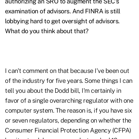
authorizing an SRO to augment the SEC's
examination of advisors. And FINRA is still
lobbying hard to get oversight of advisors.
What do you think about that?
I can't comment on that because I've been out
of the industry for five years. Some things I can
tell you about the Dodd bill, I'm certainly in
favor of a single overarching regulator with one
computer system. The reason is, if you have six
or seven regulators, depending on whether the
Consumer Financial Protection Agency (CFPA)