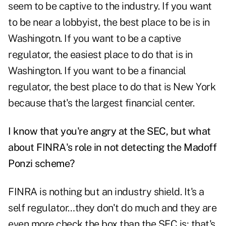
seem to be captive to the industry. If you want
to be near a lobbyist, the best place to be is in
Washingotn. If you want to be a captive
regulator, the easiest place to do that is in
Washington. If you want to be a financial
regulator, the best place to do that is New York
because that's the largest financial center.
I know that you're angry at the SEC, but what
about FINRA's role in not detecting the Madoff
Ponzi scheme?
FINRA is nothing but an industry shield. It's a
self regulator…they don't do much and they are
even more check the box than the SEC is; that's