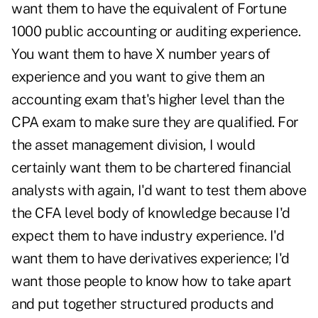
want them to have the equivalent of Fortune
1000 public accounting or auditing experience.
You want them to have X number years of
experience and you want to give them an
accounting exam that's higher level than the
CPA exam to make sure they are qualified. For
the asset management division, I would
certainly want them to be chartered financial
analysts with again, I'd want to test them above
the CFA level body of knowledge because I'd
expect them to have industry experience. I'd
want them to have derivatives experience; I'd
want those people to know how to take apart
and put together structured products and