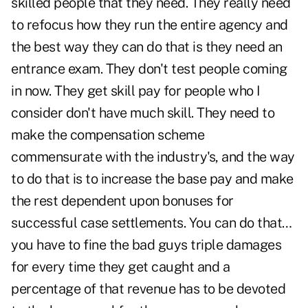
skilled people that they need. They really need
to refocus how they run the entire agency and
the best way they can do that is they need an
entrance exam. They don't test people coming
in now. They get skill pay for people who I
consider don't have much skill. They need to
make the compensation scheme
commensurate with the industry's, and the way
to do that is to increase the base pay and make
the rest dependent upon bonuses for
successful case settlements. You can do that…
you have to fine the bad guys triple damages
for every time they get caught and a
percentage of that revenue has to be devoted