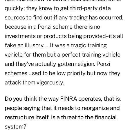
quickly; they know to get third-party data
sources to find out if any trading has occurred,
because in a Ponzi scheme there is no
investments or products being provided–it's all
fake an illusory. …It was a tragic training
vehicle for them but a perfect training vehicle
and they've actually gotten religion. Ponzi
schemes used to be low priority but now they
attack them vigorously.
Do you think the way FINRA operates, that is,
people saying that it needs to reorganize and
restructure itself, is a threat to the financial
system?