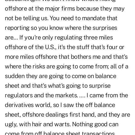
offshore at the major firms because they may
not be telling us. You need to mandate that
reporting so you know where the surprises
are… If you're only regulating three miles
offshore of the U.S., it's the stuff that's four or
more miles offshore that bothers me and that's
where the risks are going to come from; all of a
sudden they are going to come on balance
sheet and that's what's going to surprise
regulators and the markets. …. I came from the
derivatives world, so I saw the off balance
sheet, offshore dealings first hand, and they are
ugly, with hair and warts. Nothing good can
come from off balance sheet transactions.