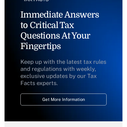
Immediate Answers
to Critical Tax
Questions At Your
Fingertips
Keep up with the latest tax rules
and regulations with weekly,
exclusive updates by our Tax
Facts experts.
Get More Information