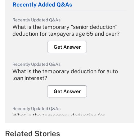
Recently Added Q&As
Recently Updated Q&As
What is the temporary "senior deduction"
deduction for taxpayers age 65 and over?
Get Answer
Recently Updated Q&As
What is the temporary deduction for auto
loan interest?
Get Answer
Recently Updated Q&As
What is the temporary deduction for
overtime income?
Related Stories
Get Answer