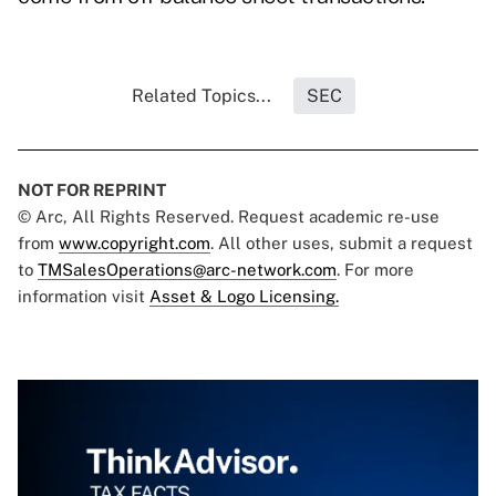
Related Topics...
SEC
NOT FOR REPRINT
© Arc, All Rights Reserved. Request academic re-use
from
www.copyright.com
. All other uses, submit a request
to
TMSalesOperations@arc-network.com
. For more
information visit
Asset & Logo Licensing.