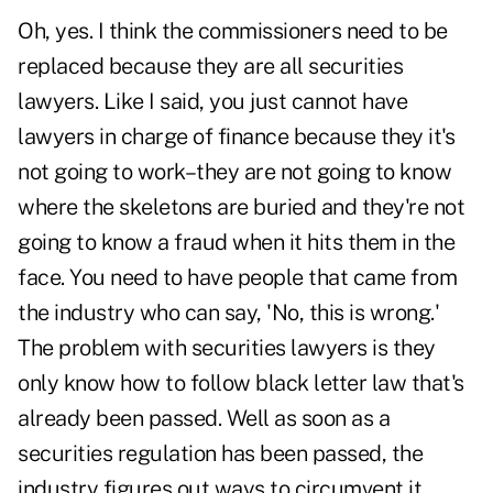
Oh, yes. I think the commissioners need to be
replaced because they are all securities
lawyers. Like I said, you just cannot have
lawyers in charge of finance because they it's
not going to work–they are not going to know
where the skeletons are buried and they're not
going to know a fraud when it hits them in the
face. You need to have people that came from
the industry who can say, 'No, this is wrong.'
The problem with securities lawyers is they
only know how to follow black letter law that's
already been passed. Well as soon as a
securities regulation has been passed, the
industry figures out ways to circumvent it