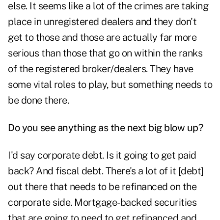
else. It seems like a lot of the crimes are taking
place in unregistered dealers and they don't
get to those and those are actually far more
serious than those that go on within the ranks
of the registered broker/dealers. They have
some vital roles to play, but something needs to
be done there.
Do you see anything as the next big blow up?
I'd say corporate debt. Is it going to get paid
back? And fiscal debt. There's a lot of it [debt]
out there that needs to be refinanced on the
corporate side. Mortgage-backed securities
that are going to need to get refinanced and