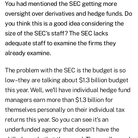
You had mentioned the SEC getting more
oversight over derivatives and hedge funds. Do
you think this is a good idea considering the
size of the SEC's staff? The SEC lacks
adequate staff to examine the firms they
already examine.
The problem with the SEC is the budget is so
low–they are talking about $1.3 billion budget
this year. Well, we'll have individual hedge fund
managers earn more than $1.3 billion for
themselves personally on their individual tax
returns this year. So you can see it's an
underfunded agency that doesn't have the