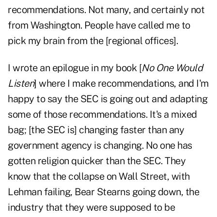
recommendations. Not many, and certainly not
from Washington. People have called me to
pick my brain from the [regional offices].
I wrote an epilogue in my book [
No One Would
Listen
] where I make recommendations, and I'm
happy to say the SEC is going out and adapting
some of those recommendations. It's a mixed
bag; [the SEC is] changing faster than any
government agency is changing. No one has
gotten religion quicker than the SEC. They
know that the collapse on Wall Street, with
Lehman failing, Bear Stearns going down, the
industry that they were supposed to be