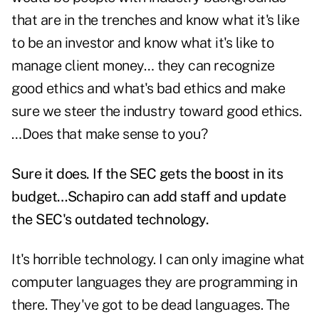
that are in the trenches and know what it's like
to be an investor and know what it's like to
manage client money… they can recognize
good ethics and what's bad ethics and make
sure we steer the industry toward good ethics.
…Does that make sense to you?
Sure it does. If the SEC gets the boost in its
budget…Schapiro can add staff and update
the SEC's outdated technology.
It's horrible technology. I can only imagine what
computer languages they are programming in
there. They've got to be dead languages. The