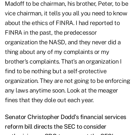
Madoff to be chairman, his brother, Peter, to be
vice chairman, it tells you all you need to know
about the ethics of FINRA. I had reported to
FINRA in the past, the predecessor
organization the NASD, and they never did a
thing about any of my complaints or my
brother's complaints. That's an organization I
find to be nothing but a self-protective
organization. They are not going to be enforcing
any laws anytime soon. Look at the meager
fines that they dole out each year.
Senator Christopher Dodd's financial services
reform bill directs the SEC to consider