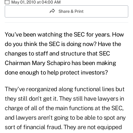
May 01, 2010 at 04:00 AM
Share & Print
You've been watching the SEC for years. How
do you think the SEC is doing now? Have the
changes to staff and structure that SEC
Chairman Mary Schapiro has been making
done enough to help protect investors?
They've reorganized along functional lines but
they still don't get it. They still have lawyers in
charge of all of the main functions at the SEC,
and lawyers aren't going to be able to spot any
sort of financial fraud. They are not equipped