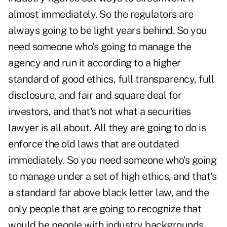
almost immediately. So the regulators are
always going to be light years behind. So you
need someone who's going to manage the
agency and run it according to a higher
standard of good ethics, full transparency, full
disclosure, and fair and square deal for
investors, and that's not what a securities
lawyer is all about. All they are going to do is
enforce the old laws that are outdated
immediately. So you need someone who's going
to manage under a set of high ethics, and that's
a standard far above black letter law, and the
only people that are going to recognize that
would be people with industry backgrounds