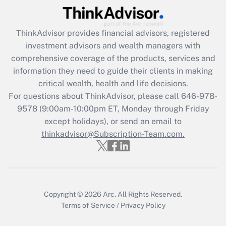
Recently Updated Q&As
ThinkAdvisor
provides financial advisors, registered
What is the CARES Act employee
investment advisors and wealth managers with
retention tax credit that was available
during 2020 and 2021?
comprehensive coverage of the products, services and
information they need to guide their clients in making
Get Answer
critical wealth, health and life decisions.
For questions about ThinkAdvisor, please call
646-978-
Recently Updated Q&As
9578
(9:00am-10:00pm ET, Monday through Friday
Who must file a return?
except holidays), or send an email to
thinkadvisor@Subscription-Team.com.
Get Answer
Copyright © 2026
Arc.
All Rights Reserved.
Terms of Service
/
Privacy Policy