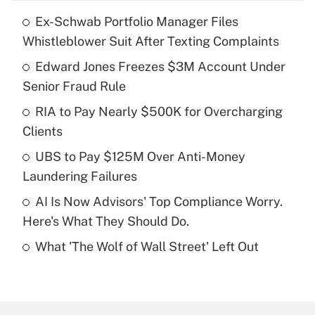
Ex-Schwab Portfolio Manager Files
Recently Updated Q&As
Whistleblower Suit After Texting Complaints
What is the temporary deduction for tip
income?
Edward Jones Freezes $3M Account Under
Senior Fraud Rule
Get Answer
RIA to Pay Nearly $500K for Overcharging
Clients
Recently Updated Q&As
What is a high deductible health plan for
UBS to Pay $125M Over Anti-Money
purposes of an HSA?
Laundering Failures
Get Answer
AI Is Now Advisors' Top Compliance Worry.
Here's What They Should Do.
Recently Updated Q&As
What 'The Wolf of Wall Street' Left Out
Are remote workers eligible for leave
under the Family and Medical Leave Act
(FMLA)?
Get Answer