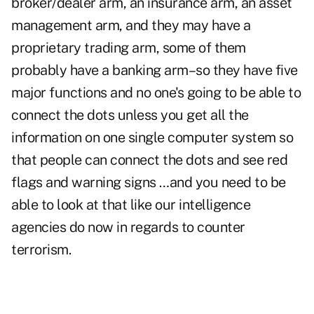
broker/dealer arm, an insurance arm, an asset
management arm, and they may have a
proprietary trading arm, some of them
probably have a banking arm–so they have five
major functions and no one's going to be able to
connect the dots unless you get all the
information on one single computer system so
that people can connect the dots and see red
flags and warning signs …and you need to be
able to look at that like our intelligence
agencies do now in regards to counter
terrorism.