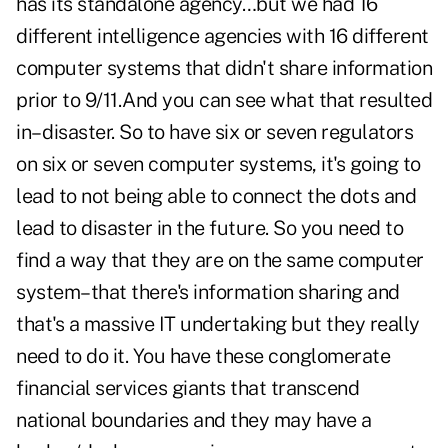
has its standalone agency…but we had 16
different intelligence agencies with 16 different
computer systems that didn't share information
prior to 9/11.And you can see what that resulted
in– disaster. So to have six or seven regulators
on six or seven computer systems, it's going to
lead to not being able to connect the dots and
lead to disaster in the future. So you need to
find a way that they are on the same computer
system–that there's information sharing and
that's a massive IT undertaking but they really
need to do it. You have these conglomerate
financial services giants that transcend
national boundaries and they may have a