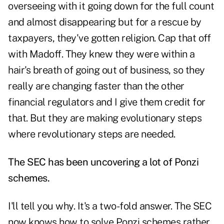
overseeing with it going down for the full count
and almost disappearing but for a rescue by
taxpayers, they've gotten religion. Cap that off
with Madoff. They knew they were within a
hair's breath of going out of business, so they
really are changing faster than the other
financial regulators and I give them credit for
that. But they are making evolutionary steps
where revolutionary steps are needed.
The SEC has been uncovering a lot of Ponzi
schemes.
I'll tell you why. It's a two-fold answer. The SEC
now knows how to solve Ponzi schemes rather