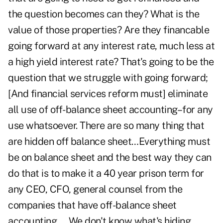
the question becomes can they? What is the
value of those properties? Are they financable
going forward at any interest rate, much less at
a high yield interest rate? That's going to be the
question that we struggle with going forward;
[And financial services reform must] eliminate
all use of off-balance sheet accounting–for any
use whatsoever. There are so many thing that
are hidden off balance sheet…Everything must
be on balance sheet and the best way they can
do that is to make it a 40 year prison term for
any CEO, CFO, general counsel from the
companies that have off-balance sheet
accounting…. We don't know what's hiding