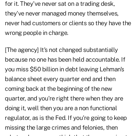
for it. They've never sat on a trading desk,
they've never managed money themselves,
never had customers or clients so they have the
wrong people in charge.
[The agency] It's not changed substantially
because no one has been held accountable. If
you miss $50 billion in debt leaving Lehman's
balance sheet every quarter end and then
coming back at the beginning of the new
quarter, and you're right there when they are
doing it, well then you are a non functional
regulator, as is the Fed. If you're going to keep
missing the large crimes and felonies, then