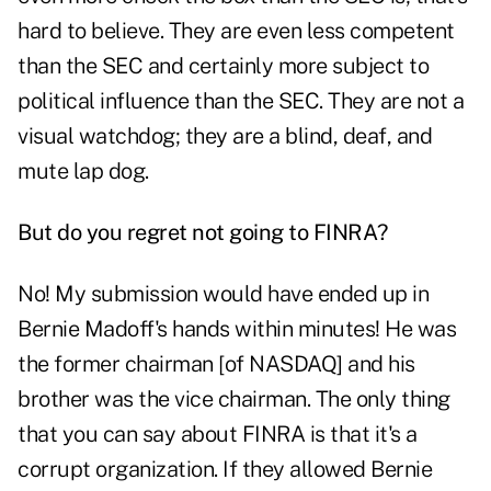
hard to believe. They are even less competent
than the SEC and certainly more subject to
political influence than the SEC. They are not a
visual watchdog; they are a blind, deaf, and
mute lap dog.
But do you regret not going to FINRA?
No! My submission would have ended up in
Bernie Madoff's hands within minutes! He was
the former chairman [of NASDAQ] and his
brother was the vice chairman. The only thing
that you can say about FINRA is that it's a
corrupt organization. If they allowed Bernie