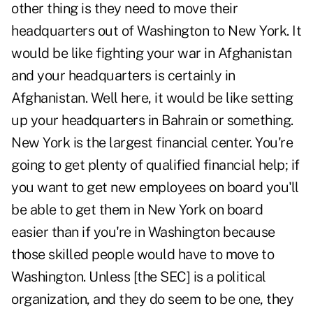
other thing is they need to move their
headquarters out of Washington to New York. It
would be like fighting your war in Afghanistan
and your headquarters is certainly in
Afghanistan. Well here, it would be like setting
up your headquarters in Bahrain or something.
New York is the largest financial center. You're
going to get plenty of qualified financial help; if
you want to get new employees on board you'll
be able to get them in New York on board
easier than if you're in Washington because
those skilled people would have to move to
Washington. Unless [the SEC] is a political
organization, and they do seem to be one, they