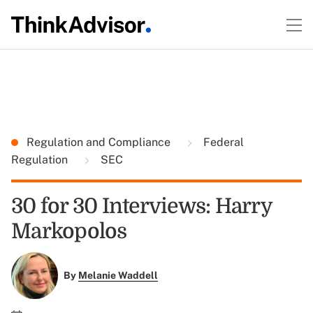
Regulation and Compliance
Federal
Regulation
SEC
30 for 30 Interviews: Harry
Markopolos
By
Melanie Waddell