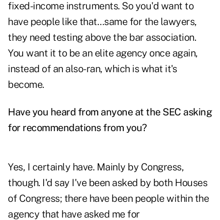
fixed-income instruments. So you'd want to
have people like that…same for the lawyers,
they need testing above the bar association.
You want it to be an elite agency once again,
instead of an also-ran, which is what it's
become.
Have you heard from anyone at the SEC asking
for recommendations from you?
Yes, I certainly have. Mainly by Congress,
though. I'd say I've been asked by both Houses
of Congress; there have been people within the
agency that have asked me for