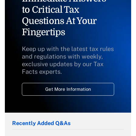
to Critical Tax
Questions At Your
Fingertips
Keep up with the latest tax rules
and regulations with weekly,
exclusive updates by our Tax
Facts experts.
Get More Information
Recently Added Q&As