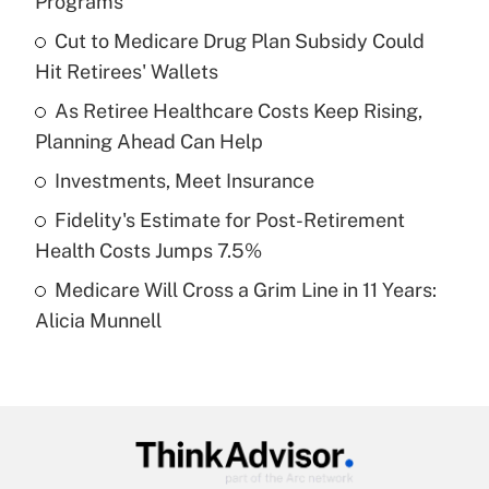
Programs
What is the temporary deduction for tip
income?
Cut to Medicare Drug Plan Subsidy Could
Hit Retirees' Wallets
Get Answer
As Retiree Healthcare Costs Keep Rising,
Planning Ahead Can Help
Recently Updated Q&As
What is a high deductible health plan for
Investments, Meet Insurance
purposes of an HSA?
Fidelity's Estimate for Post-Retirement
Get Answer
Health Costs Jumps 7.5%
Medicare Will Cross a Grim Line in 11 Years:
Recently Updated Q&As
Alicia Munnell
Are remote workers eligible for leave
under the Family and Medical Leave Act
(FMLA)?
Get Answer
Recently Updated Q&As