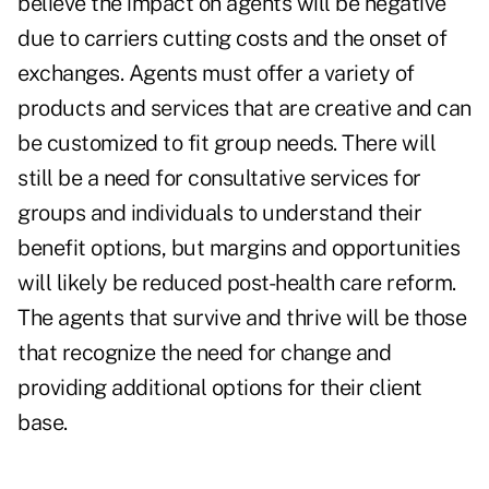
believe the
impact on agents
will be negative
due to carriers cutting costs and the onset of
exchanges. Agents must offer a variety of
products and services that are creative and can
be customized to fit group needs. There will
still be a need for consultative services for
groups and individuals to understand their
benefit options, but margins and opportunities
will likely be reduced post-health care reform.
The agents that survive and thrive will be those
that recognize the need for change and
providing additional options for their client
base.