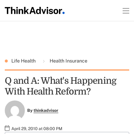
Life Health
Health Insurance
Q and A: What's Happening
With Health Reform?
By
thinkadvisor
April 29, 2010 at 08:00 PM