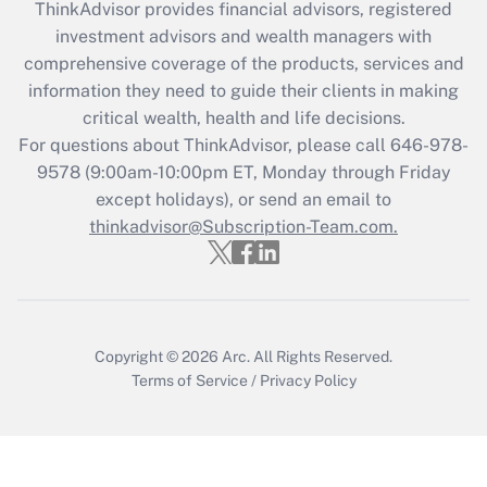
ThinkAdvisor
provides financial advisors, registered
What is the CARES Act employee
investment advisors and wealth managers with
retention tax credit that was available
during 2020 and 2021?
comprehensive coverage of the products, services and
information they need to guide their clients in making
Get Answer
critical wealth, health and life decisions.
For questions about ThinkAdvisor, please call
646-978-
Recently Updated Q&As
9578
(9:00am-10:00pm ET, Monday through Friday
Who must file a return?
except holidays), or send an email to
thinkadvisor@Subscription-Team.com.
Get Answer
Copyright © 2026
Arc.
All Rights Reserved.
Terms of Service
/
Privacy Policy