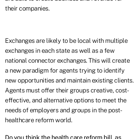
their companies.
Exchanges are likely to be local with multiple
exchanges in each state as well as a few
national connector exchanges. This will create
a new paradigm for agents trying to identify
new opportunities and maintain existing clients.
Agents must offer their groups creative, cost-
effective, and alternative options to meet the
needs of employers and groups in the post-
healthcare reform world.
Do you think the health care reform bill, as