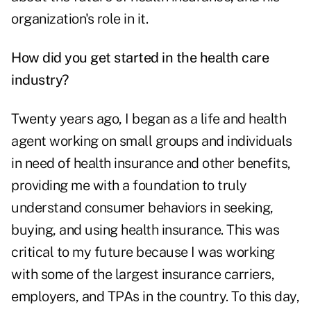
organization's role in it.
How did you get started in the health care
industry?
Twenty years ago, I began as a life and health
agent working on small groups and individuals
in need of health insurance and other benefits,
providing me with a foundation to truly
understand consumer behaviors in seeking,
buying, and using health insurance. This was
critical to my future because I was working
with some of the largest insurance carriers,
employers, and TPAs in the country. To this day,