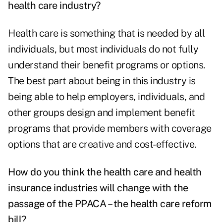
health care industry?
Health care is something that is needed by all
individuals, but most individuals do not fully
understand their benefit programs or options.
The best part about being in this industry is
being able to help employers, individuals, and
other groups design and implement benefit
programs that provide members with coverage
options that are creative and cost-effective.
How do you think the health care and health
insurance industries will change with the
passage of the
PPACA
– the health care reform
bill?