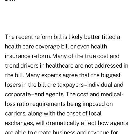
The recent reform bill is likely better titled a
health care coverage bill or even health
insurance reform. Many of the true cost and
trend drivers in healthcare are not addressed in
the bill. Many experts agree that the biggest
losers in the bill are taxpayers – individual and
corporate – and agents. The cost and medical-
loss ratio requirements being imposed on
carriers, along with the onset of local
exchanges, will dramatically affect how agents
are able to create business and revenue for