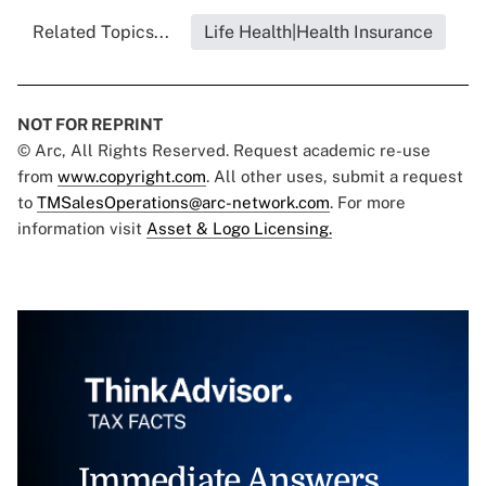
Related Topics...
Life Health|Health Insurance
NOT FOR REPRINT
© Arc, All Rights Reserved. Request academic re-use
from
www.copyright.com
. All other uses, submit a request
to
TMSalesOperations@arc-network.com
. For more
information visit
Asset & Logo Licensing.
Immediate Answers