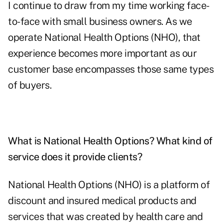
I continue to draw from my time working face-
to-face with small business owners. As we
operate National Health Options (NHO), that
experience becomes more important as our
customer base encompasses those same types
of buyers.
What is National Health Options? What kind of
service does it provide clients?
National Health Options (NHO) is a platform of
discount and insured medical products and
services that was created by health care and