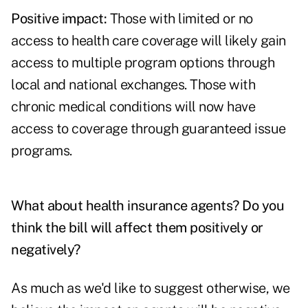
Positive impact:
Those with limited or no
access to health care coverage will likely gain
access to multiple program options through
local and national exchanges. Those with
chronic medical conditions will now have
access to coverage through guaranteed issue
programs.
What about health insurance agents? Do you
think the bill will affect them positively or
negatively?
As much as we'd like to suggest otherwise, we