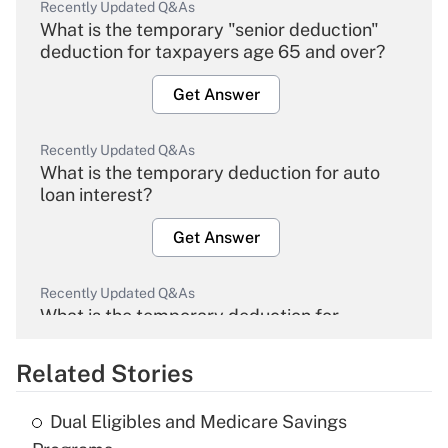
Recently Updated Q&As
What is the temporary "senior deduction"
deduction for taxpayers age 65 and over?
Get Answer
Recently Updated Q&As
What is the temporary deduction for auto
loan interest?
Get Answer
Recently Updated Q&As
What is the temporary deduction for
overtime income?
Related Stories
Get Answer
Dual Eligibles and Medicare Savings
Recently Updated Q&As