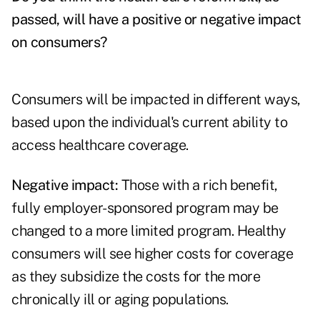
passed, will have a positive or negative impact
on consumers?
Consumers will be impacted in different ways,
based upon the individual's current ability to
access healthcare coverage.
Negative impact:
Those with a rich benefit,
fully employer-sponsored program may be
changed to a more limited program. Healthy
consumers will see higher costs for coverage
as they subsidize the costs for the more
chronically ill or aging populations.