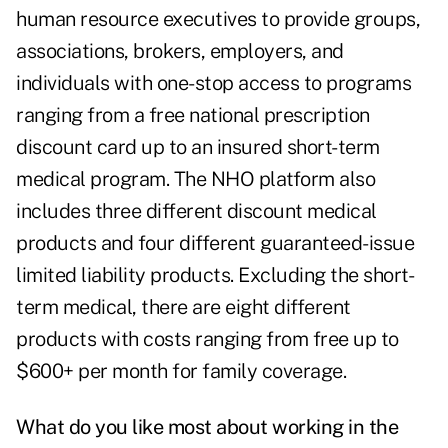
human resource executives to provide groups,
associations, brokers, employers, and
individuals with one-stop access to programs
ranging from a free national prescription
discount card up to an insured short-term
medical program. The NHO platform also
includes three different discount medical
products and four different guaranteed-issue
limited liability products. Excluding the short-
term medical, there are eight different
products with costs ranging from free up to
$600+ per month for family coverage.
What do you like most about working in the