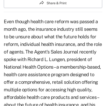
Share & Print
Even though
health care reform was passed a
month ago
, the insurance industry still seems
to be unsure about what the future holds for
reform, individual health insurance, and the role
of agents. The Agent's Sales Journal recently
spoke with Richard L. Lungen, president of
National Health Options – a membership-based,
health care assistance program designed to
offer a comprehensive, retail solution offering
multiple options for accessing high quality,
affordable health care products and services –
about the future of health insurance, and his