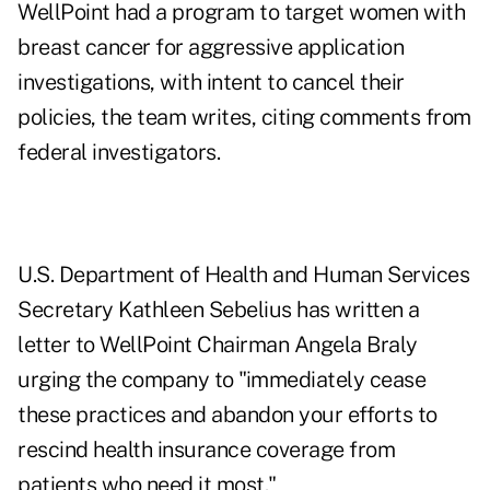
WellPoint had a program to target women with
breast cancer for aggressive application
investigations, with intent to cancel their
policies, the team writes, citing comments from
federal investigators.
U.S. Department of Health and Human Services
Secretary Kathleen Sebelius has written a
letter to WellPoint Chairman Angela Braly
urging the company to "immediately cease
these practices and abandon your efforts to
rescind health insurance coverage from
patients who need it most."