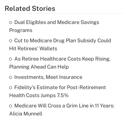
Related Stories
Get Answer
Dual Eligibles and Medicare Savings
Recently Updated Q&As
Programs
What is the temporary deduction for tip
income?
Cut to Medicare Drug Plan Subsidy Could
Hit Retirees' Wallets
Get Answer
As Retiree Healthcare Costs Keep Rising,
Planning Ahead Can Help
Recently Updated Q&As
What is a high deductible health plan for
Investments, Meet Insurance
purposes of an HSA?
Fidelity's Estimate for Post-Retirement
Get Answer
Health Costs Jumps 7.5%
Medicare Will Cross a Grim Line in 11 Years:
Recently Updated Q&As
Alicia Munnell
Are remote workers eligible for leave
under the Family and Medical Leave Act
(FMLA)?