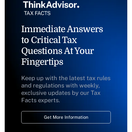
Immediate Answers
to Critical Tax
Questions At Your
Fingertips
Keep up with the latest tax rules
and regulations with weekly,
exclusive updates by our Tax
Facts experts.
Get More Information