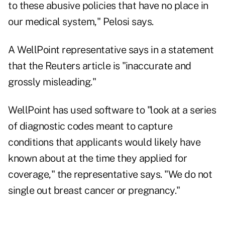
to these abusive policies that have no place in
our medical system," Pelosi says.
A WellPoint representative says in a statement
that the Reuters article is "inaccurate and
grossly misleading."
WellPoint has used software to "look at a series
of diagnostic codes meant to capture
conditions that applicants would likely have
known about at the time they applied for
coverage," the representative says. "We do not
single out breast cancer or pregnancy."