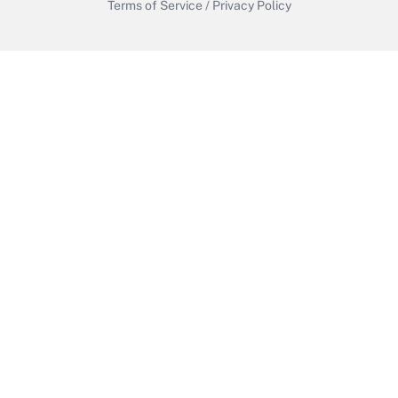
Terms of Service
/
Privacy Policy