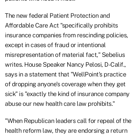
The new federal Patient Protection and
Affordable Care Act "specifically prohibits
insurance companies from rescinding policies,
except in cases of fraud or intentional
misrepresentation of material fact," Sebelius
writes. House Speaker Nancy Pelosi, D-Calif.,
says in a statement that "WellPoint's practice
of dropping anyone's coverage when they get
sick" is "exactly the kind of insurance company
abuse our new health care law prohibits."
"When Republican leaders call for repeal of the
health reform law, they are endorsing a return