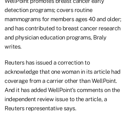
WellPoint promotes breast cancer early
detection programs; covers routine
mammograms for members ages 40 and older;
and has contributed to breast cancer research
and physician education programs, Braly
writes.
Reuters has issued a correction to
acknowledge that one woman in its article had
coverage from a carrier other than WellPoint.
And it has added WellPoint's comments on the
independent review issue to the article, a
Reuters representative says.