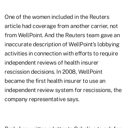
One of the women included in the Reuters
article had coverage from another carrier, not
from WellPoint. And the Reuters team gave an
inaccurate description of WellPoint's lobbying
activities in connection with efforts to require
independent reviews of health insurer
rescission decisions. In 2008, WellPoint
became the first health insurer to use an
independent review system for rescissions, the
company representative says.