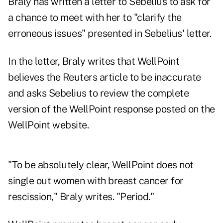
Braly has written a letter to Sebelius to ask for
a chance to meet with her to "clarify the
erroneous issues" presented in Sebelius' letter.
In the letter, Braly writes that WellPoint
believes the Reuters article to be inaccurate
and asks Sebelius to review the complete
version of the WellPoint response posted on the
WellPoint website.
"To be absolutely clear, WellPoint does not
single out women with breast cancer for
rescission," Braly writes. "Period."