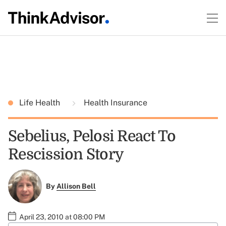
Life Health
Health Insurance
Sebelius, Pelosi React To
Rescission Story
By
Allison Bell
April 23, 2010 at 08:00 PM