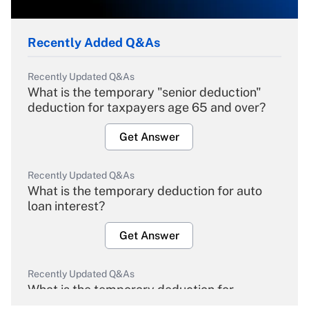
Recently Added Q&As
Recently Updated Q&As
What is the temporary "senior deduction"
deduction for taxpayers age 65 and over?
Get Answer
Recently Updated Q&As
What is the temporary deduction for auto
loan interest?
Get Answer
Recently Updated Q&As
What is the temporary deduction for
overtime income?