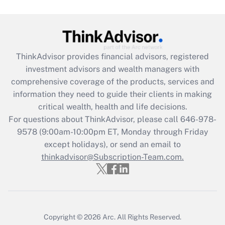
Get Answer
Recently Updated Q&As
ThinkAdvisor
provides financial advisors, registered
What is the CARES Act employee
investment advisors and wealth managers with
retention tax credit that was available
during 2020 and 2021?
comprehensive coverage of the products, services and
information they need to guide their clients in making
Get Answer
critical wealth, health and life decisions.
For questions about ThinkAdvisor, please call
646-978-
Recently Updated Q&As
9578
(9:00am-10:00pm ET, Monday through Friday
Who must file a return?
except holidays), or send an email to
thinkadvisor@Subscription-Team.com.
Get Answer
Copyright © 2026
Arc.
All Rights Reserved.