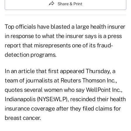
Share & Print
Top officials have blasted a large health insurer
in response to what the insurer says is a press
report that misrepresents one of its fraud-
detection programs.
In an article that first appeared Thursday, a
team of journalists at Reuters Thomson Inc.,
quotes several women who say WellPoint Inc.,
Indianapolis (NYSE:WLP), rescinded their health
insurance coverage after they filed claims for
breast cancer.