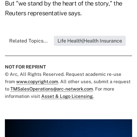
But "we stand by the heart of the story," the
Reuters representative says.
Related Topics...
Life Health|Health Insurance
NOT FOR REPRINT
© Arc, All Rights Reserved. Request academic re-use
from
www.copyright.com
. All other uses, submit a request
to
TMSalesOperations@arc-network.com
. For more
information visit
Asset & Logo Licensing.