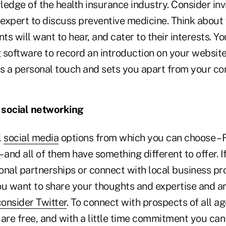
edge of the health insurance industry. Consider invi
s expert to discuss preventive medicine. Think about
nts will want to hear, and cater to their interests. Y
 software to record an introduction on your website 
ds a personal touch and sets you apart from your co
n social networking
l
social media
options from which you can choose – 
– and all of them have something different to offer. I
onal partnerships or connect with local business p
you want to share your thoughts and expertise and ar
consider Twitter
. To connect with prospects of all a
s are free, and with a little time commitment you can 