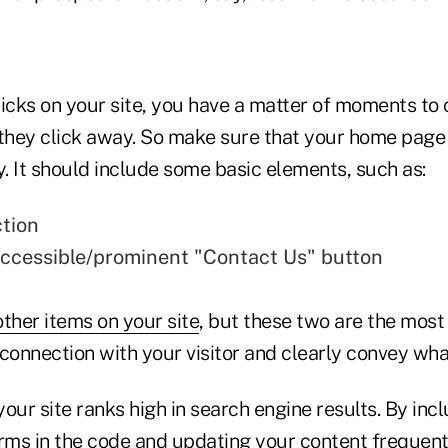
cks on your site, you have a matter of moments to 
 they click away. So make sure that your home page 
y. It should include some basic elements, such as:
ction
accessible/prominent "Contact Us" button
other items on your site
, but these two are the most
connection with your visitor and clearly convey what
our site ranks high in search engine results. By incl
ms in the code and updating your content frequently