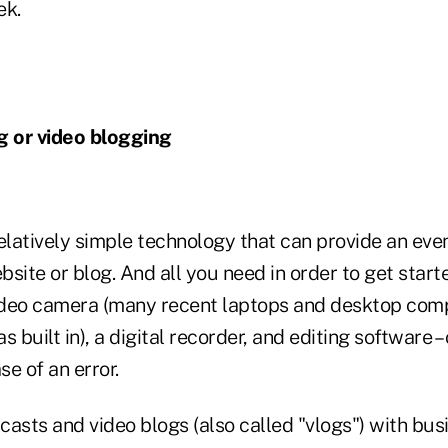
ek.
g or video blogging
relatively simple technology that can provide an ev
site or blog. And all you need in order to get start
ideo camera (many recent laptops and desktop com
built in), a digital recorder, and editing software –
se of an error.
asts and video blogs (also called "vlogs") with bus