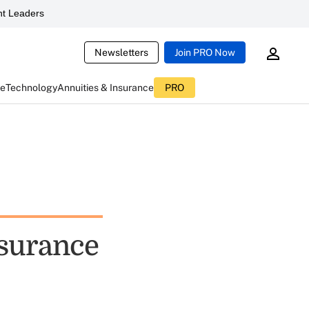
t Leaders
Newsletters
Join PRO Now
ce
Technology
Annuities & Insurance
PRO
nsurance