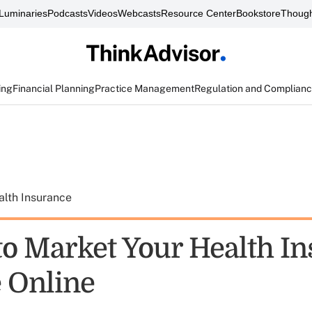
Luminaries
Podcasts
Videos
Webcasts
Resource Center
Bookstore
Though
ing
Financial Planning
Practice Management
Regulation and Complian
alth Insurance
to Market Your Health I
e Online