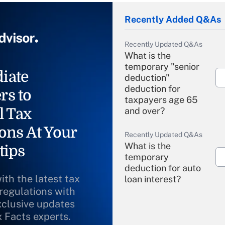
Recently Added Q&As
Recently Updated Q&As
What is the
temporary "senior
iate
deduction"
deduction for
rs to
taxpayers age 65
l Tax
and over?
ons At Your
Recently Updated Q&As
What is the
tips
temporary
deduction for auto
ith the latest tax
loan interest?
 regulations with
xclusive updates
Recently Updated Q&As
What is the
x Facts experts.