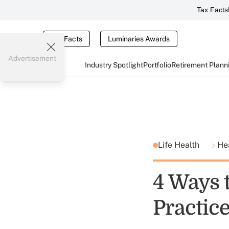
Tax Facts
Tax Facts
Luminaries Awards
Advertisement
Industry Spotlight
Portfolio
Retirement Plann
Life Health
He
4 Ways 
Practic