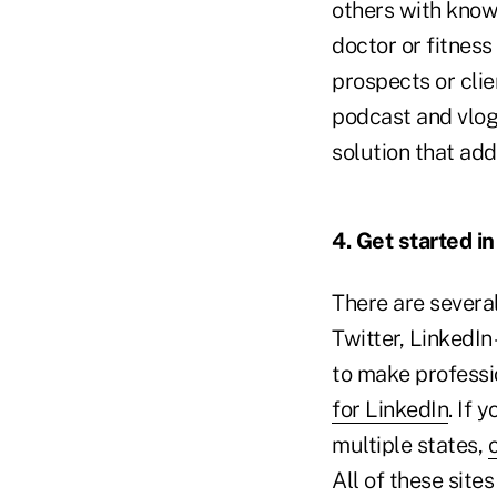
others with knowl
doctor or fitnes
prospects or clie
podcast and vlog
solution that ad
4. Get started i
There are severa
Twitter, LinkedIn 
to make professi
for LinkedIn
. If 
multiple states,
All of these site