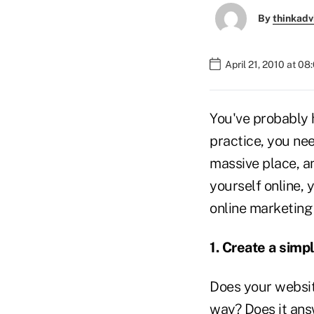
By
thinkadv
April 21, 2010 at 0
You've probably h
practice, you ne
massive place, a
yourself online, 
online marketing 
1. Create a simp
Does your websit
way? Does it ans