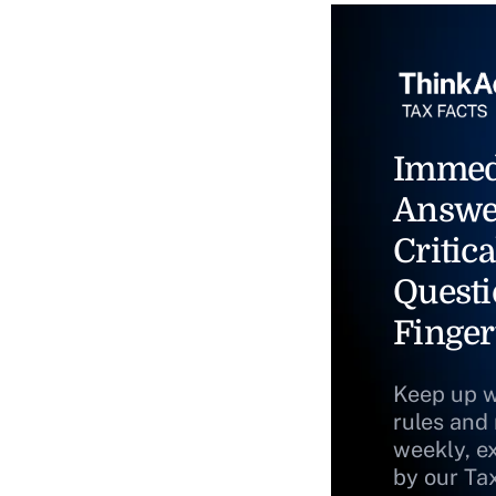
Immed
Answe
Critica
Questi
Finger
Keep up w
rules and
weekly, e
by our Ta