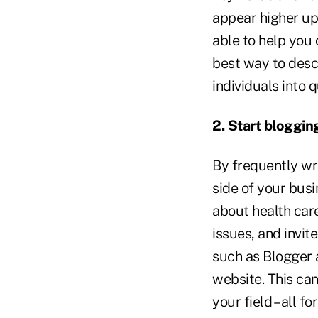
appear higher up
able to help you 
best way to desc
individuals into q
2. Start bloggin
By frequently wr
side of your bus
about health car
issues, and invit
such as Blogger 
website. This can
your field – all 