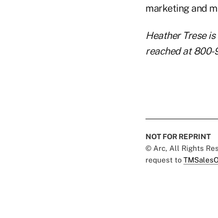
marketing and me
Heather Trese is 
reached at 800-
NOT FOR REPRINT
© Arc, All Rights R
request to
TMSalesO