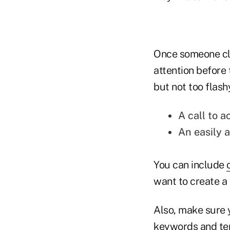
Once someone cli
attention before
but not too flash
A call to a
An easily 
You can include
want to create a 
Also, make sure y
keywords and ter