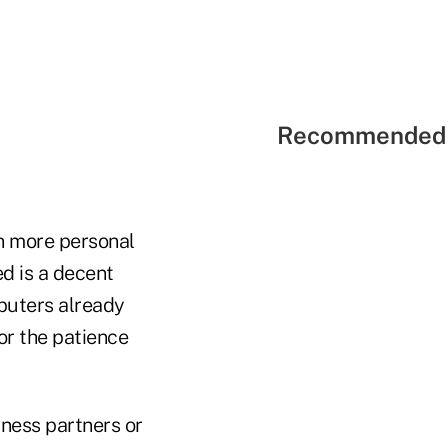
Recommended 
en more personal
ed is a decent
puters already
 or the patience
iness partners or