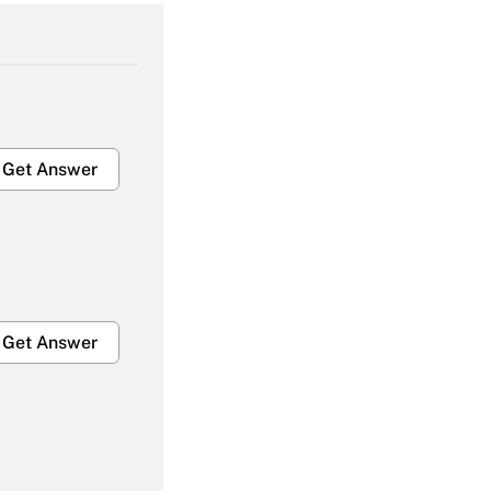
Get Answer
Get Answer