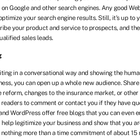
 on Google and other search engines. Any good Web
optimize your search engine results. Still, it's up to
ribe your product and service to prospects, and the
ualified sales leads.
g
iting in a conversational way and showing the huma
iness, you can open up a whole new audience. Shar
e reform, changes to the insurance market, or other
e readers to comment or contact you if they have que
and WordPress offer free blogs that you can even 
 help legitimize your business and show that you ar
for nothing more than a time commitment of about 15