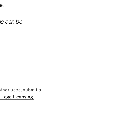
e.
he can be
 other uses, submit a
 Logo Licensing.