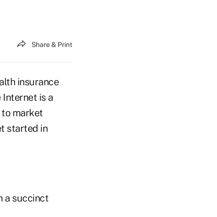
Share & Print
alth insurance
 Internet is a
 to market
t started in
n a succinct