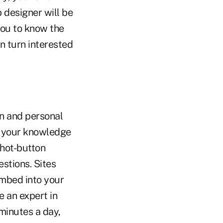
 designer will be
 you to know the
n turn interested
n and personal
e your knowledge
 hot-button
stions. Sites
embed into your
e an expert in
 minutes a day,