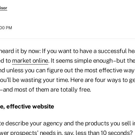
isor
8:00 PM
eard it by now: If you want to have a successful he
ed to
market online
. It seems simple enough – but the
nd unless you can figure out the most effective way
you'll be wasting your time. Here are four ways to ge
– and most of them are totally free.
le, effective website
e describe your agency and the products you sell i
wer prospects' needs in, say, less than 10 seconds?