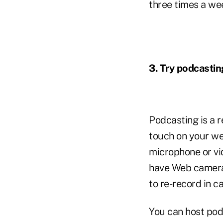
three times a we
3. Try podcastin
Podcasting is a 
touch on your web
microphone or v
have Web cameras 
to re-record in ca
You can host podc