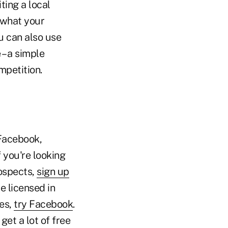
ting a local
 what your
ou can also use
– a simple
mpetition.
Facebook,
f you're looking
rospects,
sign up
e licensed in
ges,
try Facebook
.
get a lot of free