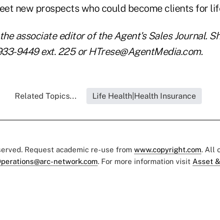
et new prospects who could become clients for lif
the associate editor of the Agent's Sales Journal. S
933-9449 ext. 225 or HTrese@AgentMedia.com.
Related Topics...
Life Health|Health Insurance
eserved. Request academic re-use from
www.copyright.com
. All
perations@arc-network.com
. For more information visit
Asset &