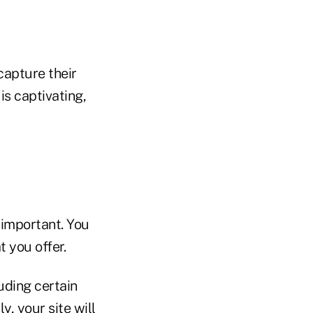
capture their
is captivating,
 important. You
 you offer.
uding certain
, your site will