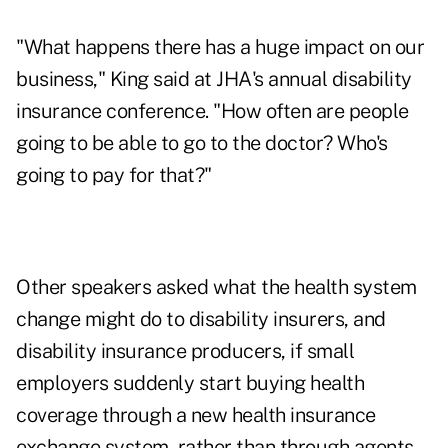
"What happens there has a huge impact on our
business," King said at JHA's annual disability
insurance conference. "How often are people
going to be able to go to the doctor? Who's
going to pay for that?"
Other speakers asked what the health system
change might do to disability insurers, and
disability insurance producers, if small
employers suddenly start buying health
coverage through a new health insurance
exchange system, rather than through agents