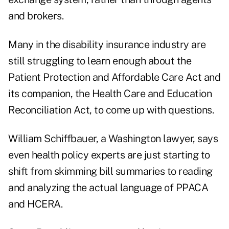
and brokers.
Many in the disability insurance industry are
still struggling to learn enough about the
Patient Protection and Affordable Care Act and
its companion, the Health Care and Education
Reconciliation Act, to come up with questions.
William Schiffbauer, a Washington lawyer, says
even health policy experts are just starting to
shift from skimming bill summaries to reading
and analyzing the actual language of PPACA
and HCERA.