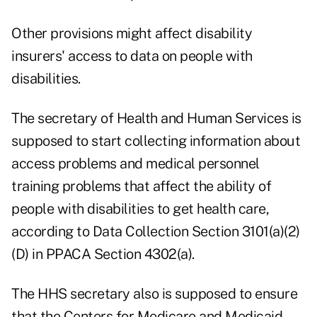
Other provisions might affect disability
insurers' access to data on people with
disabilities.
The secretary of Health and Human Services is
supposed to start collecting information about
access problems and medical personnel
training problems that affect the ability of
people with disabilities to get health care,
according to Data Collection Section 3101(a)(2)
(D) in PPACA Section 4302(a).
The HHS secretary also is supposed to ensure
that the Centers for Medicare and Medicaid