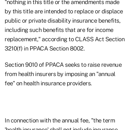
"nothing in this title or the amendments made
by this title are intended to replace or displace
public or private disability insurance benefits,
including such benefits that are for income
replacement," according to CLASS Act Section
3210(f) in PPACA Section 8002.
Section 9010 of PPACA seeks to raise revenue
from health insurers by imposing an "annual
fee" on health insurance providers.
In connection with the annual fee, "the term
'health insurance' shall not include insurance