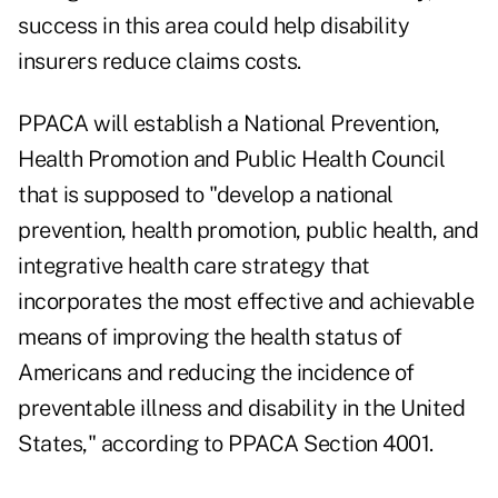
success in this area could help disability
insurers reduce claims costs.
PPACA will establish a National Prevention,
Health Promotion and Public Health Council
that is supposed to "develop a national
prevention, health promotion, public health, and
integrative health care strategy that
incorporates the most effective and achievable
means of improving the health status of
Americans and reducing the incidence of
preventable illness and disability in the United
States," according to PPACA Section 4001.