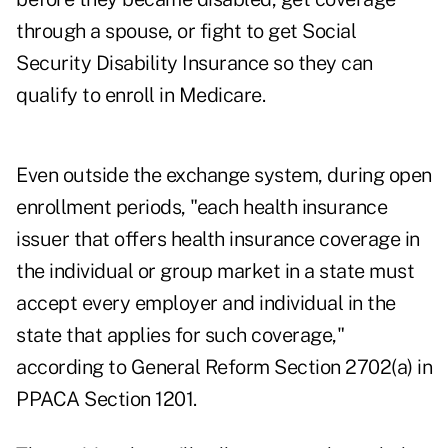
through a spouse, or fight to get Social
Security Disability Insurance so they can
qualify to enroll in Medicare.
Even outside the exchange system, during open
enrollment periods, "each health insurance
issuer that offers health insurance coverage in
the individual or group market in a state must
accept every employer and individual in the
state that applies for such coverage,"
according to General Reform Section 2702(a) in
PPACA Section 1201.