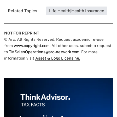
Related Topics...
Life Health|Health Insurance
NOT FOR REPRINT
© Arc, All Rights Reserved. Request academic re-use
from
www.copyright.com
. All other uses, submit a request
to
TMSalesOperations@arc-network.com
. For more
information visit
Asset & Logo Licensing.