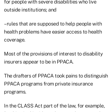
for people with severe disabilities who live
outside institutions; and
–rules that are supposed to help people with
health problems have easier access to health
coverage.
Most of the provisions of interest to disability
insurers appear to be in PPACA.
The drafters of PPACA took pains to distinguish
PPACA programs from private insurance
programs.
In the CLASS Act part of the law, for example,