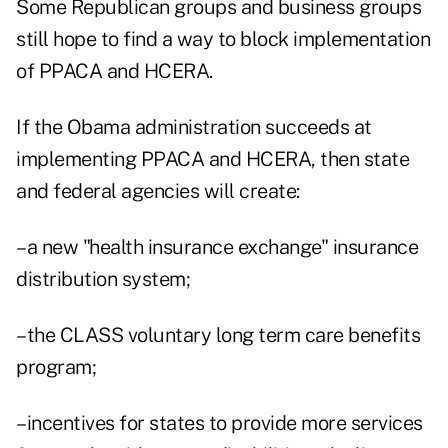
Some Republican groups and business groups
still hope to find a way to block implementation
of PPACA and HCERA.
If the Obama administration succeeds at
implementing PPACA and HCERA, then state
and federal agencies will create:
–a new "health insurance exchange" insurance
distribution system;
–the CLASS voluntary long term care benefits
program;
–incentives for states to provide more services