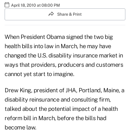
April 18, 2010 at 08:00 PM
Share & Print
When President Obama signed the two big
health bills into law in March, he may have
changed the U.S. disability insurance market in
ways that providers, producers and customers
cannot yet start to imagine.
Drew King, president of JHA, Portland, Maine, a
disability reinsurance and consulting firm,
talked about the potential impact of a health
reform bill in March, before the bills had
become law.