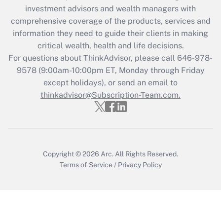
Recently Updated Q&As
investment advisors and wealth managers with
What is the CARES Act employee
comprehensive coverage of the products, services and
retention tax credit that was available
information they need to guide their clients in making
during 2020 and 2021?
critical wealth, health and life decisions.
Get Answer
For questions about ThinkAdvisor, please call
646-978-
9578
(9:00am-10:00pm ET, Monday through Friday
except holidays), or send an email to
Recently Updated Q&As
Who must file a return?
thinkadvisor@Subscription-Team.com.
Get Answer
Copyright © 2026
Arc.
All Rights Reserved.
Terms of Service
/
Privacy Policy