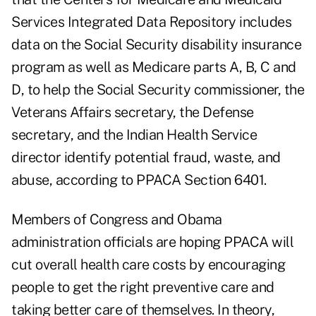
Services Integrated Data Repository includes
data on the Social Security disability insurance
program as well as Medicare parts A, B, C and
D, to help the Social Security commissioner, the
Veterans Affairs secretary, the Defense
secretary, and the Indian Health Service
director identify potential fraud, waste, and
abuse, according to PPACA Section 6401.
Members of Congress and Obama
administration officials are hoping PPACA will
cut overall health care costs by encouraging
people to get the right preventive care and
taking better care of themselves. In theory,