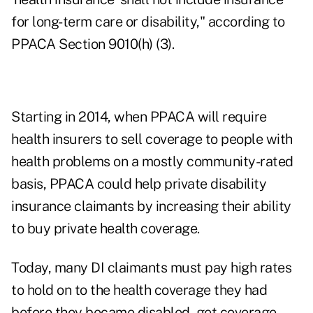
for long-term care or disability," according to
PPACA Section 9010(h) (3).
Starting in 2014, when PPACA will require
health insurers to sell coverage to people with
health problems on a mostly community-rated
basis, PPACA could help private disability
insurance claimants by increasing their ability
to buy private health coverage.
Today, many DI claimants must pay high rates
to hold on to the health coverage they had
before they became disabled, get coverage