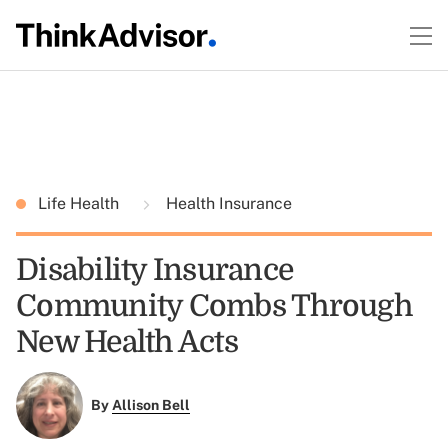
Life Health
Health Insurance
Disability Insurance
Community Combs Through
New Health Acts
By
Allison Bell