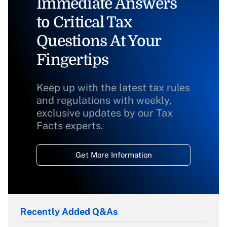
Immediate Answers
to Critical Tax
Questions At Your
Fingertips
Keep up with the latest tax rules
and regulations with weekly,
exclusive updates by our Tax
Facts experts.
Get More Information
Recently Added Q&As