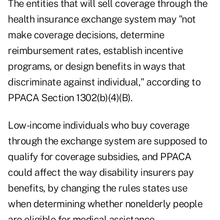
The entities that will sell coverage through the
health insurance exchange system may "not
make coverage decisions, determine
reimbursement rates, establish incentive
programs, or design benefits in ways that
discriminate against individual," according to
PPACA Section 1302(b)(4)(B).
Low-income individuals who buy coverage
through the exchange system are supposed to
qualify for coverage subsidies, and PPACA
could affect the way disability insurers pay
benefits, by changing the rules states use
when determining whether nonelderly people
are eligible for medical assistance.