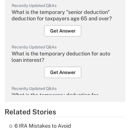
Recently Updated Q&As
What is the temporary "senior deduction"
deduction for taxpayers age 65 and over?
Get Answer
Recently Updated Q&As
What is the temporary deduction for auto
loan interest?
Get Answer
Recently Updated Q&As
What is the temporary deduction for
overtime income?
Related Stories
Get Answer
6 IRA Mistakes to Avoid