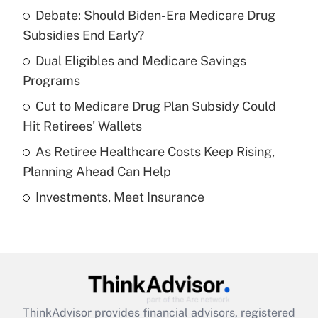
Recently Updated Q&As
Debate: Should Biden-Era Medicare Drug
What is the temporary deduction for tip
income?
Subsidies End Early?
Dual Eligibles and Medicare Savings
Get Answer
Programs
Recently Updated Q&As
Cut to Medicare Drug Plan Subsidy Could
What is a high deductible health plan for
Hit Retirees' Wallets
purposes of an HSA?
As Retiree Healthcare Costs Keep Rising,
Get Answer
Planning Ahead Can Help
Investments, Meet Insurance
Recently Updated Q&As
Are remote workers eligible for leave
under the Family and Medical Leave Act
(FMLA)?
Get Answer
ThinkAdvisor
provides financial advisors, registered