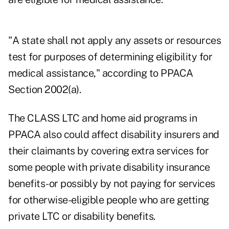
"A state shall not apply any assets or resources
test for purposes of determining eligibility for
medical assistance," according to PPACA
Section 2002(a).
The CLASS LTC and home aid programs in
PPACA also could affect disability insurers and
their claimants by covering extra services for
some people with private disability insurance
benefits-or possibly by not paying for services
for otherwise-eligible people who are getting
private LTC or disability benefits.