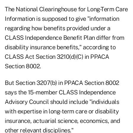
The National Clearinghouse for Long-Term Care
Information is supposed to give "information
regarding how benefits provided under a
CLASS Independence Benefit Plan differ from
disability insurance benefits," according to
CLASS Act Section 3210(d)(C) in PPACA
Section 8002.
But Section 3207(b) in PPACA Section 8002
says the 15-member CLASS Independence
Advisory Council should include "individuals
with expertise in long-term care or disability
insurance, actuarial science, economics, and
other relevant disciplines."