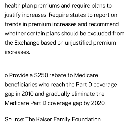
health plan premiums and require plans to
justify increases. Require states to report on
trends in premium increases and recommend
whether certain plans should be excluded from
the Exchange based on unjustified premium
increases.
o Provide a $250 rebate to Medicare
beneficiaries who reach the Part D coverage
gap in 2010 and gradually eliminate the
Medicare Part D coverage gap by 2020.
Source: The Kaiser Family Foundation