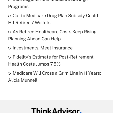
Recently Updated Q&As
Programs
What is the temporary deduction for tip
income?
Cut to Medicare Drug Plan Subsidy Could
Hit Retirees' Wallets
Get Answer
As Retiree Healthcare Costs Keep Rising,
Planning Ahead Can Help
Recently Updated Q&As
What is a high deductible health plan for
Investments, Meet Insurance
purposes of an HSA?
Fidelity's Estimate for Post-Retirement
Get Answer
Health Costs Jumps 7.5%
Medicare Will Cross a Grim Line in 11 Years:
Recently Updated Q&As
Alicia Munnell
Are remote workers eligible for leave
under the Family and Medical Leave Act
(FMLA)?
Get Answer