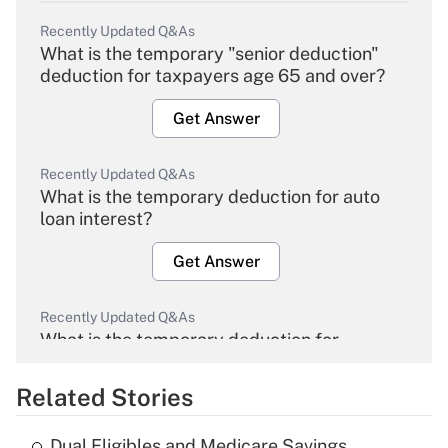
Recently Updated Q&As
What is the temporary "senior deduction"
deduction for taxpayers age 65 and over?
Get Answer
Recently Updated Q&As
What is the temporary deduction for auto
loan interest?
Get Answer
Recently Updated Q&As
What is the temporary deduction for
overtime income?
Related Stories
Get Answer
Dual Eligibles and Medicare Savings