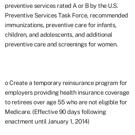
preventive services rated A or B by the U.S.
Preventive Services Task Force, recommended
immunizations, preventive care for infants,
children, and adolescents, and additional
preventive care and screenings for women.
o Create a temporary reinsurance program for
employers providing health insurance coverage
to retirees over age 55 who are not eligible for
Medicare. (Effective 90 days following
enactment until January 1, 2014)