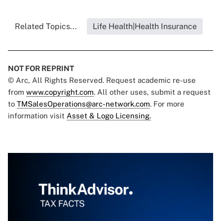
Related Topics...
Life Health|Health Insurance
NOT FOR REPRINT
© Arc, All Rights Reserved. Request academic re-use
from
www.copyright.com
. All other uses, submit a request
to
TMSalesOperations@arc-network.com
. For more
information visit
Asset & Logo Licensing.