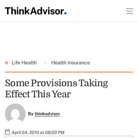
Life Health
Health Insurance
Some Provisions Taking
Effect This Year
By
thinkadvisor
April 04, 2010 at 08:00 PM