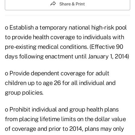
Share & Print
o Establish a temporary national high-risk pool
to provide health coverage to individuals with
pre-existing medical conditions. (Effective 90
days following enactment until January 1, 2014)
o Provide dependent coverage for adult
children up to age 26 for all individual and
group policies.
o Prohibit individual and group health plans
from placing lifetime limits on the dollar value
of coverage and prior to 2014, plans may only