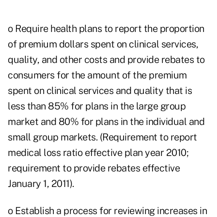
o Require health plans to report the proportion
of premium dollars spent on clinical services,
quality, and other costs and provide rebates to
consumers for the amount of the premium
spent on clinical services and quality that is
less than 85% for plans in the large group
market and 80% for plans in the individual and
small group markets. (Requirement to report
medical loss ratio effective plan year 2010;
requirement to provide rebates effective
January 1, 2011).
o Establish a process for reviewing increases in