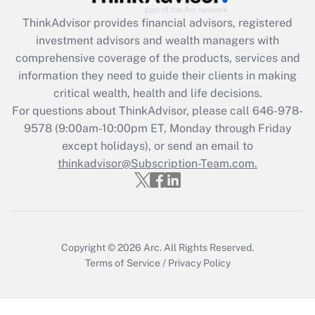
Recently Updated Q&As
ThinkAdvisor
provides financial advisors, registered
What is the CARES Act employee
investment advisors and wealth managers with
retention tax credit that was available
during 2020 and 2021?
comprehensive coverage of the products, services and
information they need to guide their clients in making
Get Answer
critical wealth, health and life decisions.
For questions about ThinkAdvisor, please call
646-978-
Recently Updated Q&As
9578
(9:00am-10:00pm ET, Monday through Friday
Who must file a return?
except holidays), or send an email to
thinkadvisor@Subscription-Team.com.
Get Answer
Copyright © 2026
Arc.
All Rights Reserved.
Terms of Service
/
Privacy Policy