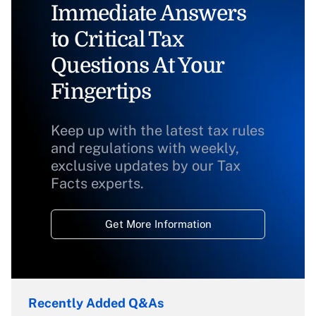
Immediate Answers
to Critical Tax
Questions At Your
Fingertips
Keep up with the latest tax rules
and regulations with weekly,
exclusive updates by our Tax
Facts experts.
Get More Information
Recently Added Q&As