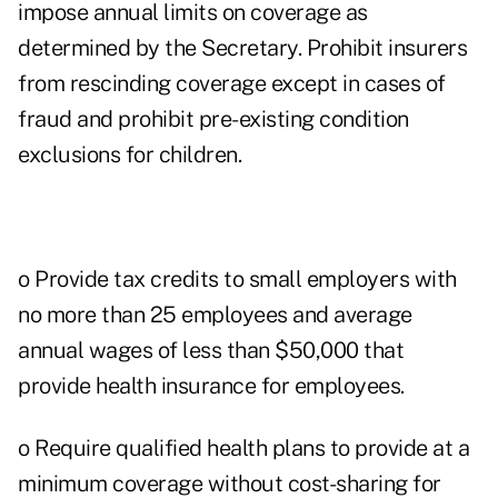
impose annual limits on coverage as
determined by the Secretary. Prohibit insurers
from rescinding coverage except in cases of
fraud and prohibit pre-existing condition
exclusions for children.
o Provide tax credits to small employers with
no more than 25 employees and average
annual wages of less than $50,000 that
provide health insurance for employees.
o Require qualified health plans to provide at a
minimum coverage without cost-sharing for