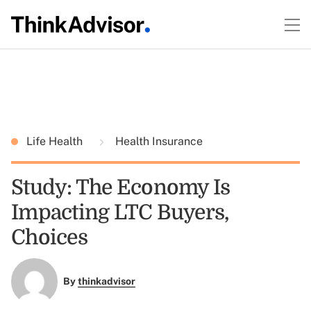
Life Health
Health Insurance
Study: The Economy Is
Impacting LTC Buyers,
Choices
By
thinkadvisor