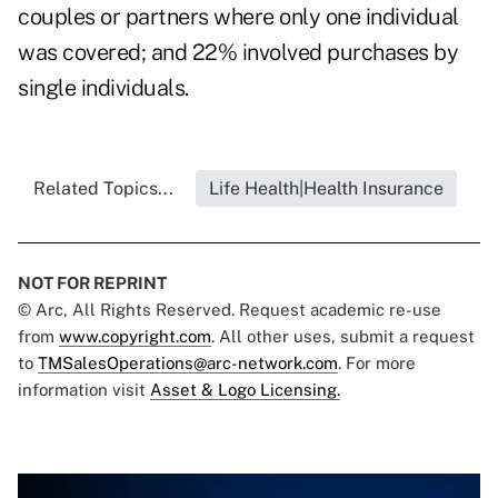
couples or partners where only one individual
was covered; and 22% involved purchases by
single individuals.
Related Topics...
Life Health|Health Insurance
NOT FOR REPRINT
© Arc, All Rights Reserved. Request academic re-use
from
www.copyright.com
. All other uses, submit a request
to
TMSalesOperations@arc-network.com
. For more
information visit
Asset & Logo Licensing.