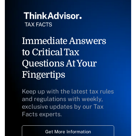
Immediate Answers
to Critical Tax
Questions At Your
Fingertips
Keep up with the latest tax rules
and regulations with weekly,
exclusive updates by our Tax
Facts experts.
Get More Information