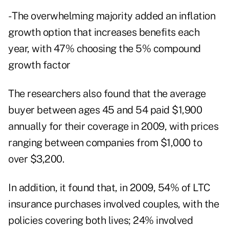
- The overwhelming majority added an inflation
growth option that increases benefits each
year, with 47% choosing the 5% compound
growth factor
The researchers also found that the average
buyer between ages 45 and 54 paid $1,900
annually for their coverage in 2009, with prices
ranging between companies from $1,000 to
over $3,200.
In addition, it found that, in 2009, 54% of LTC
insurance purchases involved couples, with the
policies covering both lives; 24% involved