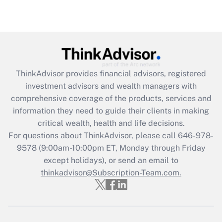
under the Family and Medical Leave Act
(FMLA)?
Get Answer
Recently Updated Q&As
ThinkAdvisor
provides financial advisors, registered
What is the CARES Act employee
investment advisors and wealth managers with
retention tax credit that was available
during 2020 and 2021?
comprehensive coverage of the products, services and
information they need to guide their clients in making
Get Answer
critical wealth, health and life decisions.
For questions about ThinkAdvisor, please call
646-978-
Recently Updated Q&As
9578
(9:00am-10:00pm ET, Monday through Friday
Who must file a return?
except holidays), or send an email to
thinkadvisor@Subscription-Team.com.
Get Answer