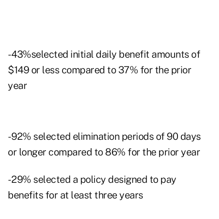
- 43%selected initial daily benefit amounts of
$149 or less compared to 37% for the prior
year
- 92% selected elimination periods of 90 days
or longer compared to 86% for the prior year
- 29% selected a policy designed to pay
benefits for at least three years