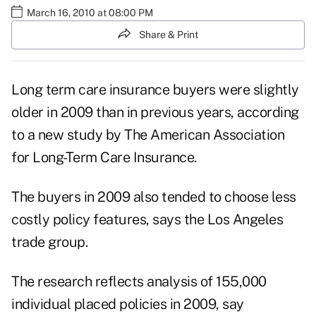
March 16, 2010 at 08:00 PM
Share & Print
Long term care insurance buyers were slightly
older in 2009 than in previous years, according
to a new study by The American Association
for Long-Term Care Insurance.
The buyers in 2009 also tended to choose less
costly policy features, says the Los Angeles
trade group.
The research reflects analysis of 155,000
individual placed policies in 2009, say