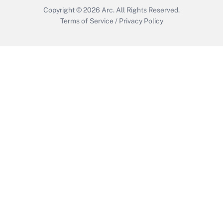
Copyright © 2026
Arc.
All Rights Reserved.
Terms of Service
/
Privacy Policy