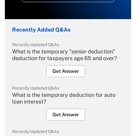
Recently Added Q&As
Recently Updated Q&As
What is the temporary "senior deduction"
deduction for taxpayers age 65 and over?
Get Answer
Recently Updated Q&As
What is the temporary deduction for auto
loan interest?
Get Answer
Recently Updated Q&As