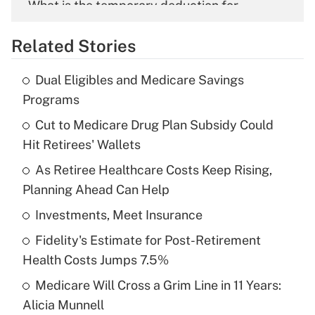
What is the temporary deduction for
overtime income?
Related Stories
Get Answer
Dual Eligibles and Medicare Savings
Recently Updated Q&As
Programs
What is the temporary deduction for tip
income?
Cut to Medicare Drug Plan Subsidy Could
Hit Retirees' Wallets
Get Answer
As Retiree Healthcare Costs Keep Rising,
Planning Ahead Can Help
Recently Updated Q&As
What is a high deductible health plan for
Investments, Meet Insurance
purposes of an HSA?
Fidelity's Estimate for Post-Retirement
Get Answer
Health Costs Jumps 7.5%
Medicare Will Cross a Grim Line in 11 Years:
Recently Updated Q&As
Alicia Munnell
Are remote workers eligible for leave