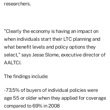
researchers.
"Clearly the economy is having an impact on
when individuals start their LTC planning and
what benefit levels and policy options they
select," says Jesse Slome, executive director of
AALTCI.
The findings include:
- 73.5% of buyers of individual policies were
age 55 or older when they applied for coverage
compared to 69% in 2008