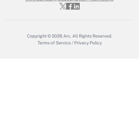
Get Answer
Copyright © 2026
Arc.
All Rights Reserved.
Terms of Service
/
Privacy Policy