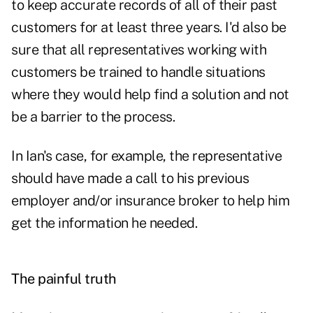
to keep accurate records of all of their past
customers for at least three years. I'd also be
sure that all representatives working with
customers be trained to handle situations
where they would help find a solution and not
be a barrier to the process.
In Ian's case, for example, the representative
should have made a call to his previous
employer and/or insurance broker to help him
get the information he needed.
The painful truth