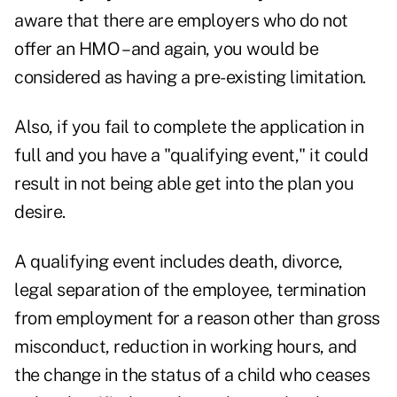
aware that there are employers who do not
offer an HMO – and again, you would be
considered as having a pre-existing limitation.
Also, if you fail to complete the application in
full and you have a "qualifying event," it could
result in not being able get into the plan you
desire.
A qualifying event includes death, divorce,
legal separation of the employee, termination
from employment for a reason other than gross
misconduct, reduction in working hours, and
the change in the status of a child who ceases