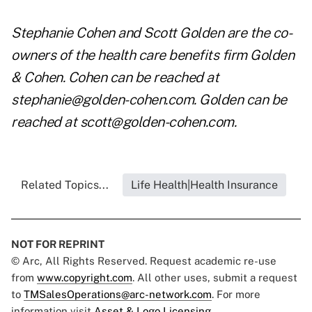
Stephanie Cohen and Scott Golden are the co-
owners of the health care benefits firm Golden
& Cohen. Cohen can be reached at
stephanie@golden-cohen.com
. Golden can be
reached at
scott@golden-cohen.com
.
Related Topics...
Life Health|Health Insurance
NOT FOR REPRINT
© Arc, All Rights Reserved. Request academic re-use
from
www.copyright.com
. All other uses, submit a request
to
TMSalesOperations@arc-network.com
. For more
information visit
Asset & Logo Licensing.