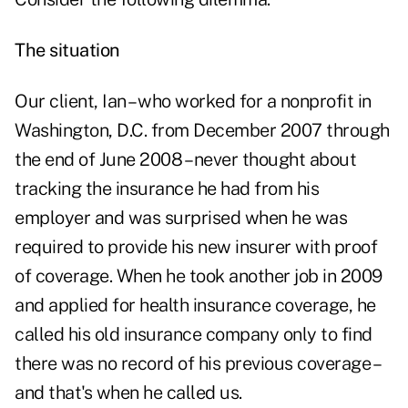
The situation
Our client, Ian – who worked for a nonprofit in
Washington, D.C. from December 2007 through
the end of June 2008 – never thought about
tracking the insurance he had from his
employer and was surprised when he was
required to provide his new insurer with proof
of coverage. When he took another job in 2009
and applied for health insurance coverage, he
called his old insurance company only to find
there was no record of his previous coverage –
and that's when he called us.