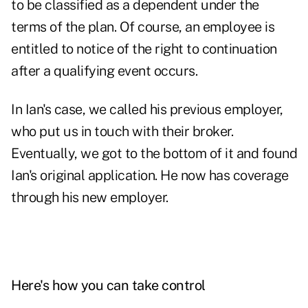
to be classified as a dependent under the
terms of the plan. Of course, an employee is
entitled to notice of the right to continuation
after a qualifying event occurs.
In Ian's case, we called his previous employer,
who put us in touch with their broker.
Eventually, we got to the bottom of it and found
Ian's original application. He now has coverage
through his new employer.
Here's how you can take control