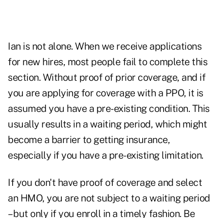
Ian is not alone. When we receive applications
for new hires, most people fail to complete this
section. Without proof of prior coverage, and if
you are applying for coverage with a PPO, it is
assumed you have a pre-existing condition. This
usually results in a waiting period, which might
become a barrier to getting insurance,
especially if you have a pre-existing limitation.
If you don't have proof of coverage and select
an HMO, you are not subject to a waiting period
– but only if you enroll in a timely fashion. Be