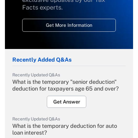
Facts experts.
Get More Information
Recently Added Q&As
Recently Updated Q&As
What is the temporary "senior deduction"
deduction for taxpayers age 65 and over?
Get Answer
Recently Updated Q&As
What is the temporary deduction for auto
loan interest?