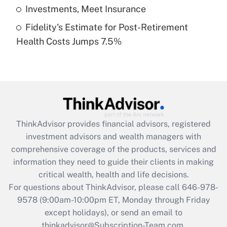
Get Answer
Investments, Meet Insurance
Fidelity's Estimate for Post-Retirement
Recently Updated Q&As
Health Costs Jumps 7.5%
Are remote workers eligible for leave
under the Family and Medical Leave Act
(FMLA)?
Get Answer
Recently Updated Q&As
ThinkAdvisor
provides financial advisors, registered
What is the CARES Act employee
investment advisors and wealth managers with
retention tax credit that was available
during 2020 and 2021?
comprehensive coverage of the products, services and
information they need to guide their clients in making
Get Answer
critical wealth, health and life decisions.
For questions about ThinkAdvisor, please call
646-978-
Recently Updated Q&As
9578
(9:00am-10:00pm ET, Monday through Friday
Who must file a return?
except holidays), or send an email to
thinkadvisor@Subscription-Team.com.