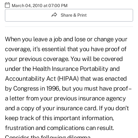
March 04, 2010 at 07:00 PM
Share & Print
When you leave a job and lose or change your
coverage, it's essential that you have proof of
your previous coverage. You will be covered
under the Health Insurance Portability and
Accountability Act (HIPAA) that was enacted
by Congress in 1996, but you must have proof –
a letter from your previous insurance agency
and a copy of your insurance card. If you don't
keep track of this important information,
frustration and complications can result.
Consider the following dilemma.