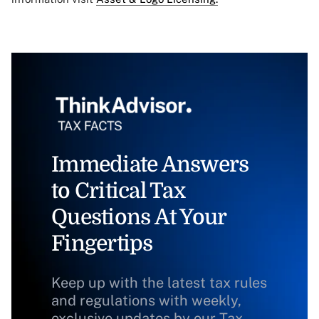
Immediate Answers
to Critical Tax
Questions At Your
Fingertips
Keep up with the latest tax rules
and regulations with weekly,
exclusive updates by our Tax