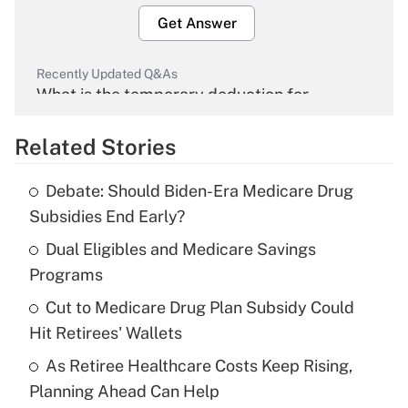
Get Answer
Recently Updated Q&As
What is the temporary deduction for
overtime income?
Related Stories
Get Answer
Debate: Should Biden-Era Medicare Drug
Recently Updated Q&As
Subsidies End Early?
What is the temporary deduction for tip
income?
Dual Eligibles and Medicare Savings
Programs
Get Answer
Cut to Medicare Drug Plan Subsidy Could
Hit Retirees' Wallets
Recently Updated Q&As
What is a high deductible health plan for
As Retiree Healthcare Costs Keep Rising,
purposes of an HSA?
Planning Ahead Can Help