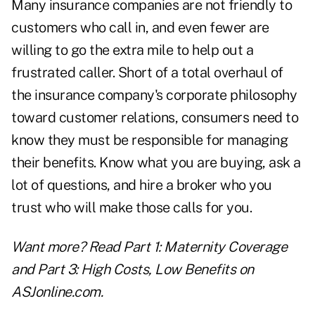
Many insurance companies are not friendly to
customers who call in, and even fewer are
willing to go the extra mile to help out a
frustrated caller. Short of a total overhaul of
the insurance company's corporate philosophy
toward customer relations, consumers need to
know they must be responsible for managing
their benefits. Know what you are buying, ask a
lot of questions, and hire a broker who you
trust who will make those calls for you.
Want more? Read
Part 1: Maternity Coverage
and
Part 3: High Costs, Low Benefits
on
ASJonline.com.