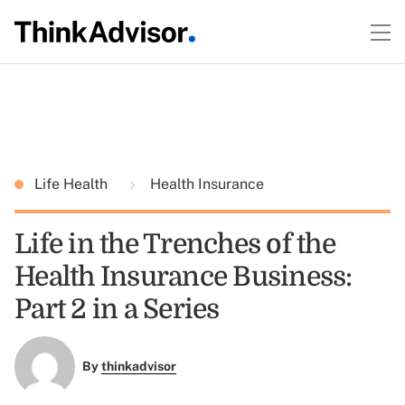
Life Health
Health Insurance
Life in the Trenches of the
Health Insurance Business:
Part 2 in a Series
By
thinkadvisor