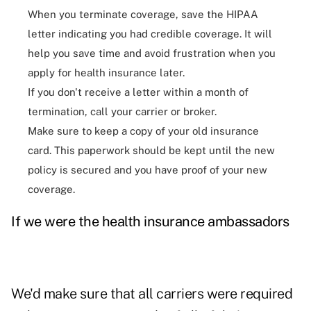
When you terminate coverage, save the HIPAA
letter indicating you had credible coverage. It will
help you save time and avoid frustration when you
apply for health insurance later.
If you don't receive a letter within a month of
termination, call your carrier or broker.
Make sure to keep a copy of your old insurance
card. This paperwork should be kept until the new
policy is secured and you have proof of your new
coverage.
If we were the health insurance ambassadors
We'd make sure that all carriers were required