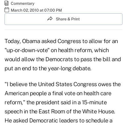
Commentary
March 02, 2010 at 07:00 PM
Share & Print
Today, Obama asked Congress to allow for an
"up-or-down-vote" on health reform
, which
would allow the Democrats to pass the bill and
put an end to the year-long debate.
"I believe the United States Congress owes the
American people a final vote on health care
reform," the president said in a 15-minute
speech in the East Room of the White House.
He asked Democratic leaders to schedule a