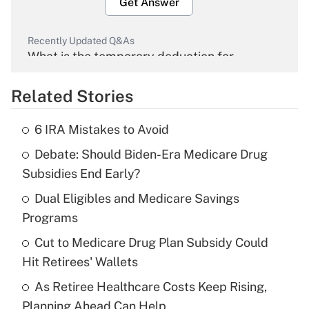
Get Answer
Recently Updated Q&As
What is the temporary deduction for
overtime income?
Related Stories
Get Answer
6 IRA Mistakes to Avoid
Recently Updated Q&As
Debate: Should Biden-Era Medicare Drug
What is the temporary deduction for tip
income?
Subsidies End Early?
Dual Eligibles and Medicare Savings
Get Answer
Programs
Recently Updated Q&As
Cut to Medicare Drug Plan Subsidy Could
What is a high deductible health plan for
Hit Retirees' Wallets
purposes of an HSA?
As Retiree Healthcare Costs Keep Rising,
Get Answer
Planning Ahead Can Help