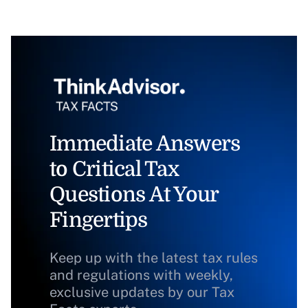
Immediate Answers
to Critical Tax
Questions At Your
Fingertips
Keep up with the latest tax rules
and regulations with weekly,
exclusive updates by our Tax