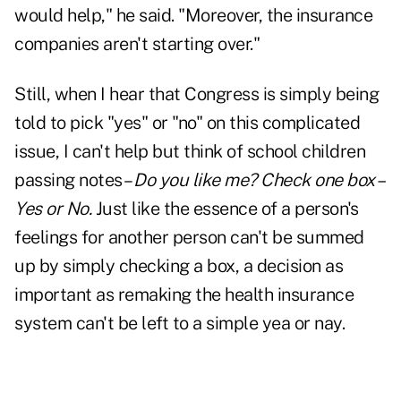
would help," he said. "Moreover, the insurance
companies aren't starting over."
Still, when I hear that Congress is simply being
told to pick "yes" or "no" on this complicated
issue, I can't help but think of school children
passing notes –
Do you like me? Check one box –
Yes or No.
Just like the essence of a person's
feelings for another person can't be summed
up by simply checking a box, a decision as
important as remaking the health insurance
system can't be left to a simple yea or nay.