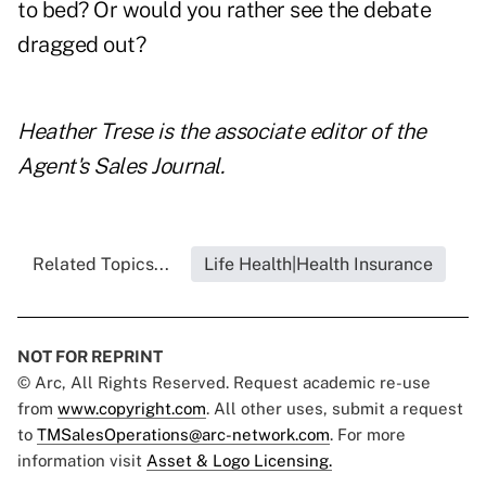
to bed? Or would you rather see the debate
dragged out?
Heather Trese is the associate editor of the
Agent's Sales Journal.
Related Topics...
Life Health|Health Insurance
NOT FOR REPRINT
© Arc, All Rights Reserved. Request academic re-use
from
www.copyright.com
. All other uses, submit a request
to
TMSalesOperations@arc-network.com
. For more
information visit
Asset & Logo Licensing.