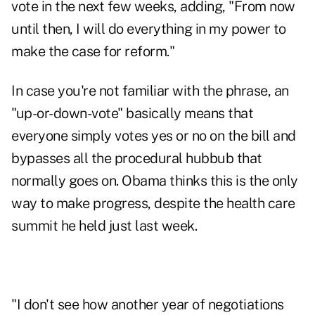
vote in the next few weeks, adding, "From now
until then, I will do everything in my power to
make the case for reform."
In case you're not familiar with the phrase, an
"up-or-down-vote" basically means that
everyone simply votes yes or no on the bill and
bypasses all the procedural hubbub that
normally goes on. Obama thinks this is the only
way to make progress, despite the health care
summit he held just last week.
"I don't see how another year of negotiations