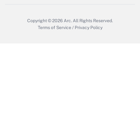
Copyright © 2026
Arc.
All Rights Reserved.
Terms of Service
/
Privacy Policy