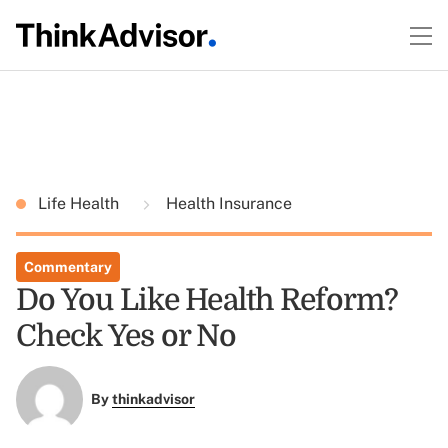
Life Health
Health Insurance
Commentary
Do You Like Health Reform?
Check Yes or No
By
thinkadvisor