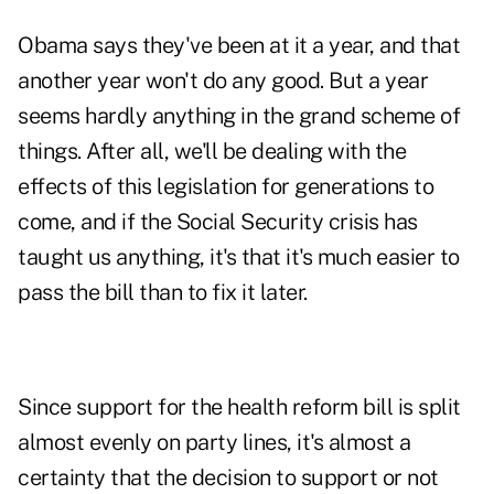
Obama says they've been at it a year, and that
another year won't do any good. But a year
seems hardly anything in the grand scheme of
things. After all, we'll be dealing with the
effects of this legislation for generations to
come, and if the Social Security crisis has
taught us anything, it's that it's much easier to
pass the bill than to fix it later.
Since support for the health reform bill is split
almost evenly on party lines, it's almost a
certainty that the decision to support or not