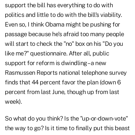
support the bill has everything to do with
politics and little to do with the bill's viability.
Even so, I think Obama might be pushing for
passage because he's afraid too many people
will start to check the "no" box on his "Do you
like me?" questionnaire. After all, public
support for reform is dwindling – a new
Rasmussen Reports national telephone survey
finds that 44 percent favor the plan (down 6
percent from last June, though up from last
week).
So what do you think? Is the "up-or-down-vote"
the way to go? Is it time to finally put this beast