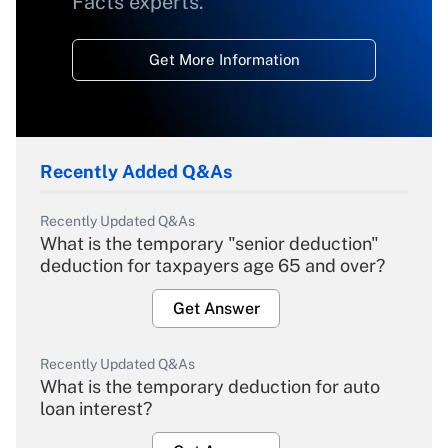
Facts experts.
Get More Information
Recently Added Q&As
Recently Updated Q&As
What is the temporary "senior deduction"
deduction for taxpayers age 65 and over?
Get Answer
Recently Updated Q&As
What is the temporary deduction for auto
loan interest?