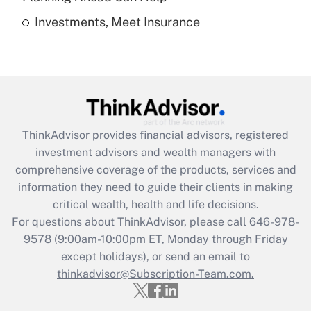
Investments, Meet Insurance
Recently Updated Q&As
Are remote workers eligible for leave
under the Family and Medical Leave Act
(FMLA)?
Get Answer
ThinkAdvisor
provides financial advisors, registered
Recently Updated Q&As
investment advisors and wealth managers with
What is the CARES Act employee
comprehensive coverage of the products, services and
retention tax credit that was available
information they need to guide their clients in making
during 2020 and 2021?
critical wealth, health and life decisions.
Get Answer
For questions about ThinkAdvisor, please call
646-978-
9578
(9:00am-10:00pm ET, Monday through Friday
except holidays), or send an email to
Recently Updated Q&As
Who must file a return?
thinkadvisor@Subscription-Team.com.
Get Answer