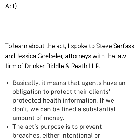
Act).
To learn about the act, I spoke to Steve Serfass
and Jessica Goebeler, attorneys with the law
firm of Drinker Biddle & Reath LLP.
Basically, it means that agents have an
obligation to protect their clients'
protected health information. If we
don't, we can be fined a substantial
amount of money.
The act's purpose is to prevent
breaches, either intentional or