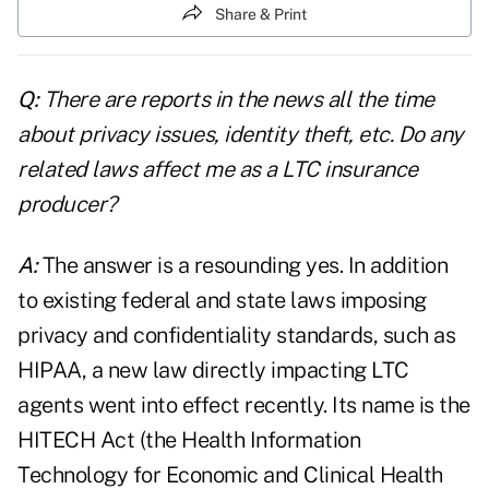
Share & Print
Q:
There are reports in the news all the time
about privacy issues, identity theft, etc. Do any
related laws affect me as a LTC insurance
producer?
A:
The answer is a resounding yes. In addition
to existing federal and state laws imposing
privacy and confidentiality standards, such as
HIPAA, a new law directly impacting LTC
agents went into effect recently. Its name is the
HITECH Act (the Health Information
Technology for Economic and Clinical Health