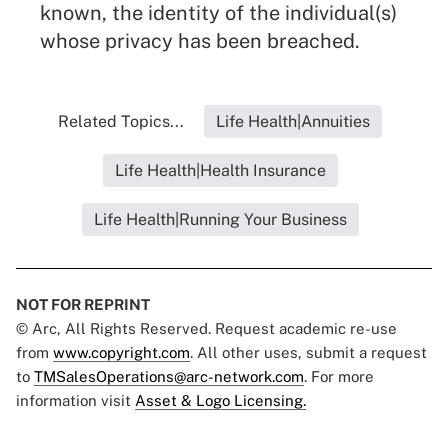
known, the identity of the individual(s)
whose privacy has been breached.
Related Topics...
Life Health|Annuities
Life Health|Health Insurance
Life Health|Running Your Business
NOT FOR REPRINT
© Arc, All Rights Reserved. Request academic re-use
from
www.copyright.com
. All other uses, submit a request
to
TMSalesOperations@arc-network.com
. For more
information visit
Asset & Logo Licensing.