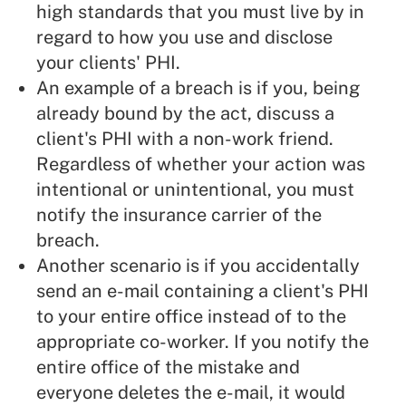
high standards that you must live by in
regard to how you use and disclose
your clients' PHI.
An example of a breach is if you, being
already bound by the act, discuss a
client's PHI with a non-work friend.
Regardless of whether your action was
intentional or unintentional, you must
notify the insurance carrier of the
breach.
Another scenario is if you accidentally
send an e-mail containing a client's PHI
to your entire office instead of to the
appropriate co-worker. If you notify the
entire office of the mistake and
everyone deletes the e-mail, it would