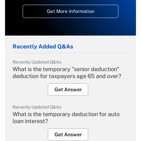
Get More Information
Recently Added Q&As
Recently Updated Q&As
What is the temporary "senior deduction"
deduction for taxpayers age 65 and over?
Get Answer
Recently Updated Q&As
What is the temporary deduction for auto
loan interest?
Get Answer