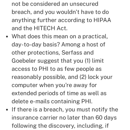
not be considered an unsecured
breach, and you wouldn't have to do
anything further according to HIPAA
and the HITECH Act.
What does this mean on a practical,
day-to-day basis? Among a host of
other protections, Serfass and
Goebeler suggest that you (1) limit
access to PHI to as few people as
reasonably possible, and (2) lock your
computer when you're away for
extended periods of time as well as
delete e-mails containing PHI.
If there is a breach, you must notify the
insurance carrier no later than 60 days
following the discovery, including, if