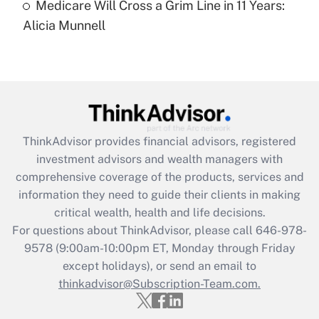
Medicare Will Cross a Grim Line in 11 Years:
Recently Updated Q&As
Alicia Munnell
Are remote workers eligible for leave
under the Family and Medical Leave Act
(FMLA)?
Get Answer
Recently Updated Q&As
ThinkAdvisor
provides financial advisors, registered
What is the CARES Act employee
investment advisors and wealth managers with
retention tax credit that was available
during 2020 and 2021?
comprehensive coverage of the products, services and
information they need to guide their clients in making
Get Answer
critical wealth, health and life decisions.
For questions about ThinkAdvisor, please call
646-978-
Recently Updated Q&As
9578
(9:00am-10:00pm ET, Monday through Friday
Who must file a return?
except holidays), or send an email to
thinkadvisor@Subscription-Team.com.
Get Answer