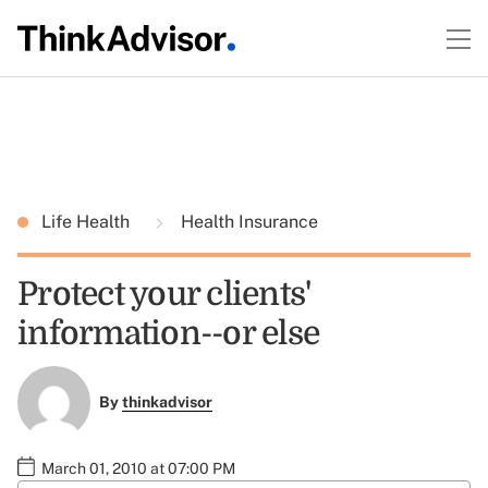
Life Health
Health Insurance
Protect your clients'
information--or else
By
thinkadvisor
March 01, 2010 at 07:00 PM