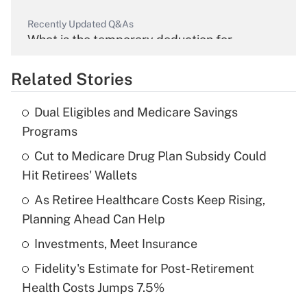
Recently Updated Q&As
What is the temporary deduction for
overtime income?
Related Stories
Get Answer
Dual Eligibles and Medicare Savings
Recently Updated Q&As
Programs
What is the temporary deduction for tip
income?
Cut to Medicare Drug Plan Subsidy Could
Hit Retirees' Wallets
Get Answer
As Retiree Healthcare Costs Keep Rising,
Planning Ahead Can Help
Recently Updated Q&As
What is a high deductible health plan for
Investments, Meet Insurance
purposes of an HSA?
Fidelity's Estimate for Post-Retirement
Get Answer
Health Costs Jumps 7.5%