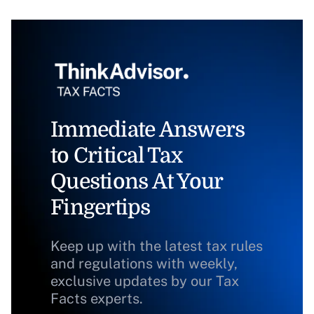
Immediate Answers
to Critical Tax
Questions At Your
Fingertips
Keep up with the latest tax rules
and regulations with weekly,
exclusive updates by our Tax
Facts experts.