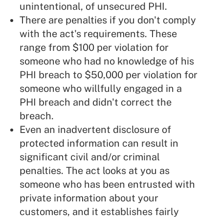
unintentional, of unsecured PHI.
There are penalties if you don't comply
with the act's requirements. These
range from $100 per violation for
someone who had no knowledge of his
PHI breach to $50,000 per violation for
someone who willfully engaged in a
PHI breach and didn't correct the
breach.
Even an inadvertent disclosure of
protected information can result in
significant civil and/or criminal
penalties. The act looks at you as
someone who has been entrusted with
private information about your
customers, and it establishes fairly