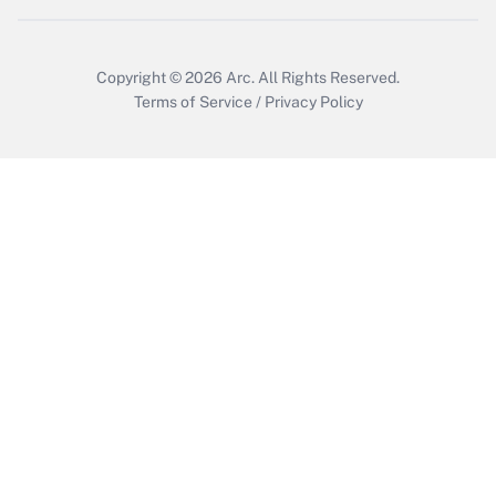
Copyright © 2026
Arc.
All Rights Reserved.
Terms of Service
/
Privacy Policy