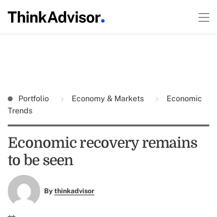
Portfolio
Economy & Markets
Economic
Trends
Economic recovery remains
to be seen
By
thinkadvisor