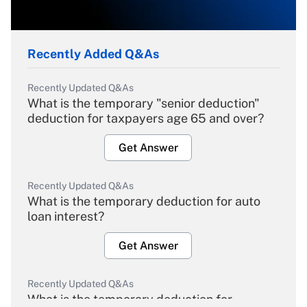
Recently Added Q&As
Recently Updated Q&As
What is the temporary "senior deduction"
deduction for taxpayers age 65 and over?
Get Answer
Recently Updated Q&As
What is the temporary deduction for auto
loan interest?
Get Answer
Recently Updated Q&As
What is the temporary deduction for