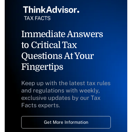
Immediate Answers
to Critical Tax
Questions At Your
Fingertips
Keep up with the latest tax rules
and regulations with weekly,
exclusive updates by our Tax
Facts experts.
Get More Information