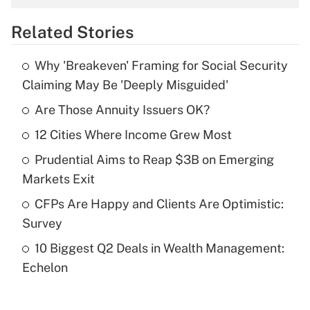
overtime income?
Related Stories
Get Answer
Why 'Breakeven' Framing for Social Security
Recently Updated Q&As
Claiming May Be 'Deeply Misguided'
What is the temporary deduction for tip
income?
Are Those Annuity Issuers OK?
12 Cities Where Income Grew Most
Get Answer
Prudential Aims to Reap $3B on Emerging
Recently Updated Q&As
Markets Exit
What is a high deductible health plan for
CFPs Are Happy and Clients Are Optimistic:
purposes of an HSA?
Survey
Get Answer
10 Biggest Q2 Deals in Wealth Management:
Echelon
Recently Updated Q&As
Are remote workers eligible for leave
under the Family and Medical Leave Act