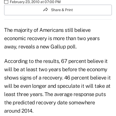
February 23, 2010 at 07:00 PM
Share & Print
The majority of Americans still believe
economic recovery is more than two years
away, reveals a new Gallup poll.
According to the results, 67 percent believe it
will be at least two years before the economy
shows signs of a recovery. 46 percent believe it
will be even longer and speculate it will take at
least three years. The average response puts
the predicted recovery date somewhere
around 2014.