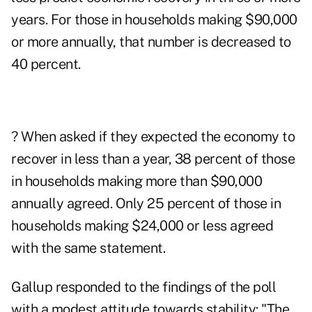
years. For those in households making $90,000
or more annually, that number is decreased to
40 percent.
? When asked if they expected the economy to
recover in less than a year, 38 percent of those
in households making more than $90,000
annually agreed. Only 25 percent of those in
households making $24,000 or less agreed
with the same statement.
Gallup responded to the findings of the poll
with a modest attitude towards stability: "The