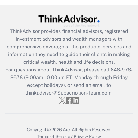
(FMLA)?
Get Answer
ThinkAdvisor
provides financial advisors, registered
Recently Updated Q&As
investment advisors and wealth managers with
What is the CARES Act employee
comprehensive coverage of the products, services and
retention tax credit that was available
information they need to guide their clients in making
during 2020 and 2021?
critical wealth, health and life decisions.
Get Answer
For questions about ThinkAdvisor, please call
646-978-
9578
(9:00am-10:00pm ET, Monday through Friday
except holidays), or send an email to
Recently Updated Q&As
Who must file a return?
thinkadvisor@Subscription-Team.com.
Get Answer
Copyright © 2026
Arc.
All Rights Reserved.
Terms of Service
/
Privacy Policy