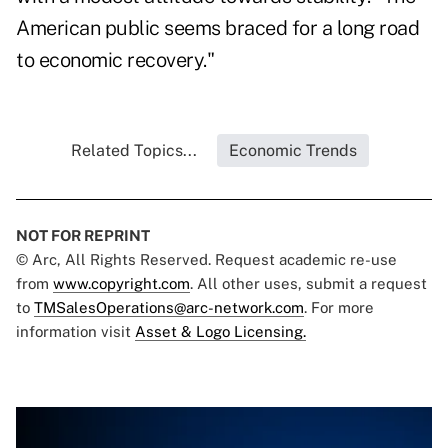
American public seems braced for a long road
to economic recovery."
Related Topics...
Economic Trends
NOT FOR REPRINT
© Arc, All Rights Reserved. Request academic re-use
from
www.copyright.com
. All other uses, submit a request
to
TMSalesOperations@arc-network.com
. For more
information visit
Asset & Logo Licensing.