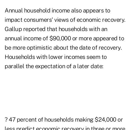
Annual household income also appears to
impact consumers' views of economic recovery.
Gallup reported that households with an
annual income of $90,000 or more appeared to
be more optimistic about the date of recovery.
Households with lower incomes seem to
parallel the expectation of a later date:
? 47 percent of households making $24,000 or
less predict economic recovery in three or more