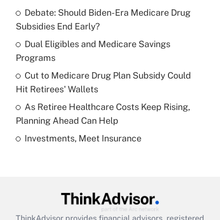
Recently Updated Q&As
Debate: Should Biden-Era Medicare Drug
What is the temporary deduction for tip
income?
Subsidies End Early?
Dual Eligibles and Medicare Savings
Get Answer
Programs
Recently Updated Q&As
Cut to Medicare Drug Plan Subsidy Could
What is a high deductible health plan for
Hit Retirees' Wallets
purposes of an HSA?
As Retiree Healthcare Costs Keep Rising,
Get Answer
Planning Ahead Can Help
Investments, Meet Insurance
Recently Updated Q&As
Are remote workers eligible for leave
under the Family and Medical Leave Act
(FMLA)?
Get Answer
ThinkAdvisor
provides financial advisors, registered