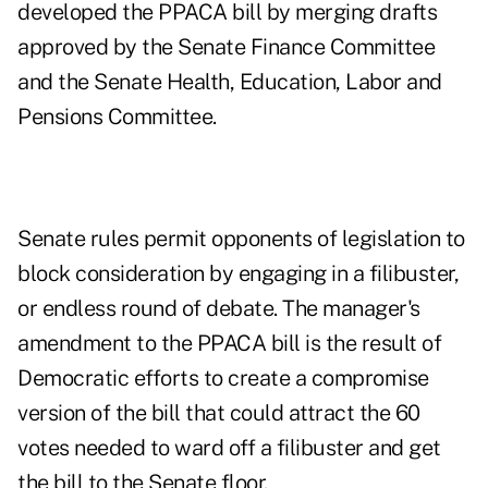
developed the PPACA bill by merging drafts
approved by the Senate Finance Committee
and the Senate Health, Education, Labor and
Pensions Committee.
Senate rules permit opponents of legislation to
block consideration by engaging in a filibuster,
or endless round of debate. The manager's
amendment to the PPACA bill is the result of
Democratic efforts to create a compromise
version of the bill that could
attract the 60
votes needed to ward off a filibuster and get
the bill to the Senate floor.