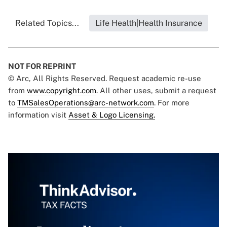
Related Topics...
Life Health|Health Insurance
NOT FOR REPRINT
© Arc, All Rights Reserved. Request academic re-use
from
www.copyright.com
. All other uses, submit a request
to
TMSalesOperations@arc-network.com
. For more
information visit
Asset & Logo Licensing.