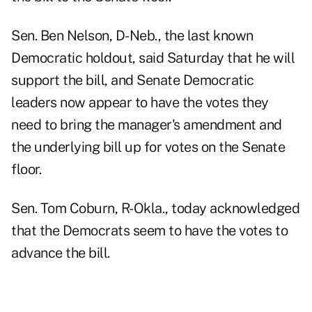
Sen. Ben Nelson, D-Neb., the last known
Democratic holdout, said Saturday that he will
support the bill, and Senate Democratic
leaders now appear to have the votes they
need to bring the manager's amendment and
the underlying bill up for votes on the Senate
floor.
Sen. Tom Coburn, R-Okla., today acknowledged
that the Democrats seem to have the votes to
advance the bill.