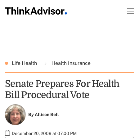
Life Health
Health Insurance
Senate Prepares For Health
Bill Procedural Vote
By
Allison Bell
December 20, 2009 at 07:00 PM