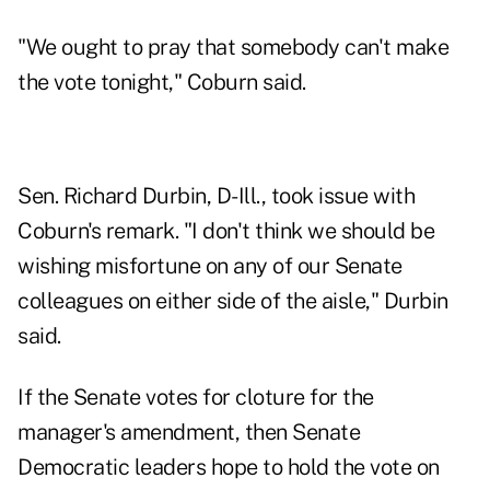
"We ought to pray that somebody can't make
the vote tonight," Coburn said.
Sen. Richard Durbin, D-Ill., took issue with
Coburn's remark. "I don't think we should be
wishing misfortune on any of our Senate
colleagues on either side of the aisle," Durbin
said.
If the Senate votes for cloture for the
manager's amendment, then Senate
Democratic leaders hope to hold the vote on