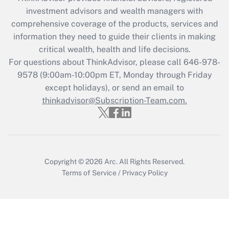
Recently Updated Q&As
investment advisors and wealth managers with
What is the CARES Act employee
comprehensive coverage of the products, services and
retention tax credit that was available
information they need to guide their clients in making
during 2020 and 2021?
critical wealth, health and life decisions.
Get Answer
For questions about ThinkAdvisor, please call
646-978-
9578
(9:00am-10:00pm ET, Monday through Friday
except holidays), or send an email to
Recently Updated Q&As
Who must file a return?
thinkadvisor@Subscription-Team.com.
Get Answer
Copyright © 2026
Arc.
All Rights Reserved.
Terms of Service
/
Privacy Policy