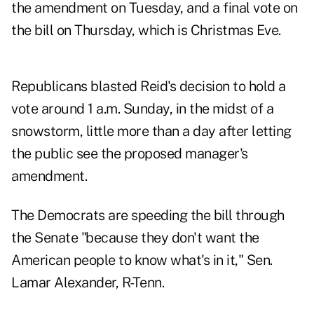
the amendment on Tuesday, and a final vote on
the bill on Thursday, which is Christmas Eve.
Republicans blasted Reid's decision to hold a
vote around 1 a.m. Sunday, in the midst of a
snowstorm, little more than a day after letting
the public see the proposed manager's
amendment.
The Democrats are speeding the bill through
the Senate "because they don't want the
American people to know what's in it," Sen.
Lamar Alexander, R-Tenn.