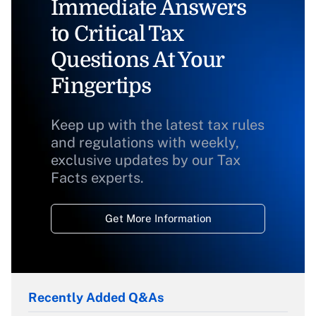
Immediate Answers
to Critical Tax
Questions At Your
Fingertips
Keep up with the latest tax rules
and regulations with weekly,
exclusive updates by our Tax
Facts experts.
Get More Information
Recently Added Q&As