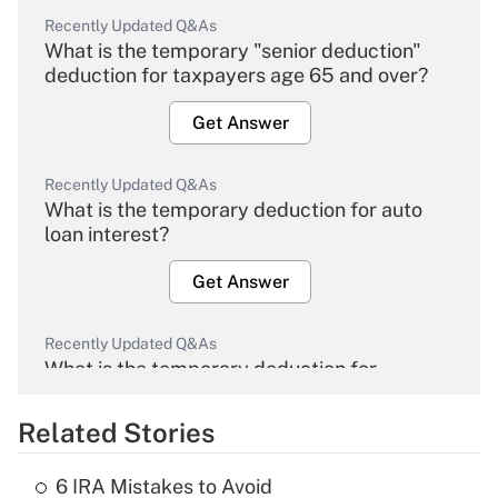
Recently Updated Q&As
What is the temporary "senior deduction"
deduction for taxpayers age 65 and over?
Get Answer
Recently Updated Q&As
What is the temporary deduction for auto
loan interest?
Get Answer
Recently Updated Q&As
What is the temporary deduction for
overtime income?
Related Stories
Get Answer
6 IRA Mistakes to Avoid