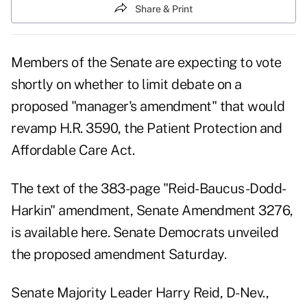
Share & Print
Members of the Senate are expecting to vote
shortly on whether to limit debate on a
proposed "manager's amendment" that would
revamp H.R. 3590, the Patient Protection and
Affordable Care Act.
The text of the 383-page "Reid-Baucus-Dodd-
Harkin" amendment, Senate Amendment 3276,
is available here.
Senate Democrats unveiled
the proposed amendment Saturday.
Senate Majority Leader Harry Reid, D-Nev.,