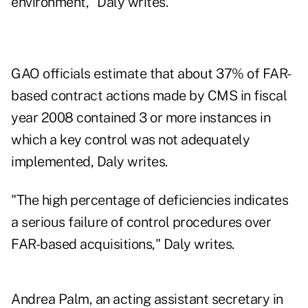
environment," Daly writes.
GAO officials estimate that about 37% of FAR-
based contract actions made by CMS in fiscal
year 2008 contained 3 or more instances in
which a key control was not adequately
implemented, Daly writes.
"The high percentage of deficiencies indicates
a serious failure of control procedures over
FAR-based acquisitions," Daly writes.
Andrea Palm, an acting assistant secretary in