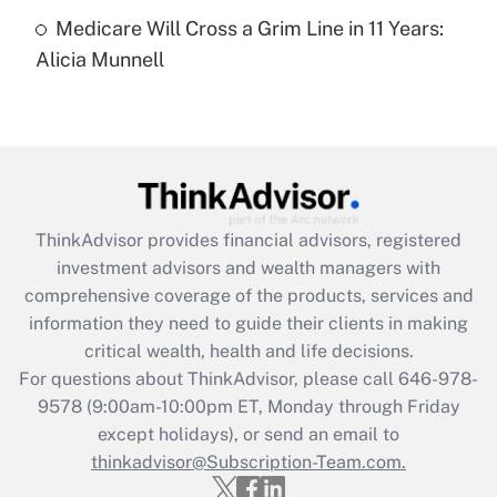
Medicare Will Cross a Grim Line in 11 Years:
Recently Updated Q&As
Alicia Munnell
Are remote workers eligible for leave
under the Family and Medical Leave Act
(FMLA)?
Get Answer
Recently Updated Q&As
ThinkAdvisor
provides financial advisors, registered
What is the CARES Act employee
investment advisors and wealth managers with
retention tax credit that was available
during 2020 and 2021?
comprehensive coverage of the products, services and
information they need to guide their clients in making
Get Answer
critical wealth, health and life decisions.
For questions about ThinkAdvisor, please call
646-978-
Recently Updated Q&As
9578
(9:00am-10:00pm ET, Monday through Friday
Who must file a return?
except holidays), or send an email to
thinkadvisor@Subscription-Team.com.
Get Answer