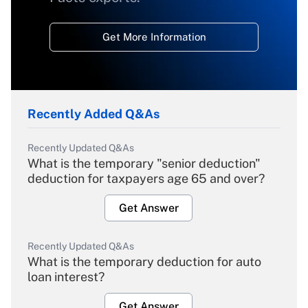
Get More Information
Recently Added Q&As
Recently Updated Q&As
What is the temporary "senior deduction"
deduction for taxpayers age 65 and over?
Get Answer
Recently Updated Q&As
What is the temporary deduction for auto
loan interest?
Get Answer