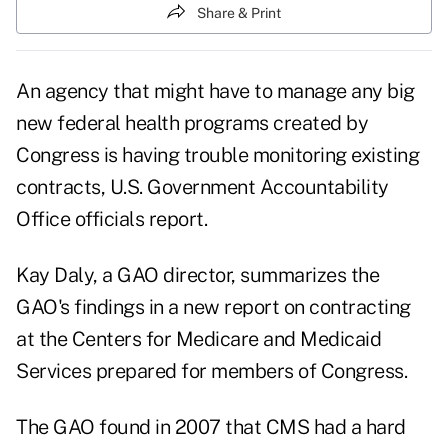
Share & Print
An agency that might have to manage any big
new federal health programs created by
Congress is having trouble monitoring existing
contracts, U.S. Government Accountability
Office officials report.
Kay Daly, a GAO director, summarizes the
GAO's findings in a
new report on contracting
at the Centers for Medicare and Medicaid
Services prepared for members of Congress.
The GAO found in 2007 that CMS had a hard