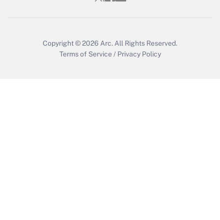
Copyright © 2026
Arc.
All Rights Reserved.
Terms of Service
/
Privacy Policy