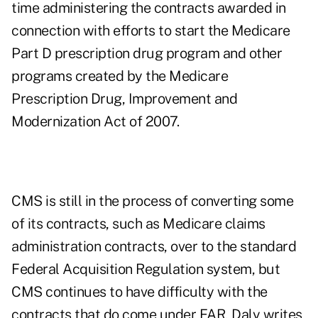
time administering the contracts awarded in
connection with efforts to start the Medicare
Part D prescription drug program and other
programs created by the Medicare
Prescription Drug, Improvement and
Modernization Act of 2007.
CMS is still in the process of converting some
of its contracts, such as Medicare claims
administration contracts, over to the standard
Federal Acquisition Regulation system, but
CMS continues to have difficulty with the
contracts that do come under FAR, Daly writes