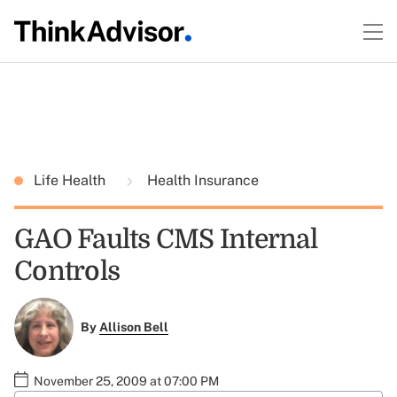
Life Health
Health Insurance
GAO Faults CMS Internal
Controls
By
Allison Bell
November 25, 2009 at 07:00 PM