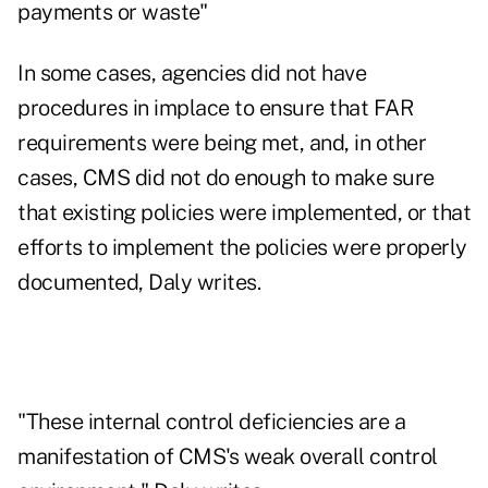
payments or waste"
In some cases, agencies did not have
procedures in implace to ensure that FAR
requirements were being met, and, in other
cases, CMS did not do enough to make sure
that existing policies were implemented, or that
efforts to implement the policies were properly
documented, Daly writes.
"These internal control deficiencies are a
manifestation of CMS's weak overall control