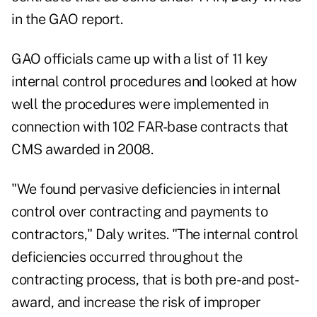
in the GAO report.
GAO officials came up with a list of 11 key
internal control procedures and looked at how
well the procedures were implemented in
connection with 102 FAR-base contracts that
CMS awarded in 2008.
"We found pervasive deficiencies in internal
control over contracting and payments to
contractors," Daly writes. "The internal control
deficiencies occurred throughout the
contracting process, that is both pre- and post-
award, and increase the risk of improper