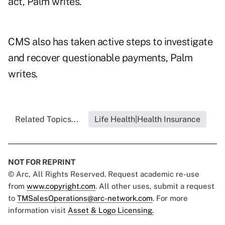
act, Palm writes.
CMS also has taken active steps to investigate
and recover questionable payments, Palm
writes.
Related Topics...
Life Health|Health Insurance
NOT FOR REPRINT
© Arc, All Rights Reserved. Request academic re-use
from
www.copyright.com
. All other uses, submit a request
to
TMSalesOperations@arc-network.com
. For more
information visit
Asset & Logo Licensing.