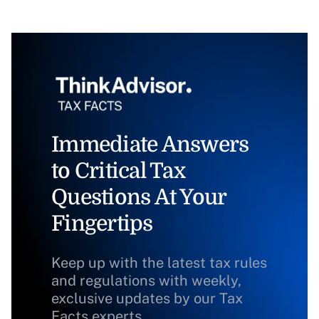
Immediate Answers
to Critical Tax
Questions At Your
Fingertips
Keep up with the latest tax rules
and regulations with weekly,
exclusive updates by our Tax
Facts experts.