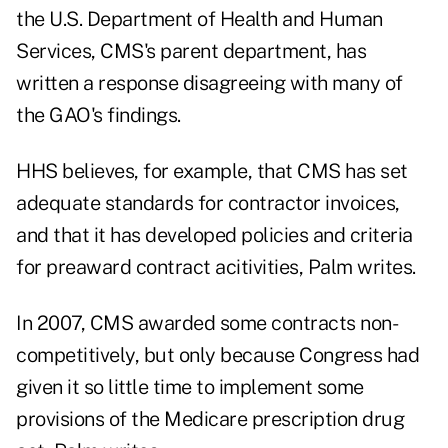
the U.S. Department of Health and Human
Services, CMS's parent department, has
written a response disagreeing with many of
the GAO's findings.
HHS believes, for example, that CMS has set
adequate standards for contractor invoices,
and that it has developed policies and criteria
for preaward contract acitivities, Palm writes.
In 2007, CMS awarded some contracts non-
competitively, but only because Congress had
given it so little time to implement some
provisions of the Medicare prescription drug