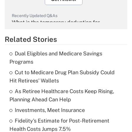
Recently Updated Q&As
What is the temporary deduction for
overtime income?
Related Stories
Get Answer
Dual Eligibles and Medicare Savings
Recently Updated Q&As
Programs
What is the temporary deduction for tip
income?
Cut to Medicare Drug Plan Subsidy Could
Hit Retirees' Wallets
Get Answer
As Retiree Healthcare Costs Keep Rising,
Planning Ahead Can Help
Recently Updated Q&As
What is a high deductible health plan for
Investments, Meet Insurance
purposes of an HSA?
Fidelity's Estimate for Post-Retirement
Get Answer
Health Costs Jumps 7.5%