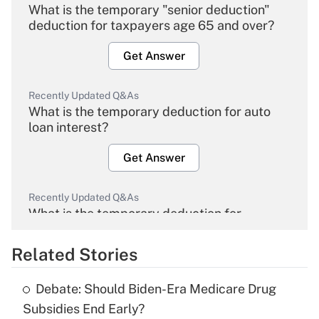
What is the temporary "senior deduction"
deduction for taxpayers age 65 and over?
Get Answer
Recently Updated Q&As
What is the temporary deduction for auto
loan interest?
Get Answer
Recently Updated Q&As
What is the temporary deduction for
overtime income?
Related Stories
Get Answer
Debate: Should Biden-Era Medicare Drug
Recently Updated Q&As
Subsidies End Early?
What is the temporary deduction for tip