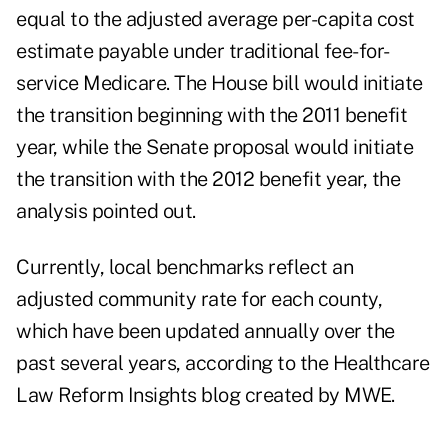
equal to the adjusted average per-capita cost
estimate payable under traditional fee-for-
service Medicare. The House bill would initiate
the transition beginning with the 2011 benefit
year, while the Senate proposal would initiate
the transition with the 2012 benefit year, the
analysis pointed out.
Currently, local benchmarks reflect an
adjusted community rate for each county,
which have been updated annually over the
past several years, according to the Healthcare
Law Reform Insights blog created by MWE.