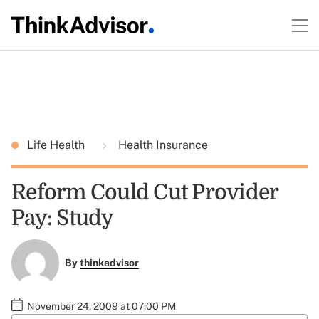
Life Health
Health Insurance
Reform Could Cut Provider
Pay: Study
By
thinkadvisor
November 24, 2009 at 07:00 PM