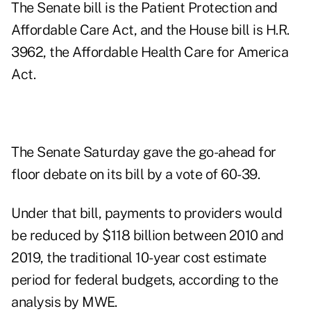
The Senate bill is the Patient Protection and
Affordable Care Act, and the House bill is H.R.
3962, the Affordable Health Care for America
Act.
The Senate Saturday gave the go-ahead for
floor debate on its bill by a vote of 60-39.
Under that bill, payments to providers would
be reduced by $118 billion between 2010 and
2019, the traditional 10-year cost estimate
period for federal budgets, according to the
analysis by MWE.