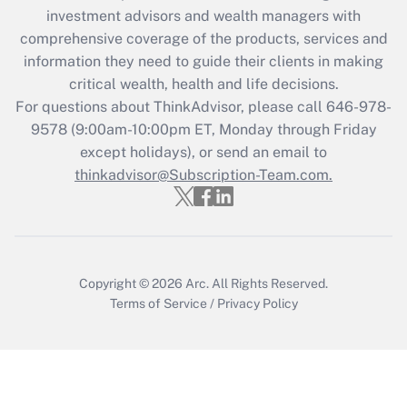
investment advisors and wealth managers with
retention tax credit that was available
during 2020 and 2021?
comprehensive coverage of the products, services and
information they need to guide their clients in making
Get Answer
critical wealth, health and life decisions.
For questions about ThinkAdvisor, please call
646-978-
Recently Updated Q&As
9578
(9:00am-10:00pm ET, Monday through Friday
Who must file a return?
except holidays), or send an email to
thinkadvisor@Subscription-Team.com.
Get Answer
Copyright © 2026
Arc.
All Rights Reserved.
Terms of Service
/
Privacy Policy