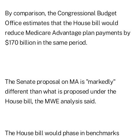
By comparison, the Congressional Budget
Office estimates that the House bill would
reduce Medicare Advantage plan payments by
$170 billion in the same period.
The Senate proposal on MA is "markedly"
different than what is proposed under the
House bill, the MWE analysis said.
The House bill would phase in benchmarks