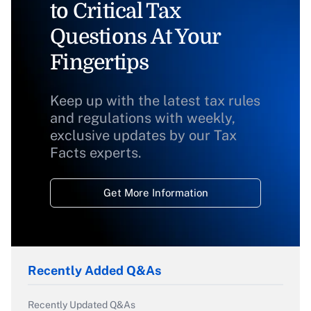
to Critical Tax
Questions At Your
Fingertips
Keep up with the latest tax rules
and regulations with weekly,
exclusive updates by our Tax
Facts experts.
Get More Information
Recently Added Q&As
Recently Updated Q&As