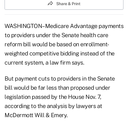
Share & Print
WASHINGTON–Medicare Advantage payments
to providers under the Senate health care
reform bill would be based on enrollment-
weighted competitive bidding instead of the
current system, a law firm says.
But payment cuts to providers in the Senate
bill would be far less than proposed under
legislation passed by the House Nov. 7,
according to the analysis by lawyers at
McDermott Will & Emery.