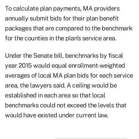
To calculate plan payments, MA providers
annually submit bids for their plan benefit
packages that are compared to the benchmark
for the counties in the plan's service area.
Under the Senate bill, benchmarks by fiscal
year 2015 would equal enrollment-weighted
averages of local MA plan bids for each service
area, the lawyers said. A ceiling would be
established in each area so that local
benchmarks could not exceed the levels that
would have existed under current law.