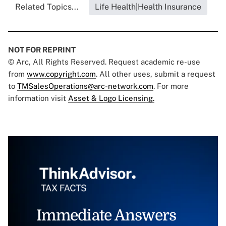
Related Topics...
Life Health|Health Insurance
NOT FOR REPRINT
© Arc, All Rights Reserved. Request academic re-use
from
www.copyright.com
. All other uses, submit a request
to
TMSalesOperations@arc-network.com
. For more
information visit
Asset & Logo Licensing.
Immediate Answers