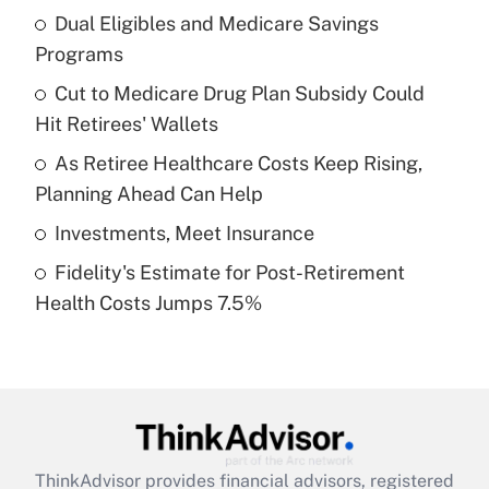
income?
Dual Eligibles and Medicare Savings
Programs
Get Answer
Cut to Medicare Drug Plan Subsidy Could
Hit Retirees' Wallets
Recently Updated Q&As
What is a high deductible health plan for
As Retiree Healthcare Costs Keep Rising,
purposes of an HSA?
Planning Ahead Can Help
Get Answer
Investments, Meet Insurance
Fidelity's Estimate for Post-Retirement
Recently Updated Q&As
Health Costs Jumps 7.5%
Are remote workers eligible for leave
under the Family and Medical Leave Act
(FMLA)?
Get Answer
Recently Updated Q&As
ThinkAdvisor
provides financial advisors, registered
What is the CARES Act employee