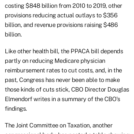
costing $848 billion from 2010 to 2019, other
provisions reducing actual outlays to $356
billion, and revenue provisions raising $486
billion.
Like other health bill, the PPACA bill depends
partly on reducing Medicare physician
reimbursement rates to cut costs, and, in the
past, Congress has never been able to make
those kinds of cuts stick, CBO Director Douglas
Elmendorf writes in a summary of the CBO's
findings.
The Joint Committee on Taxation, another