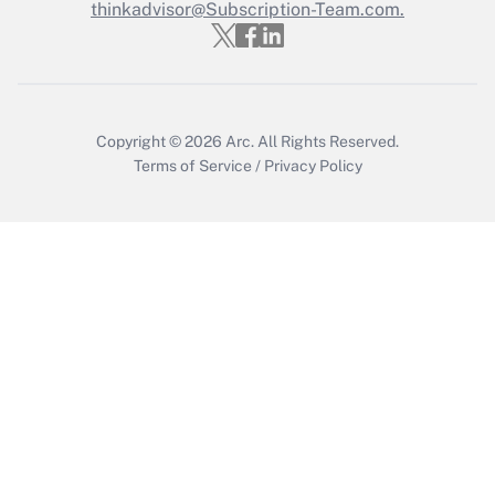
Who must file a return?
thinkadvisor@Subscription-Team.com.
Get Answer
Copyright © 2026
Arc.
All Rights Reserved.
Terms of Service
/
Privacy Policy