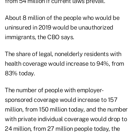
from 54 million if current laws prevail.
About 8 million of the people who would be
uninsured in 2019 would be unauthorized
immigrants, the CBO says.
The share of legal, nonelderly residents with
health coverage would increase to 94%, from
83% today.
The number of people with employer-
sponsored coverage would increase to 157
million, from 150 million today, and the number
with private individual coverage would drop to
24 million, from 27 million people today, the