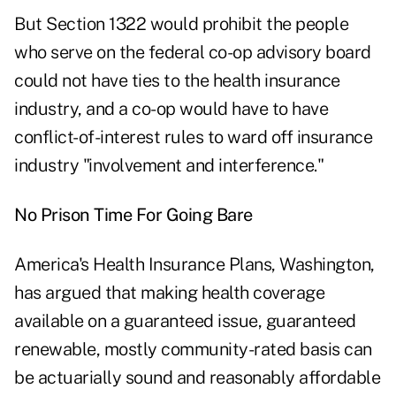
But Section 1322 would prohibit the people
who serve on the federal co-op advisory board
could not have ties to the health insurance
industry, and a co-op would have to have
conflict-of-interest rules to ward off insurance
industry "involvement and interference."
No Prison Time For Going Bare
America's Health Insurance Plans, Washington,
has argued that making health coverage
available on a guaranteed issue, guaranteed
renewable, mostly community-rated basis can
be actuarially sound and reasonably affordable