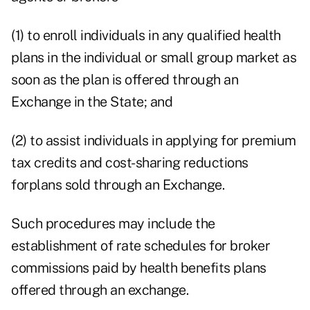
(1) to enroll individuals in any qualified health
plans in the individual or small group market as
soon as the plan is offered through an
Exchange in the State; and
(2) to assist individuals in applying for premium
tax credits and cost-sharing reductions
forplans sold through an Exchange.
Such procedures may include the
establishment of rate schedules for broker
commissions paid by health benefits plans
offered through an exchange.