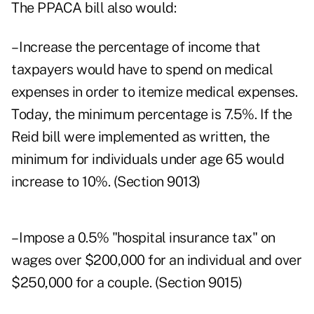
The PPACA bill also would:
– Increase the percentage of income that
taxpayers would have to spend on medical
expenses in order to itemize medical expenses.
Today, the minimum percentage is 7.5%. If the
Reid bill were implemented as written, the
minimum for individuals under age 65 would
increase to 10%. (Section 9013)
– Impose a 0.5% "hospital insurance tax" on
wages over $200,000 for an individual and over
$250,000 for a couple. (Section 9015)