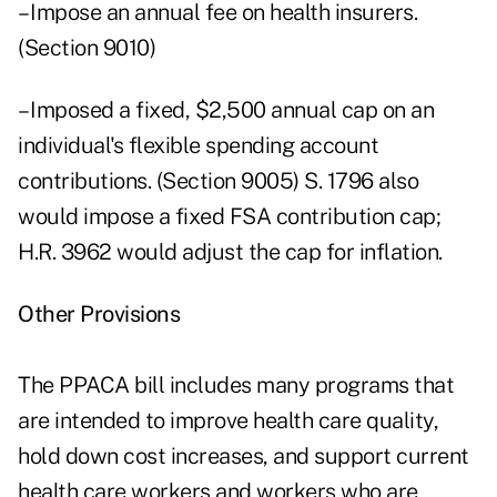
– Impose an annual fee on health insurers.
(Section 9010)
– Imposed a fixed, $2,500 annual cap on an
individual's flexible spending account
contributions. (Section 9005) S. 1796 also
would impose a fixed FSA contribution cap;
H.R. 3962 would adjust the cap for inflation.
Other Provisions
The PPACA bill includes many programs that
are intended to improve health care quality,
hold down cost increases, and support current
health care workers and workers who are