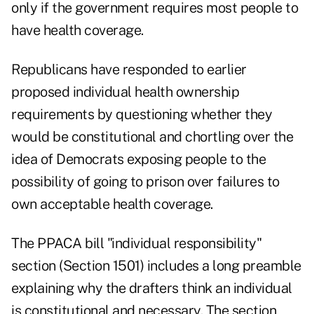
only if the government requires most people to
have health coverage.
Republicans have responded to earlier
proposed individual health ownership
requirements by questioning whether they
would be constitutional and chortling over the
idea of Democrats exposing people to the
possibility of going to prison over failures to
own acceptable health coverage.
The PPACA bill "individual responsibility"
section (Section 1501) includes a long preamble
explaining why the drafters think an individual
is constitutional and necessary. The section