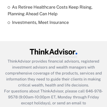
purposes of an HSA?
As Retiree Healthcare Costs Keep Rising,
Get Answer
Planning Ahead Can Help
Investments, Meet Insurance
Recently Updated Q&As
Are remote workers eligible for leave
under the Family and Medical Leave Act
(FMLA)?
Get Answer
ThinkAdvisor
provides financial advisors, registered
Recently Updated Q&As
investment advisors and wealth managers with
What is the CARES Act employee
comprehensive coverage of the products, services and
retention tax credit that was available
information they need to guide their clients in making
during 2020 and 2021?
critical wealth, health and life decisions.
Get Answer
For questions about ThinkAdvisor, please call
646-978-
9578
(9:00am-10:00pm ET, Monday through Friday
except holidays), or send an email to
Recently Updated Q&As