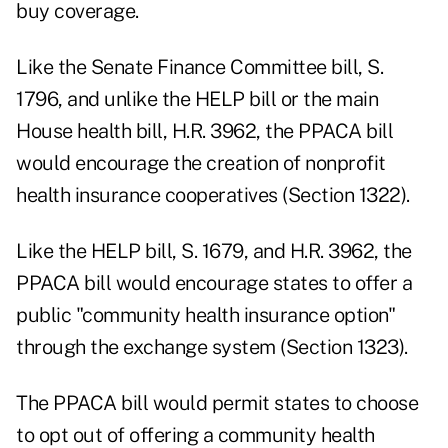
buy coverage.
Like the Senate Finance Committee bill, S.
1796, and unlike the HELP bill or the main
House health bill, H.R. 3962, the PPACA bill
would encourage the creation of nonprofit
health insurance cooperatives (Section 1322).
Like the HELP bill, S. 1679, and H.R. 3962, the
PPACA bill would encourage states to offer a
public "community health insurance option"
through the exchange system (Section 1323).
The PPACA bill would permit states to choose
to opt out of offering a community health