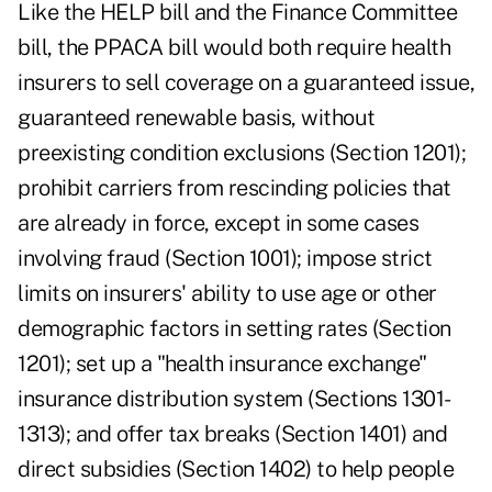
Like the HELP bill and the Finance Committee
bill, the PPACA bill would both require health
insurers to sell coverage on a guaranteed issue,
guaranteed renewable basis, without
preexisting condition exclusions (Section 1201);
prohibit carriers from rescinding policies that
are already in force, except in some cases
involving fraud (Section 1001); impose strict
limits on insurers' ability to use age or other
demographic factors in setting rates (Section
1201); set up a "health insurance exchange"
insurance distribution system (Sections 1301-
1313); and offer tax breaks (Section 1401) and
direct subsidies (Section 1402) to help people