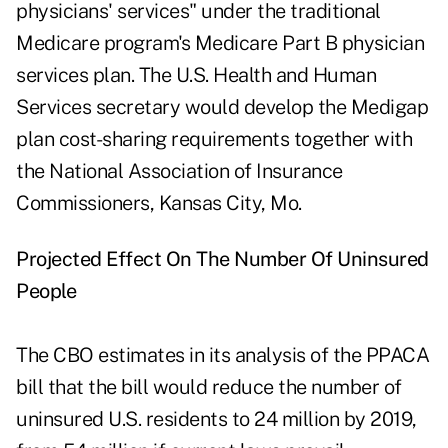
physicians' services" under the traditional
Medicare program's Medicare Part B physician
services plan. The U.S. Health and Human
Services secretary would develop the Medigap
plan cost-sharing requirements together with
the National Association of Insurance
Commissioners, Kansas City, Mo.
Projected Effect On The Number Of Uninsured
People
The CBO estimates in its analysis of the PPACA
bill that the bill would reduce the number of
uninsured U.S. residents to 24 million by 2019,