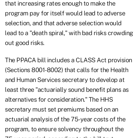
that increasing rates enough to make the
program pay for itself would lead to adverse
selection, and that adverse selection would
lead to a "death spiral," with bad risks crowding
out good risks.
The PPACA bill includes a CLASS Act provision
(Sections 8001-8002) that calls for the Health
and Human Services secretary to develop at
least three "actuarially sound benefit plans as
alternatives for consideration." The HHS
secretary must set premiums based on an
actuarial analysis of the 75-year costs of the
program, to ensure solvency throughout the