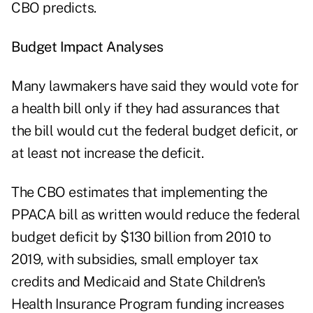
CBO predicts.
Budget Impact Analyses
Many lawmakers have said they would vote for
a health bill only if they had assurances that
the bill would cut the federal budget deficit, or
at least not increase the deficit.
The CBO estimates that implementing the
PPACA bill as written would reduce the federal
budget deficit by $130 billion from 2010 to
2019, with subsidies, small employer tax
credits and Medicaid and State Children's
Health Insurance Program funding increases