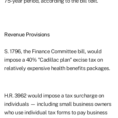
75-year period, according to the bill text.
Revenue Provisions
S. 1796, the Finance Committee bill, would
impose a 40% "Cadillac plan" excise tax on
relatively expensive health benefits packages.
H.R. 3962 would impose a tax surcharge on
individuals — including small business owners
who use individual tax forms to pay business