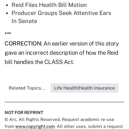
Reid Files Health Bill Motion
Producer Groups Seek Attentive Ears
In Senate
***
CORRECTION:
An earlier version of this story
gave an incorrect description of how the Reid
bill handles the CLASS Act.
Related Topics...
Life Health|Health Insurance
NOT FOR REPRINT
© Arc, All Rights Reserved. Request academic re-use
from
www.copyright.com
. All other uses, submit a request