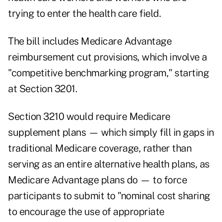
trying to enter the health care field.
The bill includes Medicare Advantage
reimbursement cut provisions, which involve a
"competitive benchmarking program," starting
at Section 3201.
Section 3210 would require Medicare
supplement plans — which simply fill in gaps in
traditional Medicare coverage, rather than
serving as an entire alternative health plans, as
Medicare Advantage plans do — to force
participants to submit to "nominal cost sharing
to encourage the use of appropriate