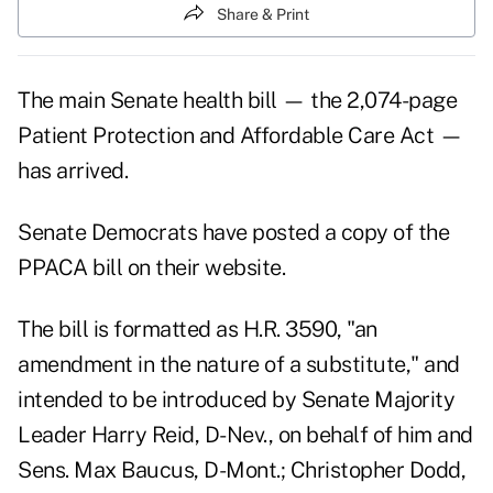
Share & Print
The main Senate health bill — the 2,074-page
Patient Protection and Affordable Care Act —
has arrived.
Senate Democrats have posted a copy of the
PPACA bill on their website.
The bill is formatted as H.R. 3590, "an
amendment in the nature of a substitute," and
intended to be introduced by Senate Majority
Leader Harry Reid, D-Nev., on behalf of him and
Sens. Max Baucus, D-Mont.; Christopher Dodd,