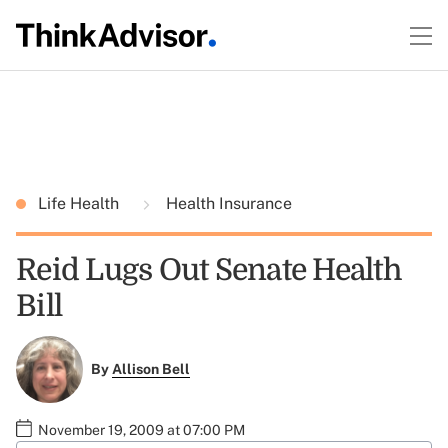
Life Health
Health Insurance
Reid Lugs Out Senate Health
Bill
By
Allison Bell
November 19, 2009 at 07:00 PM