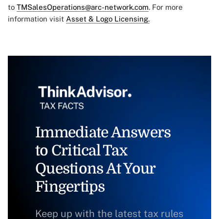
to
TMSalesOperations@arc-network.com
. For more
information visit
Asset & Logo Licensing.
Immediate Answers
to Critical Tax
Questions At Your
Fingertips
Keep up with the latest tax rules