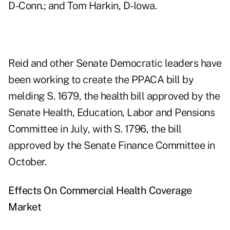
D-Conn.; and Tom Harkin, D-Iowa.
Reid and other Senate Democratic leaders have
been working to create the PPACA bill by
melding S. 1679, the health bill approved by the
Senate Health, Education, Labor and Pensions
Committee in July, with S. 1796, the bill
approved by the Senate Finance Committee in
October.
Effects On Commercial Health Coverage
Market