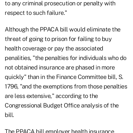
to any criminal prosecution or penalty with
respect to such failure."
Although the PPACA bill would eliminate the
threat of going to prison for failing to buy
health coverage or pay the associated
penalities, "the penalties for individuals who do
not obtained insurance are phased in more
quickly" than in the Finance Committee bill, S.
1796, "and the exemptions from those penalties
are less extensive,"
according to the
Congressional Budget Office analysis of the
bill.
The PPACA bill employer health insurance