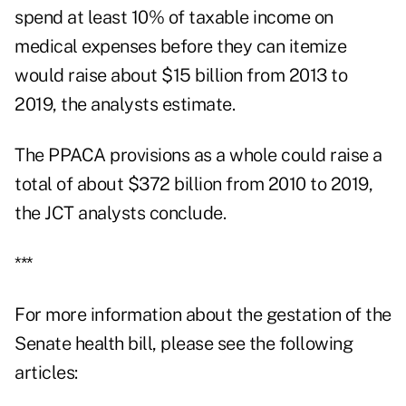
spend at least 10% of taxable income on
medical expenses before they can itemize
would raise about $15 billion from 2013 to
2019, the analysts estimate.
The PPACA provisions as a whole could raise a
total of about $372 billion from 2010 to 2019,
the JCT analysts conclude.
***
For more information about the gestation of the
Senate health bill, please see the following
articles: