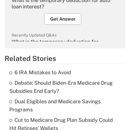
What is the temporary deduction for auto
loan interest?
Get Answer
Recently Updated Q&As
What is the temporary deduction for
overtime income?
Related Stories
Get Answer
6 IRA Mistakes to Avoid
Recently Updated Q&As
Debate: Should Biden-Era Medicare Drug
What is the temporary deduction for tip
income?
Subsidies End Early?
Dual Eligibles and Medicare Savings
Get Answer
Programs
Recently Updated Q&As
Cut to Medicare Drug Plan Subsidy Could
What is a high deductible health plan for
Hit Retirees' Wallets