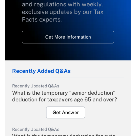
and regulations with weekly,
exclusive updates by our Tax
Facts experts.
Get More Information
Recently Added Q&As
Recently Updated Q&As
What is the temporary "senior deduction"
deduction for taxpayers age 65 and over?
Get Answer
Recently Updated Q&As