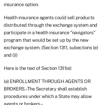
insurance option.
Health insurance agents could sell products
distributed through the exchange system and
participate in a health insurance "navigators"
program that would be set up by the new
exchange system. (Section 1311, subections (e)
and (i))
Here is the text of Section 1311(e):
(e) ENROLLMENT THROUGH AGENTS OR
BROKERS.–The Secretary shall establish
procedures under which a State may allow
agents or brokers–