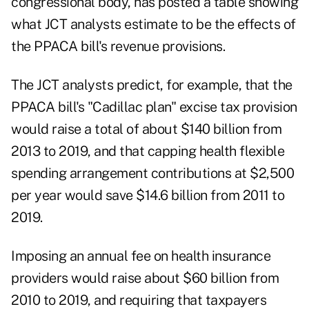
congressional body, has posted a table showing
what JCT analysts estimate to be the effects of
the PPACA bill's revenue provisions.
The JCT analysts predict, for example, that the
PPACA bill's "Cadillac plan" excise tax provision
would raise a total of about $140 billion from
2013 to 2019, and that capping health flexible
spending arrangement contributions at $2,500
per year would save $14.6 billion from 2011 to
2019.
Imposing an annual fee on health insurance
providers would raise about $60 billion from
2010 to 2019, and requiring that taxpayers