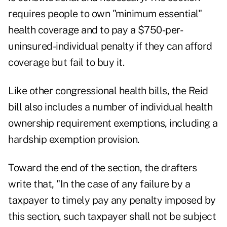
requires people to own "minimum essential"
health coverage and to pay a $750-per-
uninsured-individual penalty if they can afford
coverage but fail to buy it.
Like other congressional health bills, the Reid
bill also includes a number of individual health
ownership requirement exemptions, including a
hardship exemption provision.
Toward the end of the section, the drafters
write that, "In the case of any failure by a
taxpayer to timely pay any penalty imposed by
this section, such taxpayer shall not be subject