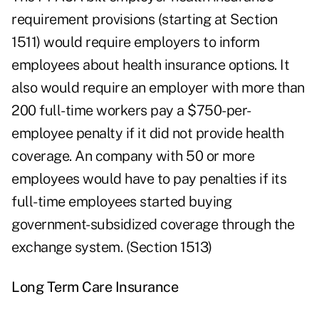
requirement provisions (starting at Section
1511) would require employers to inform
employees about health insurance options. It
also would require an employer with more than
200 full-time workers pay a $750-per-
employee penalty if it did not provide health
coverage. An company with 50 or more
employees would have to pay penalties if its
full-time employees started buying
government-subsidized coverage through the
exchange system. (Section 1513)
Long Term Care Insurance