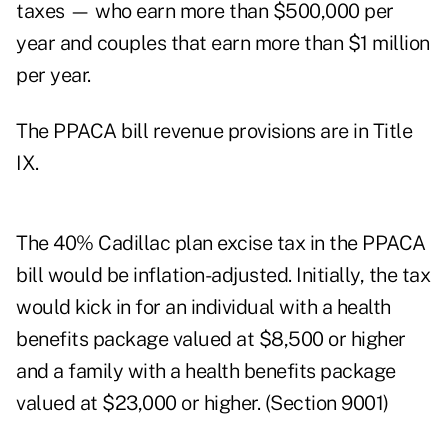
taxes — who earn more than $500,000 per
year and couples that earn more than $1 million
per year.
The PPACA bill revenue provisions are in Title
IX.
The 40% Cadillac plan excise tax in the PPACA
bill would be inflation-adjusted. Initially, the tax
would kick in for an individual with a health
benefits package valued at $8,500 or higher
and a family with a health benefits package
valued at $23,000 or higher. (Section 9001)