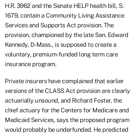
H.R. 3962 and the Senate HELP health bill, S.
1679, contain a Community Living Assistance
Services and Supports Act provision. The
provision, championed by the late Sen. Edward
Kennedy, D-Mass., is supposed to create a
voluntary, premium-funded long term care
insurance program.
Private insurers have complained that earlier
versions of the CLASS Act provision are clearly
actuarially unsound, and Richard Foster, the
chief actuary for the Centers for Medicare and
Medicaid Services, says the proposed program
would probably be underfunded. He predicted