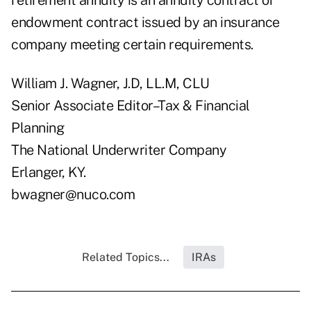
retirement annuity is an annuity contract or
endowment contract issued by an insurance
company meeting certain requirements.
William J. Wagner, J.D, LL.M, CLU
Senior Associate Editor–Tax & Financial
Planning
The National Underwriter Company
Erlanger, KY.
bwagner@nuco.com
Related Topics...
IRAs