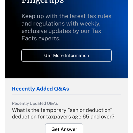
Keep up with the latest tax rules
and regulations with weekly,
exclusive updates by our Tax
Facts experts.
Get More Information
Recently Added Q&As
Recently Updated Q&As
What is the temporary "senior deduction"
deduction for taxpayers age 65 and over?
Get Answer