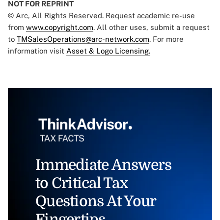
NOT FOR REPRINT
© Arc, All Rights Reserved. Request academic re-use
from
www.copyright.com
. All other uses, submit a request
to
TMSalesOperations@arc-network.com
. For more
information visit
Asset & Logo Licensing.
Immediate Answers
to Critical Tax
Questions At Your
Fingertips