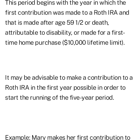
This period begins with the year in which the
first contribution was made to a Roth IRA and
that is made after age 59 1/2 or death,
attributable to disability, or made for a first-
time home purchase ($10,000 lifetime limit).
It may be advisable to make a contribution to a
Roth IRA in the first year possible in order to
start the running of the five-year period.
Example: Mary makes her first contribution to