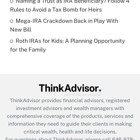
Naming a Trust as IRA Beneficiary? Follow 4
Recently Updated Q&As
Rules to Avoid a Tax Bomb for Heirs
What is a high deductible health plan for
Mega-IRA Crackdown Back in Play With
purposes of an HSA?
New Bill
Get Answer
Roth IRAs for Kids: A Planning Opportunity
for the Family
Recently Updated Q&As
Are remote workers eligible for leave
under the Family and Medical Leave Act
(FMLA)?
Get Answer
ThinkAdvisor
provides financial advisors, registered
Recently Updated Q&As
investment advisors and wealth managers with
What is the CARES Act employee
comprehensive coverage of the products, services and
retention tax credit that was available
information they need to guide their clients in making
during 2020 and 2021?
critical wealth, health and life decisions.
Get Answer
For questions about ThinkAdvisor, please call
646-978-