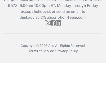
9578
(9:00am-10:00pm ET, Monday through Friday
except holidays), or send an email to
Recently Updated Q&As
Who must file a return?
thinkadvisor@Subscription-Team.com.
Get Answer
Copyright © 2026
Arc.
All Rights Reserved.
Terms of Service
/
Privacy Policy