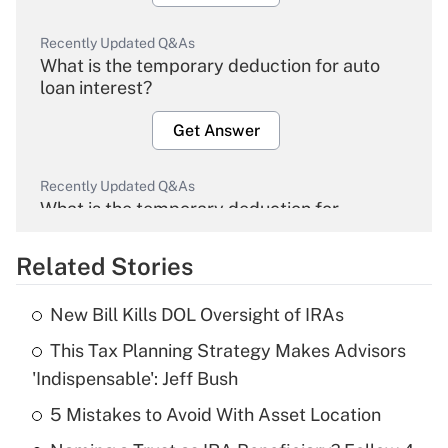
Recently Updated Q&As
What is the temporary deduction for auto
loan interest?
Get Answer
Recently Updated Q&As
What is the temporary deduction for
overtime income?
Related Stories
Get Answer
New Bill Kills DOL Oversight of IRAs
Recently Updated Q&As
This Tax Planning Strategy Makes Advisors
What is the temporary deduction for tip
income?
'Indispensable': Jeff Bush
5 Mistakes to Avoid With Asset Location
Get Answer