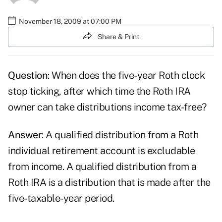
November 18, 2009 at 07:00 PM
Share & Print
Question
: When does the five-year Roth clock
stop ticking, after which time the Roth IRA
owner can take distributions income tax-free?
Answer
: A qualified distribution from a Roth
individual retirement account is excludable
from income. A qualified distribution from a
Roth IRA is a distribution that is made after the
five-taxable-year period.