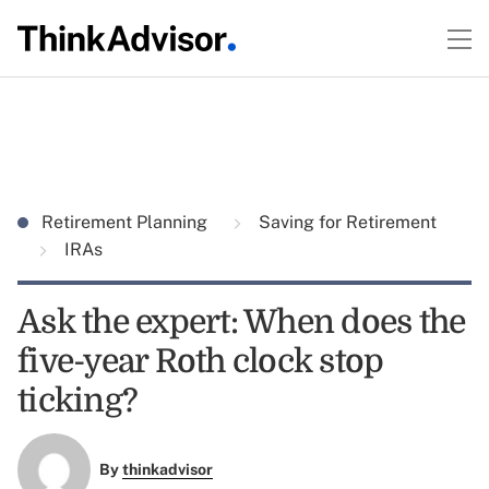
Retirement Planning
Saving for Retirement
IRAs
Ask the expert: When does the
five-year Roth clock stop
ticking?
By
thinkadvisor