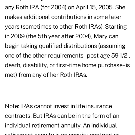
any Roth IRA (for 2004) on April 15, 2005. She
makes additional contributions in some later
years (sometimes to other Roth IRAs). Starting
in 2009 (the 5th year after 2004), Mary can
begin taking qualified distributions (assuming
one of the other requirements–post age 59 1/2 ,
death, disability, or first-time home purchase–is
met) from any of her Roth IRAs.
Note: IRAs cannot invest in life insurance
contracts. But IRAs can be in the form of an
individual retirement annuity. An individual