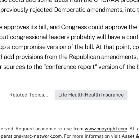
previously rejected Democratic amendments, into the
 approves its bill, and Congress could approve the 
, but congressional leaders probably will have a con
 a compromise version of the bill. At that point, c
uld add provisions from the Republican amendment
r sources to the "conference report" version of the bi
Related Topics...
Life Health|Health Insurance
eserved. Request academic re-use from
www.copyright.com
. All
perations@arc-network.com
. For more information visit
Asset &