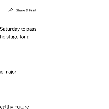
Share & Print
Saturday to pass
the stage for a
he major
Healthy Future