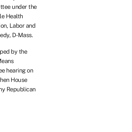
ttee under the
le Health
ion, Labor and
nedy, D-Mass.
oped by the
Means
ee hearing on
 when House
any Republican