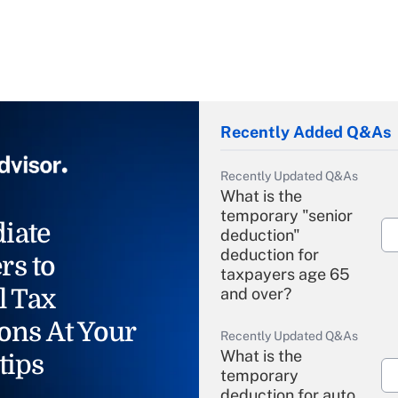
Recently Added Q&As
Recently Updated Q&As
What is the
temporary "senior
iate
deduction"
deduction for
rs to
taxpayers age 65
l Tax
and over?
ons At Your
Recently Updated Q&As
What is the
tips
temporary
deduction for auto