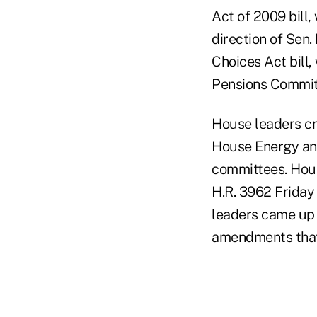
Act of 2009 bill
direction of Sen.
Choices Act bill
Pensions Committ
House leaders cr
House Energy an
committees. Hou
H.R. 3962 Friday
leaders came up w
amendments that