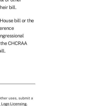
ir bill.
House bill or the
ference
ongressional
s, the CHCRAA
ll.
 other uses, submit a
 Logo Licensing.