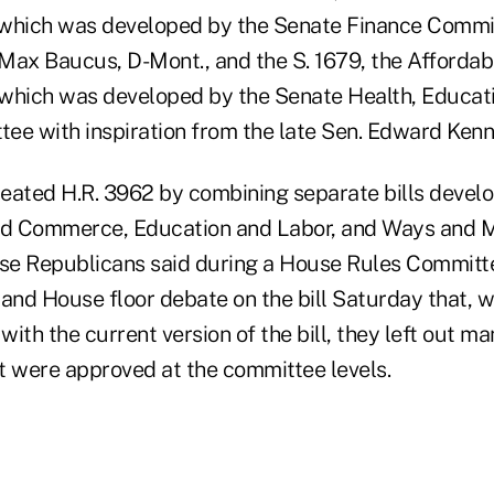
, which was developed by the Senate Finance Commi
 Max Baucus, D-Mont., and the S. 1679, the Affordab
, which was developed by the Senate Health, Educat
ee with inspiration from the late Sen. Edward Ken
eated H.R. 3962 by combining separate bills devel
d Commerce, Education and Labor, and Ways and 
se Republicans said during a House Rules Committ
 and House floor debate on the bill Saturday that,
ith the current version of the bill, they left out m
 were approved at the committee levels.