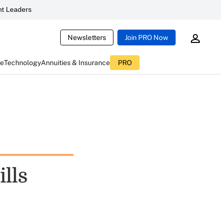
t Leaders
Newsletters
Join PRO Now
ce
Technology
Annuities & Insurance
PRO
ills