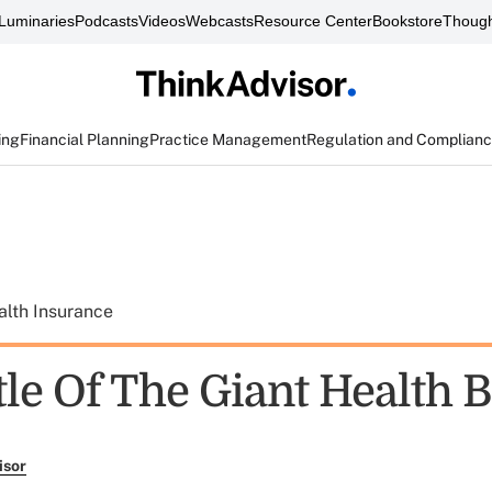
Luminaries
Podcasts
Videos
Webcasts
Resource Center
Bookstore
Though
ing
Financial Planning
Practice Management
Regulation and Complian
alth Insurance
le Of The Giant Health B
isor