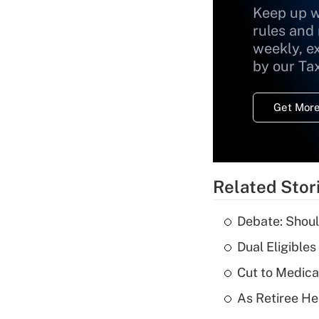
Keep up w
rules and
weekly, e
by our Ta
Get More
Related Stor
Debate: Shoul
Dual Eligible
Cut to Medica
As Retiree He