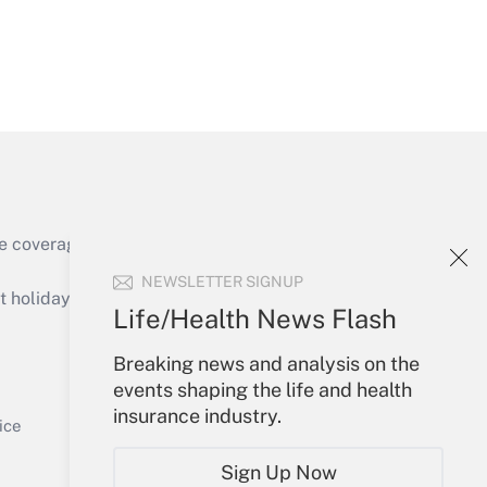
Get Answer
e coverage of the products, services and
Get Answer
NEWSLETTER SIGNUP
holidays), or send an email to
Life/Health News Flash
Your Account
Breaking news and analysis on the
events shaping the life and health
Sign In
insurance industry.
Get Answer
Create Account
ice
Forgot Password
Sign Up Now
My Newsletters