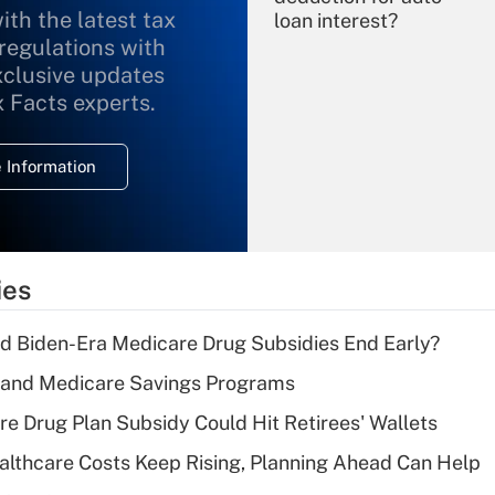
ith the latest tax
loan interest?
 regulations with
xclusive updates
Recently Updated Q&As
What is the
x Facts experts.
temporary
deduction for
 Information
overtime income?
Recently Updated Q&As
What is the
temporary
ies
deduction for tip
income?
d Biden-Era Medicare Drug Subsidies End Early?
Recently Updated Q&As
s and Medicare Savings Programs
What is a high
re Drug Plan Subsidy Could Hit Retirees' Wallets
deductible health
plan for purposes
althcare Costs Keep Rising, Planning Ahead Can Help
of an HSA?