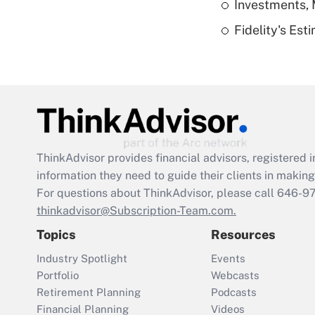
Investments, 
Fidelity's Es
ThinkAdvisor
provides financial advisors, registere
information they need to guide their clients in making 
For questions about ThinkAdvisor, please call
646-9
thinkadvisor@Subscription-Team.com.
Topics
Resources
Industry Spotlight
Events
Portfolio
Webcasts
Retirement Planning
Podcasts
Financial Planning
Videos