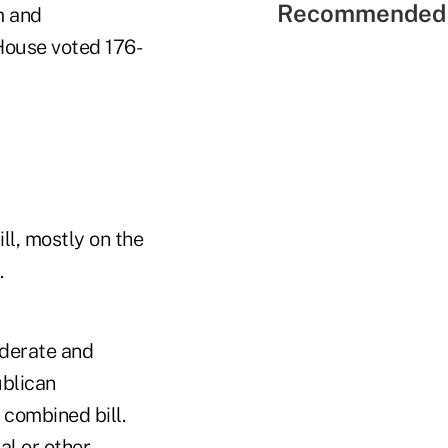
Recommended 
m and
House voted 176-
ll, mostly on the
.
derate and
ublican
 combined bill.
l or other