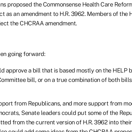
ns proposed the Commonsense Health Care Refor
ct as an amendment to H.R. 3962. Members of the 
eject the CHCRAA amendment.
en going forward:
d approve a bill that is based mostly on the HELP bi
mmittee bill, or on a true combination of both bills
upport from Republicans, and more support from mo
ocrats, Senate leaders could put some of the Rep
ed from the current version of H.R. 3962 into their
lso could add some ideas from the CHCRAA proposa