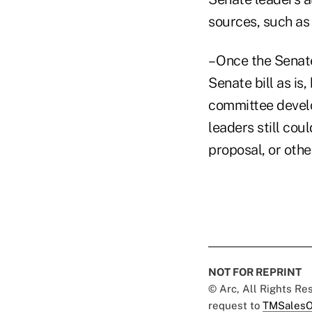
sources, such as 
– Once the Senate
Senate bill as is
committee develop
leaders still co
proposal, or othe
NOT FOR REPRINT
© Arc, All Rights R
request to
TMSalesO