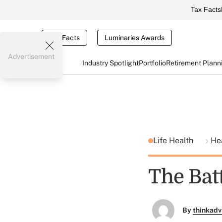
Tax Facts
Tax Facts
Luminaries Awards
Advertisement
Industry Spotlight
Portfolio
Retirement Plann
Life Health
He
The Batt
By
thinkadv