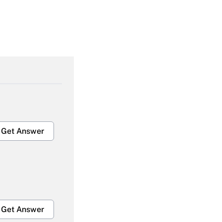
Get Answer
Get Answer