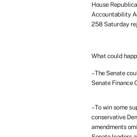
House Republica
Accountability A
258 Saturday r
What could happ
– The Senate coul
Senate Finance Co
– To win some s
conservative Dem
amendments omitt
Senate leaders a