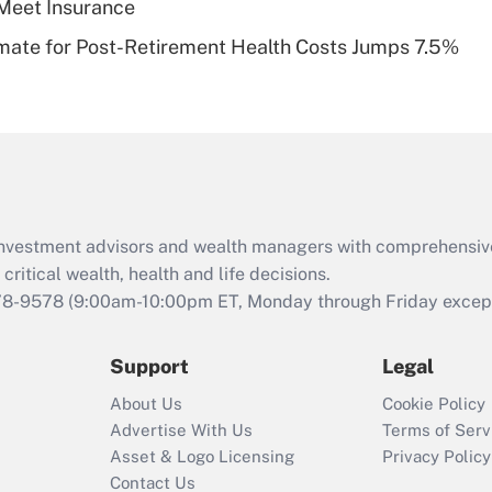
Meet Insurance
Recently Updated Q&As
timate for Post-Retirement Health Costs Jumps 7.5%
Are remote workers
eligible for leave
under the Family
and Medical Leave
Act (FMLA)?
Recently Updated Q&As
What is the CARES
d investment advisors and wealth managers with comprehensiv
Act employee
retention tax credit
critical wealth, health and life decisions.
that was available
78-9578
(9:00am-10:00pm ET, Monday through Friday except 
during 2020 and
2021?
Support
Legal
Recently Updated Q&As
About Us
Cookie Policy
Who must file a
Advertise With Us
Terms of Serv
return?
Asset & Logo Licensing
Privacy Policy
Contact Us