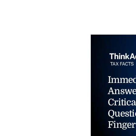
Immed
Answe
Critica
Questi
Finger