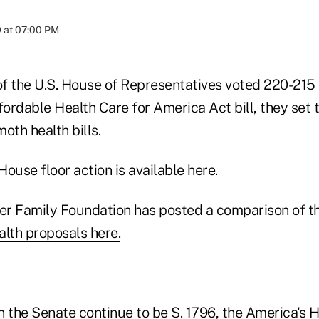
 at 07:00 PM
 the U.S. House of Representatives voted 220-215 
fordable Health Care for America Act bill, they set 
oth health bills.
ouse floor action is available here.
ser Family Foundation has posted a comparison of t
alth proposals here.
n the Senate continue to be S. 1796, the America's 