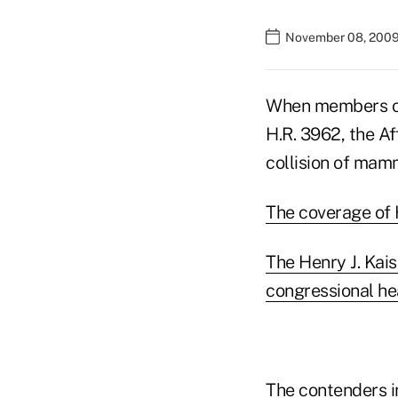
November 08, 2009
When members of
H.R. 3962, the Af
collision of mamm
The coverage of H
The Henry J. Kai
congressional he
The contenders i