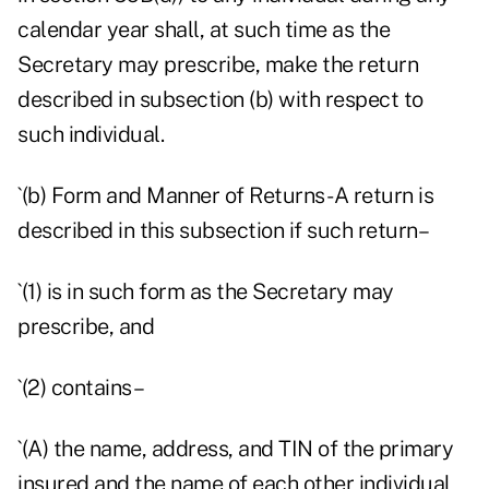
calendar year shall, at such time as the
Secretary may prescribe, make the return
described in subsection (b) with respect to
such individual.
`(b) Form and Manner of Returns- A return is
described in this subsection if such return–
`(1) is in such form as the Secretary may
prescribe, and
`(2) contains–
`(A) the name, address, and TIN of the primary
insured and the name of each other individual