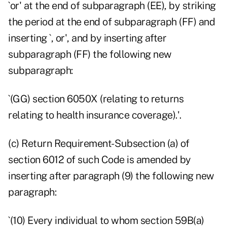
`or' at the end of subparagraph (EE), by striking
the period at the end of subparagraph (FF) and
inserting `, or', and by inserting after
subparagraph (FF) the following new
subparagraph:
`(GG) section 6050X (relating to returns
relating to health insurance coverage).'.
(c) Return Requirement- Subsection (a) of
section 6012 of such Code is amended by
inserting after paragraph (9) the following new
paragraph:
`(10) Every individual to whom section 59B(a)