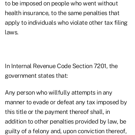
to be imposed on people who went without
health insurance, to the same penalties that
apply to individuals who violate other tax filing
laws.
In Internal Revenue Code Section 7201,
the
government states that:
Any person who willfully attempts in any
manner to evade or defeat any tax imposed by
this title or the payment thereof shall, in
addition to other penalties provided by law, be
guilty of a felony and, upon conviction thereof,