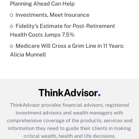
Planning Ahead Can Help
Recently Updated Q&As
What is a high deductible health plan for
Investments, Meet Insurance
purposes of an HSA?
Fidelity's Estimate for Post-Retirement
Get Answer
Health Costs Jumps 7.5%
Medicare Will Cross a Grim Line in 11 Years:
Recently Updated Q&As
Alicia Munnell
Are remote workers eligible for leave
under the Family and Medical Leave Act
(FMLA)?
Get Answer
Recently Updated Q&As
ThinkAdvisor
provides financial advisors, registered
What is the CARES Act employee
investment advisors and wealth managers with
retention tax credit that was available
during 2020 and 2021?
comprehensive coverage of the products, services and
information they need to guide their clients in making
Get Answer
critical wealth, health and life decisions.