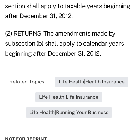
section shall apply to taxable years beginning
after December 31, 2012.
(2) RETURNS- The amendments made by
subsection (b) shall apply to calendar years
beginning after December 31, 2012.
Related Topics...
Life Health|Health Insurance
Life Health|Life Insurance
Life Health|Running Your Business
NOT FOR REPRINT