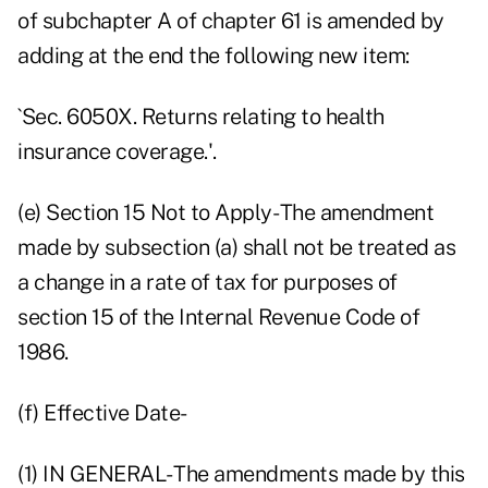
of subchapter A of chapter 61 is amended by
adding at the end the following new item:
`Sec. 6050X. Returns relating to health
insurance coverage.'.
(e) Section 15 Not to Apply- The amendment
made by subsection (a) shall not be treated as
a change in a rate of tax for purposes of
section 15 of the Internal Revenue Code of
1986.
(f) Effective Date-
(1) IN GENERAL- The amendments made by this