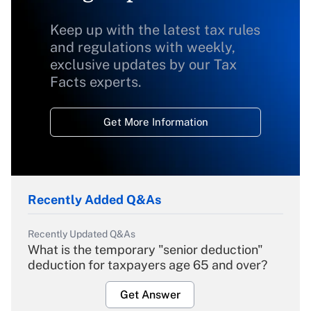
Keep up with the latest tax rules
and regulations with weekly,
exclusive updates by our Tax
Facts experts.
Get More Information
Recently Added Q&As
Recently Updated Q&As
What is the temporary "senior deduction"
deduction for taxpayers age 65 and over?
Get Answer