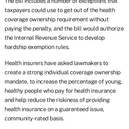
The bill includes a number of exceptions that
taxpayers could use to get out of the health
coverage ownership requirement without
paying the penalty, and the bill would authorize
the Internal Revenue Service to develop
hardship exemption rules.
Health insurers have asked lawmakers to
create a strong individual coverage ownership
mandate, to increase the percentage of young,
healthy people who pay for health insurance
and help reduce the riskiness of providing
health insurance on a guaranteed issue,
community-rated basis.