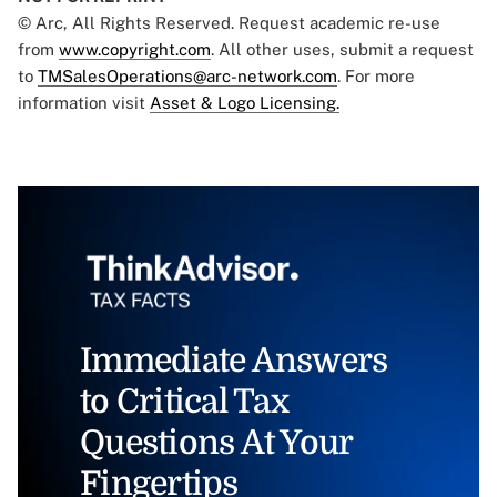
© Arc, All Rights Reserved. Request academic re-use
from
www.copyright.com
. All other uses, submit a request
to
TMSalesOperations@arc-network.com
. For more
information visit
Asset & Logo Licensing.
Immediate Answers
to Critical Tax
Questions At Your
Fingertips