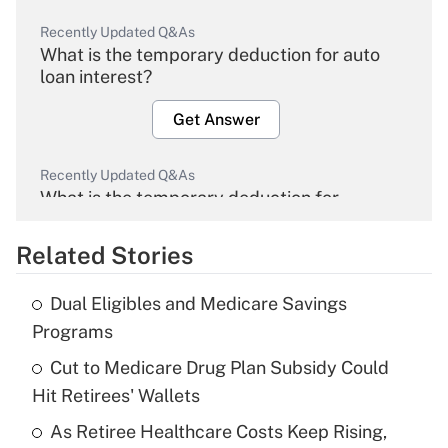
Recently Updated Q&As
What is the temporary deduction for auto
loan interest?
Get Answer
Recently Updated Q&As
What is the temporary deduction for
overtime income?
Related Stories
Get Answer
Dual Eligibles and Medicare Savings
Recently Updated Q&As
Programs
What is the temporary deduction for tip
income?
Cut to Medicare Drug Plan Subsidy Could
Hit Retirees' Wallets
Get Answer
As Retiree Healthcare Costs Keep Rising,