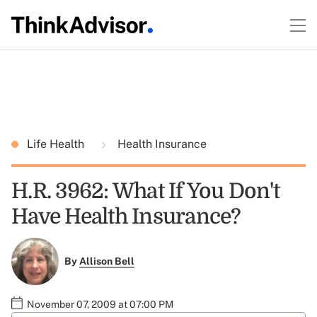
Life Health
Health Insurance
H.R. 3962: What If You Don't
Have Health Insurance?
By
Allison Bell
November 07, 2009 at 07:00 PM