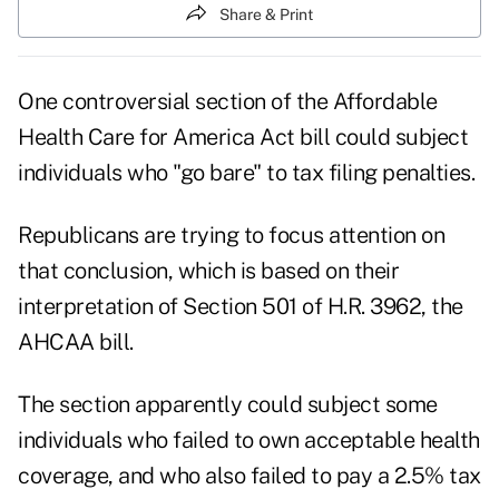
Share & Print
One controversial section of the Affordable
Health Care for America Act bill could subject
individuals who "go bare" to tax filing penalties.
Republicans are trying to focus attention on
that conclusion, which is based on their
interpretation of Section 501 of
H.R. 3962, the
AHCAA bill
.
The section apparently could subject some
individuals who failed to own acceptable health
coverage, and who also failed to pay a 2.5% tax