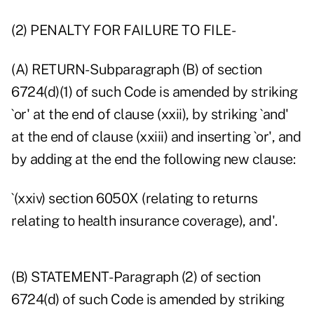
(2) PENALTY FOR FAILURE TO FILE-
(A) RETURN- Subparagraph (B) of section
6724(d)(1) of such Code is amended by striking
`or' at the end of clause (xxii), by striking `and'
at the end of clause (xxiii) and inserting `or', and
by adding at the end the following new clause:
`(xxiv) section 6050X (relating to returns
relating to health insurance coverage), and'.
(B) STATEMENT- Paragraph (2) of section
6724(d) of such Code is amended by striking