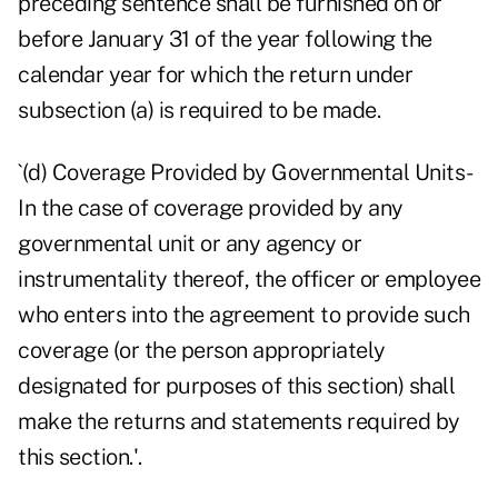
preceding sentence shall be furnished on or
before January 31 of the year following the
calendar year for which the return under
subsection (a) is required to be made.
`(d) Coverage Provided by Governmental Units-
In the case of coverage provided by any
governmental unit or any agency or
instrumentality thereof, the officer or employee
who enters into the agreement to provide such
coverage (or the person appropriately
designated for purposes of this section) shall
make the returns and statements required by
this section.'.