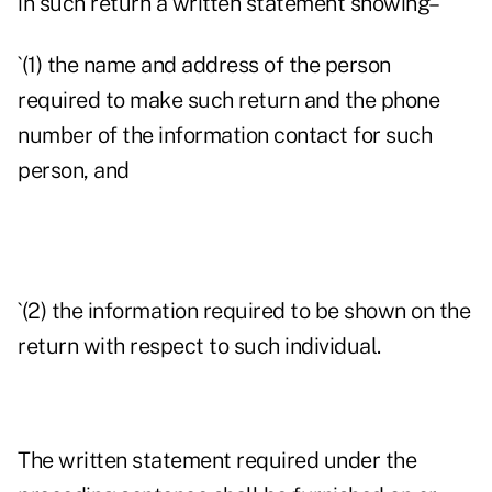
in such return a written statement showing–
`(1) the name and address of the person
required to make such return and the phone
number of the information contact for such
person, and
`(2) the information required to be shown on the
return with respect to such individual.
The written statement required under the