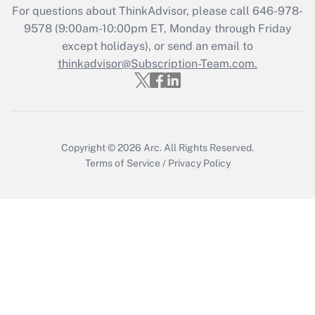
For questions about ThinkAdvisor, please call
646-978-
Recently Updated Q&As
9578
(9:00am-10:00pm ET, Monday through Friday
Who must file a return?
except holidays), or send an email to
thinkadvisor@Subscription-Team.com.
Get Answer
Copyright © 2026
Arc.
All Rights Reserved.
Terms of Service
/
Privacy Policy