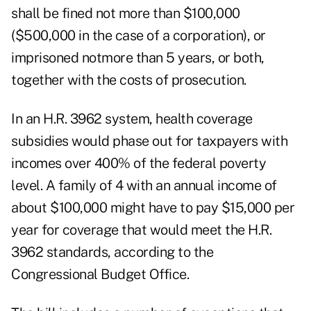
shall be fined not more than $100,000
($500,000 in the case of a corporation), or
imprisoned notmore than 5 years, or both,
together with the costs of prosecution.
In an H.R. 3962 system, health coverage
subsidies would phase out for taxpayers with
incomes over 400% of the federal poverty
level. A family of 4 with an annual income of
about $100,000
might have to pay $15,000 per
year for coverage that would meet the H.R.
3962 standards, according to the
Congressional Budget Office.