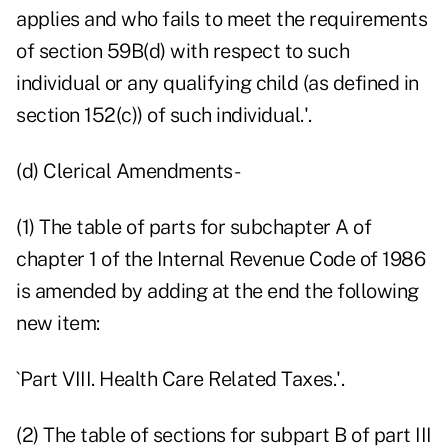
applies and who fails to meet the requirements
of section 59B(d) with respect to such
individual or any qualifying child (as defined in
section 152(c)) of such individual.'.
(d) Clerical Amendments-
(1) The table of parts for subchapter A of
chapter 1 of the Internal Revenue Code of 1986
is amended by adding at the end the following
new item:
`Part VIII. Health Care Related Taxes.'.
(2) The table of sections for subpart B of part III