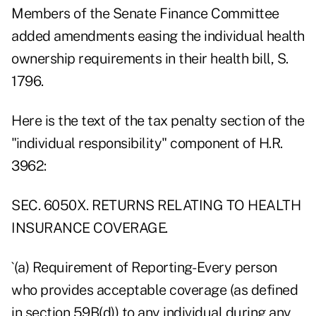
Members of the Senate Finance Committee
added amendments easing the individual health
ownership requirements in their health bill, S.
1796.
Here is the text of the tax penalty section of the
"individual responsibility" component of H.R.
3962:
SEC. 6050X. RETURNS RELATING TO HEALTH
INSURANCE COVERAGE.
`(a) Requirement of Reporting- Every person
who provides acceptable coverage (as defined
in section 59B(d)) to any individual during any