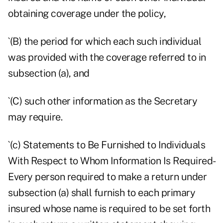
obtaining coverage under the policy,
`(B) the period for which each such individual
was provided with the coverage referred to in
subsection (a), and
`(C) such other information as the Secretary
may require.
`(c) Statements to Be Furnished to Individuals
With Respect to Whom Information Is Required-
Every person required to make a return under
subsection (a) shall furnish to each primary
insured whose name is required to be set forth