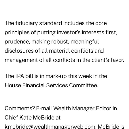
The fiduciary standard includes the core
principles of putting investor's interests first,
prudence, making robust, meaningful
disclosures of all material conflicts and
management of all conflicts in the client's favor.
The IPA bill is in mark-up this week in the
House Financial Services Committee.
Comments? E-mail Wealth Manager Editor in
Chief
Kate McBride
at
kmcbride@wealthmanagerweb.com
. McBride is