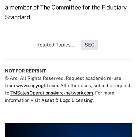
a member of The Committee for the Fiduciary
Standard.
Related Topics...
SEC
NOT FOR REPRINT
© Arc, All Rights Reserved. Request academic re-use
from
www.copyright.com
. All other uses, submit a request
to
TMSalesOperations@arc-network.com
. For more
information visit
Asset & Logo Licensing.