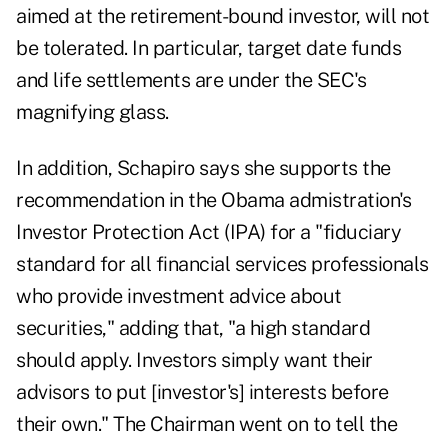
aimed at the retirement-bound investor, will not
be tolerated. In particular, target date funds
and life settlements are under the SEC's
magnifying glass.
In addition, Schapiro says she supports the
recommendation in the Obama admistration's
Investor Protection Act (IPA) for a "fiduciary
standard for all financial services professionals
who provide investment advice about
securities," adding that, "a high standard
should apply. Investors simply want their
advisors to put [investor's] interests before
their own." The Chairman went on to tell the