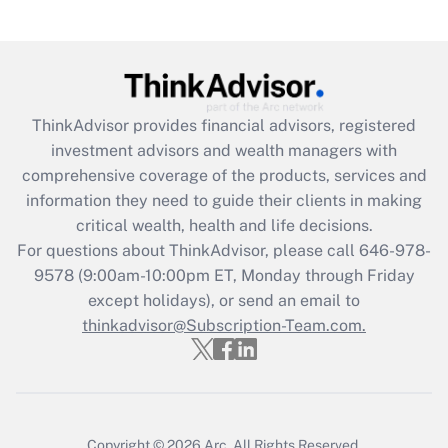
(FMLA)?
Get Answer
Recently Updated Q&As
ThinkAdvisor
provides financial advisors, registered
What is the CARES Act employee
investment advisors and wealth managers with
retention tax credit that was available
during 2020 and 2021?
comprehensive coverage of the products, services and
information they need to guide their clients in making
Get Answer
critical wealth, health and life decisions.
For questions about ThinkAdvisor, please call
646-978-
Recently Updated Q&As
9578
(9:00am-10:00pm ET, Monday through Friday
Who must file a return?
except holidays), or send an email to
thinkadvisor@Subscription-Team.com.
Get Answer
Copyright © 2026
Arc.
All Rights Reserved.