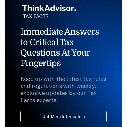
Immediate Answers
to Critical Tax
Questions At Your
Fingertips
Keep up with the latest tax rules
and regulations with weekly,
exclusive updates by our Tax
Facts experts.
Get More Information