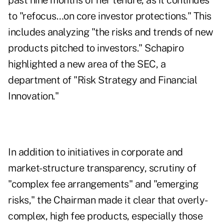
past nine months of her tenure, as it continues
to "refocus…on core investor protections." This
includes analyzing "the risks and trends of new
products pitched to investors." Schapiro
highlighted a new area of the SEC, a
department of "Risk Strategy and Financial
Innovation."
In addition to initiatives in corporate and
market-structure transparency, scrutiny of
"complex fee arrangements" and "emerging
risks," the Chairman made it clear that overly-
complex, high fee products, especially those