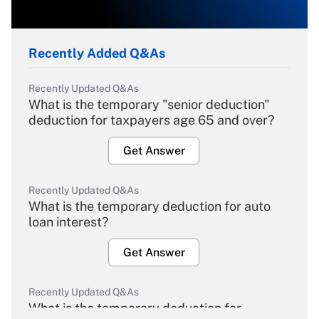
Recently Added Q&As
Recently Updated Q&As
What is the temporary "senior deduction"
deduction for taxpayers age 65 and over?
Get Answer
Recently Updated Q&As
What is the temporary deduction for auto
loan interest?
Get Answer
Recently Updated Q&As
What is the temporary deduction for