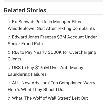
overtime income?
Related Stories
Get Answer
Ex-Schwab Portfolio Manager Files
Recently Updated Q&As
Whistleblower Suit After Texting Complaints
What is the temporary deduction for tip
income?
Edward Jones Freezes $3M Account Under
Senior Fraud Rule
Get Answer
RIA to Pay Nearly $500K for Overcharging
Clients
Recently Updated Q&As
What is a high deductible health plan for
UBS to Pay $125M Over Anti-Money
purposes of an HSA?
Laundering Failures
Get Answer
AI Is Now Advisors' Top Compliance Worry.
Here's What They Should Do.
Recently Updated Q&As
What 'The Wolf of Wall Street' Left Out
Are remote workers eligible for leave
under the Family and Medical Leave Act