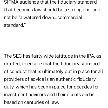
SIFMA audience that the fiduciary standard
that becomes law should be a strong one, and
not be "a watered down…commercial
standard."
The SEC has fairly wide lattitude in the IPA, as
drafted, to ensure that the fiduciary standard
of conduct that is ultimately put in place for all
providers of advice is an authentic fiduciary
duty, which has been in place for decades for
investment advisors and their clients and is
based on centuries of law.