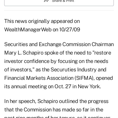
Share & Print
This news originally appeared on
WealthManagerWeb
on 10/27/09
Securities and Exchange Commission Chairman
Mary L. Schapiro spoke of the need to "restore
investor confidence by focusing on the needs
of investors," as the Securuties Industry and
Financial Markets Association (SIFMA), opened
its annual meeting on Oct. 27 in New York.
In her speech, Schapiro outlined the progress
that the Commission has made so far in the