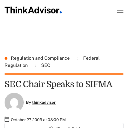
Regulation and Compliance
Federal
Regulation
SEC
SEC Chair Speaks to SIFMA
By
thinkadvisor
October 27, 2009 at 08:00 PM