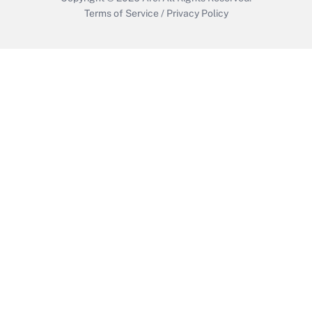
Terms of Service
/
Privacy Policy