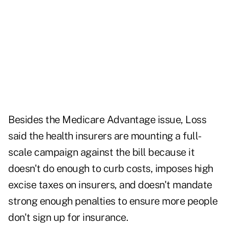
Besides the Medicare Advantage issue, Loss
said the health insurers are mounting a full-
scale campaign against the bill because it
doesn't do enough to curb costs, imposes high
excise taxes on insurers, and doesn't mandate
strong enough penalties to ensure more people
don't sign up for insurance.