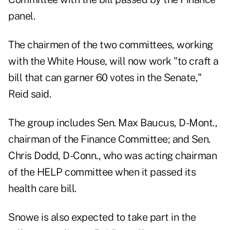
panel.
The chairmen of the two committees, working
with the White House, will now work "to craft a
bill that can garner 60 votes in the Senate,"
Reid said.
The group includes Sen. Max Baucus, D-Mont.,
chairman of the Finance Committee; and Sen.
Chris Dodd, D-Conn., who was acting chairman
of the HELP committee when it passed its
health care bill.
Snowe is also expected to take part in the