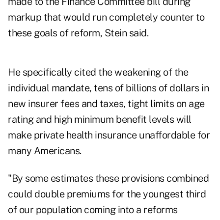
made to the Finance Committee bill during
markup that would run completely counter to
these goals of reform, Stein said.
He specifically cited the weakening of the
individual mandate, tens of billions of dollars in
new insurer fees and taxes, tight limits on age
rating and high minimum benefit levels will
make private health insurance unaffordable for
many Americans.
"By some estimates these provisions combined
could double premiums for the youngest third
of our population coming into a reforms