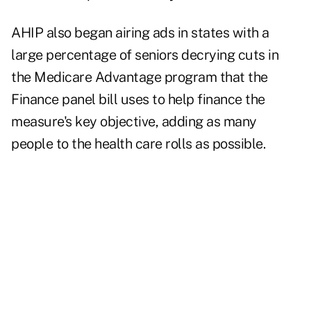
AHIP also began airing ads in states with a
large percentage of seniors decrying cuts in
the Medicare Advantage program that the
Finance panel bill uses to help finance the
measure's key objective, adding as many
people to the health care rolls as possible.