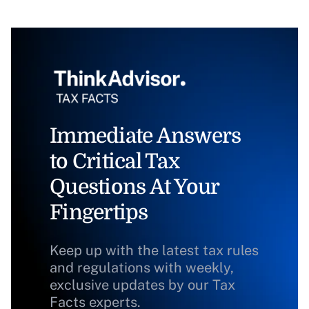
Immediate Answers
to Critical Tax
Questions At Your
Fingertips
Keep up with the latest tax rules
and regulations with weekly,
exclusive updates by our Tax
Facts experts.