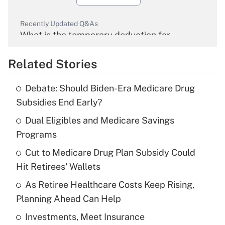
Recently Updated Q&As
What is the temporary deduction for
overtime income?
Related Stories
Get Answer
Debate: Should Biden-Era Medicare Drug
Recently Updated Q&As
Subsidies End Early?
What is the temporary deduction for tip
income?
Dual Eligibles and Medicare Savings
Programs
Get Answer
Cut to Medicare Drug Plan Subsidy Could
Hit Retirees' Wallets
Recently Updated Q&As
What is a high deductible health plan for
As Retiree Healthcare Costs Keep Rising,
purposes of an HSA?
Planning Ahead Can Help
Get Answer
Investments, Meet Insurance