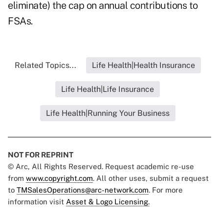
eliminate) the cap on annual contributions to
FSAs.
Related Topics...
Life Health|Health Insurance
Life Health|Life Insurance
Life Health|Running Your Business
NOT FOR REPRINT
© Arc, All Rights Reserved. Request academic re-use
from
www.copyright.com
. All other uses, submit a request
to
TMSalesOperations@arc-network.com
. For more
information visit
Asset & Logo Licensing.