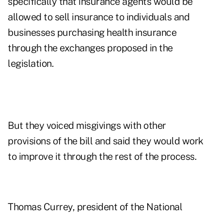
specifically that insurance agents would be
allowed to sell insurance to individuals and
businesses purchasing health insurance
through the exchanges proposed in the
legislation.
But they voiced misgivings with other
provisions of the bill and said they would work
to improve it through the rest of the process.
Thomas Currey, president of the National