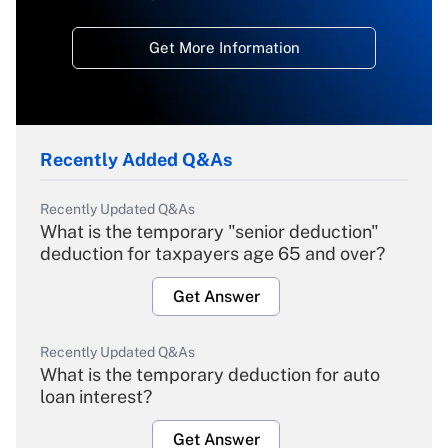
Get More Information
Recently Added Q&As
Recently Updated Q&As
What is the temporary "senior deduction"
deduction for taxpayers age 65 and over?
Get Answer
Recently Updated Q&As
What is the temporary deduction for auto
loan interest?
Get Answer