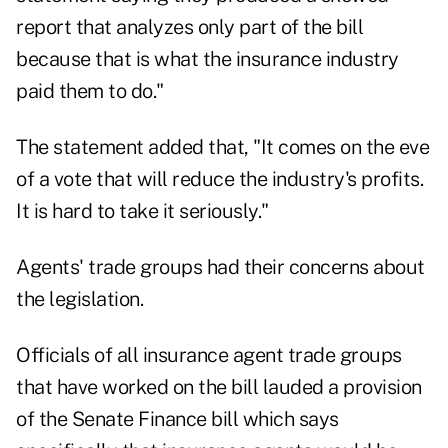
report that analyzes only part of the bill
because that is what the insurance industry
paid them to do."
The statement added that, "It comes on the eve
of a vote that will reduce the industry's profits.
It is hard to take it seriously."
Agents' trade groups had their concerns about
the legislation.
Officials of all insurance agent trade groups
that have worked on the bill lauded a provision
of the Senate Finance bill which says