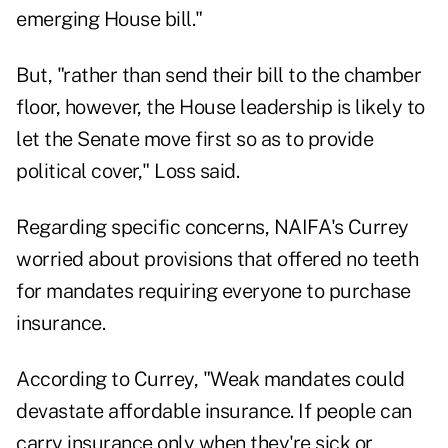
emerging House bill."
But, "rather than send their bill to the chamber
floor, however, the House leadership is likely to
let the Senate move first so as to provide
political cover," Loss said.
Regarding specific concerns, NAIFA's Currey
worried about provisions that offered no teeth
for mandates requiring everyone to purchase
insurance.
According to Currey, "Weak mandates could
devastate affordable insurance. If people can
carry insurance only when they're sick or