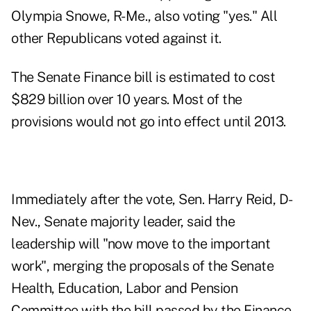
Olympia Snowe, R-Me., also voting "yes." All
other Republicans voted against it.
The Senate Finance bill is estimated to cost
$829 billion over 10 years. Most of the
provisions would not go into effect until 2013.
Immediately after the vote, Sen. Harry Reid, D-
Nev., Senate majority leader, said the
leadership will "now move to the important
work", merging the proposals of the Senate
Health, Education, Labor and Pension
Committee with the bill passed by the Finance