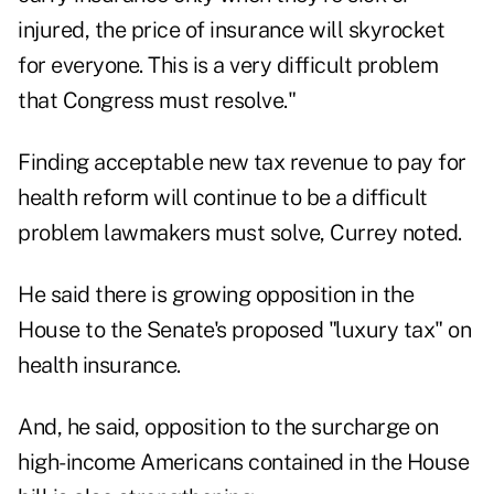
injured, the price of insurance will skyrocket
for everyone. This is a very difficult problem
that Congress must resolve."
Finding acceptable new tax revenue to pay for
health reform will continue to be a difficult
problem lawmakers must solve, Currey noted.
He said there is growing opposition in the
House to the Senate's proposed "luxury tax" on
health insurance.
And, he said, opposition to the surcharge on
high-income Americans contained in the House