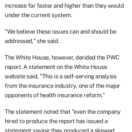
increase far faster and higher than they would
under the current system.
"We believe these issues can and should be
addressed," she said.
The White House, however, derided the PWC
report. A statement on the White House
website said, "This is a self-serving analysis
from the insurance industry, one of the major
opponents of health insurance reform."
The statement noted that "even the company
hired to produce the report has issued a
statement saying they produced a skewed