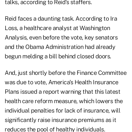
talks, according to Reid's staffers.
Reid faces a daunting task. According to Ira
Loss, a healthcare analyst at Washington
Analysis, even before the vote, key senators
and the Obama Administration had already
begun melding a bill behind closed doors.
And, just shortly before the Finance Committee
was due to vote, America's Health Insurance
Plans issued a report warning that this latest
health care reform measure, which lowers the
individual penalties for lack of insurance, will
significantly raise insurance premiums as it
reduces the pool of healthy individuals.