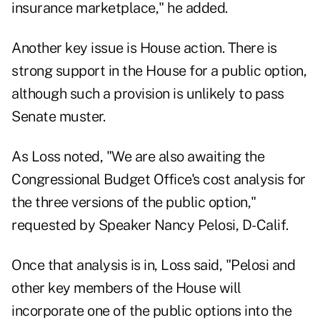
insurance marketplace," he added.
Another key issue is House action. There is
strong support in the House for a public option,
although such a provision is unlikely to pass
Senate muster.
As Loss noted, "We are also awaiting the
Congressional Budget Office's cost analysis for
the three versions of the public option,"
requested by Speaker Nancy Pelosi, D-Calif.
Once that analysis is in, Loss said, "Pelosi and
other key members of the House will
incorporate one of the public options into the