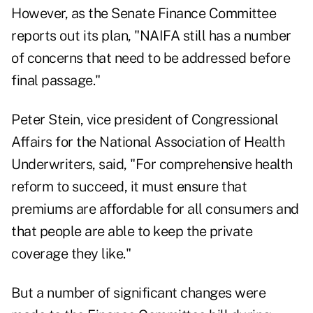
However, as the Senate Finance Committee
reports out its plan, "NAIFA still has a number
of concerns that need to be addressed before
final passage."
Peter Stein, vice president of Congressional
Affairs for the National Association of Health
Underwriters, said, "For comprehensive health
reform to succeed, it must ensure that
premiums are affordable for all consumers and
that people are able to keep the private
coverage they like."
But a number of significant changes were