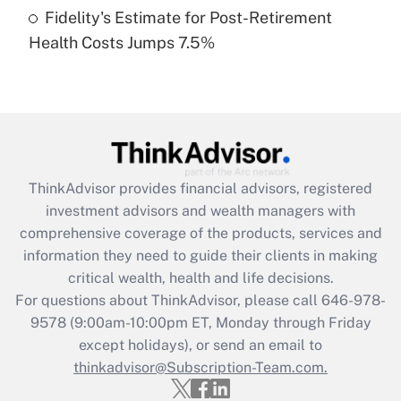
Fidelity's Estimate for Post-Retirement
Recently Updated Q&As
Health Costs Jumps 7.5%
Are remote workers eligible for leave
under the Family and Medical Leave Act
(FMLA)?
Get Answer
Recently Updated Q&As
ThinkAdvisor
provides financial advisors, registered
What is the CARES Act employee
investment advisors and wealth managers with
retention tax credit that was available
during 2020 and 2021?
comprehensive coverage of the products, services and
information they need to guide their clients in making
Get Answer
critical wealth, health and life decisions.
For questions about ThinkAdvisor, please call
646-978-
Recently Updated Q&As
9578
(9:00am-10:00pm ET, Monday through Friday
Who must file a return?
except holidays), or send an email to
thinkadvisor@Subscription-Team.com.
Get Answer