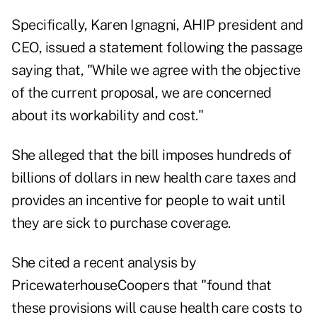
Specifically, Karen Ignagni, AHIP president and
CEO, issued a statement following the passage
saying that, "While we agree with the objective
of the current proposal, we are concerned
about its workability and cost."
She alleged that the bill imposes hundreds of
billions of dollars in new health care taxes and
provides an incentive for people to wait until
they are sick to purchase coverage.
She cited a recent analysis by
PricewaterhouseCoopers that "found that
these provisions will cause health care costs to