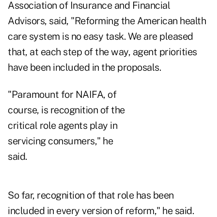
Association of Insurance and Financial
Advisors, said, "Reforming the American health
care system is no easy task. We are pleased
that, at each step of the way, agent priorities
have been included in the proposals.
"Paramount for NAIFA, of
course, is recognition of the
critical role agents play in
servicing consumers," he
said.
So far, recognition of that role has been
included in every version of reform," he said.