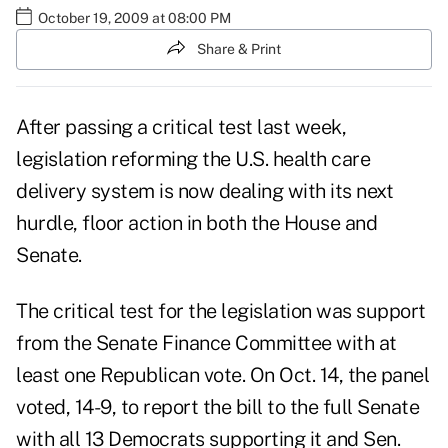
October 19, 2009 at 08:00 PM
Share & Print
After passing a critical test last week,
legislation reforming the U.S. health care
delivery system is now dealing with its next
hurdle, floor action in both the House and
Senate.
The critical test for the legislation was support
from the Senate Finance Committee with at
least one Republican vote. On Oct. 14, the panel
voted, 14-9, to report the bill to the full Senate
with all 13 Democrats supporting it and Sen.