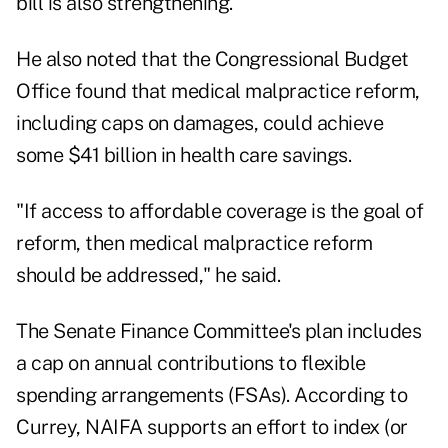
bill is also strengthening.
He also noted that the Congressional Budget
Office found that medical malpractice reform,
including caps on damages, could achieve
some $41 billion in health care savings.
"If access to affordable coverage is the goal of
reform, then medical malpractice reform
should be addressed," he said.
The Senate Finance Committee's plan includes
a cap on annual contributions to flexible
spending arrangements (FSAs). According to
Currey, NAIFA supports an effort to index (or