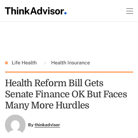
Life Health
Health Insurance
Health Reform Bill Gets
Senate Finance OK But Faces
Many More Hurdles
By
thinkadvisor