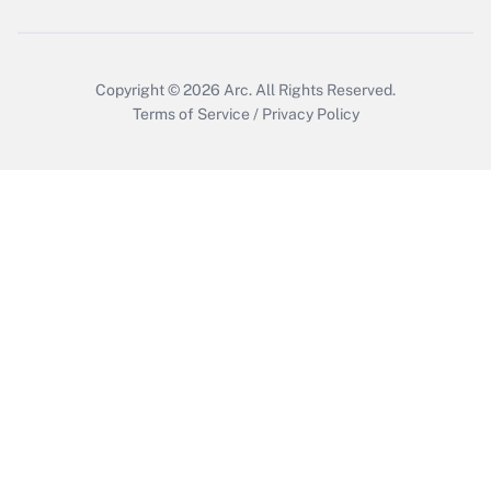
Copyright © 2026
Arc.
All Rights Reserved.
Terms of Service
/
Privacy Policy