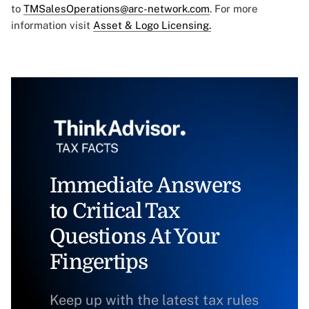
to
TMSalesOperations@arc-network.com
. For more
information visit
Asset & Logo Licensing.
Immediate Answers
to Critical Tax
Questions At Your
Fingertips
Keep up with the latest tax rules