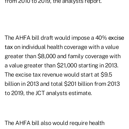
from 2010 to 2019, the analysts report.
The AHFA bill draft would impose a 40%
excise
tax
on individual health coverage with a value
greater than $8,000 and family coverage with
a value greater than $21,000 starting in 2013.
The excise tax revenue would start at $9.5
billion in 2013 and total $201 billion from 2013
to 2019, the JCT analysts estimate.
The AHFA bill also would require health