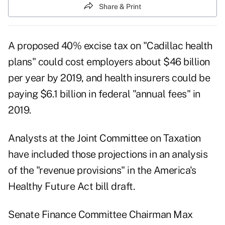
Share & Print
A proposed 40% excise tax on "Cadillac health
plans" could cost employers about $46 billion
per year by 2019, and health insurers could be
paying $6.1 billion in federal "annual fees" in
2019.
Analysts at the Joint Committee on Taxation
have included those projections in an analysis
of the "revenue provisions" in the America's
Healthy Future Act bill draft.
Senate Finance Committee Chairman Max