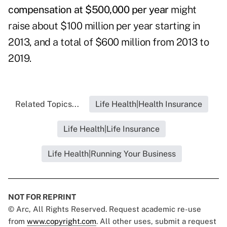
compensation at $500,000 per year
might
raise about $100 million per year starting in
2013, and a total of $600 million from 2013 to
2019.
Related Topics...
Life Health|Health Insurance
Life Health|Life Insurance
Life Health|Running Your Business
NOT FOR REPRINT
© Arc, All Rights Reserved. Request academic re-use
from
www.copyright.com
. All other uses, submit a request