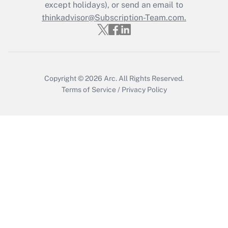
Who must file a return?
except holidays), or send an email to
thinkadvisor@Subscription-Team.com.
Get Answer
Copyright © 2026
Arc.
All Rights Reserved.
Terms of Service
/
Privacy Policy