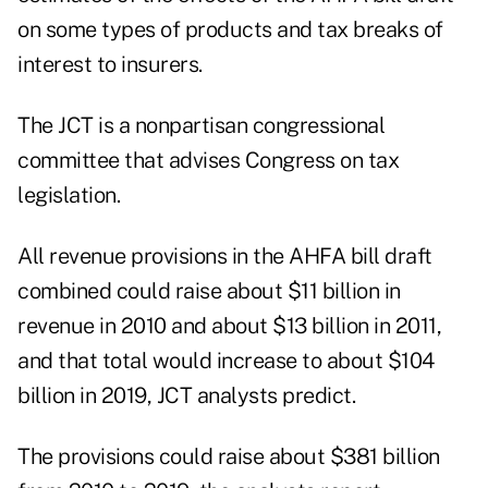
on some types of products and tax breaks of
interest to insurers.
The JCT is a nonpartisan congressional
committee that advises Congress on tax
legislation.
All revenue provisions in the AHFA bill draft
combined could raise about $11 billion in
revenue in 2010 and about $13 billion in 2011,
and that total would increase to about $104
billion in 2019, JCT analysts predict.
The provisions could raise about $381 billion