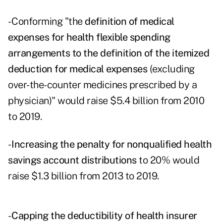
- Conforming "the
definition of medical
expenses for health flexible spending
arrangements to the definition of the itemized
deduction for medical expenses
(excluding
over-the-counter medicines prescribed by a
physician)" would raise $5.4 billion from 2010
to 2019.
-
Increasing the penalty for nonqualified health
savings account distributions
to 20% would
raise $1.3 billion from 2013 to 2019.
-
Capping the deductibility of health insurer