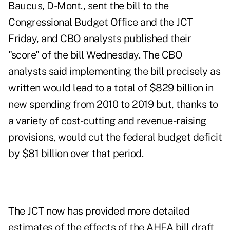
Baucus, D-Mont., sent the bill to the
Congressional Budget Office and the JCT
Friday, and CBO analysts published their
"score" of the bill Wednesday. The CBO
analysts said implementing the bill precisely as
written would lead to a total of $829 billion in
new spending from 2010 to 2019 but, thanks to
a variety of cost-cutting and revenue-raising
provisions, would cut the federal budget deficit
by $81 billion over that period.
The JCT now has provided more detailed
estimates of the effects of the AHFA bill draft