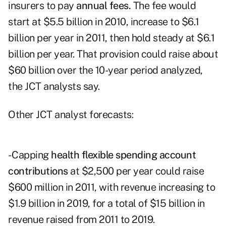
insurers to pay
annual fees.
The fee would
start at $5.5 billion in 2010, increase to $6.1
billion per year in 2011, then hold steady at $6.1
billion per year. That provision could raise about
$60 billion over the 10-year period analyzed,
the JCT analysts say.
Other JCT analyst forecasts:
- Capping
health flexible spending account
contributions
at $2,500 per year could raise
$600 million in 2011, with revenue increasing to
$1.9 billion in 2019, for a total of $15 billion in
revenue raised from 2011 to 2019.