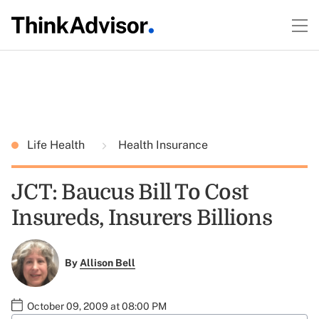
Life Health
Health Insurance
JCT: Baucus Bill To Cost
Insureds, Insurers Billions
By
Allison Bell
October 09, 2009 at 08:00 PM