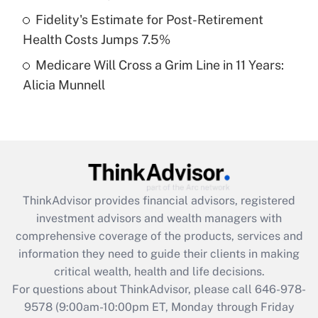
purposes of an HSA?
Fidelity's Estimate for Post-Retirement
Get Answer
Health Costs Jumps 7.5%
Medicare Will Cross a Grim Line in 11 Years:
Recently Updated Q&As
Alicia Munnell
Are remote workers eligible for leave
under the Family and Medical Leave Act
(FMLA)?
Get Answer
Recently Updated Q&As
ThinkAdvisor
provides financial advisors, registered
What is the CARES Act employee
investment advisors and wealth managers with
retention tax credit that was available
during 2020 and 2021?
comprehensive coverage of the products, services and
information they need to guide their clients in making
Get Answer
critical wealth, health and life decisions.
For questions about ThinkAdvisor, please call
646-978-
Recently Updated Q&As
9578
(9:00am-10:00pm ET, Monday through Friday