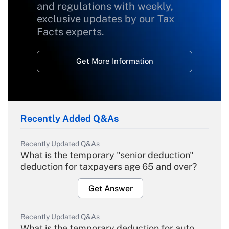
and regulations with weekly,
exclusive updates by our Tax
Facts experts.
Get More Information
Recently Added Q&As
Recently Updated Q&As
What is the temporary "senior deduction"
deduction for taxpayers age 65 and over?
Get Answer
Recently Updated Q&As
What is the temporary deduction for auto