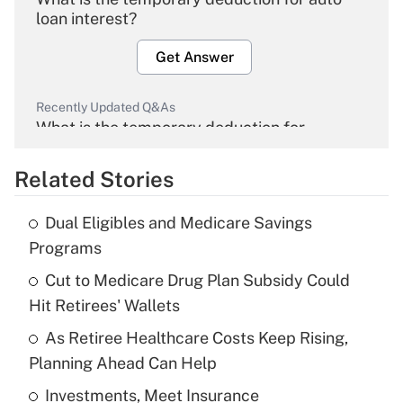
loan interest?
Get Answer
Recently Updated Q&As
What is the temporary deduction for
overtime income?
Related Stories
Get Answer
Dual Eligibles and Medicare Savings
Recently Updated Q&As
Programs
What is the temporary deduction for tip
income?
Cut to Medicare Drug Plan Subsidy Could
Hit Retirees' Wallets
Get Answer
As Retiree Healthcare Costs Keep Rising,
Planning Ahead Can Help
Recently Updated Q&As
What is a high deductible health plan for
Investments, Meet Insurance