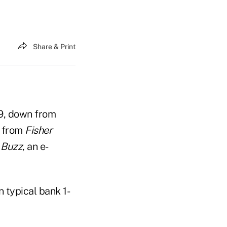
Share & Print
9, down from
a from
Fisher
 Buzz
, an e-
 typical bank 1-