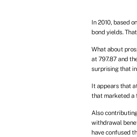
In 2010, based on
bond yields. That
What about prosp
at 797.87 and the
surprising that i
It appears that 
that marketed a 
Also contributing
withdrawal bene
have confused the