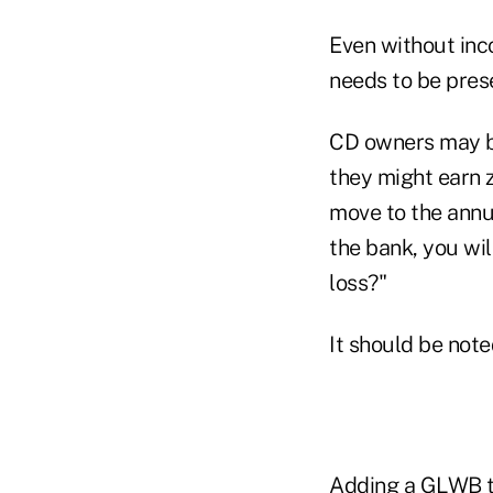
Even without inco
needs to be pres
CD owners may ba
they might earn z
move to the annui
the bank, you wil
loss?"
It should be note
Adding a GLWB to