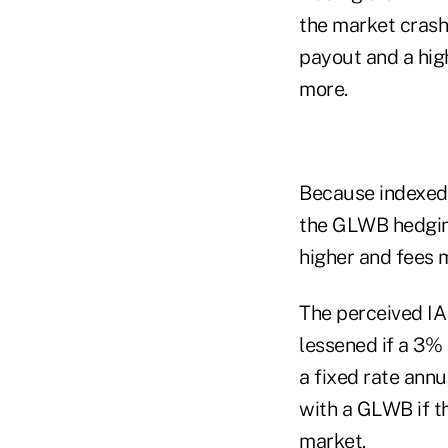
the market crash
payout and a hig
more.
Because indexed a
the GLWB hedging
higher and fees 
The perceived IA 
lessened if a 3% 
a fixed rate ann
with a GLWB if t
market.