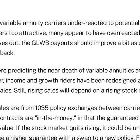
 variable annuity carriers under-reacted to potentia
ers too attractive, many appear to have overreacted
roves out, the GLWB payouts should improve a bit as 
 back.
e predicting the near-death of variable annuities at
er, income and growth riders have been redesigned 
ales. Still, rising sales will depend on a rising stock
ales are from 1035 policy exchanges between carrier
 contracts are "in-the-money," in that the guaranteed
alue. If the stock market quits rising, it could be u
e a higher guarantee with a swap to a new policy. F