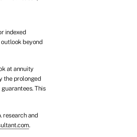
for indexed
e outlook beyond
ok at annuity
by the prolonged
r guarantees. This
. research and
ultant.com
.