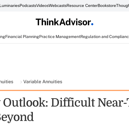
Luminaries
Podcasts
Videos
Webcasts
Resource Center
Bookstore
Though
ing
Financial Planning
Practice Management
Regulation and Complian
nuities
Variable Annuities
 Outlook: Difficult Near
Beyond