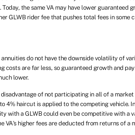
. Today, the same VA may have lower guaranteed gr
her GLWB rider fee that pushes total fees in some 
nnuities do not have the downside volatility of vari
 costs are far less, so guaranteed growth and pay
much lower.
disadvantage of not participating in all of a market 
to 4% haircut is applied to the competing vehicle. I
uity with a GLWB could even be competitive with a v
he VA's higher fees are deducted from returns of a 