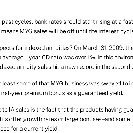
 past cycles, bank rates should start rising at a fas
 means MYG sales will be off until the interest cycle
ects for indexed annuities? On March 31, 2009, t
 average 1-year CD rate was over 1%. In this environm
ndexed annuity sales hit a new record in the second 
at least some of that MYG business was swayed to i
first-year premium bonus as a guaranteed yield.
 to IA sales is the fact that the products having gu
fits offer growth rates or large bonuses–and som
se for a current yield.