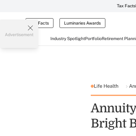
Tax Facts
Tax Facts
Luminaries Awards
Advertisement
Industry Spotlight
Portfolio
Retirement Plann
Life Health
An
Annuity
Bright 