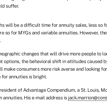
ld suffer.
s will be a difficult time for annuity sales, less so 
re so for MYGs and variable annuities. However, th
.
mographic changes that will drive more people to lo
 options, the behavioral shift in attitudes caused 
will make consumers more risk averse and looking fo
for annuities is bright.
president of Advantage Compendium, a St. Louis, Mo
n annuities. His e-mail address is
jack.marrion@cons