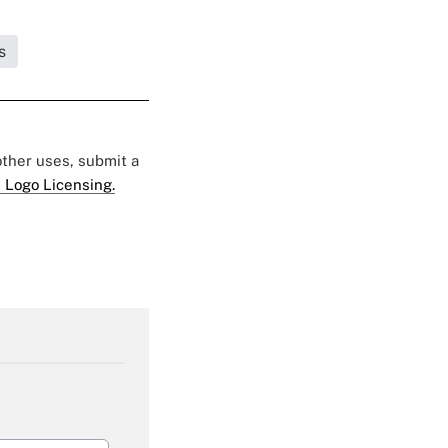
s
 other uses, submit a
 Logo Licensing.