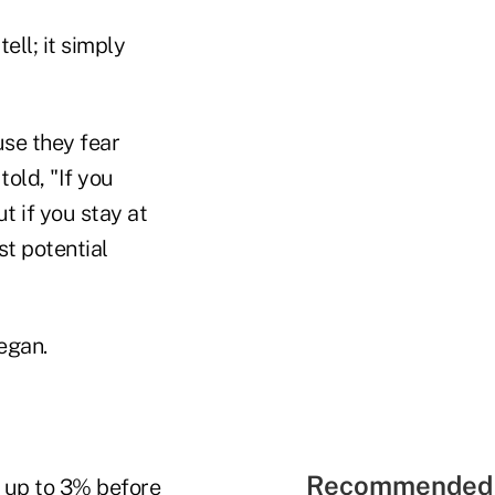
ell; it simply
se they fear
old, "If you
t if you stay at
st potential
egan.
Recommended 
s up to 3% before