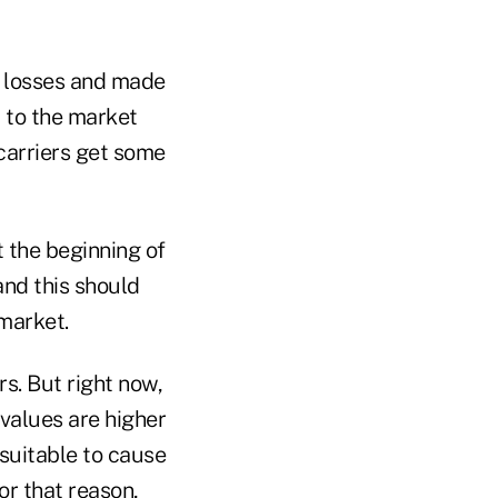
l losses and made
 to the market
carriers get some
 the beginning of
and this should
 market.
s. But right now,
 values are higher
nsuitable to cause
or that reason,