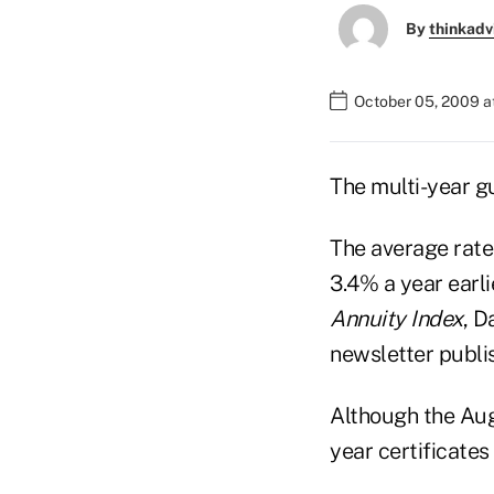
By
thinkadv
October 05, 2009 a
The multi-year gu
The average rate
3.4% a year earl
Annuity Index
, D
newsletter publ
Although the Aug
year certificates