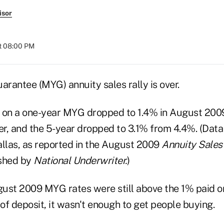
isor
t 08:00 PM
arantee (MYG) annuity sales rally is over.
 on a one-year MYG dropped to 1.4% in August 200
ier, and the 5-year dropped to 3.1% from 4.4%. (Dat
allas, as reported in the August 2009
Annuity Sales
ished by
National Underwriter.
)
ust 2009 MYG rates were still above the 1% paid on
 of deposit, it wasn't enough to get people buying.