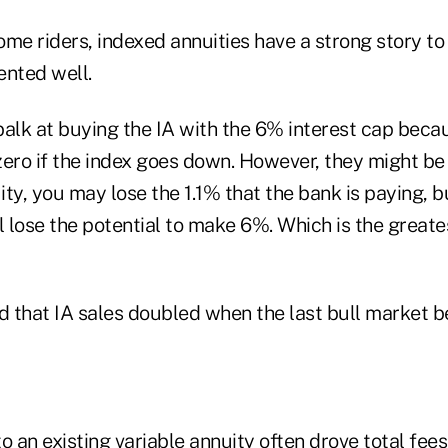
me riders, indexed annuities have a strong story to t
ented well.
lk at buying the IA with the 6% interest cap becau
ero if the index goes down. However, they might be t
ty, you may lose the 1.1% that the bank is paying, bu
l lose the potential to make 6%. Which is the greate
d that IA sales doubled when the last bull market b
 an existing variable annuity often drove total fee