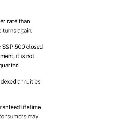
ter rate than
 turns again.
he S&P 500 closed
ent, it is not
quarter.
ndexed annuities
aranteed lifetime
e consumers may