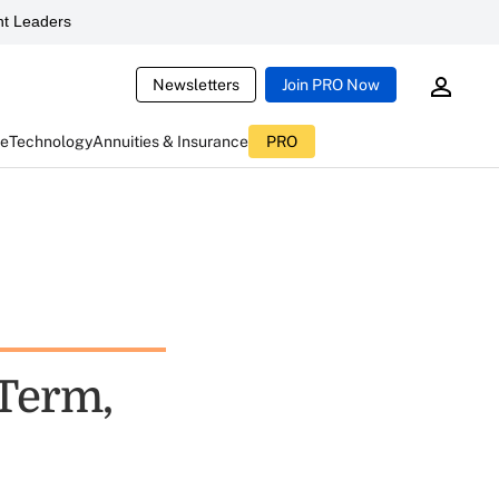
t Leaders
Newsletters
Join PRO Now
ce
Technology
Annuities & Insurance
PRO
-Term,