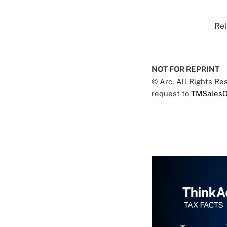
Rel
NOT FOR REPRINT
© Arc, All Rights R
request to
TMSalesO