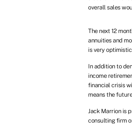
overall sales wou
The next 12 month
annuities and mo
is very optimistic
In addition to de
income retirement
financial crisis 
means the future 
Jack Marrion is 
consulting firm o