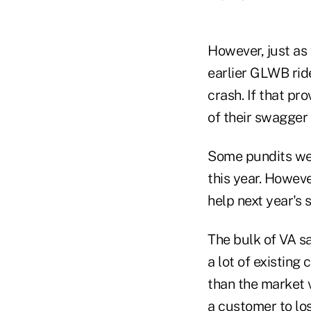
However, just as
earlier GLWB rid
crash. If that p
of their swagger
Some pundits wer
this year. Howev
help next year's s
The bulk of VA s
a lot of existing
than the market v
a customer to los