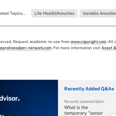
ated Topics...
Life Health|Annuities
Variable Annuitie
eserved. Request academic re-use from
www.copyright.com
. All
perations@arc-network.com
. For more information visit
Asset &
Recently Added Q&As
Recently Updated Q&As
What is the
temporary "senior