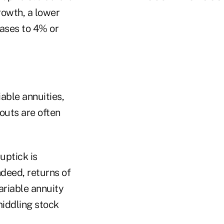
owth, a lower
cases to 4% or
able annuities,
outs are often
uptick is
ndeed, returns of
ariable annuity
middling stock