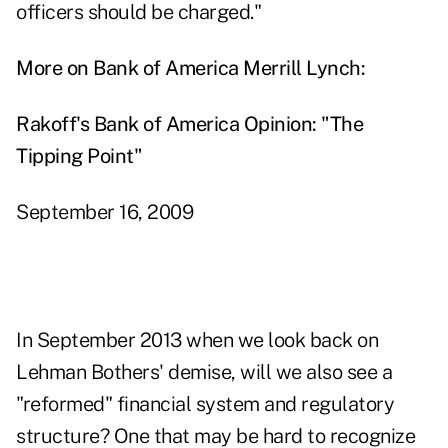
officers should be charged."
More on Bank of America Merrill Lynch:
Rakoff's Bank of America Opinion: "The
Tipping Point"
September 16, 2009
In September 2013 when we look back on
Lehman Bothers' demise, will we also see a
"reformed" financial system and regulatory
structure? One that may be hard to recognize