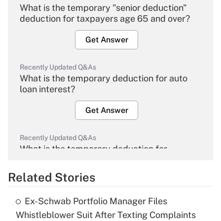
What is the temporary "senior deduction"
deduction for taxpayers age 65 and over?
Get Answer
Recently Updated Q&As
What is the temporary deduction for auto
loan interest?
Get Answer
Recently Updated Q&As
What is the temporary deduction for
overtime income?
Related Stories
Get Answer
Ex-Schwab Portfolio Manager Files
Recently Updated Q&As
Whistleblower Suit After Texting Complaints
What is the temporary deduction for tip