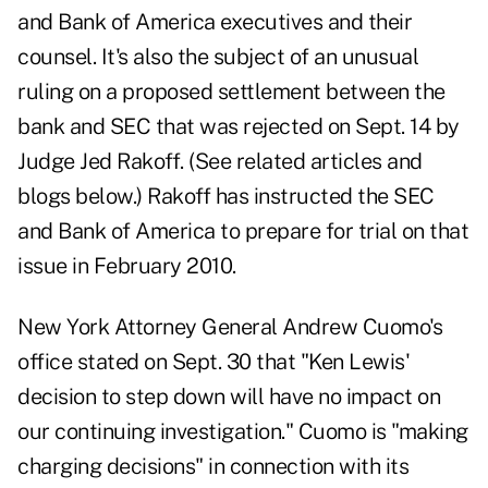
and Bank of America executives and their
counsel. It's also the subject of an unusual
ruling on a proposed settlement between the
bank and SEC that was rejected on Sept. 14 by
Judge Jed Rakoff. (See related articles and
blogs below.) Rakoff has instructed the SEC
and Bank of America to prepare for trial on that
issue in February 2010.
New York Attorney General Andrew Cuomo's
office stated on Sept. 30 that "Ken Lewis'
decision to step down will have no impact on
our continuing investigation." Cuomo is "making
charging decisions" in connection with its