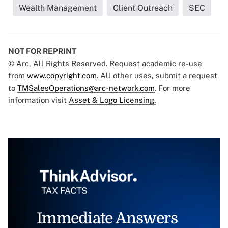
Wealth Management
Client Outreach
SEC
NOT FOR REPRINT
© Arc, All Rights Reserved. Request academic re-use
from
www.copyright.com
. All other uses, submit a request
to
TMSalesOperations@arc-network.com
. For more
information visit
Asset & Logo Licensing.
Immediate Answers