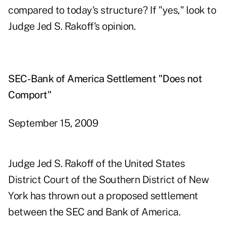
compared to today's structure? If "yes," look to
Judge Jed S. Rakoff's opinion.
SEC-Bank of America Settlement "Does not
Comport"
September 15, 2009
Judge Jed S. Rakoff of the United States
District Court of the Southern District of New
York has thrown out a proposed settlement
between the SEC and Bank of America.