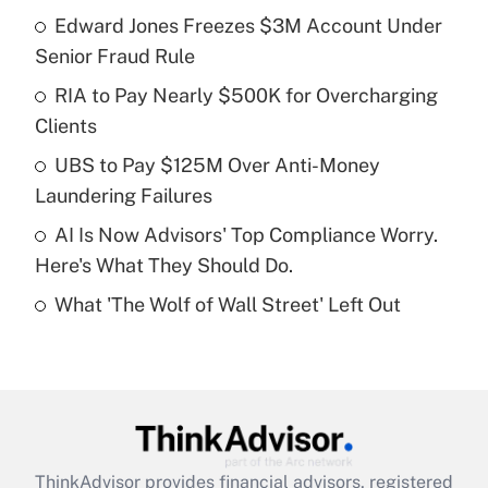
income?
Edward Jones Freezes $3M Account Under
Senior Fraud Rule
Get Answer
RIA to Pay Nearly $500K for Overcharging
Clients
Recently Updated Q&As
What is a high deductible health plan for
UBS to Pay $125M Over Anti-Money
purposes of an HSA?
Laundering Failures
Get Answer
AI Is Now Advisors' Top Compliance Worry.
Here's What They Should Do.
Recently Updated Q&As
What 'The Wolf of Wall Street' Left Out
Are remote workers eligible for leave
under the Family and Medical Leave Act
(FMLA)?
Get Answer
Recently Updated Q&As
ThinkAdvisor
provides financial advisors, registered
What is the CARES Act employee