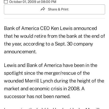
October 01, 2009 at 08:00 PM
Share & Print
Bank of America CEO Ken Lewis announced
that he would retire from the bank at the end of
the year, according to a Sept. 30 company
announcement
.
Lewis and Bank of America have been in the
spotlight since the merger/rescue of the
wounded Merrill Lynch during the height of the
market and economic crisis in 2008. A
successor has not been named.