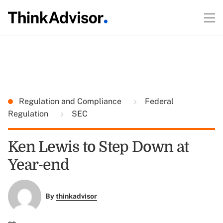
Regulation and Compliance
Federal
Regulation
SEC
Ken Lewis to Step Down at
Year-end
By
thinkadvisor