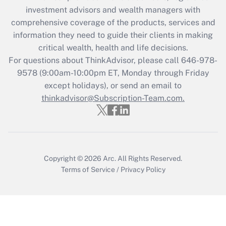
investment advisors and wealth managers with
retention tax credit that was available
during 2020 and 2021?
comprehensive coverage of the products, services and
information they need to guide their clients in making
Get Answer
critical wealth, health and life decisions.
For questions about ThinkAdvisor, please call
646-978-
Recently Updated Q&As
9578
(9:00am-10:00pm ET, Monday through Friday
Who must file a return?
except holidays), or send an email to
thinkadvisor@Subscription-Team.com.
Get Answer
Copyright © 2026
Arc.
All Rights Reserved.
Terms of Service
/
Privacy Policy