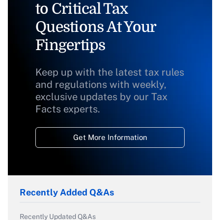
to Critical Tax
Questions At Your
Fingertips
Keep up with the latest tax rules
and regulations with weekly,
exclusive updates by our Tax
Facts experts.
Get More Information
Recently Added Q&As
Recently Updated Q&As