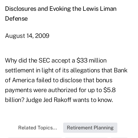
Disclosures and Evoking the Lewis Liman
Defense
August 14, 2009
Why did the SEC accept a $33 million
settlement in light of its allegations that Bank
of America failed to disclose that bonus
payments were authorized for up to $5.8
billion? Judge Jed Rakoff wants to know.
Related Topics...
Retirement Planning