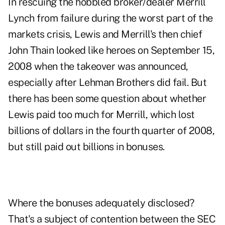
In rescuing the hobbled broker/dealer Merrill
Lynch from failure during the worst part of the
markets crisis, Lewis and Merrill's then chief
John Thain looked like heroes on September 15,
2008 when the takeover was
announced
,
especially after Lehman Brothers did fail. But
there has been some question about whether
Lewis paid too much for Merrill, which lost
billions of dollars in the fourth quarter of 2008,
but still paid out billions in bonuses.
Where the bonuses adequately disclosed?
That's a subject of contention between the SEC