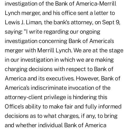
investigation of the Bank of America-Merrill
Lynch merger, and his office sent a
letter
to
Lewis J. Liman, the bank's attorney, on Sept 9,
saying: "I write regarding our ongoing
investigation concerning Bank of America's
merger with Merrill Lynch. We are at the stage
in our investigation in which we are making
charging decisions with respect to Bank of
America and its executives. However, Bank of
America's indiscriminate invocation of the
attorney-client privilege is hindering this
Office's ability to make fair and fully informed
decisions as to what charges, if any, to bring
and whether individual Bank of America