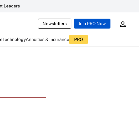
t Leaders
Newsletters
Join PRO Now
ce
Technology
Annuities & Insurance
PRO