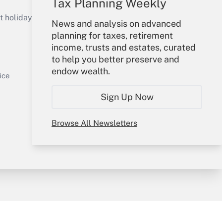
Tax Planning Weekly
Get Answer
holidays), or send an email to
News and analysis on advanced
planning for taxes, retirement
Your Account
income, trusts and estates, curated
to help you better preserve and
Sign In
endow wealth.
Get Answer
Create Account
ice
Forgot Password
Sign Up Now
My Newsletters
Browse All Newsletters
y & Risk
Consulting Mag
Book Store