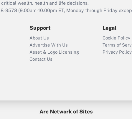
retention tax credit
critical wealth, health and life decisions.
that was available
78-9578
(9:00am-10:00pm ET, Monday through Friday except 
during 2020 and
2021?
Support
Legal
Recently Updated Q&As
About Us
Cookie Policy
Who must file a
Advertise With Us
Terms of Serv
return?
Asset & Logo Licensing
Privacy Policy
Contact Us
Arc Network of Sites
BenefitsPro
Credit Union Times
GlobeSt
Treasur