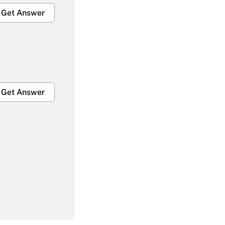
Get Answer
Get Answer
Get Answer