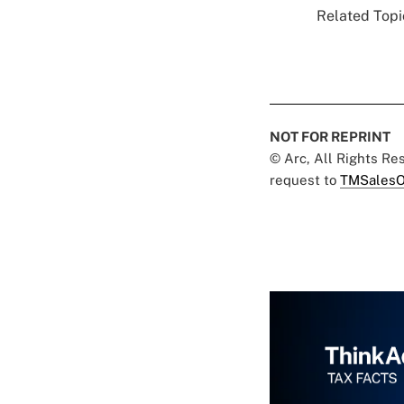
Related Topic
NOT FOR REPRINT
© Arc, All Rights R
request to
TMSalesO