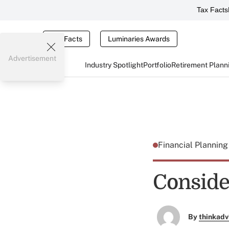
Tax Facts
Tax Facts
Luminaries Awards
Advertisement
Industry Spotlight
Portfolio
Retirement Plann
Financial Plannin
Conside
By
thinkadv