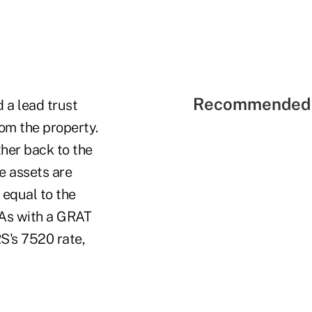
Recommended 
d a lead trust
from the property.
ther back to the
me assets are
 equal to the
. As with a GRAT
RS's 7520 rate,