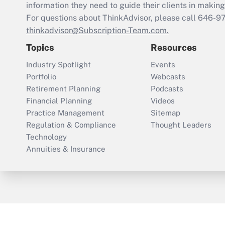
information they need to guide their clients in making 
For questions about ThinkAdvisor, please call
646-9
thinkadvisor@Subscription-Team.com.
Topics
Resources
Industry Spotlight
Events
Portfolio
Webcasts
Retirement Planning
Podcasts
Financial Planning
Videos
Practice Management
Sitemap
Regulation & Compliance
Thought Leaders
Technology
Annuities & Insurance
ThinkAdvisor
PropertyCasualty360