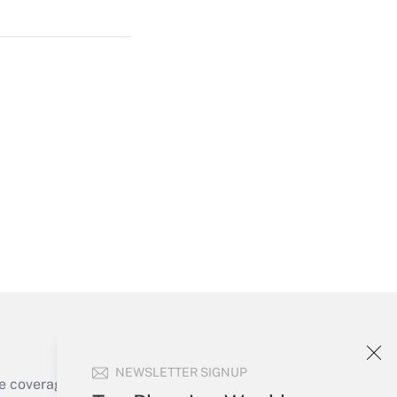
Get Answer
Get Answer
Get Answer
NEWSLETTER SIGNUP
e coverage of the products, services and