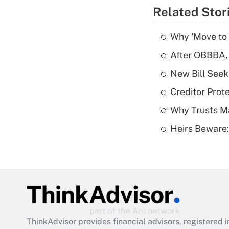
Related Stor
Why 'Move to F
After OBBBA, 
New Bill Seek
Creditor Prote
Why Trusts M
Heirs Beware:
ThinkAdvisor
provides financial advisors, registere