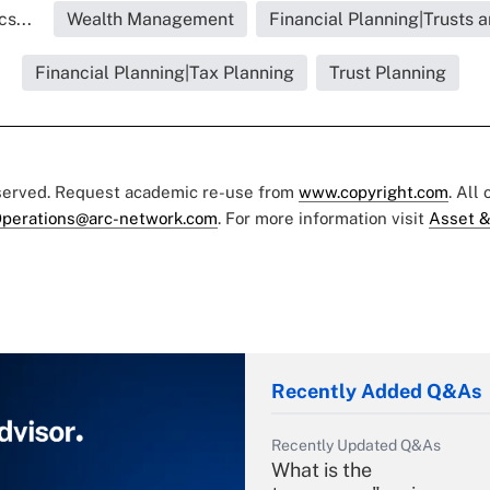
s...
Wealth Management
Financial Planning|Trusts 
Financial Planning|Tax Planning
Trust Planning
eserved. Request academic re-use from
www.copyright.com
. All
perations@arc-network.com
. For more information visit
Asset &
Recently Added Q&As
Recently Updated Q&As
What is the