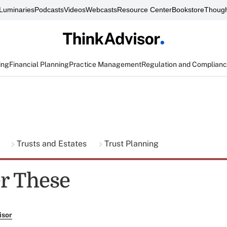
Luminaries
Podcasts
Videos
Webcasts
Resource Center
Bookstore
Though
ing
Financial Planning
Practice Management
Regulation and Complian
g
Trusts and Estates
Trust Planning
r These
isor