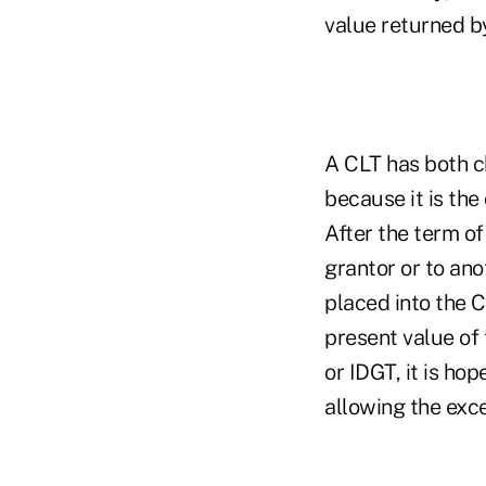
value returned by
A CLT has both ch
because it is the 
After the term of
grantor or to ano
placed into the C
present value of 
or IDGT, it is ho
allowing the exce