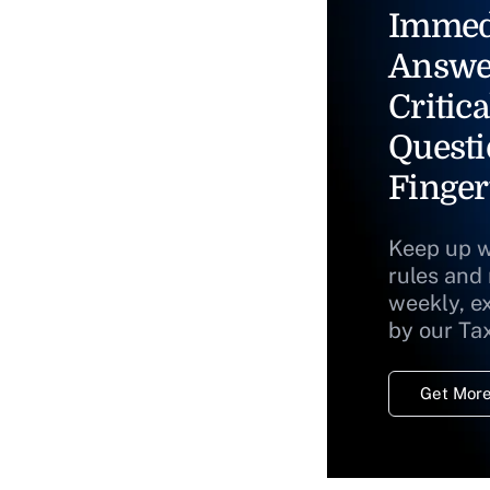
Immed
Answe
Critica
Questi
Finger
Keep up w
rules and
weekly, e
by our Ta
Get More