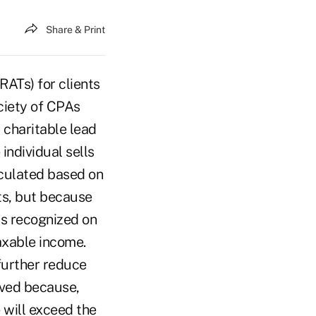
Share & Print
RATs) for clients
ciety of CPAs
 charitable lead
 individual sells
alculated based on
ets, but because
is recognized on
taxable income.
further reduce
eved because,
e will exceed the