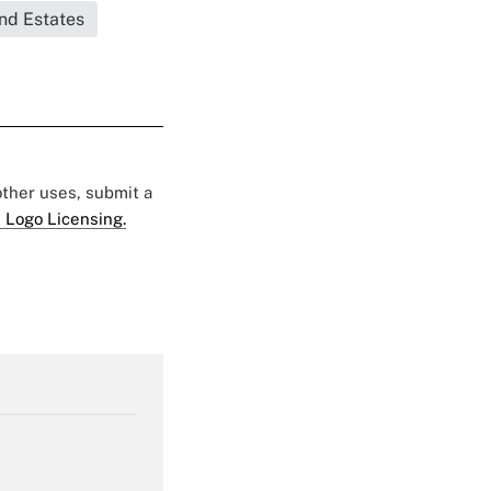
and Estates
 other uses, submit a
 Logo Licensing.