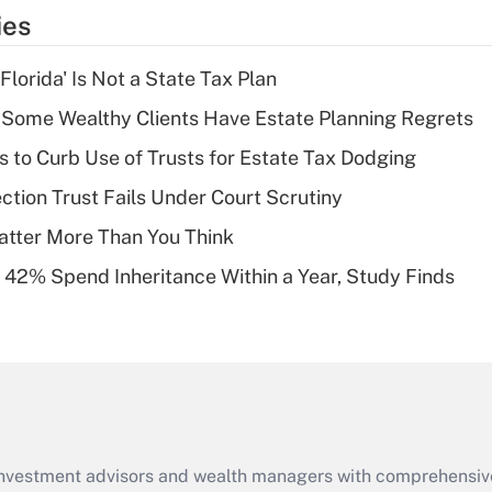
temporary
ies
deduction for tip
income?
lorida' Is Not a State Tax Plan
Recently Updated Q&As
Some Wealthy Clients Have Estate Planning Regrets
What is a high
s to Curb Use of Trusts for Estate Tax Dodging
deductible health
plan for purposes
ction Trust Fails Under Court Scrutiny
of an HSA?
atter More Than You Think
Recently Updated Q&As
 42% Spend Inheritance Within a Year, Study Finds
Are remote workers
eligible for leave
under the Family
and Medical Leave
Act (FMLA)?
Recently Updated Q&As
What is the CARES
d investment advisors and wealth managers with comprehensiv
Act employee