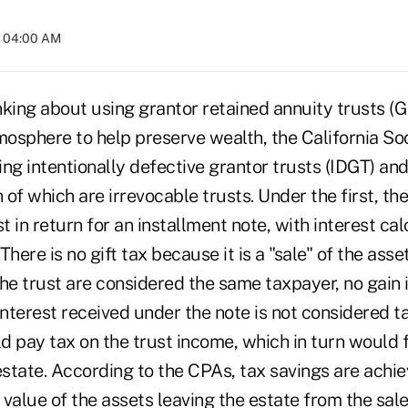
t 04:00 AM
inking about using grantor retained annuity trusts (G
tmosphere to help preserve wealth, the California So
ng intentionally defective grantor trusts (IDGT) and
 of which are irrevocable trusts. Under the first, the
st in return for an installment note, with interest c
There is no gift tax because it is a "sale" of the ass
he trust are considered the same taxpayer, no gain 
interest received under the note is not considered 
d pay tax on the trust income, which in turn would 
estate. According to the CPAs, tax savings are achi
e value of the assets leaving the estate from the sal