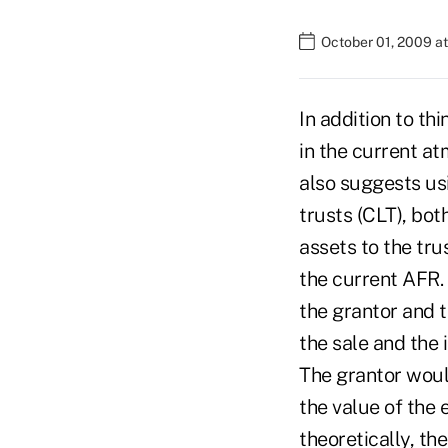
October 01, 2009 a
In addition to th
in the current a
also suggests usi
trusts (CLT), both
assets to the tru
the current AFR. 
the grantor and t
the sale and the 
The grantor woul
the value of the 
theoretically, th