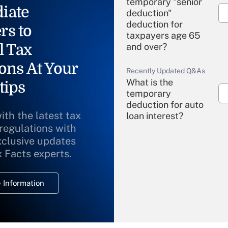
temporary "senior
iate
deduction"
deduction for
rs to
taxpayers age 65
l Tax
and over?
ons At Your
Recently Updated Q&As
What is the
tips
temporary
deduction for auto
ith the latest tax
loan interest?
 regulations with
xclusive updates
Recently Updated Q&As
What is the
x Facts experts.
temporary
deduction for
 Information
overtime income?
Recently Updated Q&As
What is the