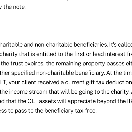
 the note.
aritable and non-charitable beneficiaries. It's calle
charity that is entitled to the first or lead interest 
 the trust expires, the remaining property passes ei
ther specified non-charitable beneficiary. At the ti
LT, your client received a current gift tax deduction
the income stream that will be going to the charity
ped that the CLT assets will appreciate beyond the I
ss to pass to the beneficiary tax-free.