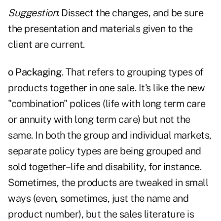
Suggestion
: Dissect the changes, and be sure
the presentation and materials given to the
client are current.
o Packaging
. That refers to grouping types of
products together in one sale. It's like the new
"combination" polices (life with long term care
or annuity with long term care) but not the
same. In both the group and individual markets,
separate policy types are being grouped and
sold together–life and disability, for instance.
Sometimes, the products are tweaked in small
ways (even, sometimes, just the name and
product number), but the sales literature is