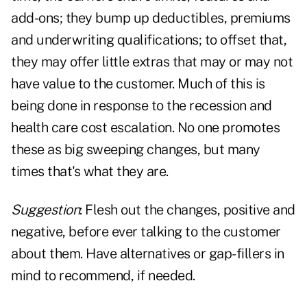
add-ons; they bump up deductibles, premiums
and underwriting qualifications; to offset that,
they may offer little extras that may or may not
have value to the customer. Much of this is
being done in response to the recession and
health care cost escalation. No one promotes
these as big sweeping changes, but many
times that's what they are.
Suggestion
: Flesh out the changes, positive and
negative, before ever talking to the customer
about them. Have alternatives or gap-fillers in
mind to recommend, if needed.