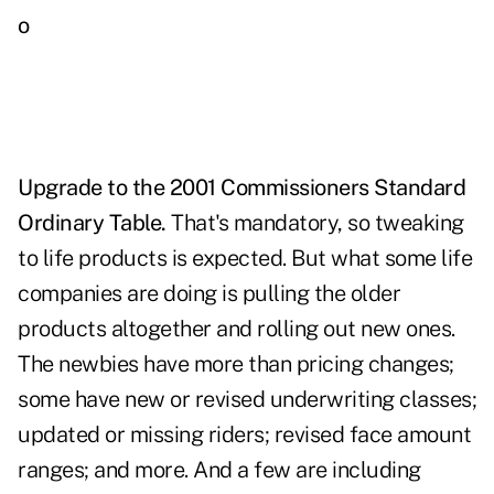
o
Upgrade to the 2001 Commissioners Standard
Ordinary Table.
That's mandatory, so tweaking
to life products is expected. But what some life
companies are doing is pulling the older
products altogether and rolling out new ones.
The newbies have more than pricing changes;
some have new or revised underwriting classes;
updated or missing riders; revised face amount
ranges; and more. And a few are including