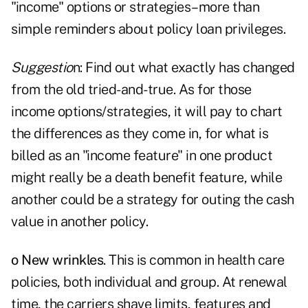
"income" options or strategies–more than
simple reminders about policy loan privileges.
Suggestio
n: Find out what exactly has changed
from the old tried-and-true. As for those
income options/strategies, it will pay to chart
the differences as they come in, for what is
billed as an "income feature" in one product
might really be a death benefit feature, while
another could be a strategy for outing the cash
value in another policy.
o New wrinkles
. This is common in health care
policies, both individual and group. At renewal
time, the carriers shave limits, features and