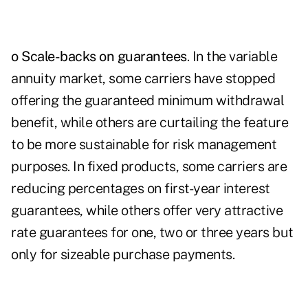
o Scale-backs on guarantees
. In the variable
annuity market, some carriers have stopped
offering the guaranteed minimum withdrawal
benefit, while others are curtailing the feature
to be more sustainable for risk management
purposes. In fixed products, some carriers are
reducing percentages on first-year interest
guarantees, while others offer very attractive
rate guarantees for one, two or three years but
only for sizeable purchase payments.