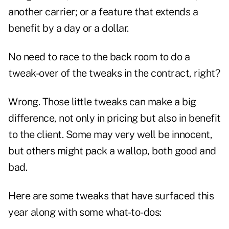
another carrier; or a feature that extends a
benefit by a day or a dollar.
No need to race to the back room to do a
tweak-over of the tweaks in the contract, right?
Wrong. Those little tweaks can make a big
difference, not only in pricing but also in benefit
to the client. Some may very well be innocent,
but others might pack a wallop, both good and
bad.
Here are some tweaks that have surfaced this
year along with some what-to-dos: