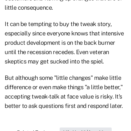
little consequence.
It can be tempting to buy the tweak story,
especially since everyone knows that intensive
product development is on the back burner
until the recession recedes. Even veteran
skeptics may get sucked into the spiel.
But although some "little changes" make little
difference or even make things "a little better,"
accepting tweak-talk at face value is risky. It's
better to ask questions first and respond later.