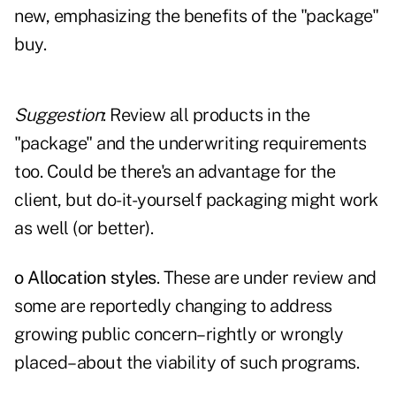
new, emphasizing the benefits of the "package"
buy.
Suggestion
: Review all products in the
"package" and the underwriting requirements
too. Could be there's an advantage for the
client, but do-it-yourself packaging might work
as well (or better).
o Allocation styles
. These are under review and
some are reportedly changing to address
growing public concern–rightly or wrongly
placed–about the viability of such programs.