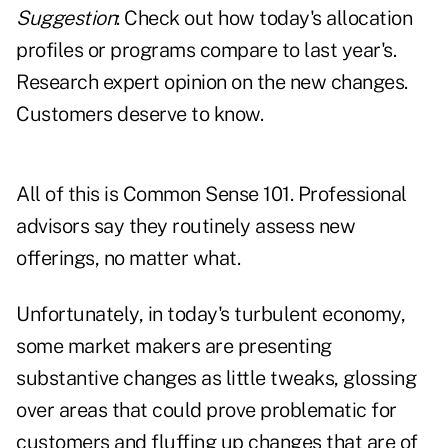
Suggestion
: Check out how today's allocation
profiles or programs compare to last year's.
Research expert opinion on the new changes.
Customers deserve to know.
All of this is Common Sense 101. Professional
advisors say they routinely assess new
offerings, no matter what.
Unfortunately, in today's turbulent economy,
some market makers are presenting
substantive changes as little tweaks, glossing
over areas that could prove problematic for
customers and fluffing up changes that are of