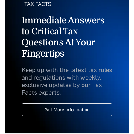
Immediate Answers
to Critical Tax
Questions At Your
Fingertips
Keep up with the latest tax rules
and regulations with weekly,
exclusive updates by our Tax
Facts experts.
Get More Information