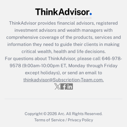
Get Answer
Recently Updated Q&As
ThinkAdvisor
provides financial advisors, registered
What is the CARES Act employee
investment advisors and wealth managers with
retention tax credit that was available
during 2020 and 2021?
comprehensive coverage of the products, services and
information they need to guide their clients in making
Get Answer
critical wealth, health and life decisions.
For questions about ThinkAdvisor, please call
646-978-
Recently Updated Q&As
9578
(9:00am-10:00pm ET, Monday through Friday
Who must file a return?
except holidays), or send an email to
thinkadvisor@Subscription-Team.com.
Get Answer
Copyright © 2026
Arc.
All Rights Reserved.
Terms of Service
/
Privacy Policy