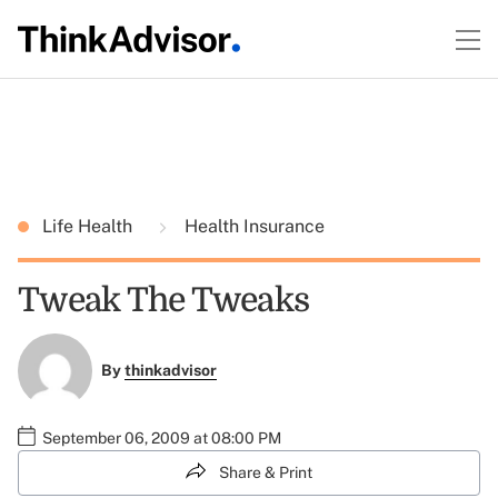
Life Health
Health Insurance
Tweak The Tweaks
By
thinkadvisor
September 06, 2009 at 08:00 PM
Share & Print