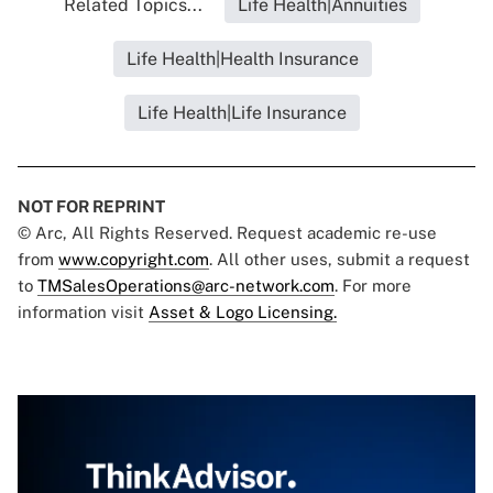
Related Topics...
Life Health|Annuities
Life Health|Health Insurance
Life Health|Life Insurance
NOT FOR REPRINT
© Arc, All Rights Reserved. Request academic re-use
from
www.copyright.com
. All other uses, submit a request
to
TMSalesOperations@arc-network.com
. For more
information visit
Asset & Logo Licensing.