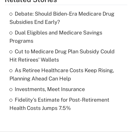
Get Answer
Debate: Should Biden-Era Medicare Drug
Recently Updated Q&As
Subsidies End Early?
What is the temporary deduction for tip
income?
Dual Eligibles and Medicare Savings
Programs
Get Answer
Cut to Medicare Drug Plan Subsidy Could
Hit Retirees' Wallets
Recently Updated Q&As
What is a high deductible health plan for
As Retiree Healthcare Costs Keep Rising,
purposes of an HSA?
Planning Ahead Can Help
Get Answer
Investments, Meet Insurance
Fidelity's Estimate for Post-Retirement
Recently Updated Q&As
Health Costs Jumps 7.5%
Are remote workers eligible for leave
under the Family and Medical Leave Act
(FMLA)?