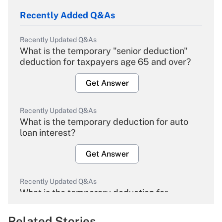
Recently Added Q&As
Recently Updated Q&As
What is the temporary "senior deduction"
deduction for taxpayers age 65 and over?
Get Answer
Recently Updated Q&As
What is the temporary deduction for auto
loan interest?
Get Answer
Recently Updated Q&As
What is the temporary deduction for
overtime income?
Related Stories