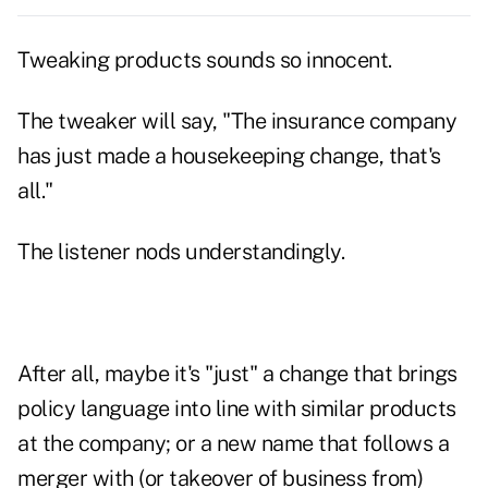
Tweaking products sounds so innocent.
The tweaker will say, "The insurance company
has just made a housekeeping change, that's
all."
The listener nods understandingly.
After all, maybe it's "just" a change that brings
policy language into line with similar products
at the company; or a new name that follows a
merger with (or takeover of business from)