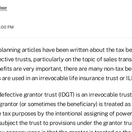
isor
8:00 PM
anning articles have been written about the tax be
ctive trusts, particularly on the topic of sales trans
efits are very important, there are many non-tax ben
are used in an irrevocable life insurance trust or ILI
defective grantor trust (IDGT) is an irrevocable trust
rantor (or sometimes the beneficiary) is treated as
 tax purposes by the intentional assigning of power
subject the trust to provisions under the grantor trus