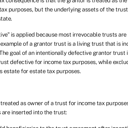
x consequence is that the grantor is treated as the
 tax purposes, but the underlying assets of the trus
state.
ve" is applied because most irrevocable trusts are 
example of a grantor trust is a living trust that is i
 The goal of an intentionally defective grantor trust
rust defective for income tax purposes, while exclu
s estate for estate tax purposes.
 treated as owner of a trust for income tax purposes
are inserted into the trust: