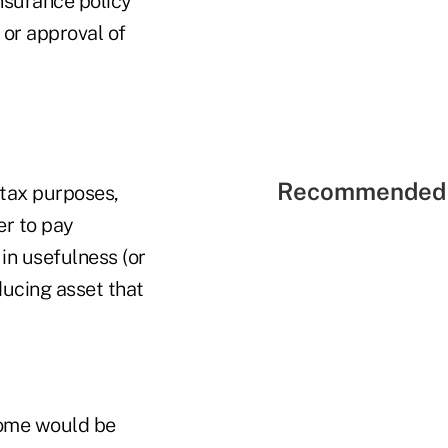
nsurance policy
 or approval of
Recommended 
 tax purposes,
er to pay
 in usefulness (or
ducing asset that
ncome would be