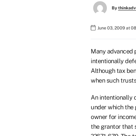
By
thinkadv
June 03, 2009 at 0
Many advanced pl
intentionally defe
Although tax ben
when such trusts 
An intentionally 
under which the g
owner for income
the grantor that 