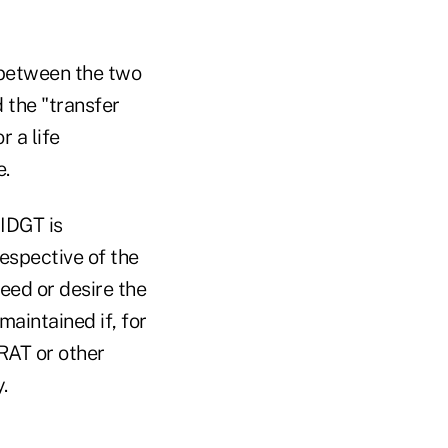
 between the two
 the "transfer
r a life
e.
 IDGT is
espective of the
eed or desire the
maintained if, for
GRAT or other
.