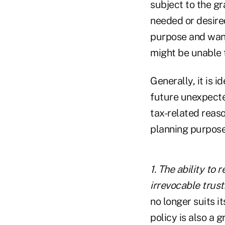
subject to the gr
needed or desired
purpose and wante
might be unable t
Generally, it is i
future unexpecte
tax-related reaso
planning purpose
1. The ability to
irrevocable trust
no longer suits i
policy is also a 