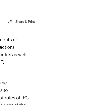
Share & Print
nefits of
actions.
efits as well
T.
 the
s to
t rules of IRC.