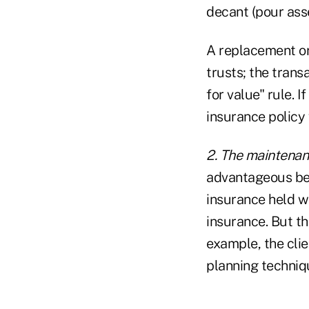
decant (pour asse
A replacement or
trusts; the tran
for value" rule. 
insurance policy
2. The maintenanc
advantageous bec
insurance held wi
insurance. But th
example, the clie
planning techniqu