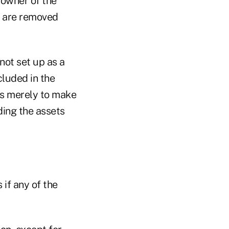
 owner of the
t are removed
not set up as a
ncluded in the
 is merely to make
ding the assets
 if any of the