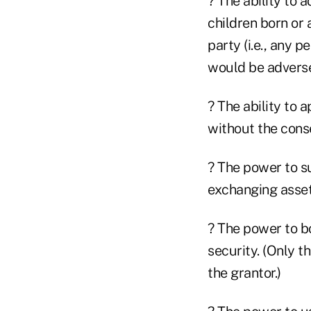
? The ability to 
children born or
party (i.e., any p
would be adverse
? The ability to 
without the conse
? The power to su
exchanging asset
? The power to bo
security. (Only t
the grantor.)