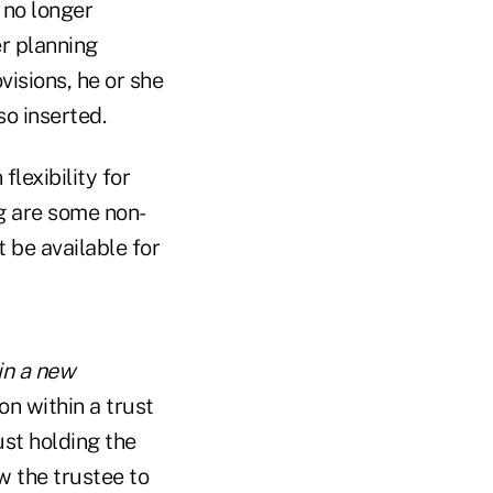
 no longer
er planning
visions, he or she
so inserted.
flexibility for
g are some non-
 be available for
 in a new
on within a trust
ust holding the
ow the trustee to