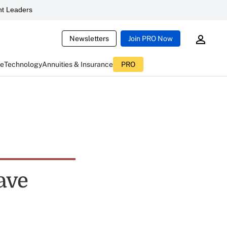
t Leaders
Newsletters
Join PRO Now
ce
Technology
Annuities & Insurance
PRO
ave