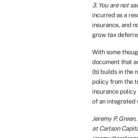
3. You are not sac
incurred as a resu
insurance, and no
grow tax deferre
With some though
document that ac
(b) builds in the
policy from the t
insurance policy 
of an integrated 
Jeremy P. Green,
at Carlson Capit