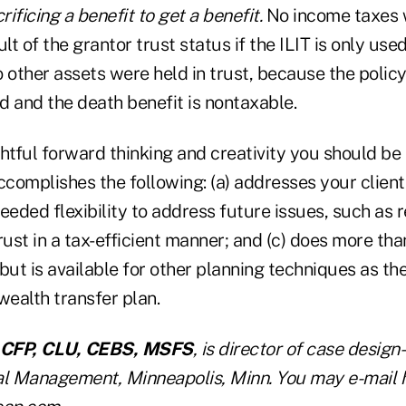
rificing a benefit to get a benefit.
No income taxes 
lt of the grantor trust status if the ILIT is only used
 other assets were held in trust, because the polic
d and the death benefit is nontaxable.
tful forward thinking and creativity you should be 
complishes the following: (a) addresses your client
 needed flexibility to address future issues, such as
rust in a tax-efficient manner; and (c) does more than
but is available for other planning techniques as th
wealth transfer plan.
CFP, CLU, CEBS, MSFS
, is director of case design
al Management, Minneapolis, Minn. You may e-mail 