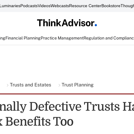
Luminaries
Podcasts
Videos
Webcasts
Resource Center
Bookstore
Though
ing
Financial Planning
Practice Management
Regulation and Complian
g
Trusts and Estates
Trust Planning
onally Defective Trusts H
 Benefits Too