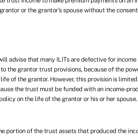
se trust income to make premium payments on an i
e grantor or the grantor's spouse without the consent
.
ill advise that many ILITs are defective for income
to the grantor trust provisions, because of the pow
ife of the grantor. However, this provision is limited
ecause the trust must be funded with an income-pro
policy on the life of the grantor or his or her spouse.
the portion of the trust assets that produced the i