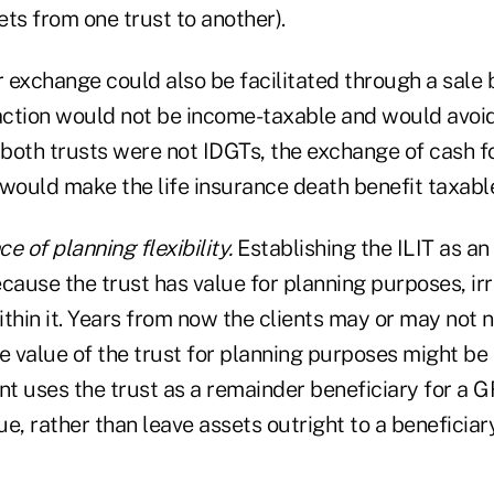
ts from one trust to another).
 exchange could also be facilitated through a sale
saction would not be income-taxable and would avoid
If both trusts were not IDGTs, the exchange of cash fo
 would make the life insurance death benefit taxabl
e of planning flexibility.
Establishing the ILIT as an
ause the trust has value for planning purposes, irr
thin it. Years from now the clients may or may not n
e value of the trust for planning purposes might be 
nt uses the trust as a remainder beneficiary for a 
e, rather than leave assets outright to a beneficiary