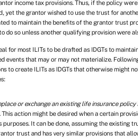
antor income tax provisions. Thus, if the policy were
, yet the grantor wished to use the trust for anoth
d to maintain the benefits of the grantor trust pro
o do so unless another qualifying provision were al
deal for most ILITs to be drafted as IDGTs to maintain 
d events that may or may not materialize. Followin
ns to create ILITs as IDGTs that otherwise might not
s:
 replace or exchange an existing life insurance policy
.
This action might be desired when a certain provisi
ts purposes. It can be done, assuming the existing tr
grantor trust and has very similar provisions that all