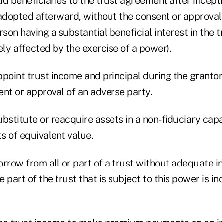
add beneficiaries to the trust agreement after incept
 adopted afterward, without the consent or approval
erson having a substantial beneficial interest in the 
ly affected by the exercise of a power).
appoint trust income and principal during the grantor'
nt or approval of an adverse party.
bstitute or reacquire assets in a non-fiduciary cap
s of equivalent value.
rrow from all or part of a trust without adequate in
he part of the trust that is subject to this power is 