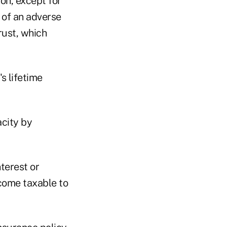
ion, except for
 of an adverse
trust, which
s lifetime
acity by
terest or
income taxable to