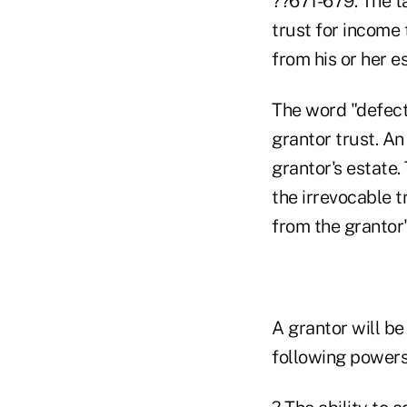
??671-679. The ta
trust for income
from his or her e
The word "defecti
grantor trust. An 
grantor's estate.
the irrevocable t
from the grantor'
A grantor will be
following powers 