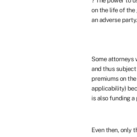
? The power to u
on the life of th
an adverse party
Some attorneys w
and thus subject 
premiums on the l
applicability) b
is also funding a 
Even then, only 