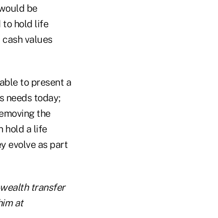
would be
 to hold life
y cash values
able to present a
s needs today;
 removing the
 hold a life
ey evolve as part
-wealth transfer
him at