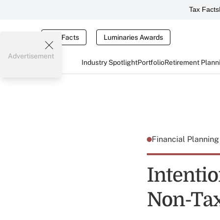
Tax Facts
Tax Facts
Luminaries Awards
Advertisement
Industry Spotlight
Portfolio
Retirement Plann
Financial Plannin
Intenti
Non-Tax