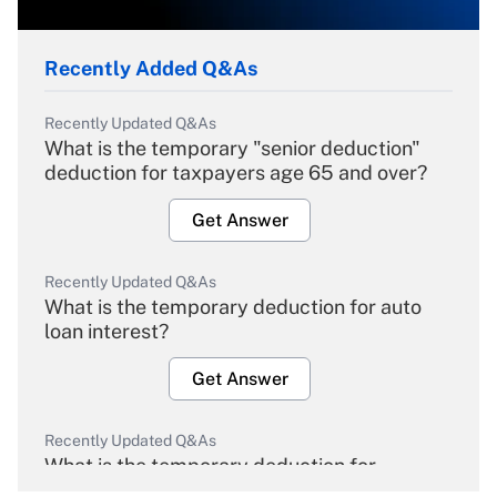
Recently Added Q&As
Recently Updated Q&As
What is the temporary "senior deduction"
deduction for taxpayers age 65 and over?
Get Answer
Recently Updated Q&As
What is the temporary deduction for auto
loan interest?
Get Answer
Recently Updated Q&As
What is the temporary deduction for
overtime income?