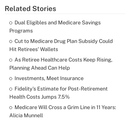
Related Stories
Get Answer
Dual Eligibles and Medicare Savings
Recently Updated Q&As
Programs
What is the temporary deduction for tip
income?
Cut to Medicare Drug Plan Subsidy Could
Hit Retirees' Wallets
Get Answer
As Retiree Healthcare Costs Keep Rising,
Planning Ahead Can Help
Recently Updated Q&As
What is a high deductible health plan for
Investments, Meet Insurance
purposes of an HSA?
Fidelity's Estimate for Post-Retirement
Get Answer
Health Costs Jumps 7.5%
Medicare Will Cross a Grim Line in 11 Years:
Recently Updated Q&As
Alicia Munnell
Are remote workers eligible for leave
under the Family and Medical Leave Act
(FMLA)?