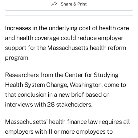
Share & Print
Increases in the underlying cost of health care
and health coverage could reduce employer
support for the Massachusetts health reform
program.
Researchers from the Center for Studying
Health System Change, Washington, come to
that conclusion in a new brief based on
interviews with 28 stakeholders.
Massachusetts' health finance law requires all
employers with 11 or more employees to