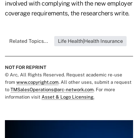
involved with complying with the new employer
coverage requirements, the researchers write.
Related Topics...
Life Health|Health Insurance
NOT FOR REPRINT
© Arc, All Rights Reserved. Request academic re-use
from
www.copyright.com
. All other uses, submit a request
to
TMSalesOperations@arc-network.com
. For more
information visit
Asset & Logo Licensing.