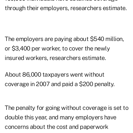
through their employers, researchers estimate.
The employers are paying about $540 million,
or $3,400 per worker, to cover the newly
insured workers, researchers estimate.
About 86,000 taxpayers went without
coverage in 2007 and paid a $200 penalty.
The penalty for going without coverage is set to
double this year, and many employers have
concerns about the cost and paperwork