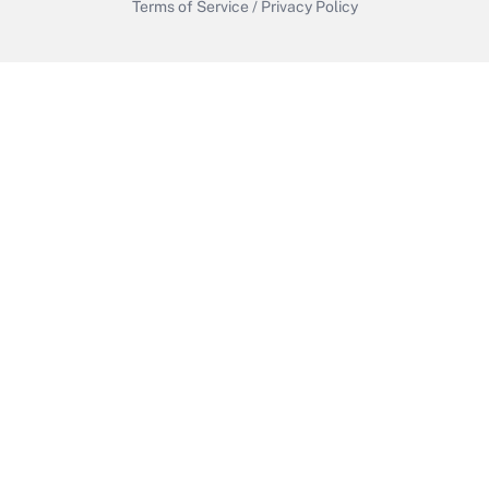
Terms of Service
/
Privacy Policy