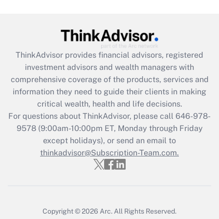
Get Answer
Recently Updated Q&As
ThinkAdvisor
provides financial advisors, registered
What is the CARES Act employee
investment advisors and wealth managers with
retention tax credit that was available
during 2020 and 2021?
comprehensive coverage of the products, services and
information they need to guide their clients in making
Get Answer
critical wealth, health and life decisions.
For questions about ThinkAdvisor, please call
646-978-
Recently Updated Q&As
9578
(9:00am-10:00pm ET, Monday through Friday
Who must file a return?
except holidays), or send an email to
thinkadvisor@Subscription-Team.com.
Get Answer
Copyright © 2026
Arc.
All Rights Reserved.