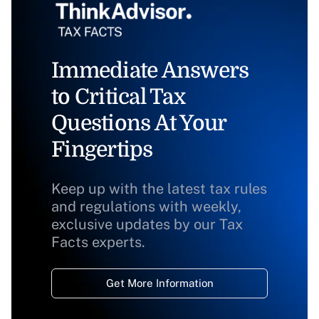
Immediate Answers
to Critical Tax
Questions At Your
Fingertips
Keep up with the latest tax rules
and regulations with weekly,
exclusive updates by our Tax
Facts experts.
Get More Information