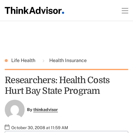
Life Health
Health Insurance
Researchers: Health Costs
Hurt Bay State Program
By
thinkadvisor
October 30, 2008 at 11:59 AM