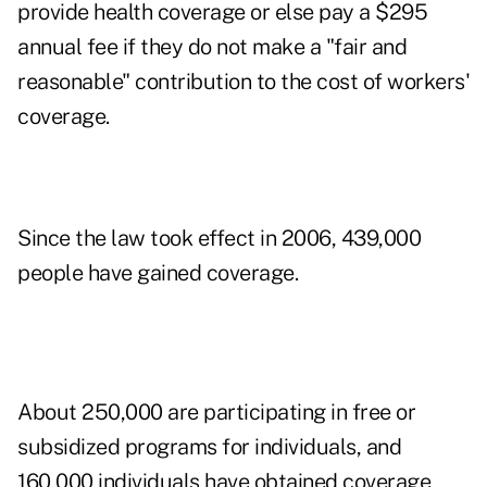
provide health coverage or else pay a $295
annual fee if they do not make a "fair and
reasonable" contribution to the cost of workers'
coverage.
Since the law took effect in 2006, 439,000
people have gained coverage.
About 250,000 are participating in free or
subsidized programs for individuals, and
160,000 individuals have obtained coverage