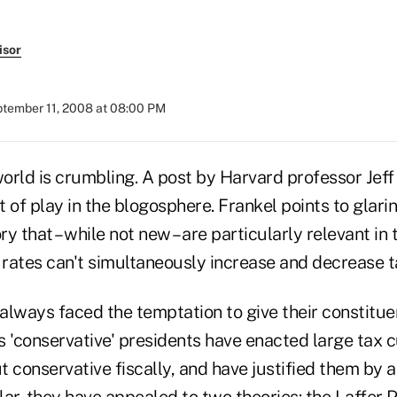
isor
tember 11, 2008 at 08:00 PM
rld is crumbling. A post by Harvard professor Jeff 
it of play in the blogosphere. Frankel points to glari
ry that – while not new – are particularly relevant in 
x rates can't simultaneously increase and decrease 
 always faced the temptation to give their constitue
 'conservative' presidents have enacted large tax c
 conservative fiscally, and have justified them by 
ular, they have appealed to two theories: the Laffer 