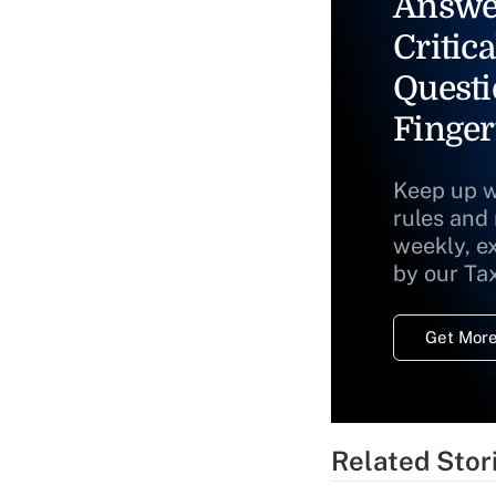
Answe
Critica
Questi
Finger
Keep up w
rules and
weekly, e
by our Ta
Get More
Related Stor