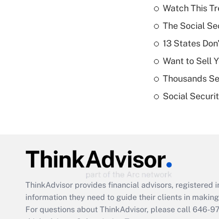
Watch This Tr
The Social Se
13 States Don
Want to Sell 
Thousands See
Social Securi
ThinkAdvisor
provides financial advisors, registere
information they need to guide their clients in making 
For questions about ThinkAdvisor, please call
646-9