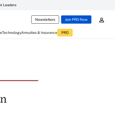
t Leaders
Newsletters
Join PRO Now
ce
Technology
Annuities & Insurance
PRO
an