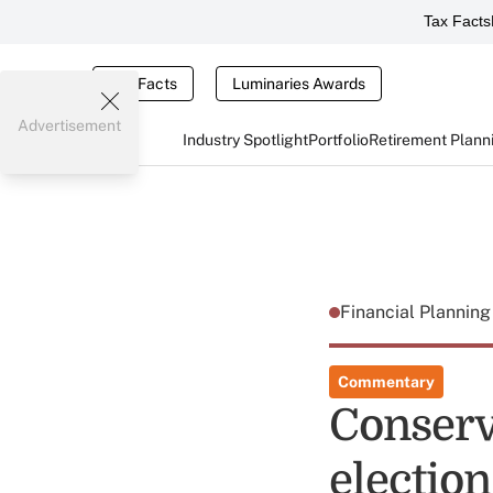
Tax Facts
Tax Facts
Luminaries Awards
Advertisement
Industry Spotlight
Portfolio
Retirement Plann
Financial Plannin
Commentary
Conserv
election