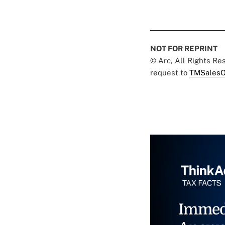
NOT FOR REPRINT
© Arc, All Rights R
request to
TMSalesO
Immed