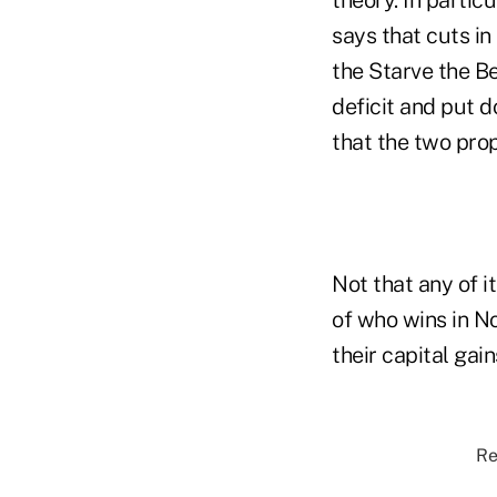
says that cuts in
the Starve the B
deficit and put d
that the two prop
Not that any of i
of who wins in No
their capital gai
Re