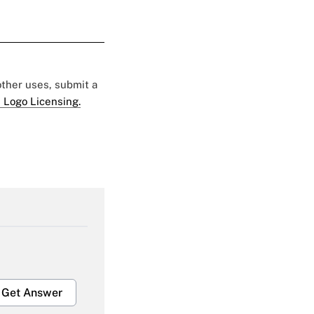
 other uses, submit a
 Logo Licensing.
Get Answer