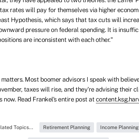
 tax rates will pay for themselves via higher economi
east Hypothesis, which says that tax cuts will incr
ownward pressure on federal spending. It is insuffi
ositions are inconsistent with each other."
t matters. Most boomer advisors I speak with believ
vember, taxes will rise, and they're advising their cli
ns now. Read Frankel's entire post at
content.ksg.har
lated Topics...
Retirement Planning
Income Planning