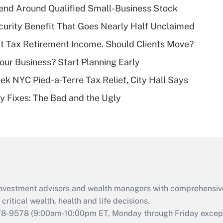
end Around Qualified Small-Business Stock
Recently Updated Q&As
curity Benefit That Goes Nearly Half Unclaimed
What is a high
't Tax Retirement Income. Should Clients Move?
deductible health
plan for purposes
Your Business? Start Planning Early
of an HSA?
k NYC Pied-a-Terre Tax Relief, City Hall Says
Recently Updated Q&As
ty Fixes: The Bad and the Ugly
Are remote workers
eligible for leave
under the Family
and Medical Leave
Act (FMLA)?
Recently Updated Q&As
What is the CARES
d investment advisors and wealth managers with comprehensiv
Act employee
retention tax credit
critical wealth, health and life decisions.
that was available
78-9578
(9:00am-10:00pm ET, Monday through Friday except 