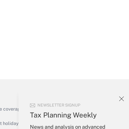
Get Answer
Get Answer
NEWSLETTER SIGNUP
e coverage of the products, services and
Tax Planning Weekly
Get Answer
holidays), or send an email to
News and analysis on advanced