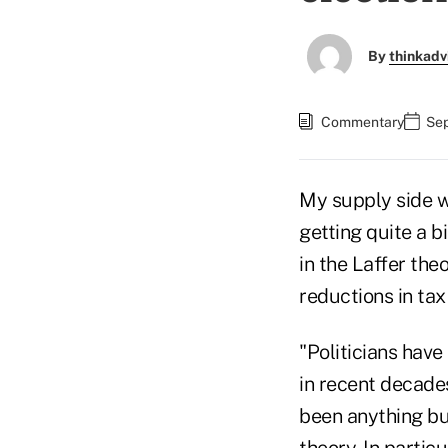
By
thinkadv
Commentary
Sep
My supply side wo
getting quite a b
in the Laffer theo
reductions in ta
"Politicians have
in recent decades
been anything but
theory. In partic