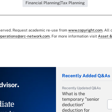
Financial Planning|Tax Planning
eserved. Request academic re-use from
www.copyright.com
. All
perations@arc-network.com
. For more information visit
Asset &
Recently Added Q&As
Recently Updated Q&As
What is the
temporary "senior
iate
deduction"
deduction for