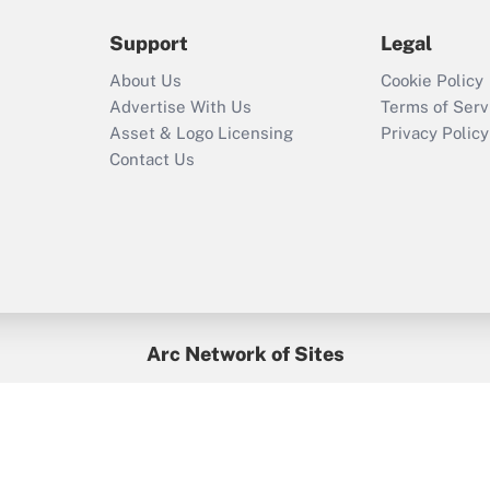
during 2020 and
2021?
Support
Legal
Recently Updated Q&As
About Us
Cookie Policy
Who must file a
Advertise With Us
Terms of Serv
return?
Asset & Logo Licensing
Privacy Policy
Contact Us
Arc Network of Sites
BenefitsPro
Credit Union Times
GlobeSt
Treasur
HR Executive
District Administration
University Business