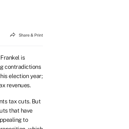
Share & Print
Frankel is
ng contradictions
this election year;
tax revenues.
nts tax cuts. But
uts that have
appealing to
Proposition, which