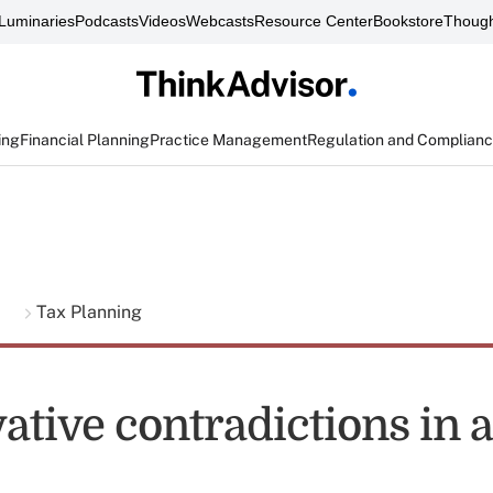
Luminaries
Podcasts
Videos
Webcasts
Resource Center
Bookstore
Though
ing
Financial Planning
Practice Management
Regulation and Complian
g
Tax Planning
ative contradictions in 