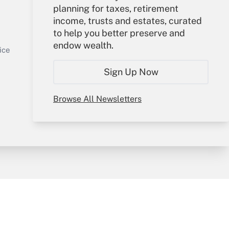
planning for taxes, retirement
Your Account
income, trusts and estates, curated
to help you better preserve and
Sign In
endow wealth.
Get Answer
Create Account
ice
Forgot Password
Sign Up Now
My Newsletters
Browse All Newsletters
y & Risk
Consulting Mag
Book Store