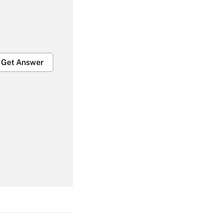
Get Answer
Get Answer
Get Answer