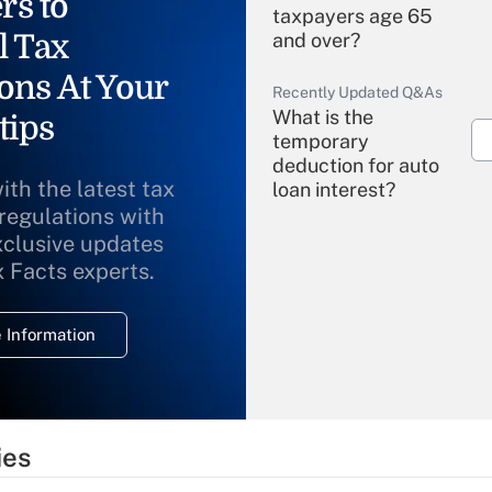
rs to
taxpayers age 65
l Tax
and over?
ons At Your
Recently Updated Q&As
What is the
tips
temporary
deduction for auto
ith the latest tax
loan interest?
 regulations with
xclusive updates
Recently Updated Q&As
What is the
x Facts experts.
temporary
deduction for
 Information
overtime income?
Recently Updated Q&As
What is the
temporary
ies
deduction for tip
income?