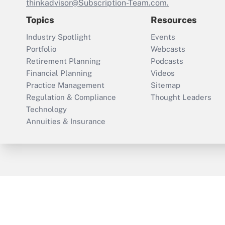
thinkadvisor@Subscription-Team.com.
Topics
Resources
Industry Spotlight
Events
Portfolio
Webcasts
Retirement Planning
Podcasts
Financial Planning
Videos
Practice Management
Sitemap
Regulation & Compliance
Thought Leaders
Technology
Annuities & Insurance
ThinkAdvisor
PropertyCasualty360