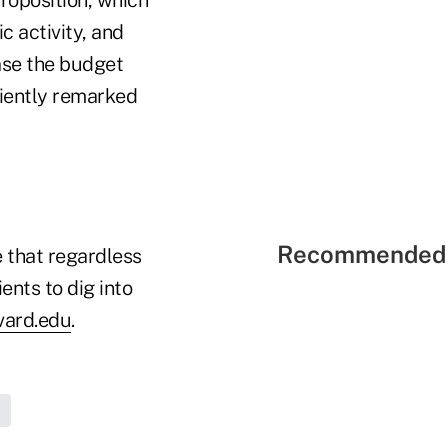
c activity, and
ease the budget
ciently remarked
Recommended 
e that regardless
ents to dig into
vard.edu
.