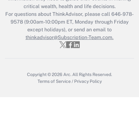
Get Answer
critical wealth, health and life decisions.
For questions about ThinkAdvisor, please call
646-978-
Recently Updated Q&As
9578
(9:00am-10:00pm ET, Monday through Friday
Who must file a return?
except holidays), or send an email to
thinkadvisor@Subscription-Team.com.
Get Answer
Copyright © 2026
Arc.
All Rights Reserved.
Terms of Service
/
Privacy Policy