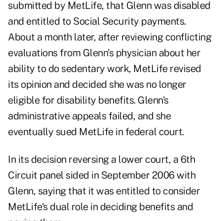
submitted by MetLife, that Glenn was disabled
and entitled to Social Security payments.
About a month later, after reviewing conflicting
evaluations from Glenn's physician about her
ability to do sedentary work, MetLife revised
its opinion and decided she was no longer
eligible for disability benefits. Glenn's
administrative appeals failed, and she
eventually sued MetLife in federal court.
In its decision reversing a lower court, a 6th
Circuit panel sided in September 2006 with
Glenn, saying that it was entitled to consider
MetLife's dual role in deciding benefits and