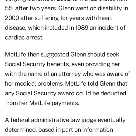
55, after two years. Glenn went on disability in
2000 after suffering for years with heart
disease, which included in 1989 an incident of
cardiac arrest.
MetLife then suggested Glenn should seek
Social Security benefits, even providing her
with the name of an attorney who was aware of
her medical problems. MetLife told Glenn that
any Social Security award could be deducted
from her MetLife payments.
A federal administrative law judge eventually
determined, based in part on information