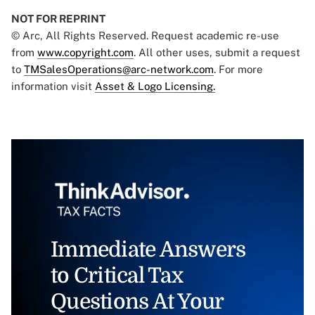
NOT FOR REPRINT
© Arc, All Rights Reserved. Request academic re-use
from
www.copyright.com
. All other uses, submit a request
to
TMSalesOperations@arc-network.com
. For more
information visit
Asset & Logo Licensing.
Immediate Answers
to Critical Tax
Questions At Your