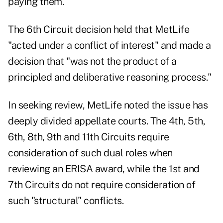
paying them.
The 6th Circuit decision held that MetLife
"acted under a conflict of interest" and made a
decision that "was not the product of a
principled and deliberative reasoning process."
In seeking review, MetLife noted the issue has
deeply divided appellate courts. The 4th, 5th,
6th, 8th, 9th and 11th Circuits require
consideration of such dual roles when
reviewing an ERISA award, while the 1st and
7th Circuits do not require consideration of
such "structural" conflicts.