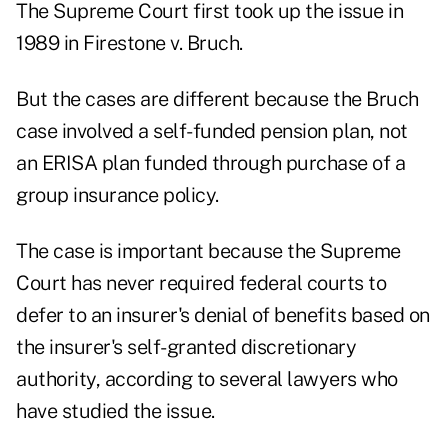
The Supreme Court first took up the issue in
1989 in Firestone v. Bruch.
But the cases are different because the Bruch
case involved a self-funded pension plan, not
an ERISA plan funded through purchase of a
group insurance policy.
The case is important because the Supreme
Court has never required federal courts to
defer to an insurer's denial of benefits based on
the insurer's self-granted discretionary
authority, according to several lawyers who
have studied the issue.