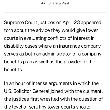
Share & Print
Supreme Court justices on April 23 appeared
torn about the advice they would give lower
courts in evaluating conflicts of interest in
disability cases where an insurance company
serves as both an administrator of a company
benefits plan as well as the provider of the
benefits.
In an hour of intense arguments in which the
U.S. Solicitor General joined with the claimant,
the justices first wrestled with the question of
the level of scrutiny lower courts should