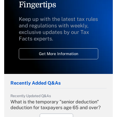
Fingertips
Keep up with the latest tax rules
and regulations with weekly,
exclusive updates by our Tax
Facts experts.
Get More Information
Recently Added Q&As
Recently Updated Q&As
What is the temporary "senior deduction"
deduction for taxpayers age 65 and over?