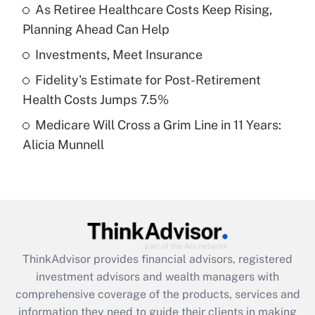
As Retiree Healthcare Costs Keep Rising,
Planning Ahead Can Help
Recently Updated Q&As
What is a high deductible health plan for
Investments, Meet Insurance
purposes of an HSA?
Fidelity's Estimate for Post-Retirement
Get Answer
Health Costs Jumps 7.5%
Medicare Will Cross a Grim Line in 11 Years:
Recently Updated Q&As
Alicia Munnell
Are remote workers eligible for leave
under the Family and Medical Leave Act
(FMLA)?
Get Answer
Recently Updated Q&As
ThinkAdvisor
provides financial advisors, registered
What is the CARES Act employee
investment advisors and wealth managers with
retention tax credit that was available
during 2020 and 2021?
comprehensive coverage of the products, services and
information they need to guide their clients in making