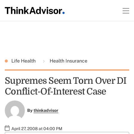
Life Health
Health Insurance
Supremes Seem Torn Over DI
Conflict-Of-Interest Case
By
thinkadvisor
April 27, 2008 at 04:00 PM