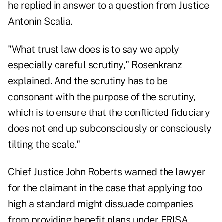
he replied in answer to a question from Justice
Antonin Scalia.
"What trust law does is to say we apply
especially careful scrutiny," Rosenkranz
explained. And the scrutiny has to be
consonant with the purpose of the scrutiny,
which is to ensure that the conflicted fiduciary
does not end up subconsciously or consciously
tilting the scale."
Chief Justice John Roberts warned the lawyer
for the claimant in the case that applying too
high a standard might dissuade companies
from providing benefit plans under ERISA.