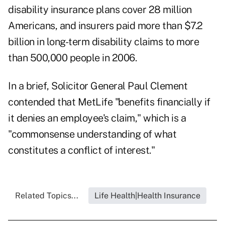
disability insurance plans cover 28 million
Americans, and insurers paid more than $7.2
billion in long-term disability claims to more
than 500,000 people in 2006.
In a brief, Solicitor General Paul Clement
contended that MetLife "benefits financially if
it denies an employee's claim," which is a
"commonsense understanding of what
constitutes a conflict of interest."
Related Topics...
Life Health|Health Insurance