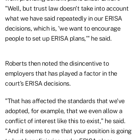
"Well, but trust law doesn't take into account
what we have said repeatedly in our ERISA
decisions, which is, 'we want to encourage
people to set up ERISA plans,'" he said.
Roberts then noted the disincentive to
employers that has played a factor in the
court's ERISA decisions.
"That has affected the standards that we've
adopted, for example, that we even allow a
conflict of interest like this to exist," he said.
"And it seems to me that your position is going