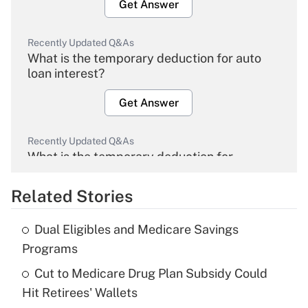
Get Answer
Recently Updated Q&As
What is the temporary deduction for auto
loan interest?
Get Answer
Recently Updated Q&As
What is the temporary deduction for
overtime income?
Related Stories
Get Answer
Dual Eligibles and Medicare Savings
Recently Updated Q&As
Programs
What is the temporary deduction for tip
income?
Cut to Medicare Drug Plan Subsidy Could
Hit Retirees' Wallets
Get Answer