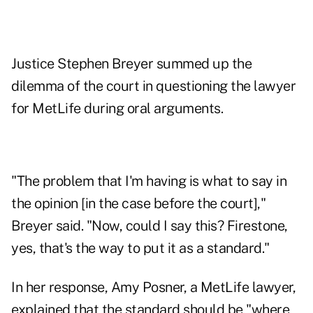
Justice Stephen Breyer summed up the
dilemma of the court in questioning the lawyer
for MetLife during oral arguments.
"The problem that I'm having is what to say in
the opinion [in the case before the court],"
Breyer said. "Now, could I say this? Firestone,
yes, that's the way to put it as a standard."
In her response, Amy Posner, a MetLife lawyer,
explained that the standard should be "where