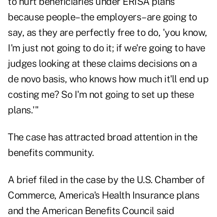
to hurt beneficiaries under ERISA plans
because people–the employers–are going to
say, as they are perfectly free to do, 'you know,
I'm just not going to do it; if we're going to have
judges looking at these claims decisions on a
de novo basis, who knows how much it'll end up
costing me? So I'm not going to set up these
plans.'"
The case has attracted broad attention in the
benefits community.
A brief filed in the case by the U.S. Chamber of
Commerce, America's Health Insurance plans
and the American Benefits Council said