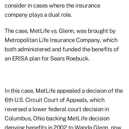
consider in cases where the insurance
company plays a dual role.
The case, MetLife vs. Glenn, was brought by
Metropolitan Life Insurance Company, which
both administered and funded the benefits of
an ERISA plan for Sears Roebuck.
In this case, MetLife appealed a decision of the
6th U.S. Circuit Court of Appeals, which
reversed a lower federal court decision in
Columbus, Ohio backing MetLife decision
denying benefits in 2002 to Wanda Glenn, now