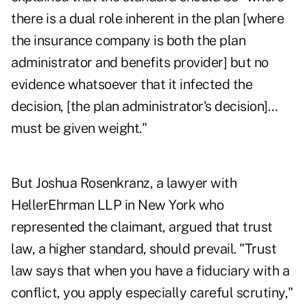
there is a dual role inherent in the plan [where
the insurance company is both the plan
administrator and benefits provider] but no
evidence whatsoever that it infected the
decision, [the plan administrator's decision]…
must be given weight."
But Joshua Rosenkranz, a lawyer with
HellerEhrman LLP in New York who
represented the claimant, argued that trust
law, a higher standard, should prevail. "Trust
law says that when you have a fiduciary with a
conflict, you apply especially careful scrutiny,"