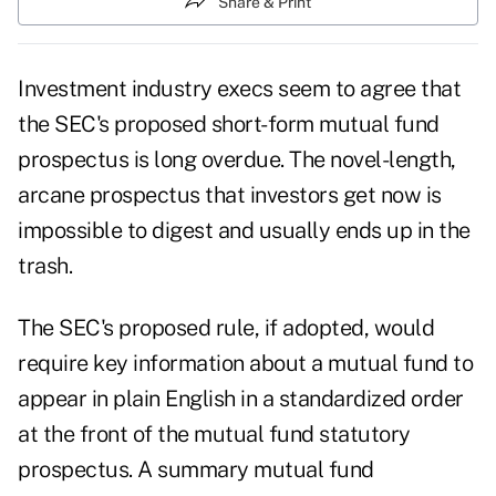
Share & Print
Investment industry execs seem to agree that
the SEC's proposed short-form mutual fund
prospectus is long overdue. The novel-length,
arcane prospectus that investors get now is
impossible to digest and usually ends up in the
trash.
The SEC's proposed rule, if adopted, would
require key information about a mutual fund to
appear in plain English in a standardized order
at the front of the mutual fund statutory
prospectus. A summary mutual fund