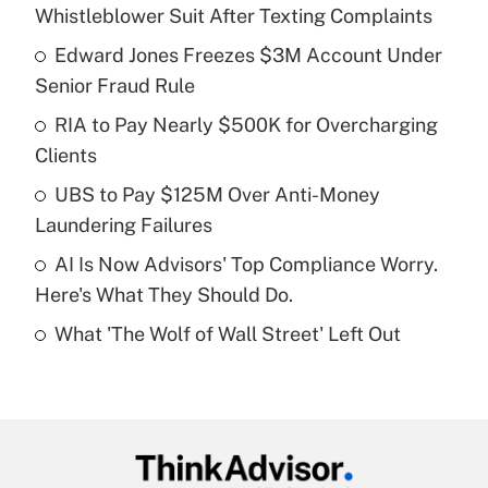
Recently Updated Q&As
Whistleblower Suit After Texting Complaints
What is the temporary deduction for tip
income?
Edward Jones Freezes $3M Account Under
Senior Fraud Rule
Get Answer
RIA to Pay Nearly $500K for Overcharging
Clients
Recently Updated Q&As
What is a high deductible health plan for
UBS to Pay $125M Over Anti-Money
purposes of an HSA?
Laundering Failures
Get Answer
AI Is Now Advisors' Top Compliance Worry.
Here's What They Should Do.
Recently Updated Q&As
What 'The Wolf of Wall Street' Left Out
Are remote workers eligible for leave
under the Family and Medical Leave Act
(FMLA)?
Get Answer