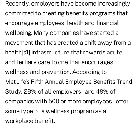
Recently, employers have become increasingly
committed to creating benefits programs that
encourage employees' health and financial
wellbeing. Many companies have started a
movement that has created a shift away from a
health[s1] infrastructure that rewards acute
and tertiary care to one that encourages
wellness and prevention. According to
MetLife's Fifth Annual Employee Benefits Trend
Study, 28% of all employers – and 49% of
companies with 500 or more employees – offer
some type of a wellness program as a
workplace benefit.