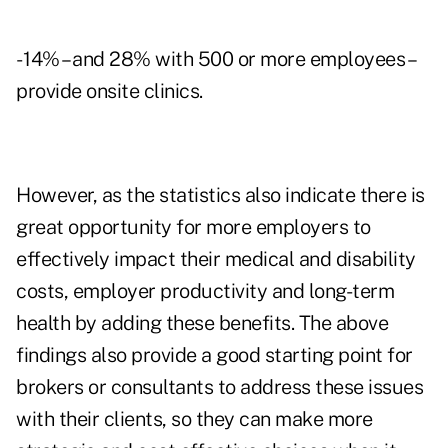
- 14% – and 28% with 500 or more employees –
provide onsite clinics.
However, as the statistics also indicate there is
great opportunity for more employers to
effectively impact their medical and disability
costs, employer productivity and long-term
health by adding these benefits. The above
findings also provide a good starting point for
brokers or consultants to address these issues
with their clients, so they can make more