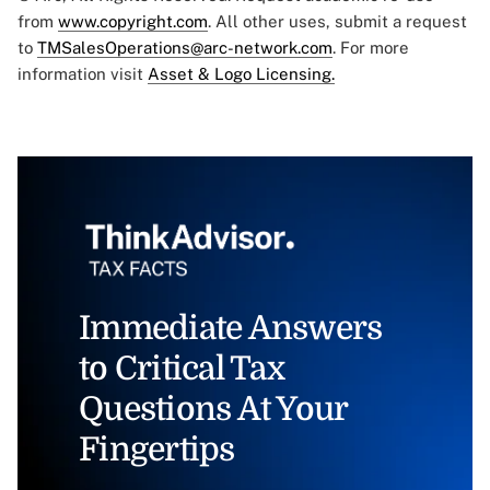
from
www.copyright.com
. All other uses, submit a request
to
TMSalesOperations@arc-network.com
. For more
information visit
Asset & Logo Licensing.
Immediate Answers
to Critical Tax
Questions At Your
Fingertips