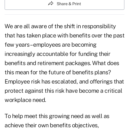
Share & Print
We are all aware of the shift in responsibility
that has taken place with benefits over the past
few years – employees are becoming
increasingly accountable for funding their
benefits and retirement packages. What does
this mean for the future of benefits plans?
Employee risk has escalated, and offerings that
protect against this risk have become a critical
workplace need.
To help meet this growing need as well as
achieve their own benefits objectives,