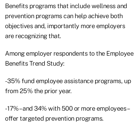
Benefits programs that include wellness and
prevention programs can help achieve both
objectives and, importantly more employers
are recognizing that.
Among employer respondents to the Employee
Benefits Trend Study:
- 35% fund employee assistance programs, up
from 25% the prior year.
- 17% – and 34% with 500 or more employees –
offer targeted prevention programs.