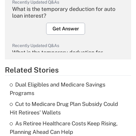
Recently Updated Q&As
What is the temporary deduction for auto
loan interest?
Get Answer
Recently Updated Q&As
What is the temporary deduction for
overtime income?
Related Stories
Get Answer
Dual Eligibles and Medicare Savings
Recently Updated Q&As
Programs
What is the temporary deduction for tip
income?
Cut to Medicare Drug Plan Subsidy Could
Hit Retirees' Wallets
Get Answer
As Retiree Healthcare Costs Keep Rising,
Planning Ahead Can Help
Recently Updated Q&As