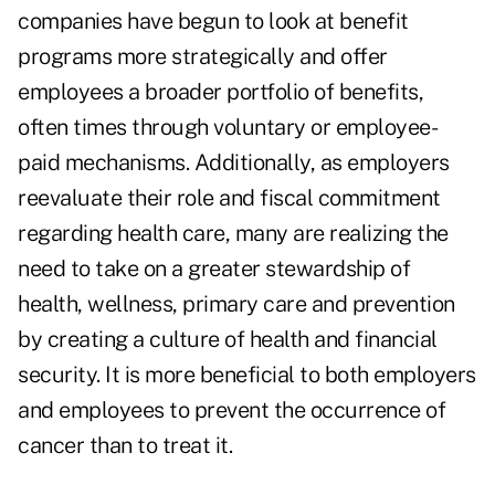
companies have begun to look at benefit
programs more strategically and offer
employees a broader portfolio of benefits,
often times through voluntary or employee-
paid mechanisms. Additionally, as employers
reevaluate their role and fiscal commitment
regarding health care, many are realizing the
need to take on a greater stewardship of
health, wellness, primary care and prevention
by creating a culture of health and financial
security. It is more beneficial to both employers
and employees to prevent the occurrence of
cancer than to treat it.