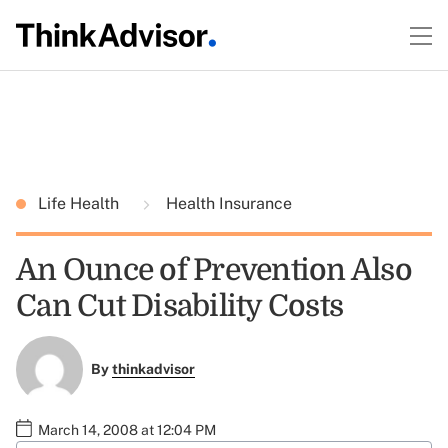
Life Health
Health Insurance
An Ounce of Prevention Also
Can Cut Disability Costs
By
thinkadvisor
March 14, 2008 at 12:04 PM