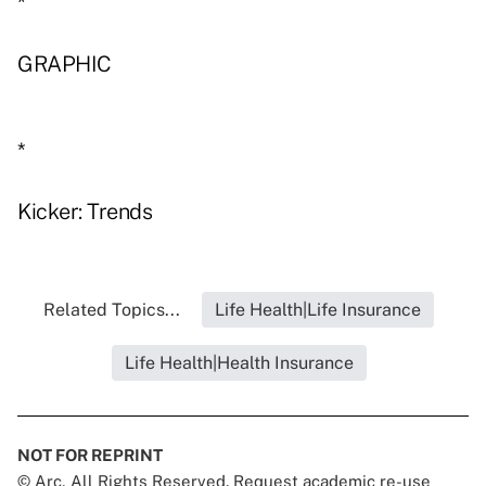
*
GRAPHIC
*
Kicker: Trends
Related Topics...
Life Health|Life Insurance
Life Health|Health Insurance
NOT FOR REPRINT
© Arc, All Rights Reserved. Request academic re-use