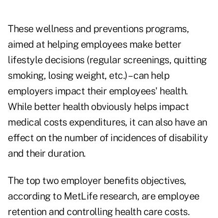
These wellness and preventions programs,
aimed at helping employees make better
lifestyle decisions (regular screenings, quitting
smoking, losing weight, etc.) – can help
employers impact their employees' health.
While better health obviously helps impact
medical costs expenditures, it can also have an
effect on the number of incidences of disability
and their duration.
The top two employer benefits objectives,
according to MetLife research, are employee
retention and controlling health care costs.