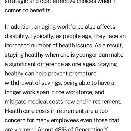
strategic and cost effective choices when it
comes to benefits.
In addition, an aging workforce also affects
disability. Typically, as people age, they face an
increased number of health issues. As a result,
staying healthy when one is younger can make
a significant difference as one ages. Staying
healthy can help prevent premature
withdrawal of savings, being able to have a
longer work span in the workforce, and
mitigate medical costs now and in retirement.
Health care costs in retirement are a top
concern for many employees even those that
are younger. About 48% of Generation Y