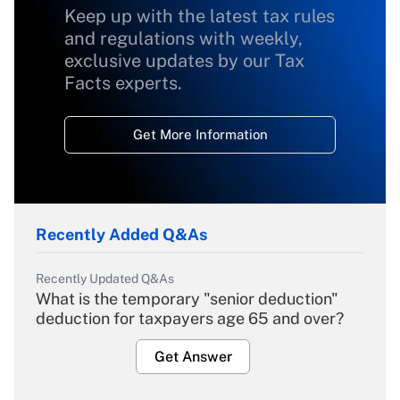
Keep up with the latest tax rules
and regulations with weekly,
exclusive updates by our Tax
Facts experts.
Get More Information
Recently Added Q&As
Recently Updated Q&As
What is the temporary "senior deduction"
deduction for taxpayers age 65 and over?
Get Answer