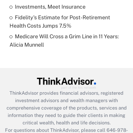
What is a high deductible health plan for
Investments, Meet Insurance
purposes of an HSA?
Fidelity's Estimate for Post-Retirement
Get Answer
Health Costs Jumps 7.5%
Medicare Will Cross a Grim Line in 11 Years:
Recently Updated Q&As
Alicia Munnell
Are remote workers eligible for leave
under the Family and Medical Leave Act
(FMLA)?
Get Answer
Recently Updated Q&As
ThinkAdvisor
provides financial advisors, registered
What is the CARES Act employee
investment advisors and wealth managers with
retention tax credit that was available
during 2020 and 2021?
comprehensive coverage of the products, services and
information they need to guide their clients in making
Get Answer
critical wealth, health and life decisions.
For questions about ThinkAdvisor, please call
646-978-