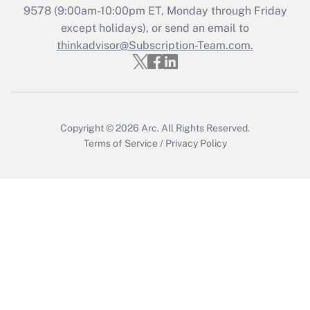
Recently Updated Q&As
9578
(9:00am-10:00pm ET, Monday through Friday
Who must file a return?
except holidays), or send an email to
thinkadvisor@Subscription-Team.com.
Get Answer
Copyright © 2026
Arc.
All Rights Reserved.
Terms of Service
/
Privacy Policy