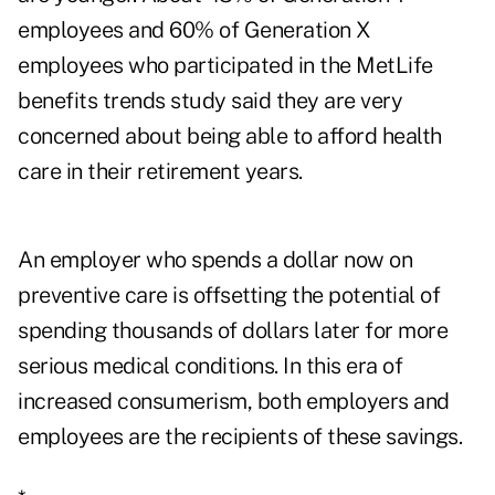
employees and 60% of Generation X
employees who participated in the MetLife
benefits trends study said they are very
concerned about being able to afford health
care in their retirement years.
An employer who spends a dollar now on
preventive care is offsetting the potential of
spending thousands of dollars later for more
serious medical conditions. In this era of
increased consumerism, both employers and
employees are the recipients of these savings.