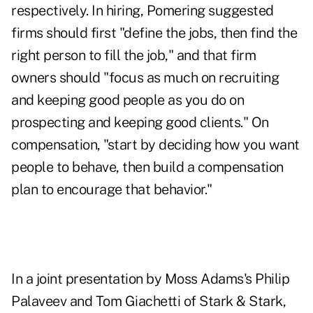
respectively. In hiring, Pomering suggested
firms should first "define the jobs, then find the
right person to fill the job," and that firm
owners should "focus as much on recruiting
and keeping good people as you do on
prospecting and keeping good clients." On
compensation, "start by deciding how you want
people to behave, then build a compensation
plan to encourage that behavior."
In a joint presentation by Moss Adams's Philip
Palaveev and Tom Giachetti of Stark & Stark,