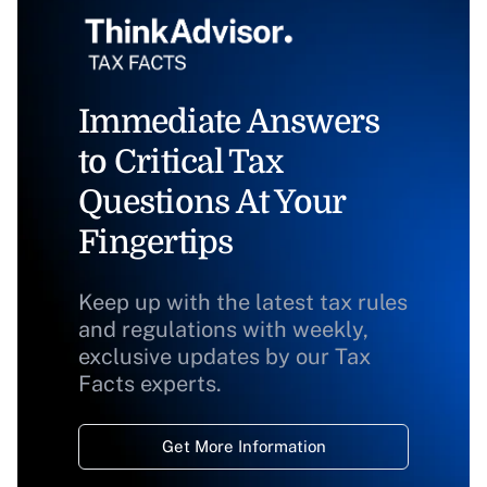
Immediate Answers
to Critical Tax
Questions At Your
Fingertips
Keep up with the latest tax rules
and regulations with weekly,
exclusive updates by our Tax
Facts experts.
Get More Information