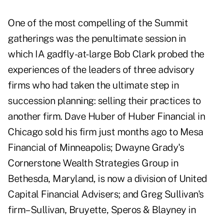
One of the most compelling of the Summit
gatherings was the penultimate session in
which IA gadfly-at-large Bob Clark probed the
experiences of the leaders of three advisory
firms who had taken the ultimate step in
succession planning: selling their practices to
another firm. Dave Huber of Huber Financial in
Chicago sold his firm just months ago to Mesa
Financial of Minneapolis; Dwayne Grady's
Cornerstone Wealth Strategies Group in
Bethesda, Maryland, is now a division of United
Capital Financial Advisers; and Greg Sullivan's
firm–Sullivan, Bruyette, Speros & Blayney in