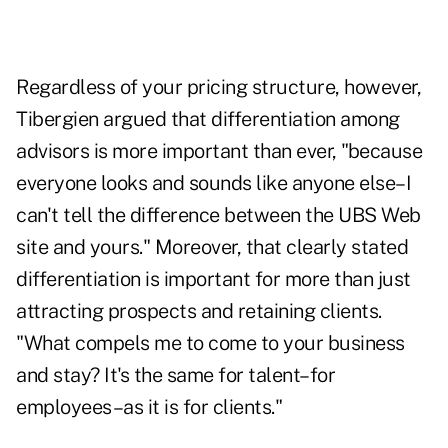
Regardless of your pricing structure, however,
Tibergien argued that differentiation among
advisors is more important than ever, "because
everyone looks and sounds like anyone else–I
can't tell the difference between the UBS Web
site and yours." Moreover, that clearly stated
differentiation is important for more than just
attracting prospects and retaining clients.
"What compels me to come to your business
and stay? It's the same for talent–for
employees–as it is for clients."