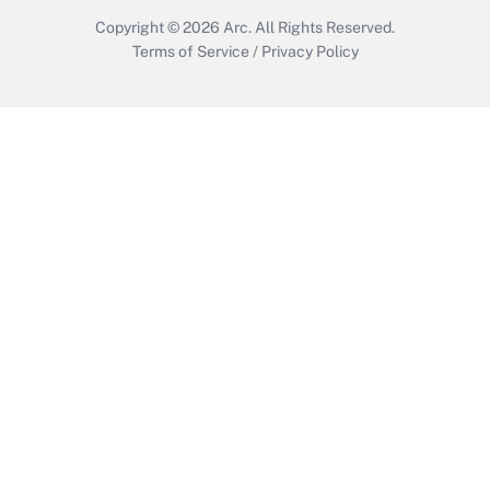
Copyright © 2026
Arc.
All Rights Reserved.
Terms of Service
/
Privacy Policy