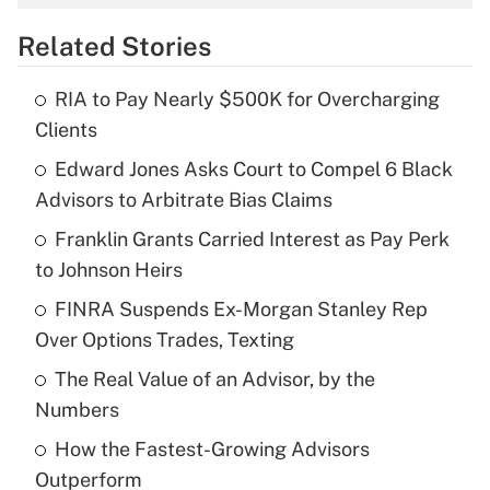
overtime income?
Related Stories
Get Answer
RIA to Pay Nearly $500K for Overcharging
Recently Updated Q&As
Clients
What is the temporary deduction for tip
income?
Edward Jones Asks Court to Compel 6 Black
Advisors to Arbitrate Bias Claims
Get Answer
Franklin Grants Carried Interest as Pay Perk
to Johnson Heirs
Recently Updated Q&As
What is a high deductible health plan for
FINRA Suspends Ex-Morgan Stanley Rep
purposes of an HSA?
Over Options Trades, Texting
Get Answer
The Real Value of an Advisor, by the
Numbers
Recently Updated Q&As
How the Fastest-Growing Advisors
Are remote workers eligible for leave
under the Family and Medical Leave Act
Outperform