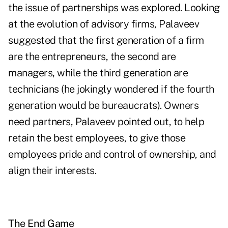
the issue of partnerships was explored. Looking
at the evolution of advisory firms, Palaveev
suggested that the first generation of a firm
are the entrepreneurs, the second are
managers, while the third generation are
technicians (he jokingly wondered if the fourth
generation would be bureaucrats). Owners
need partners, Palaveev pointed out, to help
retain the best employees, to give those
employees pride and control of ownership, and
align their interests.
The End Game