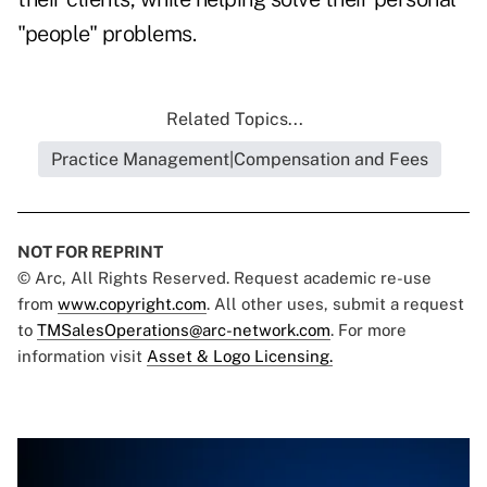
"people" problems.
Related Topics...
Practice Management|Compensation and Fees
NOT FOR REPRINT
© Arc, All Rights Reserved. Request academic re-use
from
www.copyright.com
. All other uses, submit a request
to
TMSalesOperations@arc-network.com
. For more
information visit
Asset & Logo Licensing.