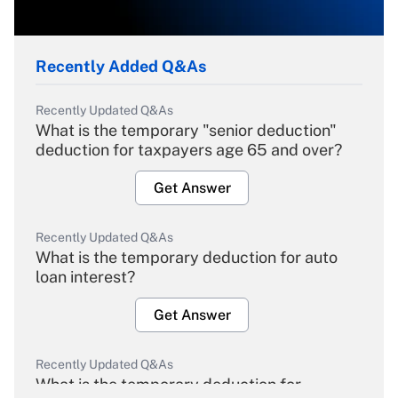
Recently Added Q&As
Recently Updated Q&As
What is the temporary "senior deduction"
deduction for taxpayers age 65 and over?
Get Answer
Recently Updated Q&As
What is the temporary deduction for auto
loan interest?
Get Answer
Recently Updated Q&As
What is the temporary deduction for