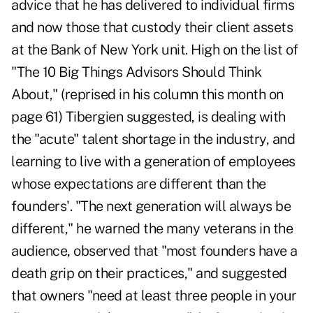
advice that he has delivered to individual firms
and now those that custody their client assets
at the Bank of New York unit. High on the list of
"The 10 Big Things Advisors Should Think
About," (reprised in his column this month on
page 61) Tibergien suggested, is dealing with
the "acute" talent shortage in the industry, and
learning to live with a generation of employees
whose expectations are different than the
founders'. "The next generation will always be
different," he warned the many veterans in the
audience, observed that "most founders have a
death grip on their practices," and suggested
that owners "need at least three people in your