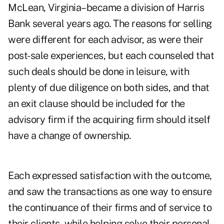
McLean, Virginia–became a division of Harris
Bank several years ago. The reasons for selling
were different for each advisor, as were their
post-sale experiences, but each counseled that
such deals should be done in leisure, with
plenty of due diligence on both sides, and that
an exit clause should be included for the
advisory firm if the acquiring firm should itself
have a change of ownership.
Each expressed satisfaction with the outcome,
and saw the transactions as one way to ensure
the continuance of their firms and of service to
their clients, while helping solve their personal