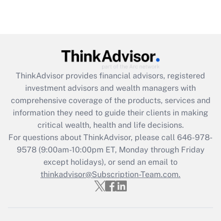
(FMLA)?
Get Answer
Recently Updated Q&As
What is the CARES Act employee
retention tax credit that was available
ThinkAdvisor
provides financial advisors, registered
during 2020 and 2021?
investment advisors and wealth managers with
comprehensive coverage of the products, services and
Get Answer
information they need to guide their clients in making
critical wealth, health and life decisions.
Recently Updated Q&As
For questions about ThinkAdvisor, please call
646-978-
Who must file a return?
9578
(9:00am-10:00pm ET, Monday through Friday
except holidays), or send an email to
Get Answer
thinkadvisor@Subscription-Team.com.