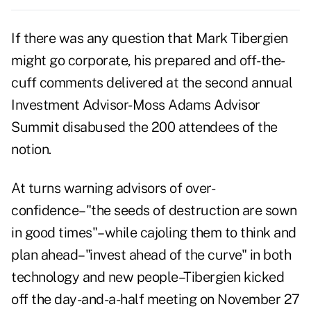
If there was any question that Mark Tibergien
might go corporate, his prepared and off-the-
cuff comments delivered at the second annual
Investment Advisor-Moss Adams Advisor
Summit disabused the 200 attendees of the
notion.
At turns warning advisors of over-
confidence–"the seeds of destruction are sown
in good times"–while cajoling them to think and
plan ahead–"invest ahead of the curve" in both
technology and new people–Tibergien kicked
off the day-and-a-half meeting on November 27