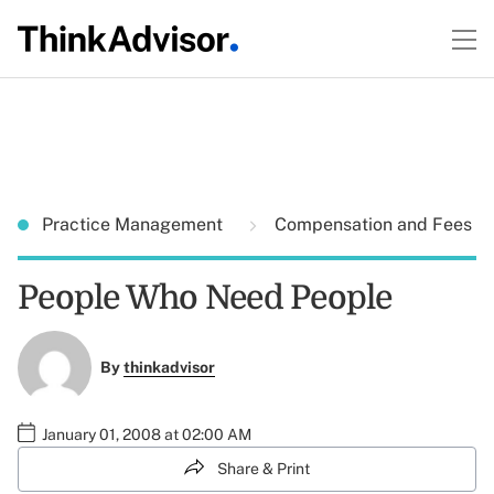
Practice Management
Compensation and Fees
People Who Need People
By
thinkadvisor
January 01, 2008 at 02:00 AM
Share & Print