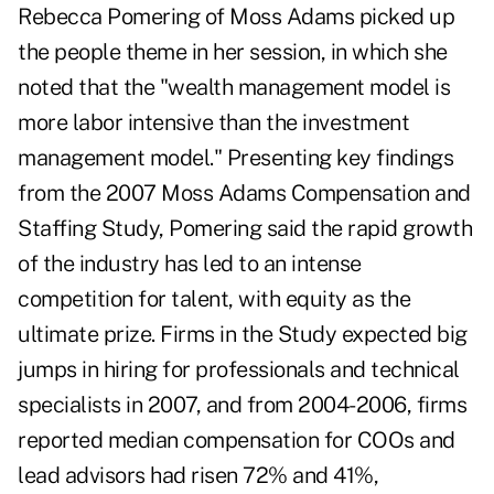
Rebecca Pomering of Moss Adams picked up
the people theme in her session, in which she
noted that the "wealth management model is
more labor intensive than the investment
management model." Presenting key findings
from the 2007 Moss Adams Compensation and
Staffing Study, Pomering said the rapid growth
of the industry has led to an intense
competition for talent, with equity as the
ultimate prize. Firms in the Study expected big
jumps in hiring for professionals and technical
specialists in 2007, and from 2004-2006, firms
reported median compensation for COOs and
lead advisors had risen 72% and 41%,