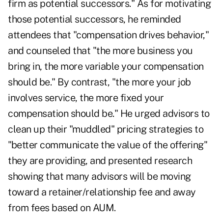
firm as potential successors." As for motivating
those potential successors, he reminded
attendees that "compensation drives behavior,"
and counseled that "the more business you
bring in, the more variable your compensation
should be." By contrast, "the more your job
involves service, the more fixed your
compensation should be." He urged advisors to
clean up their "muddled" pricing strategies to
"better communicate the value of the offering"
they are providing, and presented research
showing that many advisors will be moving
toward a retainer/relationship fee and away
from fees based on AUM.