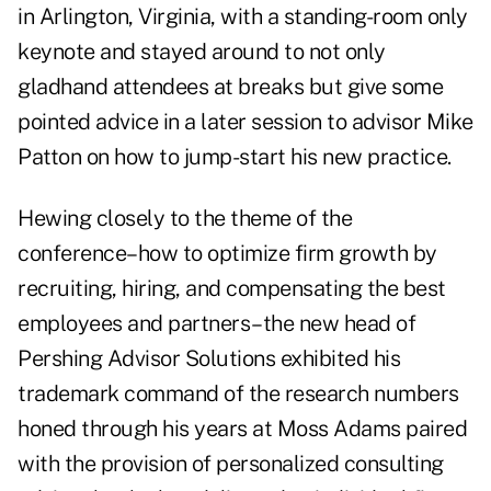
in Arlington, Virginia, with a standing-room only
keynote and stayed around to not only
gladhand attendees at breaks but give some
pointed advice in a later session to advisor Mike
Patton on how to jump-start his new practice.
Hewing closely to the theme of the
conference–how to optimize firm growth by
recruiting, hiring, and compensating the best
employees and partners–the new head of
Pershing Advisor Solutions exhibited his
trademark command of the research numbers
honed through his years at Moss Adams paired
with the provision of personalized consulting