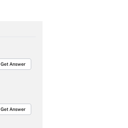
Get Answer
Get Answer