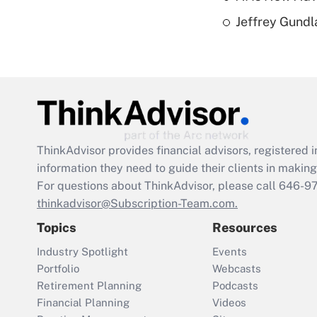
Jeffrey Gundl
ThinkAdvisor
provides financial advisors, registere
information they need to guide their clients in making 
For questions about ThinkAdvisor, please call
646-9
thinkadvisor@Subscription-Team.com.
Topics
Resources
Industry Spotlight
Events
Portfolio
Webcasts
Retirement Planning
Podcasts
Financial Planning
Videos