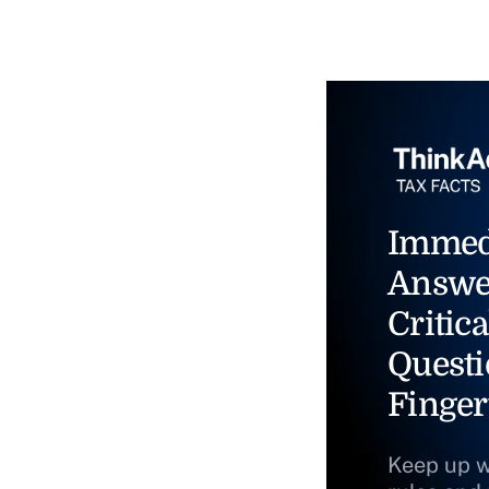
Immed
Answe
Critica
Questi
Finger
Keep up w