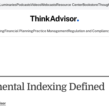
Luminaries
Podcasts
Videos
Webcasts
Resource Center
Bookstore
Though
ing
Financial Planning
Practice Management
Regulation and Complian
ntal Indexing Defined
isor