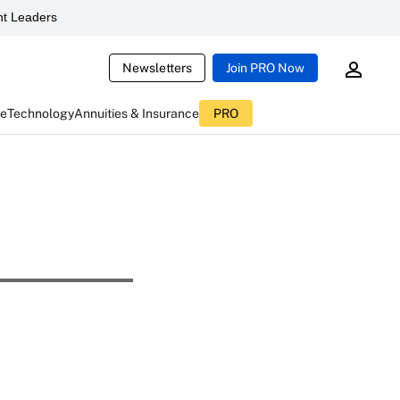
t Leaders
Newsletters
Join PRO Now
ce
Technology
Annuities & Insurance
PRO