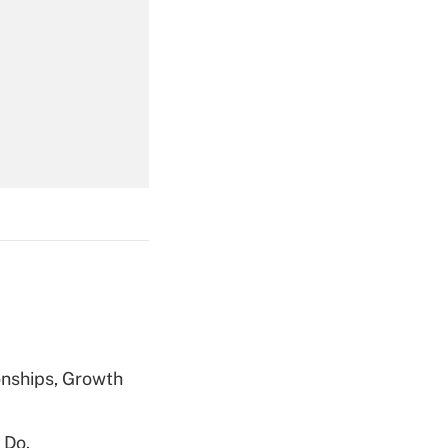
Get Answer
Get Answer
Get Answer
nships, Growth
 Do.