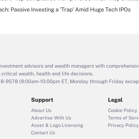
Are remote workers
ach: Passive Investing a 'Trap' Amid Huge Tech IPOs
eligible for leave
under the Family
and Medical Leave
Act (FMLA)?
Recently Updated Q&As
What is the CARES
Act employee
retention tax credit
d investment advisors and wealth managers with comprehensiv
that was available
critical wealth, health and life decisions.
during 2020 and
78-9578
(9:00am-10:00pm ET, Monday through Friday except 
2021?
Support
Legal
Recently Updated Q&As
Who must file a
About Us
Cookie Policy
return?
Advertise With Us
Terms of Serv
Asset & Logo Licensing
Privacy Policy
Contact Us