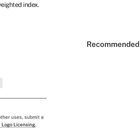
weighted index.
Recommended 
 other uses, submit a
 Logo Licensing.