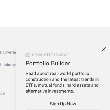
Get Answer
Get Answer
e coverage of the products, services and
NEWSLETTER SIGNUP
Portfolio Builder
holidays), or send an email to
Read about real-world portfolio
Your Account
construction and the latest trends in
ETFs, mutual funds, hard assets and
Get Answer
Sign In
alternative investments.
Create Account
ice
Forgot Password
Sign Up Now
My Newsletters