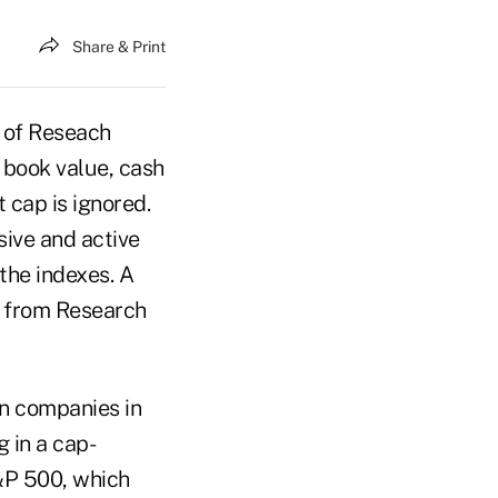
Share & Print
 of Reseach
 book value, cash
 cap is ignored.
sive and active
the indexes. A
s from Research
n companies in
 in a cap-
S&P 500, which