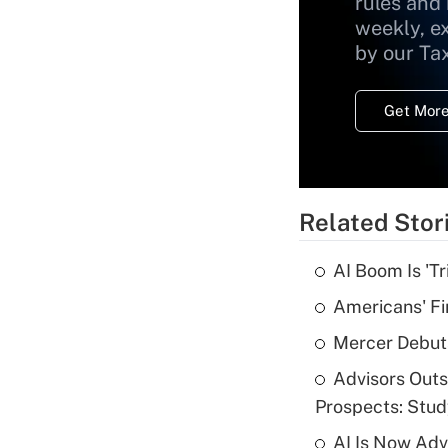
rules and
weekly, e
by our Ta
Get More
Related Stor
AI Boom Is 'T
Americans' Fi
Mercer Debut
Advisors Out
Prospects: Stu
AI Is Now Adv