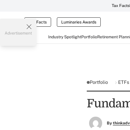
Tax Facts
Tax Facts
Luminaries Awards
Advertisement
Industry Spotlight
Portfolio
Retirement Plann
Portfolio
ETFs
Fundame
By
thinkadv