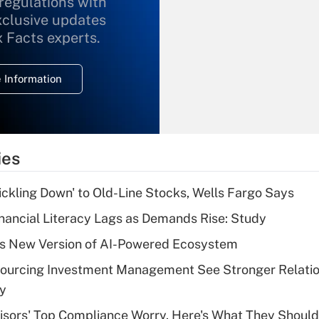
 regulations with
xclusive updates
Recently Updated Q&As
What is the
x Facts experts.
temporary
deduction for
 Information
overtime income?
Recently Updated Q&As
What is the
temporary
ies
deduction for tip
income?
rickling Down' to Old-Line Stocks, Wells Fargo Says
Recently Updated Q&As
nancial Literacy Lags as Demands Rise: Study
What is a high
s New Version of AI-Powered Ecosystem
deductible health
plan for purposes
sourcing Investment Management See Stronger Relatio
of an HSA?
dy
Recently Updated Q&As
isors' Top Compliance Worry. Here's What They Should