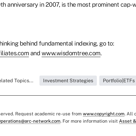
0th anniversary in 2007, is the most prominent cap-
hinking behind fundamental indexing, go to:
iliates.com
and
www.wisdomtree.com
.
lated Topics...
Investment Strategies
Portfolio|ETFs
eserved. Request academic re-use from
www.copyright.com
. All
perations@arc-network.com
. For more information visit
Asset &