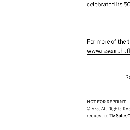
celebrated its 5
For more of the t
www.researchaff
Re
NOT FOR REPRINT
© Arc, All Rights R
request to
TMSalesO