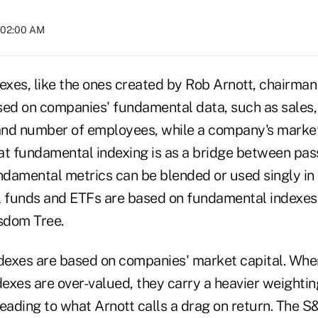
t 02:00 AM
xes, like the ones created by Rob Arnott, chairman
ased on companies' fundamental data, such as sales,
 and number of employees, while a company's market
at fundamental indexing is as a bridge between pas
ndamental metrics can be blended or used singly in 
l funds and ETFs are based on fundamental indexe
isdom Tree.
exes are based on companies' market capital. Whe
xes are over-valued, they carry a heavier weighting
leading to what Arnott calls a drag on return. The 