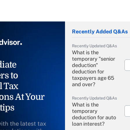
Recently Added Q&As
Recently Updated Q&As
What is the
temporary "senior
iate
deduction"
deduction for
rs to
taxpayers age 65
l Tax
and over?
ons At Your
Recently Updated Q&As
What is the
tips
temporary
deduction for auto
ith the latest tax
loan interest?