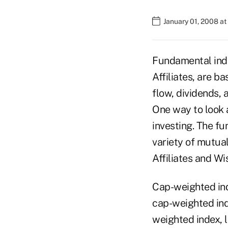
January 01, 2008 a
Fundamental inde
Affiliates, are b
flow, dividends,
One way to look 
investing. The fu
variety of mutua
Affiliates and W
Cap-weighted ind
cap-weighted inde
weighted index, 