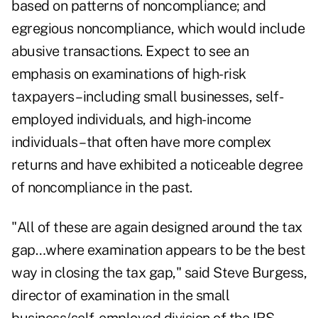
based on patterns of noncompliance; and
egregious noncompliance, which would include
abusive transactions. Expect to see an
emphasis on examinations of high-risk
taxpayers– including small businesses, self-
employed individuals, and high-income
individuals –that often have more complex
returns and have exhibited a noticeable degree
of noncompliance in the past.
"All of these are again designed around the tax
gap…where examination appears to be the best
way in closing the tax gap," said Steve Burgess,
director of examination in the small