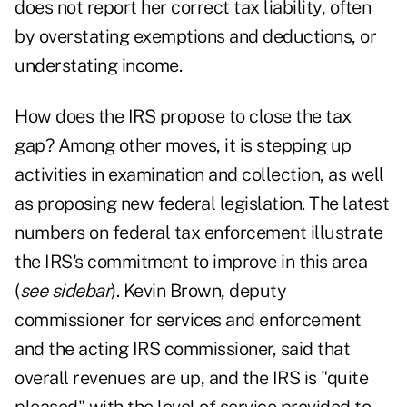
does not report her correct tax liability, often
by overstating exemptions and deductions, or
understating income.
How does the IRS propose to close the tax
gap? Among other moves, it is stepping up
activities in examination and collection, as well
as proposing new federal legislation. The latest
numbers on federal tax enforcement illustrate
the IRS's commitment to improve in this area
(
see sidebar
). Kevin Brown, deputy
commissioner for services and enforcement
and the acting IRS commissioner, said that
overall revenues are up, and the IRS is "quite