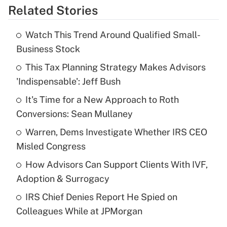
Related Stories
Get Answer
Watch This Trend Around Qualified Small-
Recently Updated Q&As
Business Stock
What is the temporary deduction for tip
income?
This Tax Planning Strategy Makes Advisors
'Indispensable': Jeff Bush
Get Answer
It's Time for a New Approach to Roth
Conversions: Sean Mullaney
Recently Updated Q&As
What is a high deductible health plan for
Warren, Dems Investigate Whether IRS CEO
purposes of an HSA?
Misled Congress
Get Answer
How Advisors Can Support Clients With IVF,
Adoption & Surrogacy
Recently Updated Q&As
IRS Chief Denies Report He Spied on
Are remote workers eligible for leave
under the Family and Medical Leave Act
Colleagues While at JPMorgan
(FMLA)?