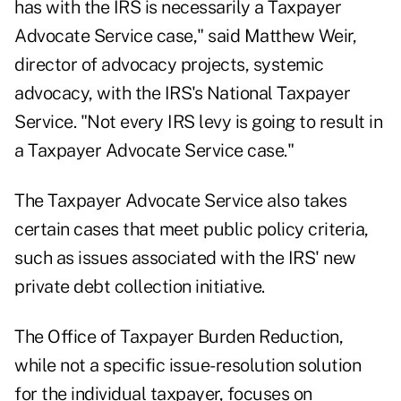
has with the IRS is necessarily a Taxpayer
Advocate Service case," said Matthew Weir,
director of advocacy projects, systemic
advocacy, with the IRS's National Taxpayer
Service. "Not every IRS levy is going to result in
a Taxpayer Advocate Service case."
The Taxpayer Advocate Service also takes
certain cases that meet public policy criteria,
such as issues associated with the IRS' new
private debt collection initiative.
The Office of Taxpayer Burden Reduction,
while not a specific issue-resolution solution
for the individual taxpayer, focuses on