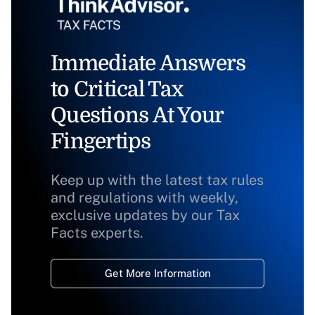
Immediate Answers
to Critical Tax
Questions At Your
Fingertips
Keep up with the latest tax rules
and regulations with weekly,
exclusive updates by our Tax
Facts experts.
Get More Information