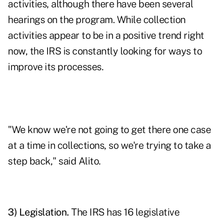
activities, although there have been several
hearings on the program. While collection
activities appear to be in a positive trend right
now, the IRS is constantly looking for ways to
improve its processes.
"We know we're not going to get there one case
at a time in collections, so we're trying to take a
step back," said Alito.
3) Legislation.
The IRS has 16 legislative