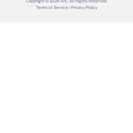
Copyright © 2026
Arc.
All Rights Reserved.
Terms of Service
/
Privacy Policy