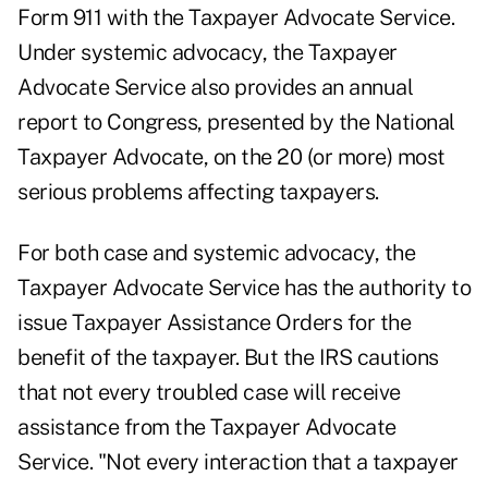
Form 911 with the Taxpayer Advocate Service.
Under systemic advocacy, the Taxpayer
Advocate Service also provides an annual
report to Congress, presented by the National
Taxpayer Advocate, on the 20 (or more) most
serious problems affecting taxpayers.
For both case and systemic advocacy, the
Taxpayer Advocate Service has the authority to
issue Taxpayer Assistance Orders for the
benefit of the taxpayer. But the IRS cautions
that not every troubled case will receive
assistance from the Taxpayer Advocate
Service. "Not every interaction that a taxpayer