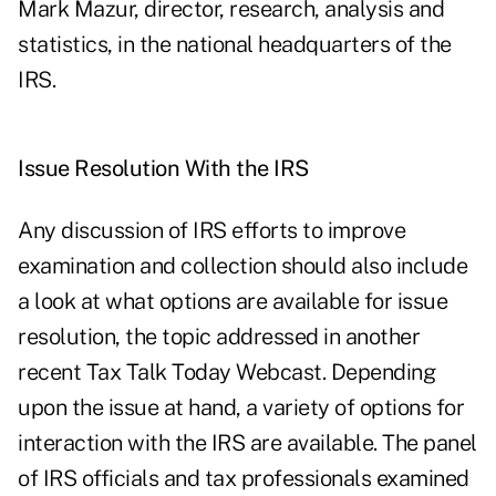
Mark Mazur, director, research, analysis and
statistics, in the national headquarters of the
IRS.
Issue Resolution With the IRS
Any discussion of IRS efforts to improve
examination and collection should also include
a look at what options are available for issue
resolution, the topic addressed in another
recent Tax Talk Today Webcast. Depending
upon the issue at hand, a variety of options for
interaction with the IRS are available. The panel
of IRS officials and tax professionals examined