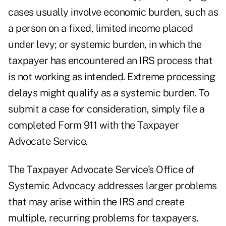
cases usually involve economic burden, such as
a person on a fixed, limited income placed
under levy; or systemic burden, in which the
taxpayer has encountered an IRS process that
is not working as intended. Extreme processing
delays might qualify as a systemic burden. To
submit a case for consideration, simply file a
completed Form 911 with the Taxpayer
Advocate Service.
The Taxpayer Advocate Service's Office of
Systemic Advocacy addresses larger problems
that may arise within the IRS and create
multiple, recurring problems for taxpayers.