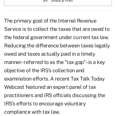
Share & Print
The primary goal of the Internal Revenue
Service is to collect the taxes that are owed to
the federal government under current tax law.
Reducing the difference between taxes legally
owed and taxes actually paid in a timely
manner– referred to as the "tax gap"–is a key
objective of the IRS's collection and
examination efforts. A recent Tax Talk Today
Webcast featured an expert panel of tax
practitioners and IRS officials discussing the
IRS's efforts to encourage voluntary
compliance with tax law.