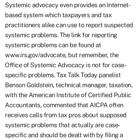
Systemic advocacy even provides an Internet-
based system which taxpayers and tax
practitioners alike can use to report suspected
systemic problems. The link for reporting
systemic problems can be found at
www.irs.gov/advocate, but remember, the
Office of Systemic Advocacy is not for case-
specific problems. Tax Talk Today panelist
Benson Goldstein, technical manager, taxation,
with the American Institute of Certified Public
Accountants, commented that AICPA often
receives calls from tax pros about supposed
systemic problems that actually are case-
specific and should be dealt with by filing a