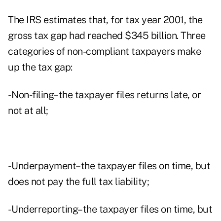
The IRS estimates that, for tax year 2001, the
gross tax gap had reached $345 billion. Three
categories of non-compliant taxpayers make
up the tax gap:
- Non-filing–the taxpayer files returns late, or
not at all;
- Underpayment–the taxpayer files on time, but
does not pay the full tax liability;
- Underreporting–the taxpayer files on time, but