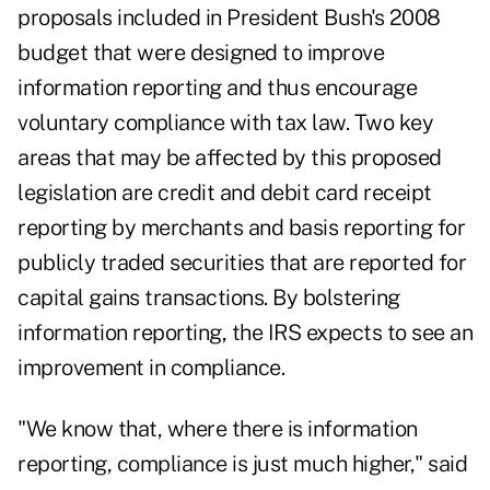
proposals included in President Bush's 2008
budget that were designed to improve
information reporting and thus encourage
voluntary compliance with tax law. Two key
areas that may be affected by this proposed
legislation are credit and debit card receipt
reporting by merchants and basis reporting for
publicly traded securities that are reported for
capital gains transactions. By bolstering
information reporting, the IRS expects to see an
improvement in compliance.
"We know that, where there is information
reporting, compliance is just much higher," said