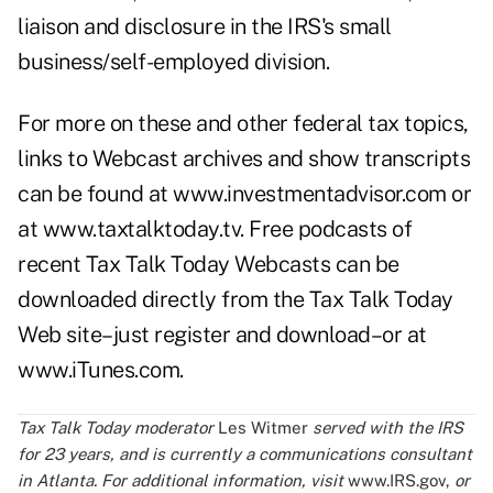
liaison and disclosure in the IRS's small
business/self-employed division.
For more on these and other federal tax topics,
links to Webcast archives and show transcripts
can be found at www.investmentadvisor.com or
at
www.taxtalktoday.tv
. Free podcasts of
recent Tax Talk Today Webcasts can be
downloaded directly from the Tax Talk Today
Web site–just register and download–or at
www.iTunes.com
.
Tax Talk Today moderator
Les Witmer
served with the IRS
for 23 years, and is currently a communications consultant
in Atlanta. For additional information, visit
www.IRS.gov
,
or