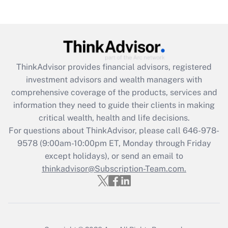
Get Answer
Recently Updated Q&As
What is the CARES Act employee
retention tax credit that was available
ThinkAdvisor
provides financial advisors, registered
during 2020 and 2021?
investment advisors and wealth managers with
comprehensive coverage of the products, services and
Get Answer
information they need to guide their clients in making
critical wealth, health and life decisions.
Recently Updated Q&As
For questions about ThinkAdvisor, please call
646-978-
Who must file a return?
9578
(9:00am-10:00pm ET, Monday through Friday
except holidays), or send an email to
Get Answer
thinkadvisor@Subscription-Team.com.