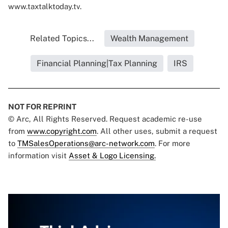
www.taxtalktoday.tv
.
Related Topics...
Wealth Management
Financial Planning|Tax Planning
IRS
NOT FOR REPRINT
© Arc, All Rights Reserved. Request academic re-use
from
www.copyright.com
. All other uses, submit a request
to
TMSalesOperations@arc-network.com
. For more
information visit
Asset & Logo Licensing.