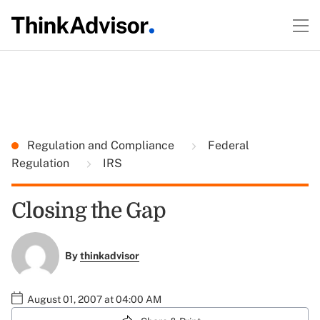
Regulation and Compliance
Federal
Regulation
IRS
Closing the Gap
By
thinkadvisor
August 01, 2007 at 04:00 AM