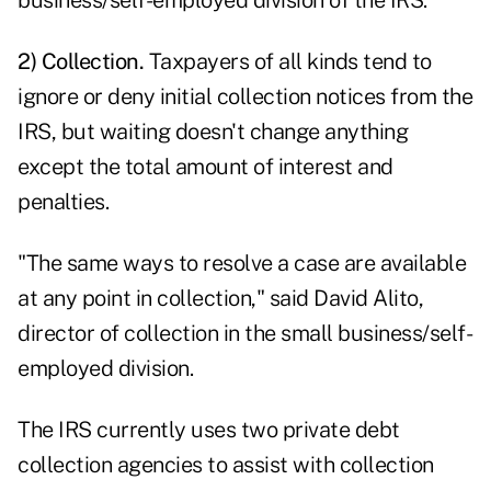
business/self-employed division of the IRS.
2) Collection.
Taxpayers of all kinds tend to
ignore or deny initial collection notices from the
IRS, but waiting doesn't change anything
except the total amount of interest and
penalties.
"The same ways to resolve a case are available
at any point in collection," said David Alito,
director of collection in the small business/self-
employed division.
The IRS currently uses two private debt
collection agencies to assist with collection