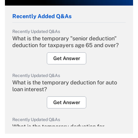
Recently Added Q&As
Recently Updated Q&As
What is the temporary "senior deduction"
deduction for taxpayers age 65 and over?
Get Answer
Recently Updated Q&As
What is the temporary deduction for auto
loan interest?
Get Answer
Recently Updated Q&As
What is the temporary deduction for
overtime income?