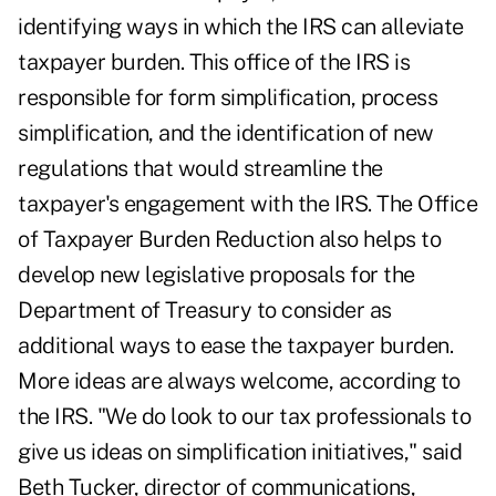
identifying ways in which the IRS can alleviate
taxpayer burden. This office of the IRS is
responsible for form simplification, process
simplification, and the identification of new
regulations that would streamline the
taxpayer's engagement with the IRS. The Office
of Taxpayer Burden Reduction also helps to
develop new legislative proposals for the
Department of Treasury to consider as
additional ways to ease the taxpayer burden.
More ideas are always welcome, according to
the IRS. "We do look to our tax professionals to
give us ideas on simplification initiatives," said
Beth Tucker, director of communications,