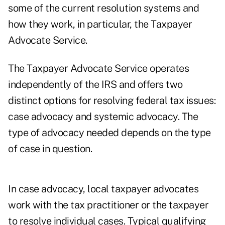
some of the current resolution systems and
how they work, in particular, the Taxpayer
Advocate Service.
The Taxpayer Advocate Service operates
independently of the IRS and offers two
distinct options for resolving federal tax issues:
case advocacy and systemic advocacy. The
type of advocacy needed depends on the type
of case in question.
In case advocacy, local taxpayer advocates
work with the tax practitioner or the taxpayer
to resolve individual cases. Typical qualifying