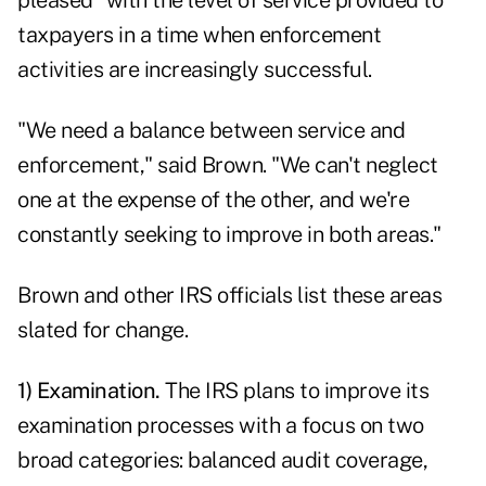
pleased" with the level of service provided to
taxpayers in a time when enforcement
activities are increasingly successful.
"We need a balance between service and
enforcement," said Brown. "We can't neglect
one at the expense of the other, and we're
constantly seeking to improve in both areas."
Brown and other IRS officials list these areas
slated for change.
1) Examination.
The IRS plans to improve its
examination processes with a focus on two
broad categories: balanced audit coverage,