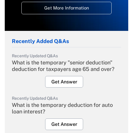
Get More Information
Recently Added Q&As
Recently Updated Q&As
What is the temporary "senior deduction"
deduction for taxpayers age 65 and over?
Get Answer
Recently Updated Q&As
What is the temporary deduction for auto
loan interest?
Get Answer