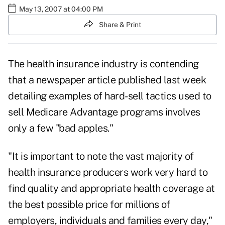
May 13, 2007 at 04:00 PM
Share & Print
The health insurance industry is contending
that a newspaper article published last week
detailing examples of hard-sell tactics used to
sell Medicare Advantage programs involves
only a few "bad apples."
"It is important to note the vast majority of
health insurance producers work very hard to
find quality and appropriate health coverage at
the best possible price for millions of
employers, individuals and families every day,"