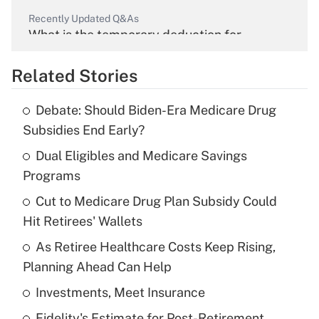
Recently Updated Q&As
What is the temporary deduction for
overtime income?
Related Stories
Get Answer
Debate: Should Biden-Era Medicare Drug
Recently Updated Q&As
Subsidies End Early?
What is the temporary deduction for tip
income?
Dual Eligibles and Medicare Savings
Programs
Get Answer
Cut to Medicare Drug Plan Subsidy Could
Hit Retirees' Wallets
Recently Updated Q&As
What is a high deductible health plan for
As Retiree Healthcare Costs Keep Rising,
purposes of an HSA?
Planning Ahead Can Help
Get Answer
Investments, Meet Insurance
Fidelity's Estimate for Post-Retirement