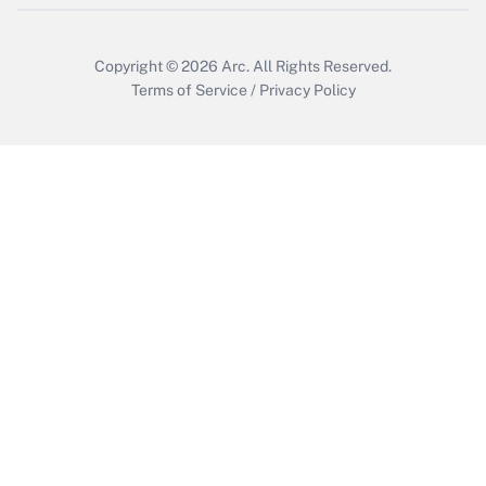
Copyright © 2026
Arc.
All Rights Reserved.
Terms of Service
/
Privacy Policy