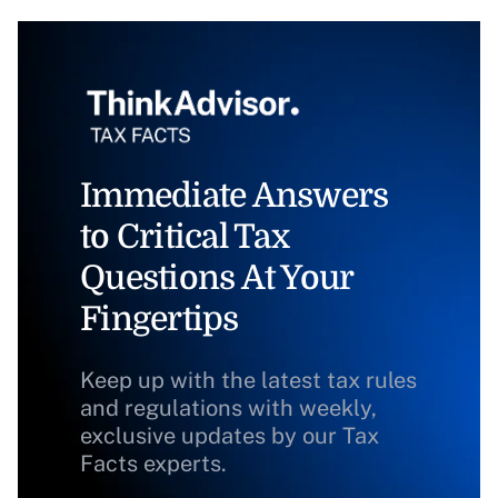
Immediate Answers
to Critical Tax
Questions At Your
Fingertips
Keep up with the latest tax rules
and regulations with weekly,
exclusive updates by our Tax
Facts experts.