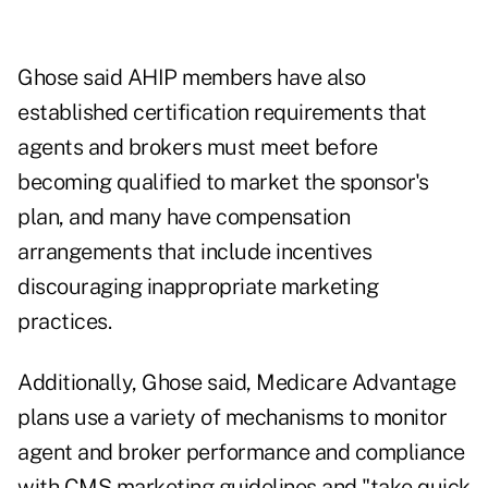
Ghose said AHIP members have also
established certification requirements that
agents and brokers must meet before
becoming qualified to market the sponsor's
plan, and many have compensation
arrangements that include incentives
discouraging inappropriate marketing
practices.
Additionally, Ghose said, Medicare Advantage
plans use a variety of mechanisms to monitor
agent and broker performance and compliance
with CMS marketing guidelines and "take quick