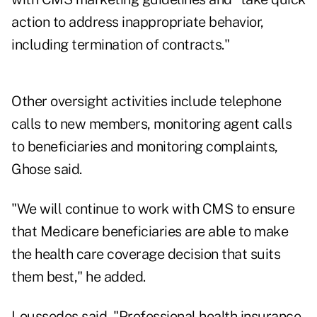
action to address inappropriate behavior,
including termination of contracts."
Other oversight activities include telephone
calls to new members, monitoring agent calls
to beneficiaries and monitoring complaints,
Ghose said.
"We will continue to work with CMS to ensure
that Medicare beneficiaries are able to make
the health care coverage decision that suits
them best," he added.
Loussedes said, "Professional health insurance