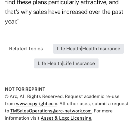
find these plans particularly attractive, and
that's why sales have increased over the past
year."
Related Topics...
Life Health|Health Insurance
Life Health|Life Insurance
NOT FOR REPRINT
© Arc, All Rights Reserved. Request academic re-use
from
www.copyright.com
. All other uses, submit a request
to
TMSalesOperations@arc-network.com
. For more
information visit
Asset & Logo Licensing.