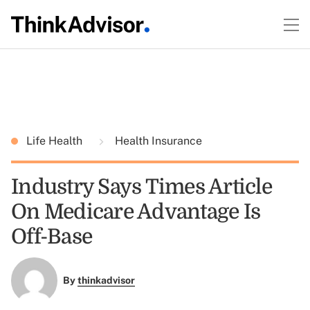
Life Health
Health Insurance
Industry Says Times Article
On Medicare Advantage Is
Off-Base
By
thinkadvisor