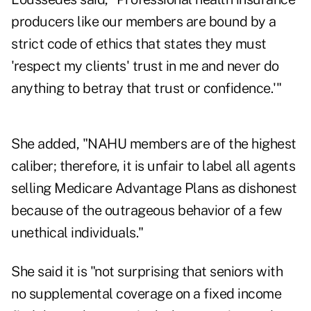
producers like our members are bound by a
strict code of ethics that states they must
'respect my clients' trust in me and never do
anything to betray that trust or confidence.'"
She added, "NAHU members are of the highest
caliber; therefore, it is unfair to label all agents
selling Medicare Advantage Plans as dishonest
because of the outrageous behavior of a few
unethical individuals."
She said it is "not surprising that seniors with
no supplemental coverage on a fixed income