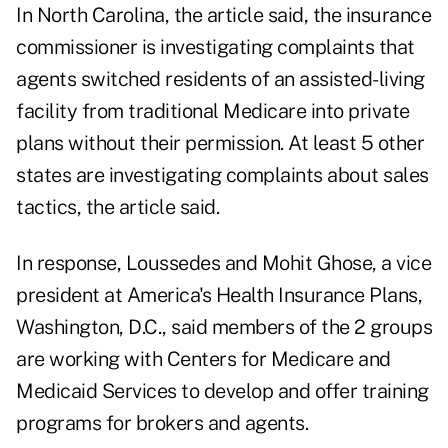
In North Carolina, the article said, the insurance
commissioner is investigating complaints that
agents switched residents of an assisted-living
facility from traditional Medicare into private
plans without their permission. At least 5 other
states are investigating complaints about sales
tactics, the article said.
In response, Loussedes and Mohit Ghose, a vice
president at America's Health Insurance Plans,
Washington, D.C., said members of the 2 groups
are working with Centers for Medicare and
Medicaid Services to develop and offer training
programs for brokers and agents.