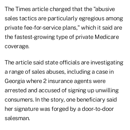
The Times article charged that the "abusive
sales tactics are particularly egregious among
private fee-for-service plans," which it said are
the fastest-growing type of private Medicare
coverage.
The article said state officials are investigating
a range of sales abuses, including a case in
Georgia where 2 insurance agents were
arrested and accused of signing up unwilling
consumers. In the story, one beneficiary said
her signature was forged by a door-to-door
salesman.