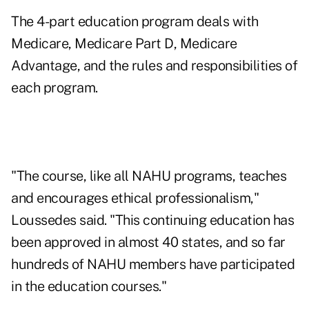
The 4-part education program deals with
Medicare, Medicare Part D, Medicare
Advantage, and the rules and responsibilities of
each program.
"The course, like all NAHU programs, teaches
and encourages ethical professionalism,"
Loussedes said. "This continuing education has
been approved in almost 40 states, and so far
hundreds of NAHU members have participated
in the education courses."