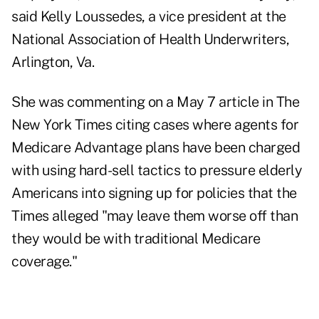
said Kelly Loussedes, a vice president at the
National Association of Health Underwriters,
Arlington, Va.
She was commenting on a May 7 article in The
New York Times citing cases where agents for
Medicare Advantage plans have been charged
with using hard-sell tactics to pressure elderly
Americans into signing up for policies that the
Times alleged "may leave them worse off than
they would be with traditional Medicare
coverage."