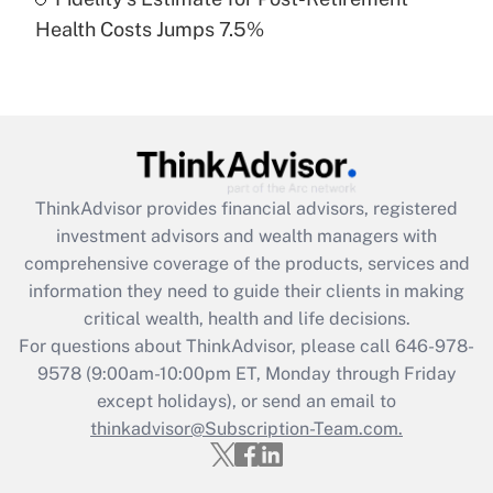
Recently Updated Q&As
Health Costs Jumps 7.5%
Are remote workers eligible for leave
under the Family and Medical Leave Act
(FMLA)?
Get Answer
Recently Updated Q&As
ThinkAdvisor
provides financial advisors, registered
What is the CARES Act employee
investment advisors and wealth managers with
retention tax credit that was available
during 2020 and 2021?
comprehensive coverage of the products, services and
information they need to guide their clients in making
Get Answer
critical wealth, health and life decisions.
For questions about ThinkAdvisor, please call
646-978-
Recently Updated Q&As
9578
(9:00am-10:00pm ET, Monday through Friday
Who must file a return?
except holidays), or send an email to
thinkadvisor@Subscription-Team.com.
Get Answer