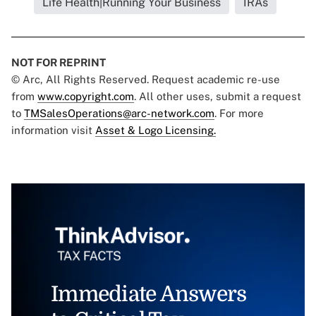
Life Health|Running Your Business
IRAs
NOT FOR REPRINT
© Arc, All Rights Reserved. Request academic re-use
from
www.copyright.com
. All other uses, submit a request
to
TMSalesOperations@arc-network.com
. For more
information visit
Asset & Logo Licensing.
Immediate Answers