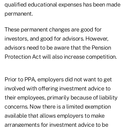
qualified educational expenses has been made
permanent.
These permanent changes are good for
investors, and good for advisors. However,
advisors need to be aware that the Pension
Protection Act will also increase competition.
Prior to PPA, employers did not want to get
involved with offering investment advice to
their employees, primarily because of liability
concerns. Now there is a limited exemption
available that allows employers to make
arrangements for investment advice to be