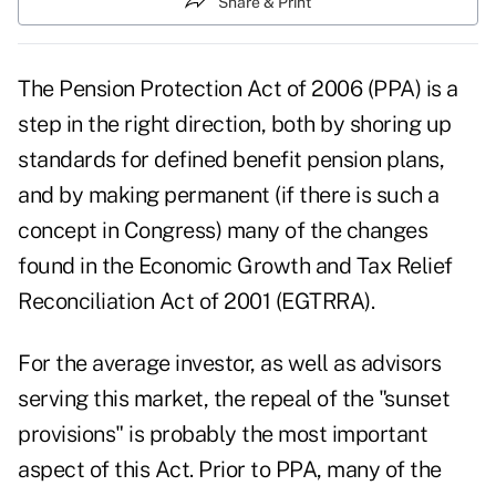
Share & Print
The Pension Protection Act of 2006 (PPA) is a
step in the right direction, both by shoring up
standards for defined benefit pension plans,
and by making permanent (if there is such a
concept in Congress) many of the changes
found in the Economic Growth and Tax Relief
Reconciliation Act of 2001 (EGTRRA).
For the average investor, as well as advisors
serving this market, the repeal of the "sunset
provisions" is probably the most important
aspect of this Act. Prior to PPA, many of the