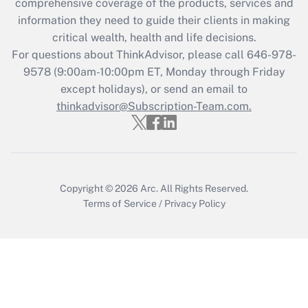
comprehensive coverage of the products, services and
retention tax credit that was available
information they need to guide their clients in making
during 2020 and 2021?
critical wealth, health and life decisions.
Get Answer
For questions about ThinkAdvisor, please call
646-978-
9578
(9:00am-10:00pm ET, Monday through Friday
except holidays), or send an email to
Recently Updated Q&As
Who must file a return?
thinkadvisor@Subscription-Team.com.
Get Answer
Copyright © 2026
Arc.
All Rights Reserved.
Terms of Service
/
Privacy Policy