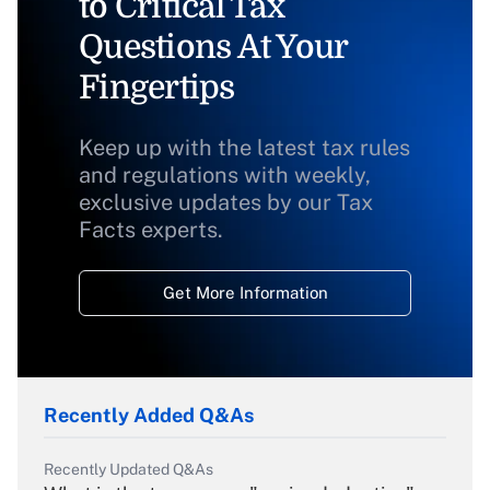
to Critical Tax
Questions At Your
Fingertips
Keep up with the latest tax rules
and regulations with weekly,
exclusive updates by our Tax
Facts experts.
Get More Information
Recently Added Q&As
Recently Updated Q&As