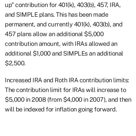
up" contribution for 401(k), 403(b), 457, IRA,
and SIMPLE plans. This has been made
permanent, and currently 401(k), 403(b), and
457 plans allow an additional $5,000
contribution amount, with IRAs allowed an
additional $1,000 and SIMPLEs an additional
$2,500.
Increased IRA and Roth IRA contribution limits:
The contribution limit for IRAs will increase to
$5,000 in 2008 (from $4,000 in 2007), and then
will be indexed for inflation going forward.