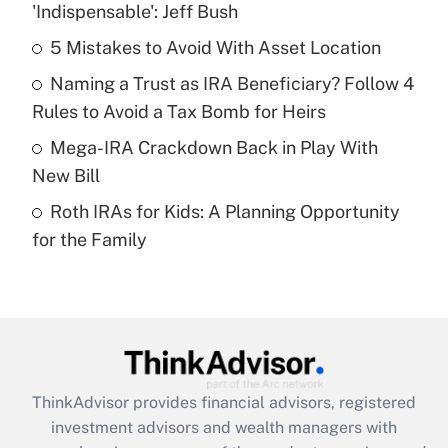
income?
'Indispensable': Jeff Bush
5 Mistakes to Avoid With Asset Location
Get Answer
Naming a Trust as IRA Beneficiary? Follow 4
Recently Updated Q&As
Rules to Avoid a Tax Bomb for Heirs
What is a high deductible health plan for
Mega-IRA Crackdown Back in Play With
purposes of an HSA?
New Bill
Get Answer
Roth IRAs for Kids: A Planning Opportunity
for the Family
Recently Updated Q&As
Are remote workers eligible for leave
under the Family and Medical Leave Act
(FMLA)?
Get Answer
ThinkAdvisor
provides financial advisors, registered
Recently Updated Q&As
investment advisors and wealth managers with
What is the CARES Act employee