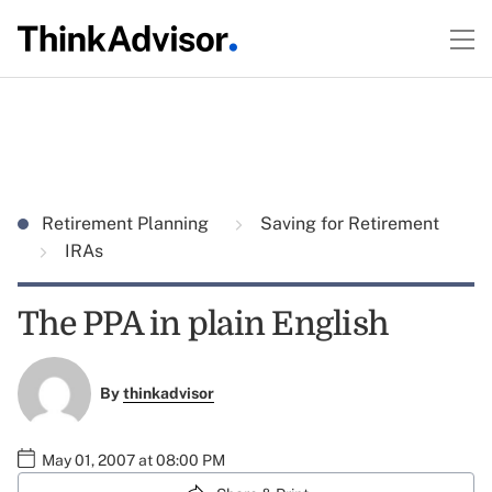
Retirement Planning
Saving for Retirement
IRAs
The PPA in plain English
By
thinkadvisor
May 01, 2007 at 08:00 PM