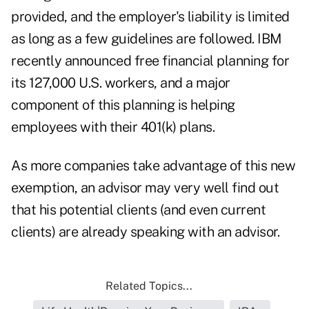
provided, and the employer's liability is limited
as long as a few guidelines are followed. IBM
recently announced free financial planning for
its 127,000 U.S. workers, and a major
component of this planning is helping
employees with their 401(k) plans.
As more companies take advantage of this new
exemption, an advisor may very well find out
that his potential clients (and even current
clients) are already speaking with an advisor.
Related Topics...