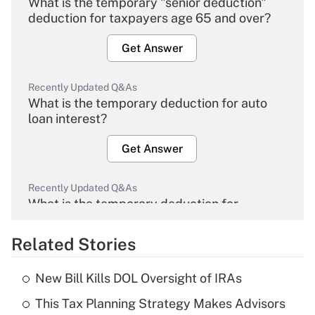
What is the temporary "senior deduction"
deduction for taxpayers age 65 and over?
Get Answer
Recently Updated Q&As
What is the temporary deduction for auto
loan interest?
Get Answer
Recently Updated Q&As
What is the temporary deduction for
overtime income?
Related Stories
Get Answer
New Bill Kills DOL Oversight of IRAs
Recently Updated Q&As
This Tax Planning Strategy Makes Advisors
What is the temporary deduction for tip