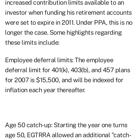
increased contribution limits available to an
investor when funding his retirement accounts
were set to expire in 2011. Under PPA, this is no
longer the case. Some highlights regarding
these limits include:
Employee deferral limits: The employee
deferral limit for 401(k), 403(b), and 457 plans
for 2007 is $15,500, and will be indexed for
inflation each year thereafter.
Age 50 catch-up: Starting the year one turns
age 50, EGTRRA allowed an additional "catch-