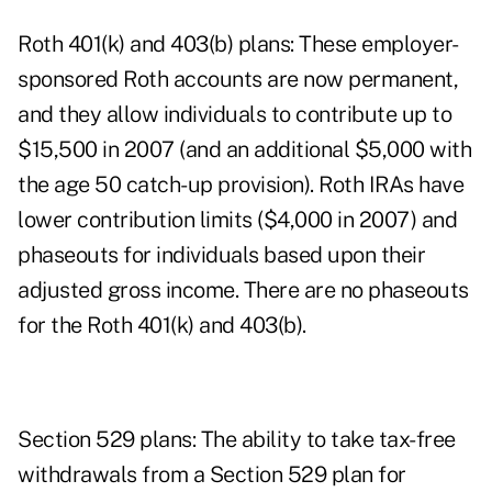
Roth 401(k) and 403(b) plans: These employer-
sponsored Roth accounts are now permanent,
and they allow individuals to contribute up to
$15,500 in 2007 (and an additional $5,000 with
the age 50 catch-up provision). Roth IRAs have
lower contribution limits ($4,000 in 2007) and
phaseouts for individuals based upon their
adjusted gross income. There are no phaseouts
for the Roth 401(k) and 403(b).
Section 529 plans: The ability to take tax-free
withdrawals from a Section 529 plan for