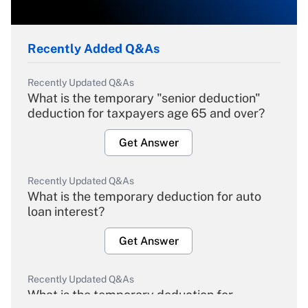
Recently Added Q&As
Recently Updated Q&As
What is the temporary "senior deduction"
deduction for taxpayers age 65 and over?
Get Answer
Recently Updated Q&As
What is the temporary deduction for auto
loan interest?
Get Answer
Recently Updated Q&As
What is the temporary deduction for