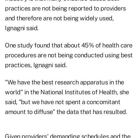
practices are not being reported to providers
and therefore are not being widely used,
Ignagni said.
One study found that about 45% of health care
procedures are not being conducted using best
practices, Ignagni said.
"We have the best research apparatus in the
world" in the National Institutes of Health, she
said, "but we have not spent a concomitant
amount to diffuse" the data that has resulted.
Given providers' demanding schedules and the