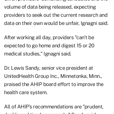
volume of data being released, expecting
providers to seek out the current research and
data on their own would be unfair, Ignagni said.
After working all day, providers "can't be
expected to go home and digest 15 or 20
medical studies," Ignagni said.
Dr. Lewis Sandy, senior vice president at
UnitedHealth Group Inc., Minnetonka, Minn.,
praised the AHIP board effort to improve the
health care system.
All of AHIP's recommendations are "prudent,