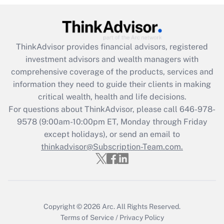
(FMLA)?
Get Answer
ThinkAdvisor
provides financial advisors, registered
Recently Updated Q&As
investment advisors and wealth managers with
What is the CARES Act employee
comprehensive coverage of the products, services and
retention tax credit that was available
information they need to guide their clients in making
during 2020 and 2021?
critical wealth, health and life decisions.
Get Answer
For questions about ThinkAdvisor, please call
646-978-
9578
(9:00am-10:00pm ET, Monday through Friday
except holidays), or send an email to
Recently Updated Q&As
Who must file a return?
thinkadvisor@Subscription-Team.com.
Get Answer
Copyright © 2026
Arc.
All Rights Reserved.
Terms of Service
/
Privacy Policy