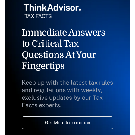
Immediate Answers
to Critical Tax
Questions At Your
Fingertips
Keep up with the latest tax rules
and regulations with weekly,
exclusive updates by our Tax
Facts experts.
Get More Information