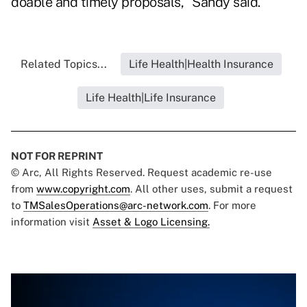
doable and timely proposals," Sandy said.
Related Topics...
Life Health|Health Insurance
Life Health|Life Insurance
NOT FOR REPRINT
© Arc, All Rights Reserved. Request academic re-use
from
www.copyright.com
. All other uses, submit a request
to
TMSalesOperations@arc-network.com
. For more
information visit
Asset & Logo Licensing.