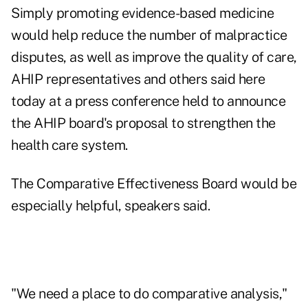
Simply promoting evidence-based medicine
would help reduce the number of malpractice
disputes, as well as improve the quality of care,
AHIP representatives and others said here
today at a press conference held to announce
the AHIP board's proposal to strengthen the
health care system.
The Comparative Effectiveness Board would be
especially helpful, speakers said.
"We need a place to do comparative analysis,"