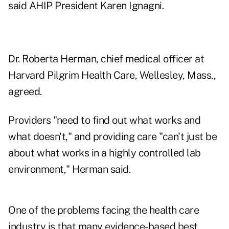
said AHIP President Karen Ignagni.
Dr. Roberta Herman, chief medical officer at
Harvard Pilgrim Health Care, Wellesley, Mass.,
agreed.
Providers "need to find out what works and
what doesn't," and providing care "can't just be
about what works in a highly controlled lab
environment," Herman said.
One of the problems facing the health care
industry is that many evidence-based best