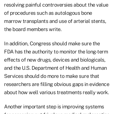
resolving painful controversies about the value
of procedures such as autologous bone
marrow transplants and use of arterial stents,
the board members write.
In addition, Congress should make sure the
FDA has the authority to monitor the long-term
effects of new drugs, devices and biologicals,
and the U.S. Department of Health and Human
Services should do more to make sure that
researchers are filling obvious gaps in evidence
about how well various treatments really work.
Another important step is improving systems