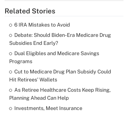
overtime income?
Related Stories
Get Answer
6 IRA Mistakes to Avoid
Recently Updated Q&As
Debate: Should Biden-Era Medicare Drug
What is the temporary deduction for tip
income?
Subsidies End Early?
Dual Eligibles and Medicare Savings
Get Answer
Programs
Recently Updated Q&As
Cut to Medicare Drug Plan Subsidy Could
What is a high deductible health plan for
Hit Retirees' Wallets
purposes of an HSA?
As Retiree Healthcare Costs Keep Rising,
Get Answer
Planning Ahead Can Help
Investments, Meet Insurance
Recently Updated Q&As
Are remote workers eligible for leave
under the Family and Medical Leave Act