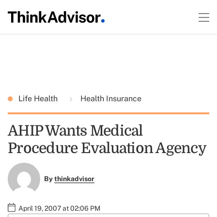
Life Health
Health Insurance
AHIP Wants Medical
Procedure Evaluation Agency
By
thinkadvisor
April 19, 2007 at 02:06 PM