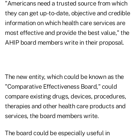
"Americans need a trusted source from which
they can get up-to-date, objective and credible
information on which health care services are
most effective and provide the best value," the
AHIP board members write in their proposal.
The new entity, which could be known as the
"Comparative Effectiveness Board," could
compare existing drugs, devices, procedures,
therapies and other health care products and
services, the board members write.
The board could be especially useful in