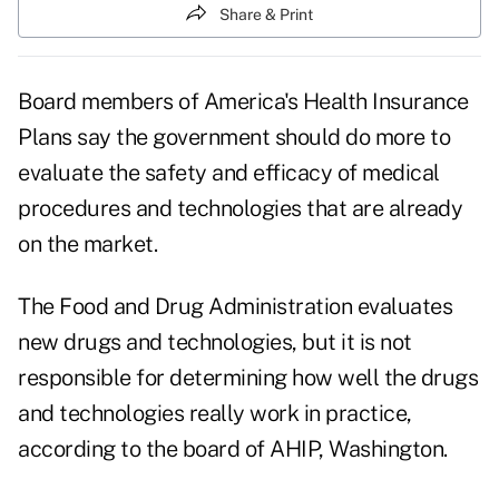
Share & Print
Board members of America's Health Insurance
Plans say the government should do more to
evaluate the safety and efficacy of medical
procedures and technologies that are already
on the market.
The Food and Drug Administration evaluates
new drugs and technologies, but it is not
responsible for determining how well the drugs
and technologies really work in practice,
according to the board of AHIP, Washington.