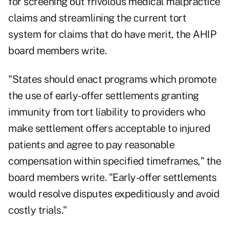
for screening out frivolous medical malpractice
claims and streamlining the current tort
system for claims that do have merit, the AHIP
board members write.
"States should enact programs which promote
the use of early-offer settlements granting
immunity from tort liability to providers who
make settlement offers acceptable to injured
patients and agree to pay reasonable
compensation within specified timeframes," the
board members write. "Early-offer settlements
would resolve disputes expeditiously and avoid
costly trials."