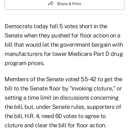
Share & Print
Democrats today fell 5 votes short in the
Senate when they pushed for floor action on a
bill that would let the government bargain with
manufacturers for lower Medicare Part D drug
program prices.
Members of the Senate voted 55-42 to get the
bill to the Senate floor by "invoking cloture," or
setting a time limit on discussions concerning
the bill, but, under Senate rules, supporters of
the bill, H.R. 4, need 60 votes to agree to
cloture and clear the bill for floor action.