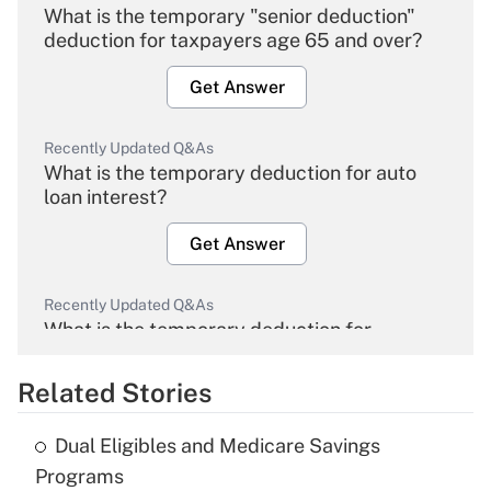
What is the temporary "senior deduction"
deduction for taxpayers age 65 and over?
Get Answer
Recently Updated Q&As
What is the temporary deduction for auto
loan interest?
Get Answer
Recently Updated Q&As
What is the temporary deduction for
overtime income?
Related Stories
Get Answer
Dual Eligibles and Medicare Savings
Recently Updated Q&As
Programs
What is the temporary deduction for tip