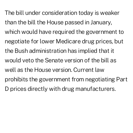
The bill under consideration today is weaker
than the bill the House passed in January,
which would have required the government to
negotiate for lower Medicare drug prices, but
the Bush administration has implied that it
would veto the Senate version of the bill as
well as the House version. Current law
prohibits the government from negotiating Part
D prices directly with drug manufacturers.