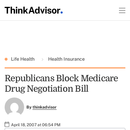
Life Health
Health Insurance
Republicans Block Medicare
Drug Negotiation Bill
By
thinkadvisor
April 18, 2007 at 06:54 PM