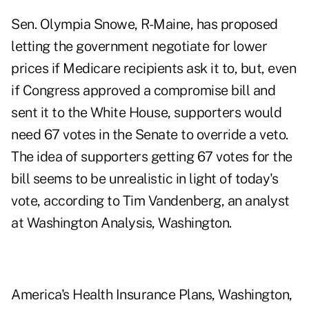
Sen. Olympia Snowe, R-Maine, has proposed
letting the government negotiate for lower
prices if Medicare recipients ask it to, but, even
if Congress approved a compromise bill and
sent it to the White House, supporters would
need 67 votes in the Senate to override a veto.
The idea of supporters getting 67 votes for the
bill seems to be unrealistic in light of today's
vote, according to Tim Vandenberg, an analyst
at Washington Analysis, Washington.
America's Health Insurance Plans, Washington,