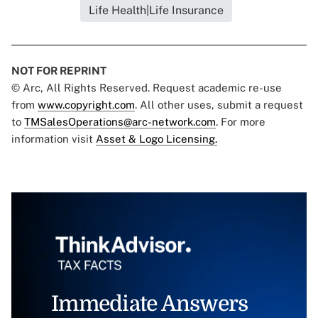
Life Health|Life Insurance
NOT FOR REPRINT
© Arc, All Rights Reserved. Request academic re-use
from
www.copyright.com
. All other uses, submit a request
to
TMSalesOperations@arc-network.com
. For more
information visit
Asset & Logo Licensing.
Immediate Answers