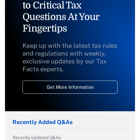
to Critical Tax
Questions At Your
Fingertips
Keep up with the latest tax rules
and regulations with weekly,
exclusive updates by our Tax
Facts experts.
Get More Information
Recently Added Q&As
Recently Updated Q&As