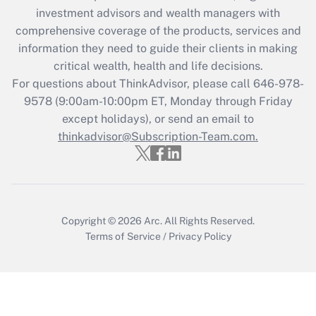
investment advisors and wealth managers with
retention tax credit that was available
during 2020 and 2021?
comprehensive coverage of the products, services and
information they need to guide their clients in making
Get Answer
critical wealth, health and life decisions.
For questions about ThinkAdvisor, please call
646-978-
Recently Updated Q&As
9578
(9:00am-10:00pm ET, Monday through Friday
Who must file a return?
except holidays), or send an email to
thinkadvisor@Subscription-Team.com.
Get Answer
Copyright © 2026
Arc.
All Rights Reserved.
Terms of Service
/
Privacy Policy