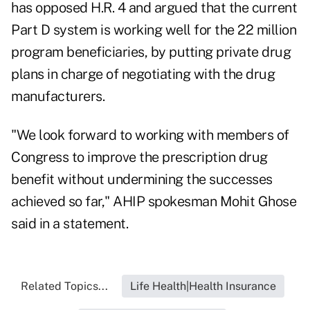
has opposed H.R. 4 and argued that the current
Part D system is working well for the 22 million
program beneficiaries, by putting private drug
plans in charge of negotiating with the drug
manufacturers.
"We look forward to working with members of
Congress to improve the prescription drug
benefit without undermining the successes
achieved so far," AHIP spokesman Mohit Ghose
said in a statement.
Related Topics...
Life Health|Health Insurance