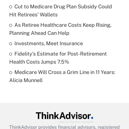
income?
Cut to Medicare Drug Plan Subsidy Could
Hit Retirees' Wallets
Get Answer
As Retiree Healthcare Costs Keep Rising,
Planning Ahead Can Help
Recently Updated Q&As
What is a high deductible health plan for
Investments, Meet Insurance
purposes of an HSA?
Fidelity's Estimate for Post-Retirement
Get Answer
Health Costs Jumps 7.5%
Medicare Will Cross a Grim Line in 11 Years:
Recently Updated Q&As
Alicia Munnell
Are remote workers eligible for leave
under the Family and Medical Leave Act
(FMLA)?
Get Answer
Recently Updated Q&As
ThinkAdvisor
provides financial advisors, registered
What is the CARES Act employee