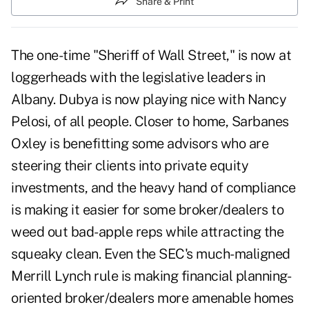
Share & Print
The one-time "Sheriff of Wall Street," is now at
loggerheads with the legislative leaders in
Albany. Dubya is now playing nice with Nancy
Pelosi, of all people. Closer to home, Sarbanes
Oxley is benefitting some advisors who are
steering their clients into private equity
investments, and the heavy hand of compliance
is making it easier for some broker/dealers to
weed out bad-apple reps while attracting the
squeaky clean. Even the SEC's much-maligned
Merrill Lynch rule is making financial planning-
oriented broker/dealers more amenable homes