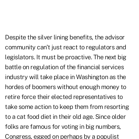
Despite the silver lining benefits, the advisor
community can't just react to regulators and
legislators. It must be proactive. The next big
battle on regulation of the financial services
industry will take place in Washington as the
hordes of boomers without enough money to
retire force their elected representatives to
take some action to keep them from resorting
to a cat food diet in their old age. Since older
folks are famous for voting in big numbers,
Congress, egged on perhaps by a populist