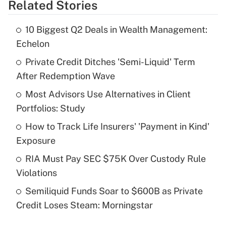
Related Stories
Get Answer
10 Biggest Q2 Deals in Wealth Management:
Recently Updated Q&As
Echelon
What is the temporary deduction for tip
income?
Private Credit Ditches 'Semi-Liquid' Term
After Redemption Wave
Get Answer
Most Advisors Use Alternatives in Client
Portfolios: Study
Recently Updated Q&As
What is a high deductible health plan for
How to Track Life Insurers' 'Payment in Kind'
purposes of an HSA?
Exposure
Get Answer
RIA Must Pay SEC $75K Over Custody Rule
Violations
Recently Updated Q&As
Semiliquid Funds Soar to $600B as Private
Are remote workers eligible for leave
under the Family and Medical Leave Act
Credit Loses Steam: Morningstar
(FMLA)?