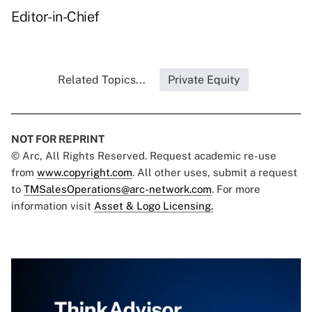
Editor-in-Chief
Related Topics...
Private Equity
NOT FOR REPRINT
© Arc, All Rights Reserved. Request academic re-use
from
www.copyright.com
. All other uses, submit a request
to
TMSalesOperations@arc-network.com
. For more
information visit
Asset & Logo Licensing.