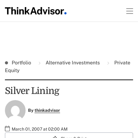
Portfolio
Alternative Investments
Private
Equity
Silver Lining
By
thinkadvisor
March 01, 2007 at 02:00 AM