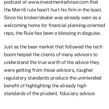
podcast at www.investmentadvisor.com that
the Merrill rule hasn't hurt his firm in the least.
Since his broker/dealer was already seen as a
welcoming home for financial planning-oriented
reps, the Rule has been a blessing in disguise.
Just as the bear market that followed the tech
boom helped the clients of many advisors to
understand the true worth of the advice they
were getting from those advisors, tougher
regulatory standards produce the unintended
benefit of highlighting the already high
standards of the prudent, fiduciary advisor.