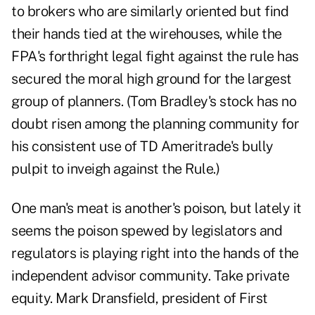
to brokers who are similarly oriented but find
their hands tied at the wirehouses, while the
FPA's forthright legal fight against the rule has
secured the moral high ground for the largest
group of planners. (Tom Bradley's stock has no
doubt risen among the planning community for
his consistent use of TD Ameritrade's bully
pulpit to inveigh against the Rule.)
One man's meat is another's poison, but lately it
seems the poison spewed by legislators and
regulators is playing right into the hands of the
independent advisor community. Take private
equity. Mark Dransfield, president of First