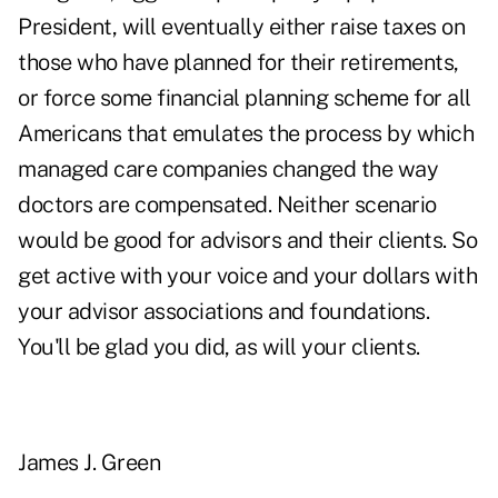
President, will eventually either raise taxes on
those who have planned for their retirements,
or force some financial planning scheme for all
Americans that emulates the process by which
managed care companies changed the way
doctors are compensated. Neither scenario
would be good for advisors and their clients. So
get active with your voice and your dollars with
your advisor associations and foundations.
You'll be glad you did, as will your clients.
James J. Green