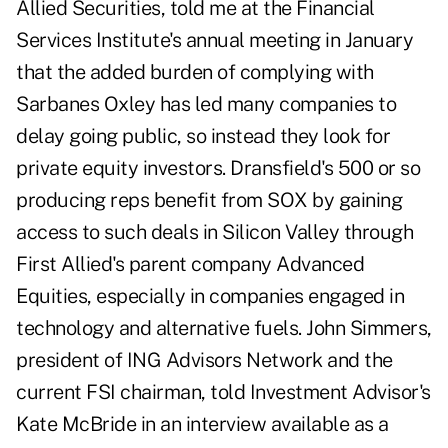
Allied Securities, told me at the Financial
Services Institute's annual meeting in January
that the added burden of complying with
Sarbanes Oxley has led many companies to
delay going public, so instead they look for
private equity investors. Dransfield's 500 or so
producing reps benefit from SOX by gaining
access to such deals in Silicon Valley through
First Allied's parent company Advanced
Equities, especially in companies engaged in
technology and alternative fuels. John Simmers,
president of ING Advisors Network and the
current FSI chairman, told Investment Advisor's
Kate McBride in an interview available as a