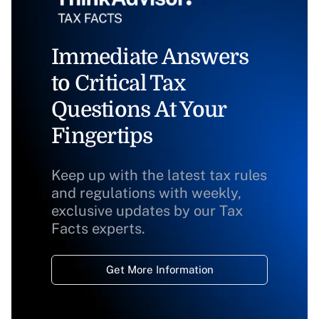
Immediate Answers
to Critical Tax
Questions At Your
Fingertips
Keep up with the latest tax rules
and regulations with weekly,
exclusive updates by our Tax
Facts experts.
Get More Information