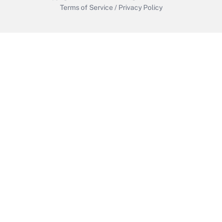
Terms of Service
/
Privacy Policy