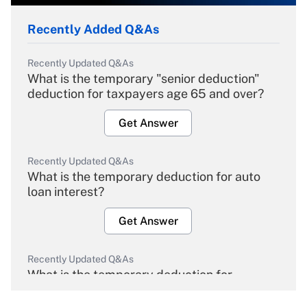
Recently Added Q&As
Recently Updated Q&As
What is the temporary "senior deduction"
deduction for taxpayers age 65 and over?
Get Answer
Recently Updated Q&As
What is the temporary deduction for auto
loan interest?
Get Answer
Recently Updated Q&As
What is the temporary deduction for
overtime income?