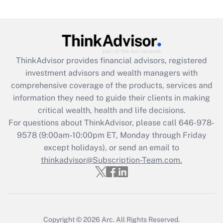
Get Answer
Recently Updated Q&As
What is the CARES Act employee
retention tax credit that was available
ThinkAdvisor
provides financial advisors, registered
during 2020 and 2021?
investment advisors and wealth managers with
comprehensive coverage of the products, services and
Get Answer
information they need to guide their clients in making
critical wealth, health and life decisions.
Recently Updated Q&As
For questions about ThinkAdvisor, please call
646-978-
Who must file a return?
9578
(9:00am-10:00pm ET, Monday through Friday
except holidays), or send an email to
Get Answer
thinkadvisor@Subscription-Team.com.
Copyright © 2026
Arc.
All Rights Reserved.