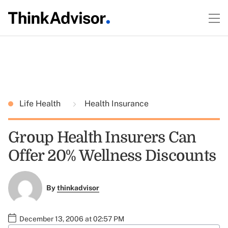
Life Health
Health Insurance
Group Health Insurers Can
Offer 20% Wellness Discounts
By
thinkadvisor
December 13, 2006 at 02:57 PM