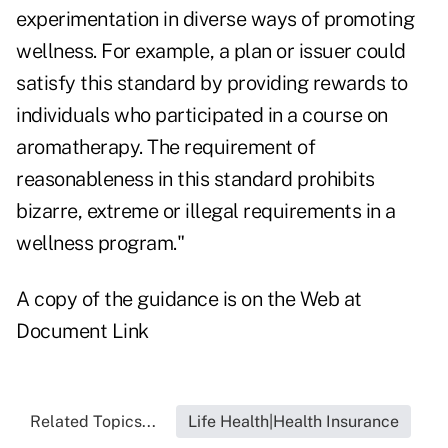
experimentation in diverse ways of promoting
wellness. For example, a plan or issuer could
satisfy this standard by providing rewards to
individuals who participated in a course on
aromatherapy. The requirement of
reasonableness in this standard prohibits
bizarre, extreme or illegal requirements in a
wellness program."
A copy of the guidance is on the Web at
Document Link
Related Topics...
Life Health|Health Insurance