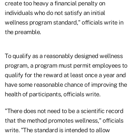
create too heavy a financial penalty on
individuals who do not satisfy an initial
wellness program standard," officials write in
the preamble.
To qualify as a reasonably designed wellness
program, a program must permit employees to
qualify for the reward at least once a year and
have some reasonable chance of improving the
health of participants, officials write.
"There does not need to be a scientific record
that the method promotes wellness," officials
write. "The standard is intended to allow