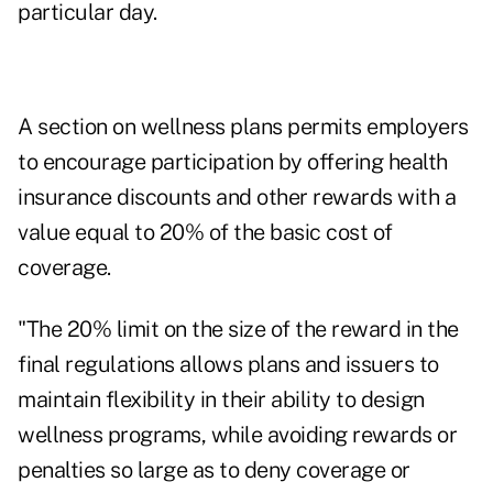
particular day.
A section on wellness plans permits employers
to encourage participation by offering health
insurance discounts and other rewards with a
value equal to 20% of the basic cost of
coverage.
"The 20% limit on the size of the reward in the
final regulations allows plans and issuers to
maintain flexibility in their ability to design
wellness programs, while avoiding rewards or
penalties so large as to deny coverage or