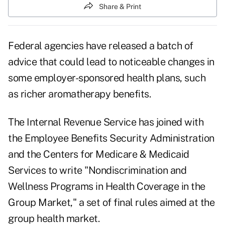
Share & Print
Federal agencies have released a batch of
advice that could lead to noticeable changes in
some employer-sponsored health plans, such
as richer aromatherapy benefits.
The Internal Revenue Service has joined with
the Employee Benefits Security Administration
and the Centers for Medicare & Medicaid
Services to write "Nondiscrimination and
Wellness Programs in Health Coverage in the
Group Market," a set of final rules aimed at the
group health market.