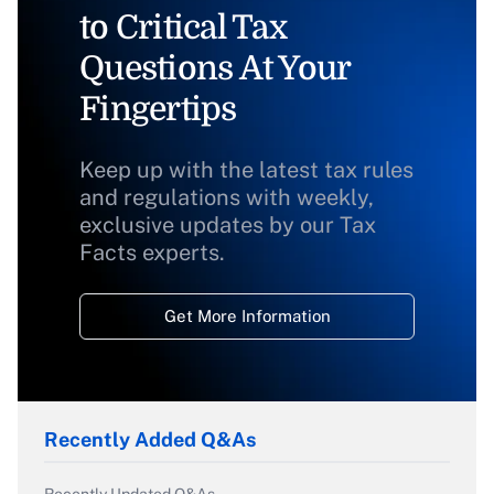
to Critical Tax
Questions At Your
Fingertips
Keep up with the latest tax rules
and regulations with weekly,
exclusive updates by our Tax
Facts experts.
Get More Information
Recently Added Q&As