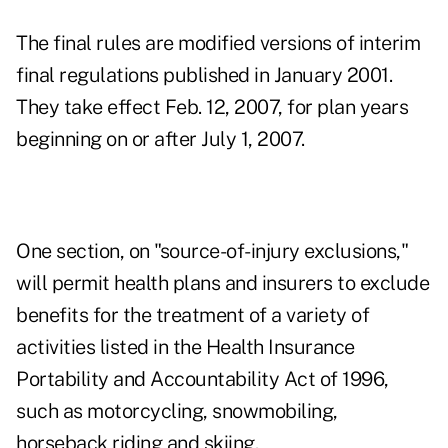
The final rules are modified versions of interim
final regulations published in January 2001.
They take effect Feb. 12, 2007, for plan years
beginning on or after July 1, 2007.
One section, on "source-of-injury exclusions,"
will permit health plans and insurers to exclude
benefits for the treatment of a variety of
activities listed in the Health Insurance
Portability and Accountability Act of 1996,
such as motorcycling, snowmobiling,
horseback riding and skiing.