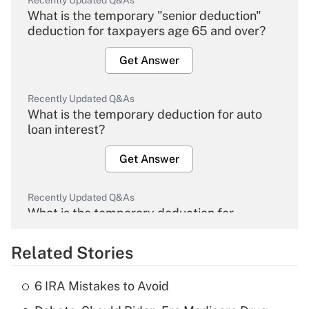
Recently Updated Q&As
What is the temporary "senior deduction"
deduction for taxpayers age 65 and over?
Get Answer
Recently Updated Q&As
What is the temporary deduction for auto
loan interest?
Get Answer
Recently Updated Q&As
What is the temporary deduction for
overtime income?
Related Stories
Get Answer
6 IRA Mistakes to Avoid
Recently Updated Q&As