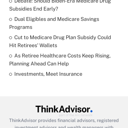
Debate: Should Biden-Era Medicare Drug
What is the temporary deduction for tip
income?
Subsidies End Early?
Dual Eligibles and Medicare Savings
Get Answer
Programs
Recently Updated Q&As
Cut to Medicare Drug Plan Subsidy Could
What is a high deductible health plan for
Hit Retirees' Wallets
purposes of an HSA?
As Retiree Healthcare Costs Keep Rising,
Get Answer
Planning Ahead Can Help
Investments, Meet Insurance
Recently Updated Q&As
Are remote workers eligible for leave
under the Family and Medical Leave Act
(FMLA)?
Get Answer
ThinkAdvisor
provides financial advisors, registered
Recently Updated Q&As
investment advisors and wealth managers with