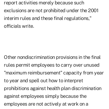
report activities merely because such
exclusions are not prohibited under the 2001
interim rules and these final regulations,"
officials write.
Other nondiscrimination provisions in the final
rules permit employees to carry over unused
"maximum reimbursement" capacity from year
to year and spell out how to interpret
prohibitions against health plan discrimination
against employees simply because the
employees are not actively at work on a