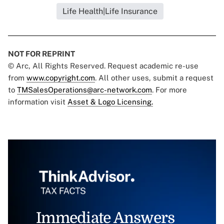
Life Health|Life Insurance
NOT FOR REPRINT
© Arc, All Rights Reserved. Request academic re-use
from
www.copyright.com
. All other uses, submit a request
to
TMSalesOperations@arc-network.com
. For more
information visit
Asset & Logo Licensing.
Immediate Answers