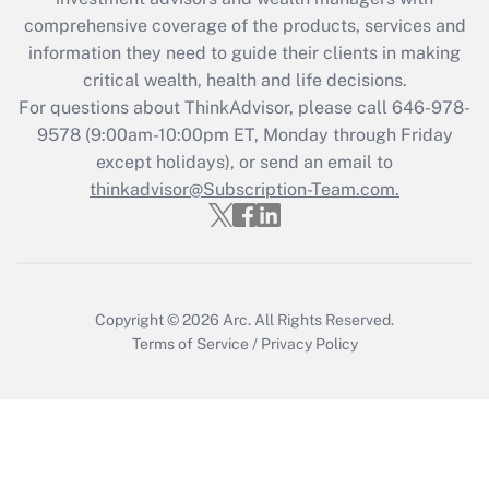
What is the CARES Act employee
comprehensive coverage of the products, services and
retention tax credit that was available
information they need to guide their clients in making
during 2020 and 2021?
critical wealth, health and life decisions.
Get Answer
For questions about ThinkAdvisor, please call
646-978-
9578
(9:00am-10:00pm ET, Monday through Friday
except holidays), or send an email to
Recently Updated Q&As
Who must file a return?
thinkadvisor@Subscription-Team.com.
Get Answer
Copyright © 2026
Arc.
All Rights Reserved.
Terms of Service
/
Privacy Policy