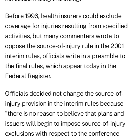
Before 1996, health insurers could exclude
coverage for injuries resulting from specified
activities, but many commenters wrote to
oppose the source-of-injury rule in the 2001
interim rules, officials write in a preamble to
the final rules, which appear today in the
Federal Register.
Officials decided not change the source-of-
injury provision in the interim rules because
"there is no reason to believe that plans and
issuers will begin to impose source-of-injury
exclusions with respect to the conference